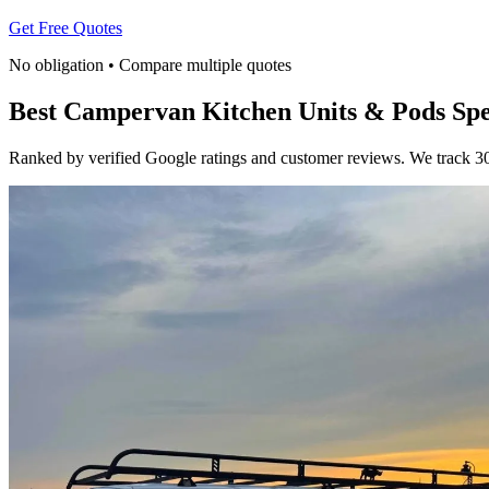
Get Free Quotes
No obligation • Compare multiple quotes
Best Campervan Kitchen Units & Pods Spec
Ranked by verified Google ratings and customer reviews. We track 30