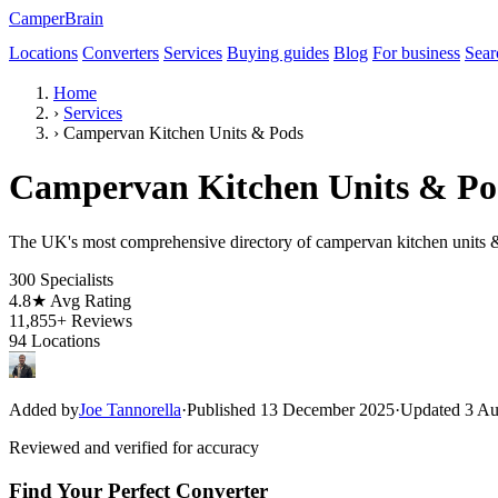
CamperBrain
Locations
Converters
Services
Buying guides
Blog
For business
Sear
Home
›
Services
›
Campervan Kitchen Units & Pods
Campervan Kitchen Units & Pod
The UK's most comprehensive directory of campervan kitchen units & 
300
Specialists
4.8★
Avg Rating
11,855+
Reviews
94
Locations
Added by
Joe Tannorella
·
Published 13 December 2025
·
Updated 3 Au
Reviewed and verified for accuracy
Find Your Perfect Converter