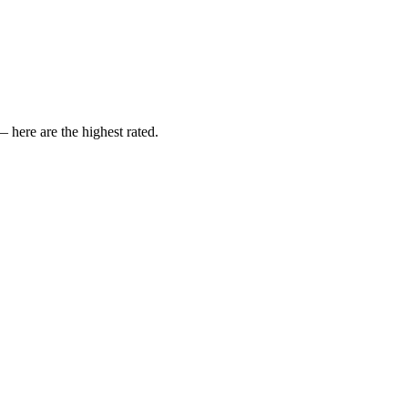
here are the highest rated.