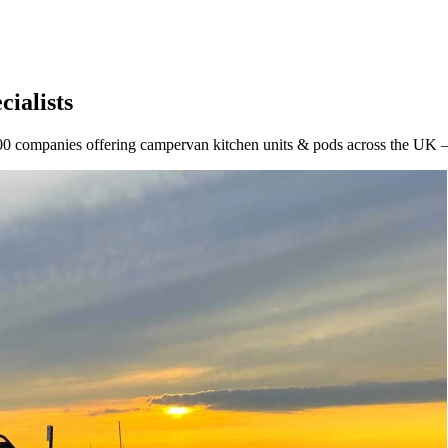
ialists
0 companies offering campervan kitchen units & pods across the UK — 