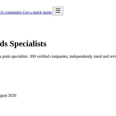
ch companies
Get a quick quote
s Specialists
pods specialists. 300 verified companies, independently rated and rev
gust 2026