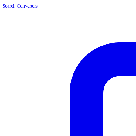
Search Converters