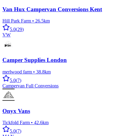
Van Hux Campervan Conversions Kent
Hill Park Farm
•
26.5km
5.0
(
29
)
VW
Camper Supplies London
merlwood farm
•
38.8km
5.0
(
7
)
Campervan Full Conversions
Onyx Vans
Tickfold Farm
•
42.6km
5.0
(
7
)