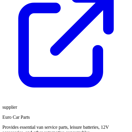
supplier
Euro Car Parts
Provides essential van service parts, leisure batteries, 12V