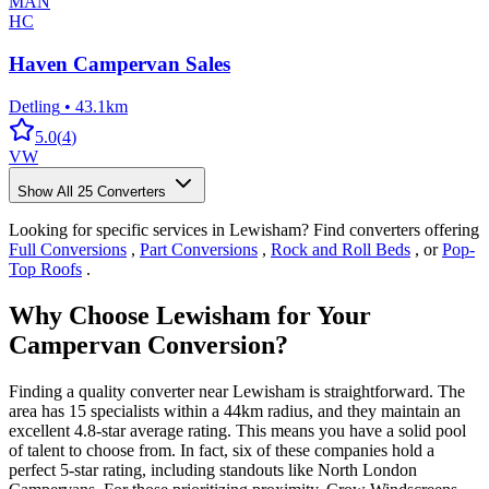
MAN
HC
Haven Campervan Sales
Detling
•
43.1km
5.0
(
4
)
VW
Show All
25
Converters
Looking for specific services in Lewisham? Find converters offering
Full Conversions
,
Part Conversions
,
Rock and Roll Beds
, or
Pop-
Top Roofs
.
Why Choose Lewisham for Your
Campervan Conversion?
Finding a quality converter near Lewisham is straightforward. The
area has 15 specialists within a 44km radius, and they maintain an
excellent 4.8-star average rating. This means you have a solid pool
of talent to choose from. In fact, six of these companies hold a
perfect 5-star rating, including standouts like North London