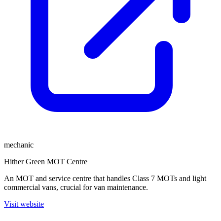
mechanic
Hither Green MOT Centre
An MOT and service centre that handles Class 7 MOTs and light
commercial vans, crucial for van maintenance.
Visit website