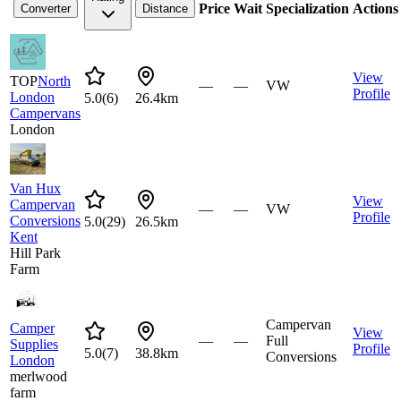
Price
Wait
Specialization
Actions
Converter
Distance
View
TOP
North
—
—
VW
Profile
London
5.0
(
6
)
26.4km
Campervans
London
Van Hux
View
Campervan
—
—
VW
Profile
Conversions
5.0
(
29
)
26.5km
Kent
Hill Park
Farm
Campervan
Camper
View
—
—
Full
Supplies
Profile
5.0
(
7
)
38.8km
Conversions
London
merlwood
farm