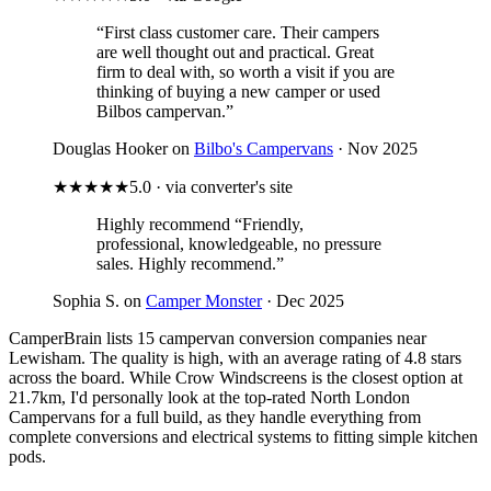
“First class customer care. Their campers
are well thought out and practical. Great
firm to deal with, so worth a visit if you are
thinking of buying a new camper or used
Bilbos campervan.”
Douglas Hooker on
Bilbo's Campervans
· Nov 2025
★★★★★
5.0 · via converter's site
Highly recommend
“Friendly,
professional, knowledgeable, no pressure
sales. Highly recommend.”
Sophia S. on
Camper Monster
· Dec 2025
CamperBrain lists 15 campervan conversion companies near
Lewisham. The quality is high, with an average rating of 4.8 stars
across the board. While Crow Windscreens is the closest option at
21.7km, I'd personally look at the top-rated North London
Campervans for a full build, as they handle everything from
complete conversions and electrical systems to fitting simple kitchen
pods.