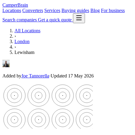
CamperBrain
Locations
Converters
Services
Buying guides
Blog
For business
Search companies
Get a quick quote
All Locations
›
London
›
Lewisham
Added by
Joe Tannorella
·
Updated 17 May 2026