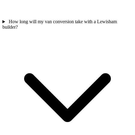
How long will my van conversion take with a Lewisham
builder?