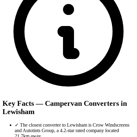
Key Facts — Campervan Converters in
Lewisham
✓
The closest converter to Lewisham is Crow Windscreens
and Autotints Group, a 4.2-star rated company located
21.7km away.