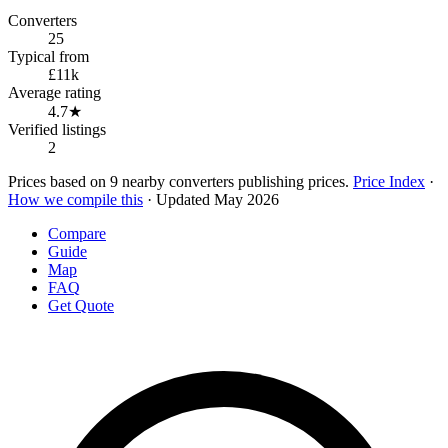
Converters
25
Typical from
£11k
Average rating
4.7★
Verified listings
2
Prices based on 9 nearby converters publishing prices.
Price Index
·
How we compile this
· Updated May 2026
Compare
Guide
Map
FAQ
Get Quote