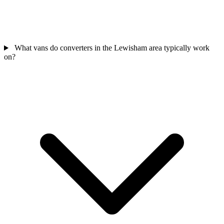
What vans do converters in the Lewisham area typically work
on?