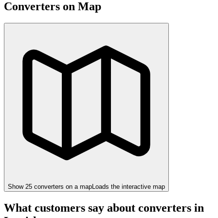
Converters on Map
Show
25
converter
s
on a map
Loads the interactive map
What customers say about converters in