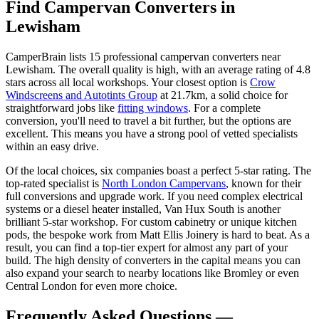
Find Campervan Converters in
Lewisham
CamperBrain lists 15 professional campervan converters near
Lewisham. The overall quality is high, with an average rating of 4.8
stars across all local workshops. Your closest option is
Crow
Windscreens and Autotints Group
at 21.7km, a solid choice for
straightforward jobs like
fitting windows
. For a complete
conversion, you'll need to travel a bit further, but the options are
excellent. This means you have a strong pool of vetted specialists
within an easy drive.
Of the local choices, six companies boast a perfect 5-star rating. The
top-rated specialist is
North London Campervans
, known for their
full conversions and upgrade work. If you need complex electrical
systems or a diesel heater installed, Van Hux South is another
brilliant 5-star workshop. For custom cabinetry or unique kitchen
pods, the bespoke work from Matt Ellis Joinery is hard to beat. As a
result, you can find a top-tier expert for almost any part of your
build. The high density of converters in the capital means you can
also expand your search to nearby locations like Bromley or even
Central London for even more choice.
Frequently Asked Questions —