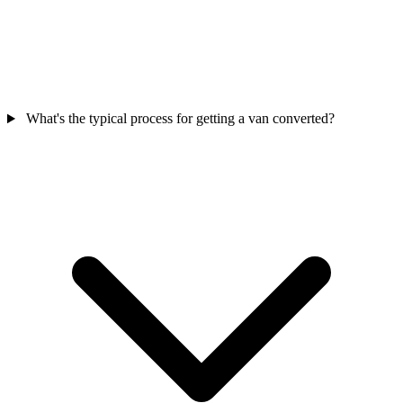
What's the typical process for getting a van converted?