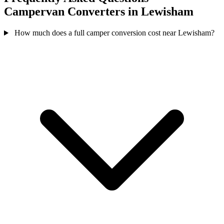
Campervan Converters in Lewisham
How much does a full camper conversion cost near Lewisham?