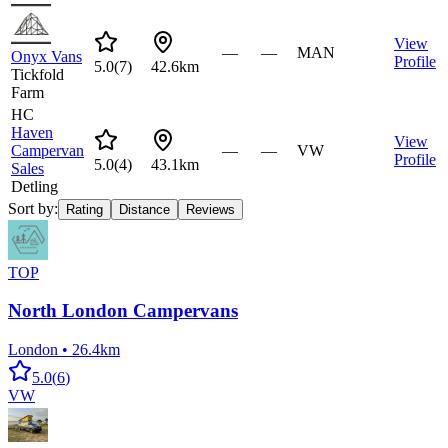
View
—
—
MAN
Onyx Vans
Profile
5.0
(
7
)
42.6km
Tickfold
Farm
HC
Haven
View
Campervan
—
—
VW
Profile
5.0
(
4
)
43.1km
Sales
Detling
Sort by:
Rating
Distance
Reviews
TOP
North London Campervans
London
•
26.4km
5.0
(
6
)
VW