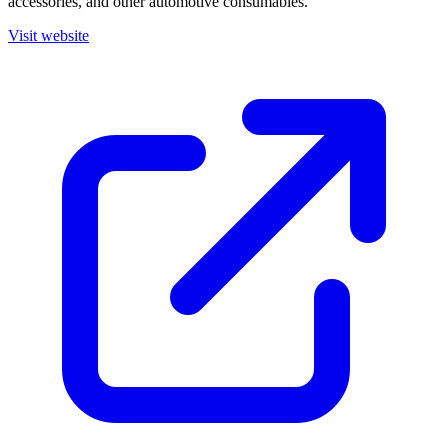
accessories, and other automotive consumables.
Visit website