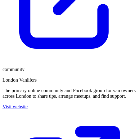
community
London Vanlifers
The primary online community and Facebook group for van owners
across London to share tips, arrange meetups, and find support.
Visit website