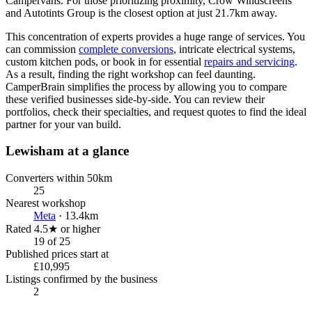
Campervans. For those prioritizing proximity, Crow Windscreens
and Autotints Group is the closest option at just 21.7km away.
This concentration of experts provides a huge range of services. You
can commission
complete conversions
, intricate electrical systems,
custom kitchen pods, or book in for essential
repairs and servicing
.
As a result, finding the right workshop can feel daunting.
CamperBrain simplifies the process by allowing you to compare
these verified businesses side-by-side. You can review their
portfolios, check their specialties, and request quotes to find the ideal
partner for your van build.
Lewisham at a glance
Converters within 50km
25
Nearest workshop
Meta
· 13.4km
Rated 4.5★ or higher
19 of 25
Published prices start at
£10,995
Listings confirmed by the business
2