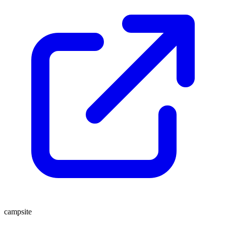
campsite