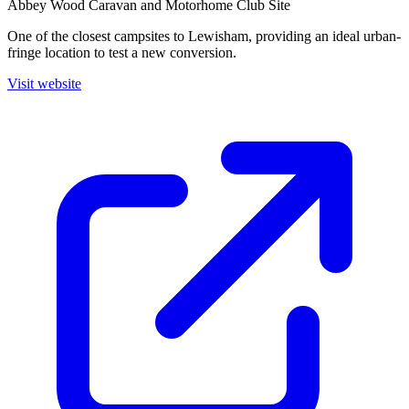
Abbey Wood Caravan and Motorhome Club Site
One of the closest campsites to Lewisham, providing an ideal urban-
fringe location to test a new conversion.
Visit website