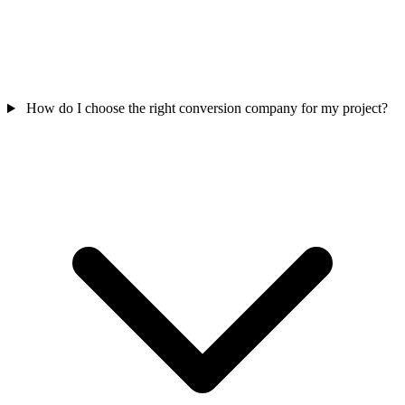
How do I choose the right conversion company for my project?