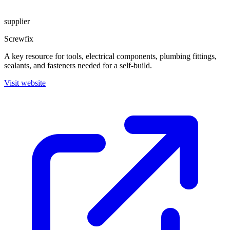
supplier
Screwfix
A key resource for tools, electrical components, plumbing fittings,
sealants, and fasteners needed for a self-build.
Visit website