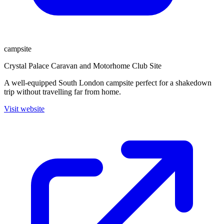
campsite
Crystal Palace Caravan and Motorhome Club Site
A well-equipped South London campsite perfect for a shakedown
trip without travelling far from home.
Visit website