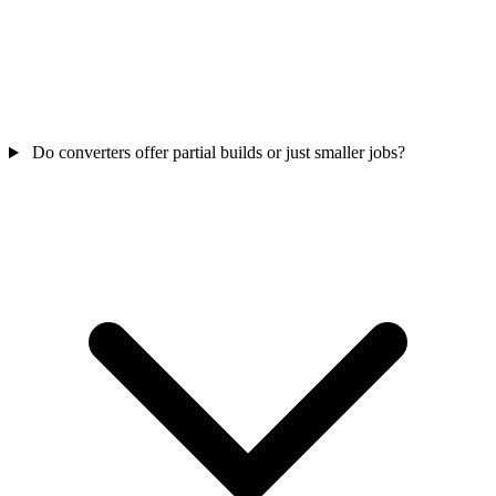
Do converters offer partial builds or just smaller jobs?