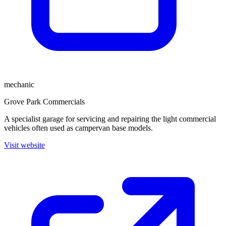
mechanic
Grove Park Commercials
A specialist garage for servicing and repairing the light commercial
vehicles often used as campervan base models.
Visit website