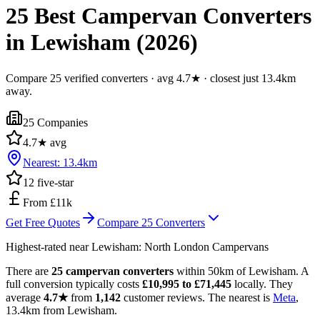
25 Best Campervan Converters
in Lewisham (2026)
Compare 25 verified converters · avg 4.7★ · closest just 13.4km
away.
25
Companies
4.7
★ avg
Nearest:
13.4
km
12
five-star
From £11k
Get Free Quotes
Compare
25
Converters
Highest-rated near
Lewisham
:
North London Campervans
There are
25 campervan converters
within 50km of Lewisham. A
full conversion typically costs
£10,995 to £71,445
locally. They
average
4.7★
from
1,142
customer reviews. The nearest is
Meta
,
13.4km from Lewisham.