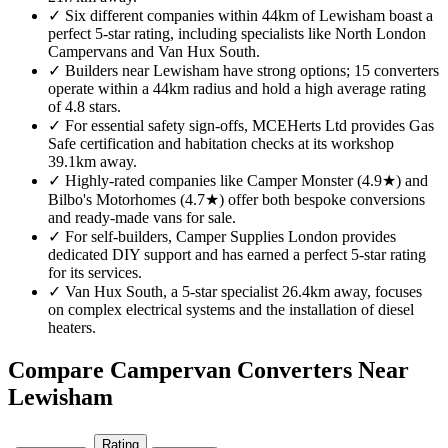
✓
Six different companies within 44km of Lewisham boast a
perfect 5-star rating, including specialists like North London
Campervans and Van Hux South.
✓
Builders near Lewisham have strong options; 15 converters
operate within a 44km radius and hold a high average rating
of 4.8 stars.
✓
For essential safety sign-offs, MCEHerts Ltd provides Gas
Safe certification and habitation checks at its workshop
39.1km away.
✓
Highly-rated companies like Camper Monster (4.9★) and
Bilbo's Motorhomes (4.7★) offer both bespoke conversions
and ready-made vans for sale.
✓
For self-builders, Camper Supplies London provides
dedicated DIY support and has earned a perfect 5-star rating
for its services.
✓
Van Hux South, a 5-star specialist 26.4km away, focuses
on complex electrical systems and the installation of diesel
heaters.
Compare Campervan Converters Near
Lewisham
Rating