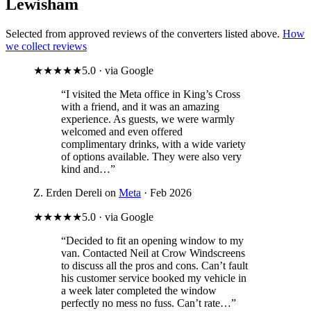
Lewisham
Selected from approved reviews of the converters listed above.
How
we collect reviews
★★★★★
5.0 · via Google
“I visited the Meta office in King’s Cross
with a friend, and it was an amazing
experience. As guests, we were warmly
welcomed and even offered
complimentary drinks, with a wide variety
of options available. They were also very
kind and…”
Z. Erden Dereli on
Meta
· Feb 2026
★★★★★
5.0 · via Google
“Decided to fit an opening window to my
van. Contacted Neil at Crow Windscreens
to discuss all the pros and cons. Can’t fault
his customer service booked my vehicle in
a week later completed the window
perfectly no mess no fuss. Can’t rate…”