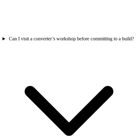
Can I visit a converter’s workshop before committing to a build?