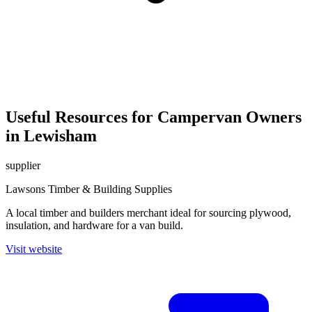
Useful Resources for Campervan Owners
in Lewisham
supplier
Lawsons Timber & Building Supplies
A local timber and builders merchant ideal for sourcing plywood,
insulation, and hardware for a van build.
Visit website