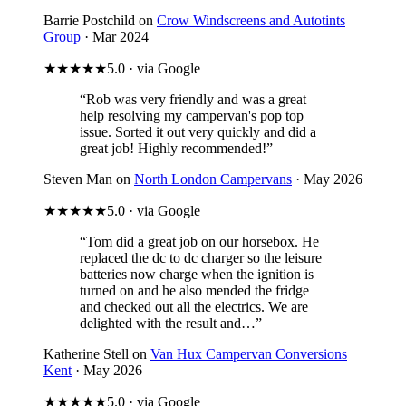
Barrie Postchild on
Crow Windscreens and Autotints
Group
· Mar 2024
★★★★★
5.0 · via Google
“Rob was very friendly and was a great
help resolving my campervan's pop top
issue. Sorted it out very quickly and did a
great job! Highly recommended!”
Steven Man on
North London Campervans
· May 2026
★★★★★
5.0 · via Google
“Tom did a great job on our horsebox. He
replaced the dc to dc charger so the leisure
batteries now charge when the ignition is
turned on and he also mended the fridge
and checked out all the electrics. We are
delighted with the result and…”
Katherine Stell on
Van Hux Campervan Conversions
Kent
· May 2026
★★★★★
5.0 · via Google