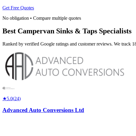
Get Free Quotes
No obligation • Compare multiple quotes
Best Campervan Sinks & Taps Specialists
Ranked by verified Google ratings and customer reviews. We track 18
★
5.0
(
24
)
Advanced Auto Conversions Ltd