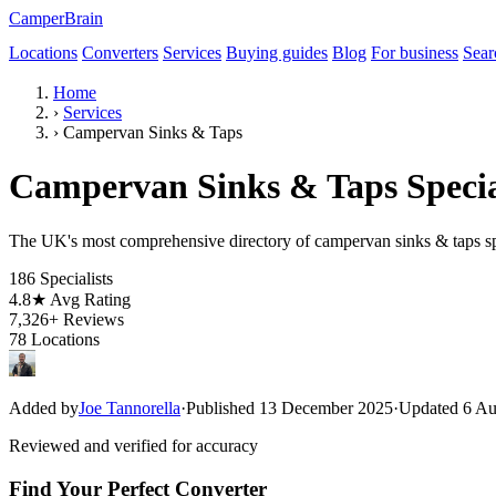
CamperBrain
Locations
Converters
Services
Buying guides
Blog
For business
Sear
Home
›
Services
›
Campervan Sinks & Taps
Campervan Sinks & Taps Specia
The UK's most comprehensive directory of campervan sinks & taps spe
186
Specialists
4.8★
Avg Rating
7,326+
Reviews
78
Locations
Added by
Joe Tannorella
·
Published 13 December 2025
·
Updated 6 Au
Reviewed and verified for accuracy
Find Your Perfect Converter