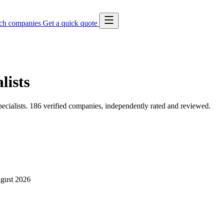
ch companies
Get a quick quote
lists
cialists. 186 verified companies, independently rated and reviewed.
gust 2026