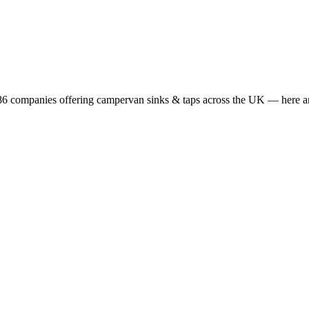
6 companies offering campervan sinks & taps across the UK — here are