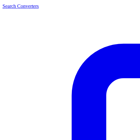
Search Converters