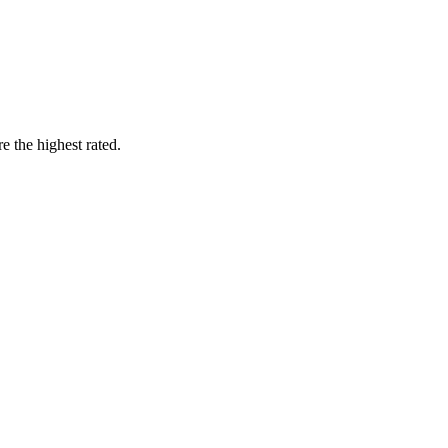
 the highest rated.