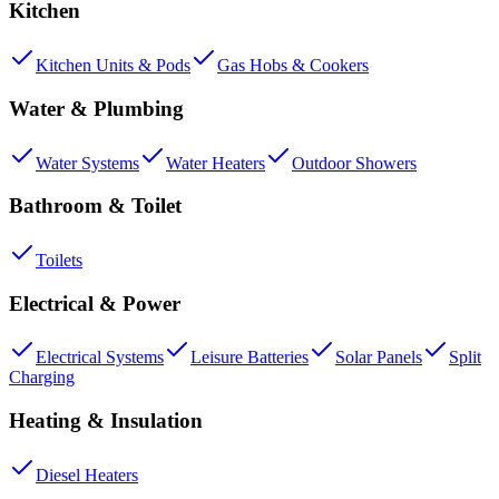
Kitchen
Kitchen Units & Pods
Gas Hobs & Cookers
Water & Plumbing
Water Systems
Water Heaters
Outdoor Showers
Bathroom & Toilet
Toilets
Electrical & Power
Electrical Systems
Leisure Batteries
Solar Panels
Split
Charging
Heating & Insulation
Diesel Heaters