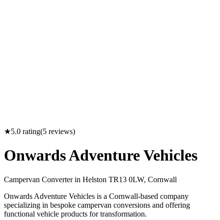
★
5.0
rating
(
5
reviews)
Onwards Adventure Vehicles
Campervan Converter in
Helston TR13 0LW, Cornwall
Onwards Adventure Vehicles is a Cornwall-based company
specializing in bespoke campervan conversions and offering
functional vehicle products for transformation.