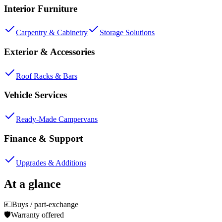
Interior Furniture
Carpentry & Cabinetry
Storage Solutions
Exterior & Accessories
Roof Racks & Bars
Vehicle Services
Ready-Made Campervans
Finance & Support
Upgrades & Additions
At a glance
💷
Buys / part-exchange
🛡️
Warranty offered