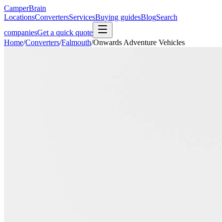
CamperBrain
Locations
Converters
Services
Buying guides
Blog
Search
companies
Get a quick quote
Home
/
Converters
/
Falmouth
/
Onwards Adventure Vehicles