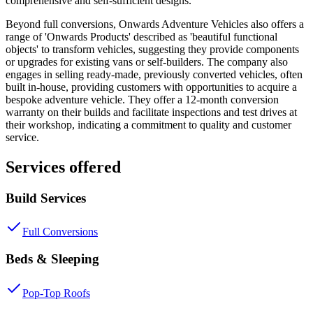
comprehensive and self-sufficient designs.
Beyond full conversions, Onwards Adventure Vehicles also offers a
range of 'Onwards Products' described as 'beautiful functional
objects' to transform vehicles, suggesting they provide components
or upgrades for existing vans or self-builders. The company also
engages in selling ready-made, previously converted vehicles, often
built in-house, providing customers with opportunities to acquire a
bespoke adventure vehicle. They offer a 12-month conversion
warranty on their builds and facilitate inspections and test drives at
their workshop, indicating a commitment to quality and customer
service.
Services offered
Build Services
Full Conversions
Beds & Sleeping
Pop-Top Roofs