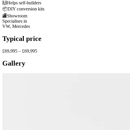
🙌
Helps self-builders
📦
DIY conversion kits
🏬
Showroom
Specialises in
VW, Mercedes
Typical price
£69,995 – £69,995
Gallery