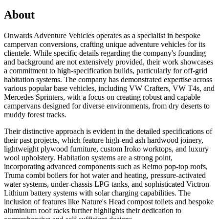
About
Onwards Adventure Vehicles operates as a specialist in bespoke
campervan conversions, crafting unique adventure vehicles for its
clientele. While specific details regarding the company's founding
and background are not extensively provided, their work showcases
a commitment to high-specification builds, particularly for off-grid
habitation systems. The company has demonstrated expertise across
various popular base vehicles, including VW Crafters, VW T4s, and
Mercedes Sprinters, with a focus on creating robust and capable
campervans designed for diverse environments, from dry deserts to
muddy forest tracks.
Their distinctive approach is evident in the detailed specifications of
their past projects, which feature high-end ash hardwood joinery,
lightweight plywood furniture, custom Iroko worktops, and luxury
wool upholstery. Habitation systems are a strong point,
incorporating advanced components such as Reimo pop-top roofs,
Truma combi boilers for hot water and heating, pressure-activated
water systems, under-chassis LPG tanks, and sophisticated Victron
Lithium battery systems with solar charging capabilities. The
inclusion of features like Nature's Head compost toilets and bespoke
aluminium roof racks further highlights their dedication to