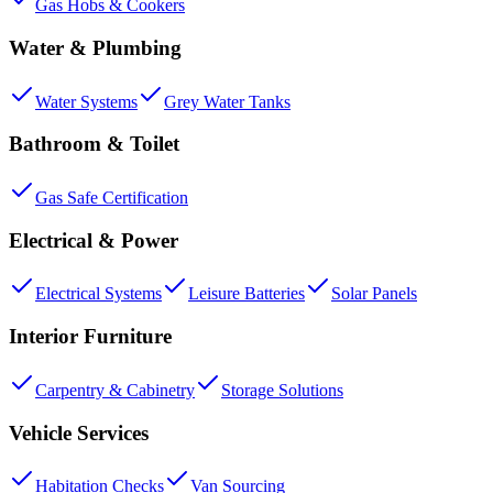
Gas Hobs & Cookers
Water & Plumbing
Water Systems
Grey Water Tanks
Bathroom & Toilet
Gas Safe Certification
Electrical & Power
Electrical Systems
Leisure Batteries
Solar Panels
Interior Furniture
Carpentry & Cabinetry
Storage Solutions
Vehicle Services
Habitation Checks
Van Sourcing