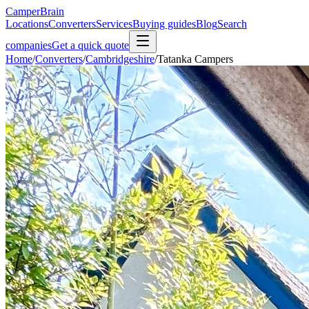
CamperBrain
Locations
Converters
Services
Buying guides
Blog
Search
companies
Get a quick quote
Home
/
Converters
/
Cambridgeshire
/
Tatanka Campers