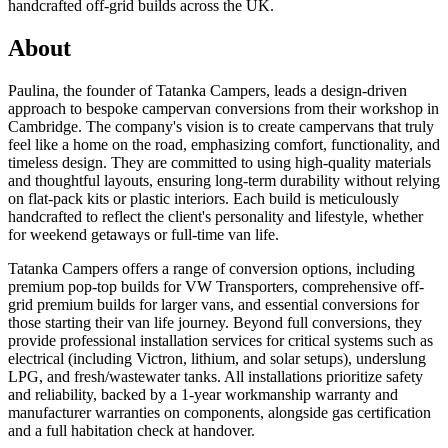
handcrafted off-grid builds across the UK.
About
Paulina, the founder of Tatanka Campers, leads a design-driven
approach to bespoke campervan conversions from their workshop in
Cambridge. The company's vision is to create campervans that truly
feel like a home on the road, emphasizing comfort, functionality, and
timeless design. They are committed to using high-quality materials
and thoughtful layouts, ensuring long-term durability without relying
on flat-pack kits or plastic interiors. Each build is meticulously
handcrafted to reflect the client's personality and lifestyle, whether
for weekend getaways or full-time van life.
Tatanka Campers offers a range of conversion options, including
premium pop-top builds for VW Transporters, comprehensive off-
grid premium builds for larger vans, and essential conversions for
those starting their van life journey. Beyond full conversions, they
provide professional installation services for critical systems such as
electrical (including Victron, lithium, and solar setups), underslung
LPG, and fresh/wastewater tanks. All installations prioritize safety
and reliability, backed by a 1-year workmanship warranty and
manufacturer warranties on components, alongside gas certification
and a full habitation check at handover.