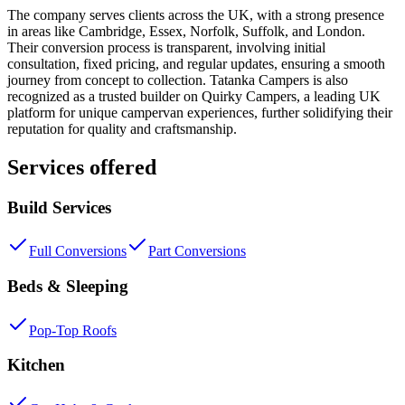
The company serves clients across the UK, with a strong presence
in areas like Cambridge, Essex, Norfolk, Suffolk, and London.
Their conversion process is transparent, involving initial
consultation, fixed pricing, and regular updates, ensuring a smooth
journey from concept to collection. Tatanka Campers is also
recognized as a trusted builder on Quirky Campers, a leading UK
platform for unique campervan experiences, further solidifying their
reputation for quality and craftsmanship.
Services offered
Build Services
Full Conversions
Part Conversions
Beds & Sleeping
Pop-Top Roofs
Kitchen