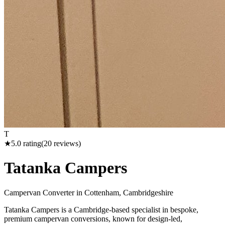
T
★
5.0
rating
(
20
reviews)
Tatanka Campers
Campervan Converter in
Cottenham, Cambridgeshire
Tatanka Campers is a Cambridge-based specialist in bespoke,
premium campervan conversions, known for design-led,