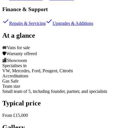
Finance & Support
Repairs & Servicing
Upgrades & Additions
At a glance
🚐
Vans for sale
🛡️
Warranty offered
🏬
Showroom
Specialises in
VW, Mercedes, Ford, Peugeot, Citroën
Accreditations
Gas Safe
Team size
Small team of 5, including founder, partner, and specialists
Typical price
From £15,000
Gallery