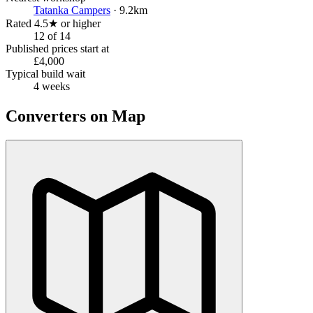
Tatanka Campers
· 9.2km
Rated 4.5★ or higher
12 of 14
Published prices start at
£4,000
Typical build wait
4 weeks
Converters on Map