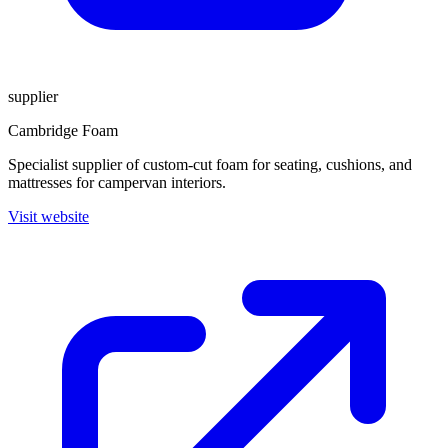
supplier
Cambridge Foam
Specialist supplier of custom-cut foam for seating, cushions, and
mattresses for campervan interiors.
Visit website