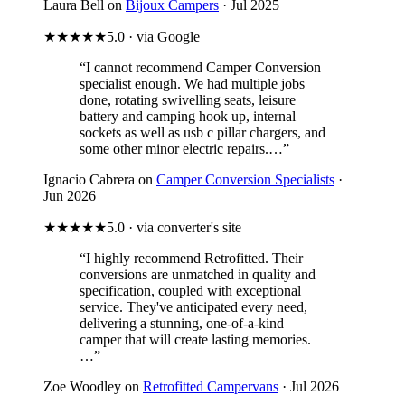
Laura Bell on
Bijoux Campers
· Jul 2025
★★★★★
5.0 · via Google
“I cannot recommend Camper Conversion
specialist enough. We had multiple jobs
done, rotating swivelling seats, leisure
battery and camping hook up, internal
sockets as well as usb c pillar chargers, and
some other minor electric repairs.…”
Ignacio Cabrera on
Camper Conversion Specialists
·
Jun 2026
★★★★★
5.0 · via converter's site
“I highly recommend Retrofitted. Their
conversions are unmatched in quality and
specification, coupled with exceptional
service. They've anticipated every need,
delivering a stunning, one-of-a-kind
camper that will create lasting memories.
…”
Zoe Woodley on
Retrofitted Campervans
· Jul 2026