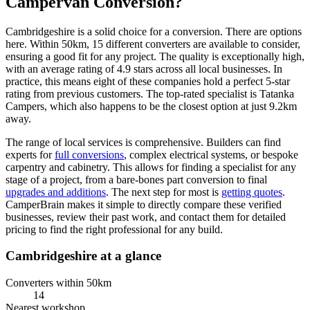
Campervan Conversion?
Cambridgeshire is a solid choice for a conversion. There are options
here. Within 50km, 15 different converters are available to consider,
ensuring a good fit for any project. The quality is exceptionally high,
with an average rating of 4.9 stars across all local businesses. In
practice, this means eight of these companies hold a perfect 5-star
rating from previous customers. The top-rated specialist is Tatanka
Campers, which also happens to be the closest option at just 9.2km
away.
The range of local services is comprehensive. Builders can find
experts for
full conversions
, complex electrical systems, or bespoke
carpentry and cabinetry. This allows for finding a specialist for any
stage of a project, from a bare-bones part conversion to final
upgrades and additions
. The next step for most is
getting quotes
.
CamperBrain makes it simple to directly compare these verified
businesses, review their past work, and contact them for detailed
pricing to find the right professional for any build.
Cambridgeshire at a glance
Converters within 50km
14
Nearest workshop