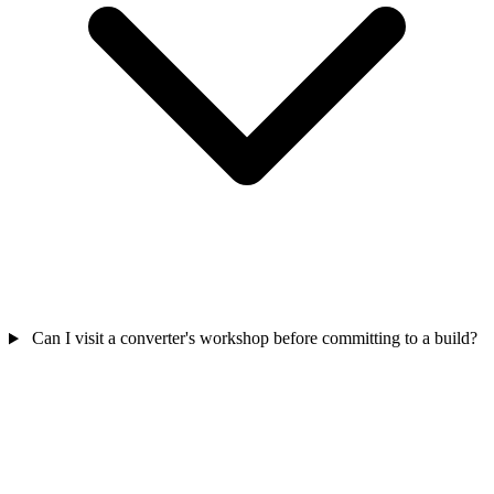
Can I visit a converter's workshop before committing to a build?