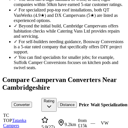
companies within 50km have earned 5-star customer ratings.
✓
For specialized pop-top roof installations, both QT
VanWerks (4.9★) and DX Campervans (5★) are listed as
experienced options.
✓
Beyond the initial build, Cambridge Campervans offers
habitation checks while Catering Vans Ltd provides repairs
and servicing.
✓
For self-builders needing guidance, Bossway Conversions
is a 5-star rated company that specifically offers DIY project
support.
✓
You can find specialists for smaller jobs; for example,
Suffolk Camper Conversions focuses on kitchen pods and
swivel seats.
Compare Campervan Converters Near
Cambridgeshire
Rating
Price
Wait
Specialization
Converter
Distance
TC
TOP
Tatanka
from
—
VW
9.2km
Campers
£15k
5.0
(
27
)