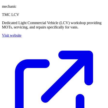
mechanic
TMC LCV
Dedicated Light Commercial Vehicle (LCV) workshop providing
MOTs, servicing, and repairs specifically for vans.
Visit website