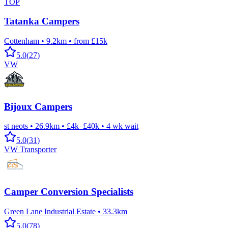
TOP
Tatanka Campers
Cottenham
•
9.2km
•
from £15k
5.0
(
27
)
VW
Bijoux Campers
st neots
•
26.9km
•
£4k–£40k
•
4
wk wait
5.0
(
31
)
VW Transporter
Camper Conversion Specialists
Green Lane Industrial Estate
•
33.3km
5.0
(
78
)