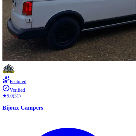
Featured
Verified
★
5.0
(
31
)
Bijoux Campers