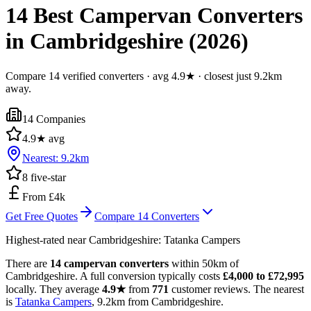
14 Best Campervan Converters
in Cambridgeshire (2026)
Compare 14 verified converters · avg 4.9★ · closest just 9.2km
away.
14
Companies
4.9
★ avg
Nearest:
9.2
km
8
five-star
From £4k
Get Free Quotes
Compare
14
Converters
Highest-rated near
Cambridgeshire
:
Tatanka Campers
There are
14 campervan converters
within 50km of
Cambridgeshire. A full conversion typically costs
£4,000 to £72,995
locally. They average
4.9★
from
771
customer reviews. The nearest
is
Tatanka Campers
, 9.2km from Cambridgeshire.