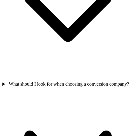
What should I look for when choosing a conversion company?