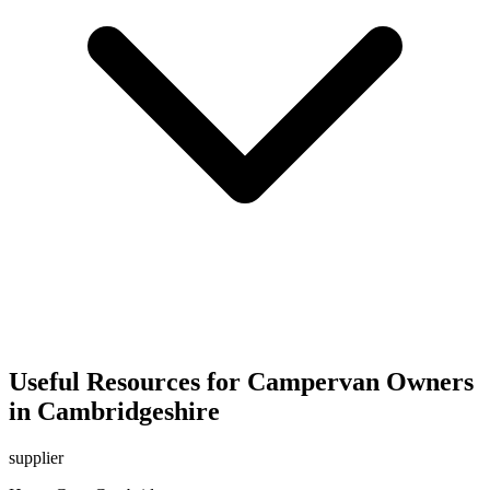
Useful Resources for Campervan Owners
in Cambridgeshire
supplier