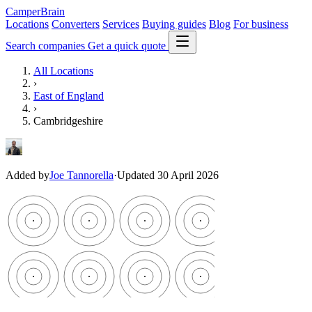
CamperBrain
Locations
Converters
Services
Buying guides
Blog
For business
Search companies
Get a quick quote
All Locations
›
East of England
›
Cambridgeshire
Added by
Joe Tannorella
·
Updated 30 April 2026