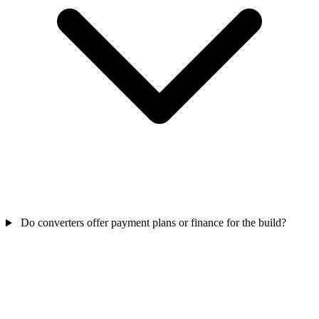
Do converters offer payment plans or finance for the build?