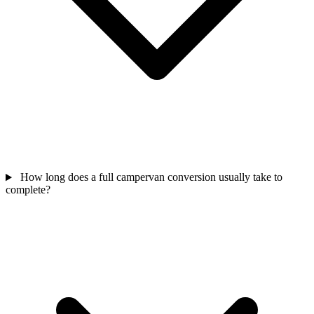
How long does a full campervan conversion usually take to
complete?