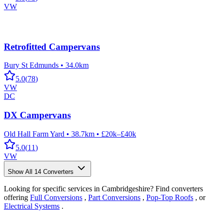
VW
Retrofitted Campervans
Bury St Edmunds
•
34.0km
5.0
(
78
)
VW
DC
DX Campervans
Old Hall Farm Yard
•
38.7km
•
£20k–£40k
5.0
(
11
)
VW
Show All
14
Converters
Looking for specific services in Cambridgeshire? Find converters
offering
Full Conversions
,
Part Conversions
,
Pop-Top Roofs
, or
Electrical Systems
.