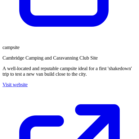
campsite
Cambridge Camping and Caravanning Club Site
A well-located and reputable campsite ideal for a first 'shakedown'
trip to test a new van build close to the city.
Visit website