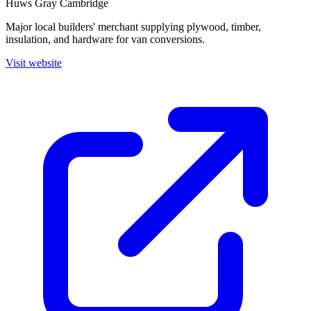
Huws Gray Cambridge
Major local builders' merchant supplying plywood, timber,
insulation, and hardware for van conversions.
Visit website