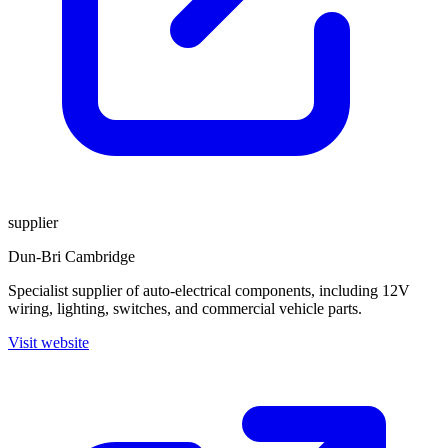
supplier
Dun-Bri Cambridge
Specialist supplier of auto-electrical components, including 12V
wiring, lighting, switches, and commercial vehicle parts.
Visit website