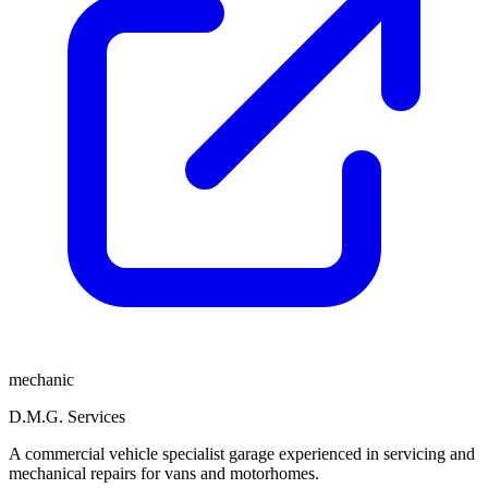
mechanic
D.M.G. Services
A commercial vehicle specialist garage experienced in servicing and
mechanical repairs for vans and motorhomes.