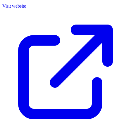
Visit website