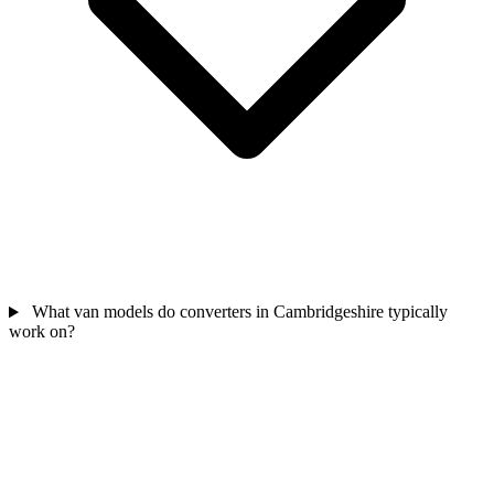
What van models do converters in Cambridgeshire typically
work on?