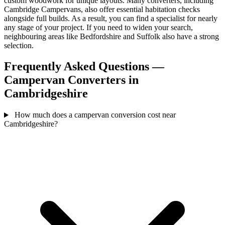
custom woodwork for unique layouts. Many converters, including
Cambridge Campervans, also offer essential habitation checks
alongside full builds. As a result, you can find a specialist for nearly
any stage of your project. If you need to widen your search,
neighbouring areas like Bedfordshire and Suffolk also have a strong
selection.
Frequently Asked Questions —
Campervan Converters in
Cambridgeshire
How much does a campervan conversion cost near
Cambridgeshire?