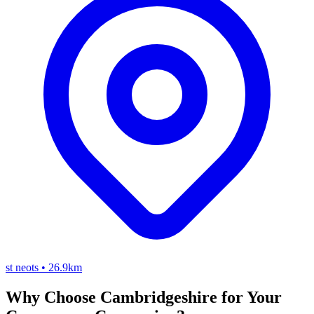
st neots
•
26.9km
Why Choose Cambridgeshire for Your