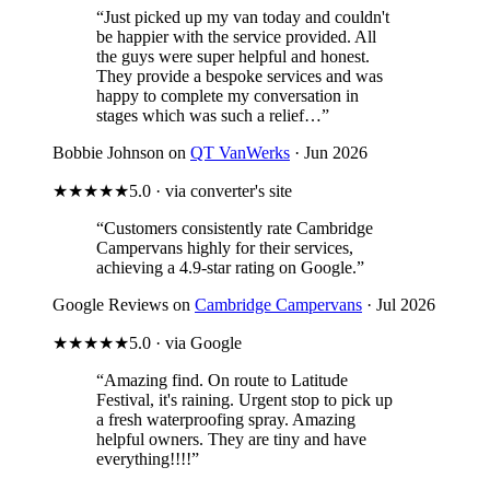
“Just picked up my van today and couldn't
be happier with the service provided. All
the guys were super helpful and honest.
They provide a bespoke services and was
happy to complete my conversation in
stages which was such a relief…”
Bobbie Johnson on
QT VanWerks
· Jun 2026
★★★★★
5.0 · via converter's site
“Customers consistently rate Cambridge
Campervans highly for their services,
achieving a 4.9-star rating on Google.”
Google Reviews on
Cambridge Campervans
· Jul 2026
★★★★★
5.0 · via Google
“Amazing find. On route to Latitude
Festival, it's raining. Urgent stop to pick up
a fresh waterproofing spray. Amazing
helpful owners. They are tiny and have
everything!!!!”