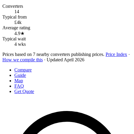
Converters
14
Typical from
£4k
Average rating
4.9★
Typical wait
4 wks
Prices based on 7 nearby converters publishing prices.
Price Index
·
How we compile this
· Updated April 2026
Compare
Guide
Map
FAQ
Get Quote