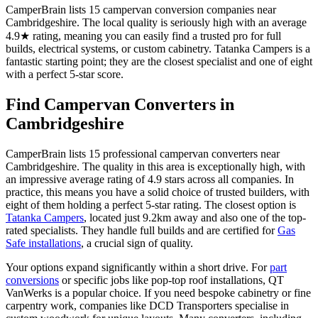
CamperBrain lists 15 campervan conversion companies near
Cambridgeshire. The local quality is seriously high with an average
4.9★ rating, meaning you can easily find a trusted pro for full
builds, electrical systems, or custom cabinetry. Tatanka Campers is a
fantastic starting point; they are the closest specialist and one of eight
with a perfect 5-star score.
Find Campervan Converters in
Cambridgeshire
CamperBrain lists 15 professional campervan converters near
Cambridgeshire. The quality in this area is exceptionally high, with
an impressive average rating of 4.9 stars across all companies. In
practice, this means you have a solid choice of trusted builders, with
eight of them holding a perfect 5-star rating. The closest option is
Tatanka Campers
, located just 9.2km away and also one of the top-
rated specialists. They handle full builds and are certified for
Gas
Safe installations
, a crucial sign of quality.
Your options expand significantly within a short drive. For
part
conversions
or specific jobs like pop-top roof installations, QT
VanWerks is a popular choice. If you need bespoke cabinetry or fine
carpentry work, companies like DCD Transporters specialise in