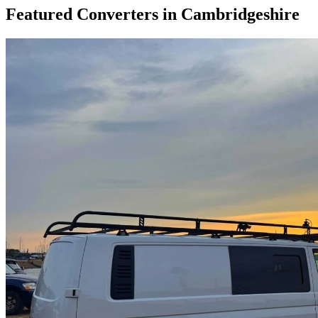
Featured Converters in Cambridgeshire