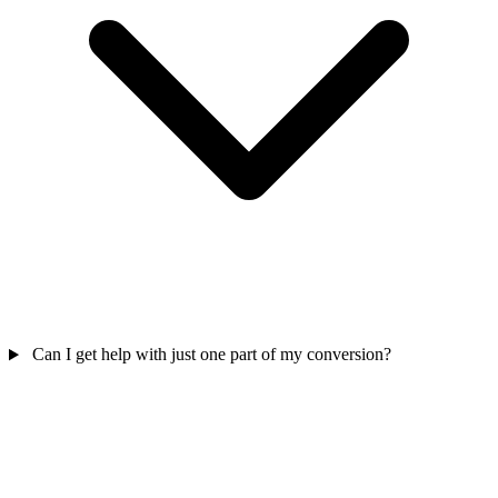
Can I get help with just one part of my conversion?