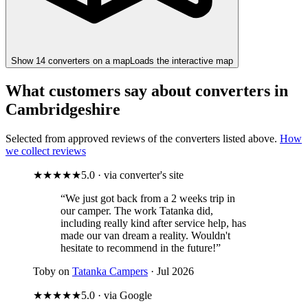
Show
14
converter
s
on a map
Loads the interactive map
What customers say about converters in
Cambridgeshire
Selected from approved reviews of the converters listed above.
How
we collect reviews
★★★★★
5.0 · via converter's site
“We just got back from a 2 weeks trip in
our camper. The work Tatanka did,
including really kind after service help, has
made our van dream a reality. Wouldn't
hesitate to recommend in the future!”
Toby on
Tatanka Campers
· Jul 2026
★★★★★
5.0 · via Google