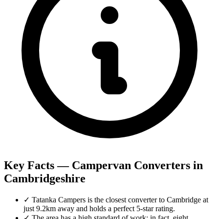
Key Facts — Campervan Converters in
Cambridgeshire
✓
Tatanka Campers is the closest converter to Cambridge at
just 9.2km away and holds a perfect 5-star rating.
✓
The area has a high standard of work; in fact, eight