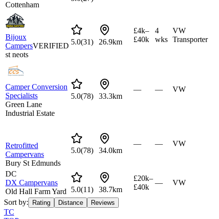
Cottenham
£4k–
4
VW
Bijoux
£40k
wks
Transporter
5.0
(
31
)
26.9km
Campers
VERIFIED
st neots
Camper Conversion
—
—
VW
Specialists
5.0
(
78
)
33.3km
Green Lane
Industrial Estate
—
—
VW
Retrofitted
5.0
(
78
)
34.0km
Campervans
Bury St Edmunds
DC
£20k–
DX Campervans
—
VW
£40k
5.0
(
11
)
38.7km
Old Hall Farm Yard
Sort by:
Rating
Distance
Reviews
TC