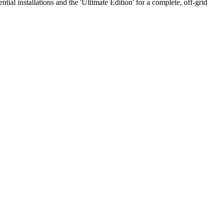
al installations and the 'Ultimate Edition' for a complete, off-grid