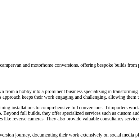
campervan and motorhome conversions, offering bespoke builds from ply
wn from a hobby into a prominent business specializing in transformin
is approach keeps their work engaging and challenging, allowing them to
lining installations to comprehensive full conversions. Trimporters wor
yond full builds, they offer specialized services such as custom audio 
es like reverse cameras. They also provide valuable consultancy service
ersion journey, documenting their work extensively on social media pla