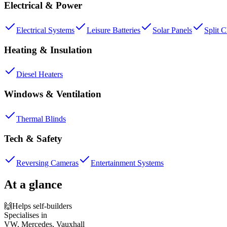
Electrical & Power
Electrical Systems
Leisure Batteries
Solar Panels
Split 
Heating & Insulation
Diesel Heaters
Windows & Ventilation
Thermal Blinds
Tech & Safety
Reversing Cameras
Entertainment Systems
At a glance
🙌
Helps self-builders
Specialises in
VW, Mercedes, Vauxhall