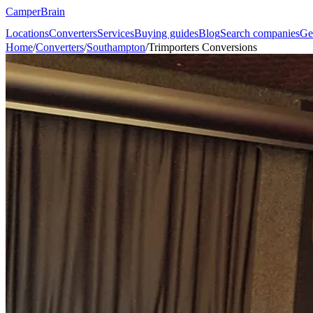
CamperBrain
Locations
Converters
Services
Buying guides
Blog
Search companies
Ge
Home
/
Converters
/
Southampton
/
Trimporters Conversions