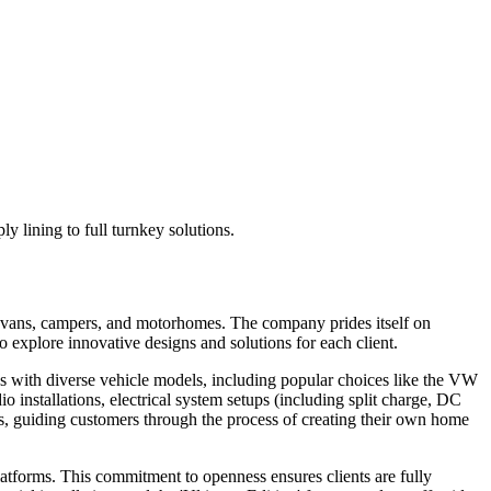
 lining to full turnkey solutions.
g vans, campers, and motorhomes. The company prides itself on
 explore innovative designs and solutions for each client.
ks with diverse vehicle models, including popular choices like the VW
installations, electrical system setups (including split charge, DC
s, guiding customers through the process of creating their own home
tforms. This commitment to openness ensures clients are fully