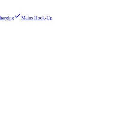
Charging
Mains Hook-Up