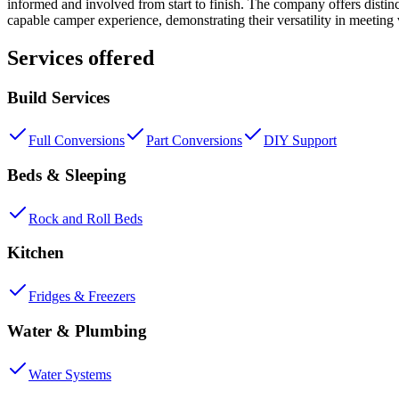
informed and involved from start to finish. The company offers distin
capable camper experience, demonstrating their versatility in meeting
Services offered
Build Services
Full Conversions
Part Conversions
DIY Support
Beds & Sleeping
Rock and Roll Beds
Kitchen
Fridges & Freezers
Water & Plumbing
Water Systems