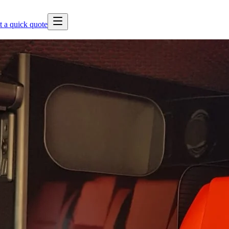
t a quick quote