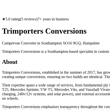
★
5.0
rating
(
5
reviews)
7
+ years in business
Trimporters Conversions
Campervan Converter in
Southampton SO16 9GQ, Hampshire
Trimporters Conversions is a Southampton-based specialist in custom 
About
Trimporters Conversions, established in the summer of 2017, has gro
creating unique conversions, ensuring no two builds are identical. Th
Their expertise spans a wide range of services, from fundamental ply 
T25, Mercedes Sprinter, VW T5, Mercedes Vito, and Vauxhall Vivaro. Be
charging, 240v/12v systems, and solar power), and external accessori
on wheels.
Trimporters Conversions emphasizes transparency throughout the conv