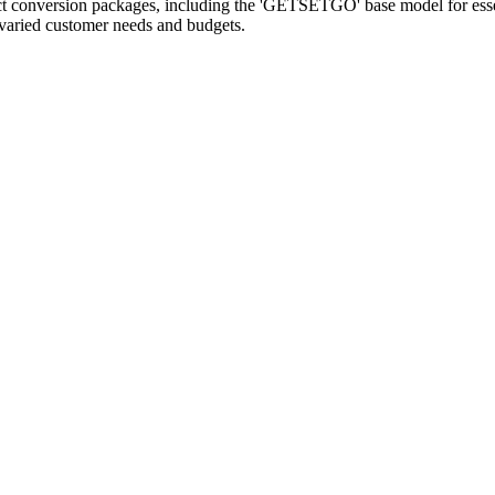
ct conversion packages, including the 'GETSETGO' base model for essenti
 varied customer needs and budgets.