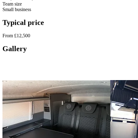
Team size
Small business
Typical price
From £12,500
Gallery