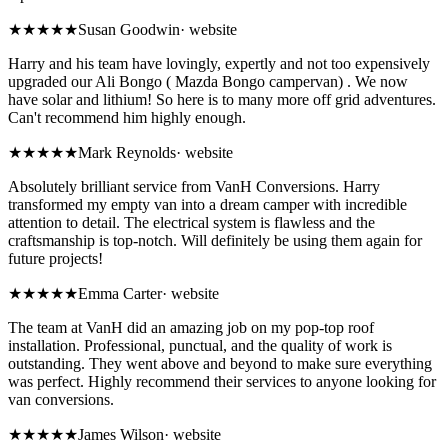
★★★★★
Susan Goodwin
·
website
Harry and his team have lovingly, expertly and not too expensively
upgraded our Ali Bongo ( Mazda Bongo campervan) . We now
have solar and lithium! So here is to many more off grid adventures.
Can't recommend him highly enough.
★★★★★
Mark Reynolds
·
website
Absolutely brilliant service from VanH Conversions. Harry
transformed my empty van into a dream camper with incredible
attention to detail. The electrical system is flawless and the
craftsmanship is top-notch. Will definitely be using them again for
future projects!
★★★★★
Emma Carter
·
website
The team at VanH did an amazing job on my pop-top roof
installation. Professional, punctual, and the quality of work is
outstanding. They went above and beyond to make sure everything
was perfect. Highly recommend their services to anyone looking for
van conversions.
★★★★★
James Wilson
·
website