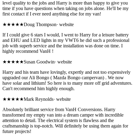
level quality to the jobs and Harry is more than happy to give you
time if you have questions when taking on jobs alone. He'll be my
first contact if I ever need anything else for my van!
★★★★★
Doug Thompson
·
website
If I could give 6 stars I would, I went to Harry for a leisure battery
and EHU and LED lights in my VWT6 he did such a professional
job with superb service and the installation was done on time. I
highly recommend VanH !
★★★★★
Susan Goodwin
·
website
Harry and his team have lovingly, expertly and not too expensively
upgraded our Ali Bongo ( Mazda Bongo campervan) . We now
have solar and lithium! So here is to many more off grid adventures.
Can't recommend him highly enough.
★★★★★
Mark Reynolds
·
website
Absolutely brilliant service from VanH Conversions. Harry
transformed my empty van into a dream camper with incredible
attention to detail. The electrical system is flawless and the
craftsmanship is top-notch. Will definitely be using them again for
future projects!