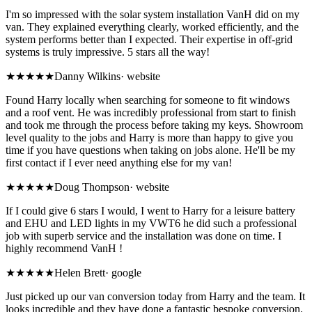
I'm so impressed with the solar system installation VanH did on my
van. They explained everything clearly, worked efficiently, and the
system performs better than I expected. Their expertise in off-grid
systems is truly impressive. 5 stars all the way!
★★★★★
Danny Wilkins
·
website
Found Harry locally when searching for someone to fit windows
and a roof vent. He was incredibly professional from start to finish
and took me through the process before taking my keys. Showroom
level quality to the jobs and Harry is more than happy to give you
time if you have questions when taking on jobs alone. He'll be my
first contact if I ever need anything else for my van!
★★★★★
Doug Thompson
·
website
If I could give 6 stars I would, I went to Harry for a leisure battery
and EHU and LED lights in my VWT6 he did such a professional
job with superb service and the installation was done on time. I
highly recommend VanH !
★★★★★
Helen Brett
·
google
Just picked up our van conversion today from Harry and the team. It
looks incredible and they have done a fantastic bespoke conversion.