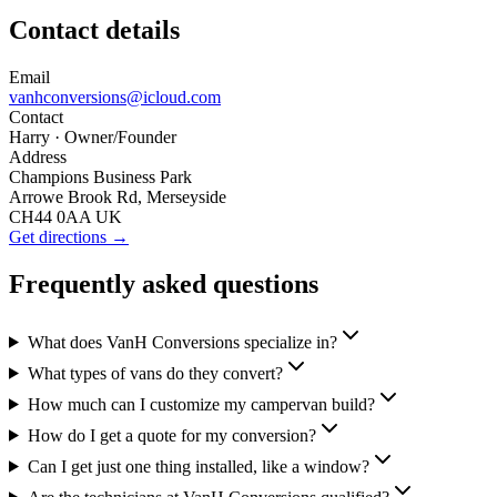
Contact details
Email
vanhconversions@icloud.com
Contact
Harry
· Owner/Founder
Address
Champions Business Park
Arrowe Brook Rd, Merseyside
CH44 0AA UK
Get directions →
Frequently asked questions
What does VanH Conversions specialize in?
What types of vans do they convert?
How much can I customize my campervan build?
How do I get a quote for my conversion?
Can I get just one thing installed, like a window?