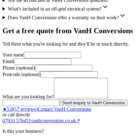
Are the technicians at VanH Conversions qualified?
What's included in an off-grid electrical system?
Does VanH Conversions offer a warranty on their work?
Get a free quote from
VanH Conversions
Tell them what you're looking for and they'll be in touch directly.
Your name
Email
Phone (optional)
Postcode (optional)
What are you looking for?
Send enquiry to VanH Conversions
★
5.0
(
17
reviews)
Contact
VanH Conversions
or call directly
07933 576451
vanhconversions.co.uk
↗
Is this your business?