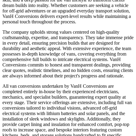
dream builds into reality. Whether customers are seeking a vehicle
for off-grid adventures or an upgraded everyday transport solution,
VanH Conversions delivers expert-level results while maintaining a
personal touch throughout the process.
The company upholds strong values centered on high-quality
craftsmanship, expertise, and transparency. They take immense pride
in every detail, ensuring precision builds that are designed for
durability and aesthetic appeal. With extensive experience, the team
possesses in-depth knowledge of vans, covering everything from
comprehensive full builds to intricate electrical systems. VanH
Conversions commits to honest and transparent dealings, providing
clear quotes, realistic timelines, and no hidden costs, ensuring clients
are always informed about their project's progress and rationale.
All van conversions undertaken by VanH Conversions are
completed entirely in-house by their experienced electricians,
mechanics, and specialist builders, guaranteeing expert quality at
every stage. Their service offerings are extensive, including full van
conversions tailored to individual visions, advanced off-grid
electrical systems with lithium batteries and solar panels, and the
installation of sleek windows and skylights. Additionally, they
provide carpet lining and insulation for enhanced comfort, pop-top
roofs to increase space, and bespoke interiors featuring custom
kitchens, beds, and storage solutions handcrafted to fit specific