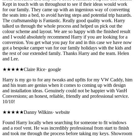
Kept in touch with us throughout to see if their ideas would work
for our family. They came up with an ingenious way of converting
the seats into a bed, to avoid having steps and potential trip hazards.
The craftsmanship is Fantastic. Really good quality work. Harry
talked us through the whole process and helped us pick out the
colour scheme and layout. We are so happy with the finished result
and I would absolutely recommend Harry if you are looking for a
conversion. You get what you pay for and in this case we have now
got a bespoke camper van for our family holidays with the kids and
the rest of our extended family. Thanks Harry and the team. Helen
and Lee.
★★★★★
Claire Rice
·
google
Harry is my go to for any tweaks and upfits for my VW Caddy, him
and his team are genius when it comes to coming up with design
and installation ideas. Genuinely could not be happier with VanH
Conversions; an honest, reliable, friendly and professional service.
10/10!
★★★★★
Danny Wilkins
·
website
Found Harry locally when searching for someone to fit windows
and a roof vent. He was incredibly professional from start to finish
and took me through the process before taking my keys. Showroom