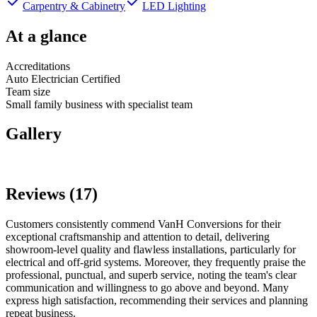
Carpentry & Cabinetry
LED Lighting
At a glance
Accreditations
Auto Electrician Certified
Team size
Small family business with specialist team
Gallery
Reviews (17)
Customers consistently commend VanH Conversions for their
exceptional craftsmanship and attention to detail, delivering
showroom-level quality and flawless installations, particularly for
electrical and off-grid systems. Moreover, they frequently praise the
professional, punctual, and superb service, noting the team's clear
communication and willingness to go above and beyond. Many
express high satisfaction, recommending their services and planning
repeat business.