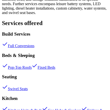
needs. Further services encompass leisure battery systems, LED
lighting, diesel heater installations, custom cabinetry, water systems,
and swivel seat bases.
Services offered
Build Services
Full Conversions
Beds & Sleeping
Pop-Top Roofs
Fixed Beds
Seating
Swivel Seats
Kitchen