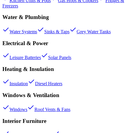
Kitchen Units & Pods
Gas Hobs & Cookers
Fridges &
Freezers
Water & Plumbing
Water Systems
Sinks & Taps
Grey Water Tanks
Electrical & Power
Leisure Batteries
Solar Panels
Heating & Insulation
Insulation
Diesel Heaters
Windows & Ventilation
Windows
Roof Vents & Fans
Interior Furniture