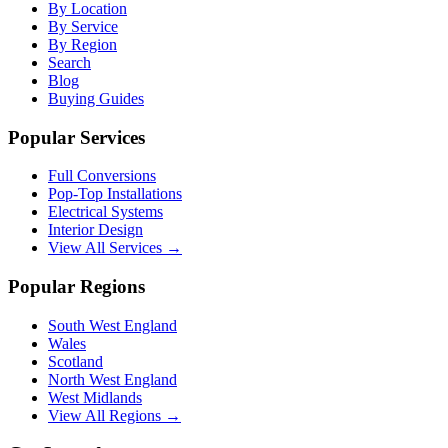
By Location
By Service
By Region
Search
Blog
Buying Guides
Popular Services
Full Conversions
Pop-Top Installations
Electrical Systems
Interior Design
View All Services →
Popular Regions
South West England
Wales
Scotland
North West England
West Midlands
View All Regions →