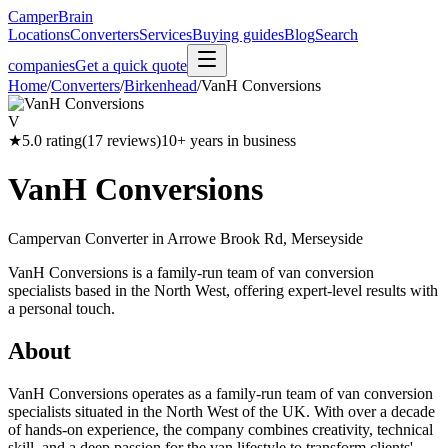
CamperBrain
Locations
Converters
Services
Buying guides
Blog
Search
companies
Get a quick quote
Home
/
Converters
/
Birkenhead
/
VanH Conversions
V
★
5.0
rating
(
17
reviews)
10
+ years in business
VanH Conversions
Campervan Converter in
Arrowe Brook Rd, Merseyside
VanH Conversions is a family-run team of van conversion
specialists based in the North West, offering expert-level results with
a personal touch.
About
VanH Conversions operates as a family-run team of van conversion
specialists situated in the North West of the UK. With over a decade
of hands-on experience, the company combines creativity, technical
skill, and a deep passion for the van lifestyle to transform clients'