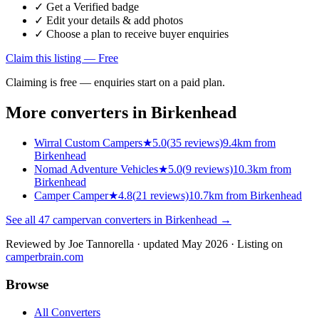
✓ Get a Verified badge
✓ Edit your details & add photos
✓ Choose a plan to receive buyer enquiries
Claim this listing — Free
Claiming is free — enquiries start on a paid plan.
More converters in
Birkenhead
Wirral Custom Campers
★
5.0
(
35
reviews)
9.4km from
Birkenhead
Nomad Adventure Vehicles
★
5.0
(
9
reviews)
10.3km from
Birkenhead
Camper Camper
★
4.8
(
21
reviews)
10.7km from Birkenhead
See all
47
campervan converters in
Birkenhead
→
Reviewed by
Joe Tannorella
· updated May 2026
· Listing on
camperbrain.com
Browse
All Converters