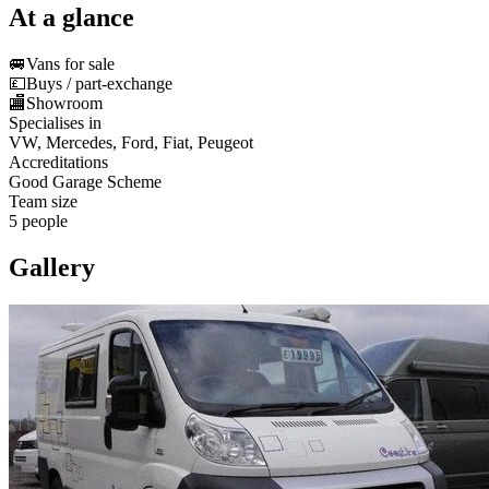
At a glance
🚐
Vans for sale
💷
Buys / part-exchange
🏬
Showroom
Specialises in
VW, Mercedes, Ford, Fiat, Peugeot
Accreditations
Good Garage Scheme
Team size
5 people
Gallery