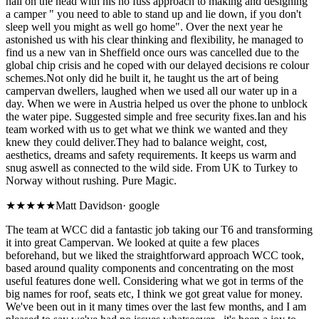
nail on the head with his no fuss approach to making and designing
a camper " you need to able to stand up and lie down, if you don't
sleep well you might as well go home". Over the next year he
astonished us with his clear thinking and flexibility, he managed to
find us a new van in Sheffield once ours was cancelled due to the
global chip crisis and he coped with our delayed decisions re colour
schemes.Not only did he built it, he taught us the art of being
campervan dwellers, laughed when we used all our water up in a
day. When we were in Austria helped us over the phone to unblock
the water pipe. Suggested simple and free security fixes.Ian and his
team worked with us to get what we think we wanted and they
knew they could deliver.They had to balance weight, cost,
aesthetics, dreams and safety requirements. It keeps us warm and
snug aswell as connected to the wild side. From UK to Turkey to
Norway without rushing. Pure Magic.
★★★★★
Matt Davidson
·
google
The team at WCC did a fantastic job taking our T6 and transforming
it into great Campervan. We looked at quite a few places
beforehand, but we liked the straightforward approach WCC took,
based around quality components and concentrating on the most
useful features done well. Considering what we got in terms of the
big names for roof, seats etc, I think we got great value for money.
We've been out in it many times over the last few months, and I am