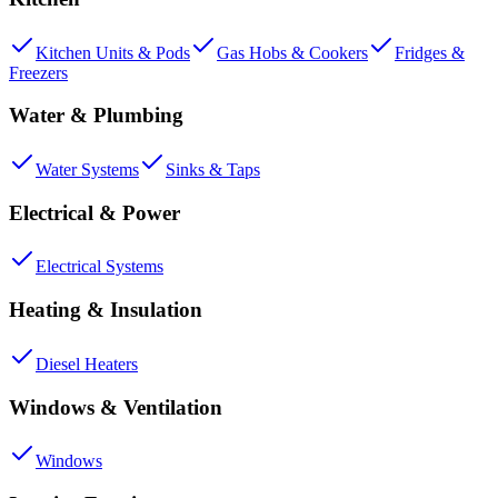
Kitchen Units & Pods
Gas Hobs & Cookers
Fridges &
Freezers
Water & Plumbing
Water Systems
Sinks & Taps
Electrical & Power
Electrical Systems
Heating & Insulation
Diesel Heaters
Windows & Ventilation
Windows