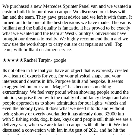
We purchased a new Mercedes Sprinter Panel van and we wanted a
custom build into our dream camper. We discussed our ideas with
Ian and the team. They gave great advice and we left it with them. It
turned out to be one of the best decisions we have made. The van is
brilliant and the build quality is fantastic, it has proved to be exactly
what we wanted and the team at West Country Conversions have
brought our dreams to reality. We highly recommend them and we
now use the workshops to carry out are car repairs as well. Top
team, with brilliant customer service.
★★★★★
Rachel Turpin
·
google
Its not often in life that you have an object that is expressly created
by a team of experts for you, for your physical shape and your
interests and dreams in life. Purpose built and bespoke. It seems
exaggerated but our van " Magic" has become something
extraordinary. We feel very proud when showing people round the
interior, surprise them with the quality of and fancy design and also
people approach us to show admiration for our lights, wheels and
even the bloody tyres. It does what we need it to do and without
being showy or overly overlander it has already done 32000 km
with 5 fishing rods, dog, bikes, kayak and people still think we are a
delivery van, when we are infact a camper with all the kit. We first
discussed a conversion with Ian in August of 2021 and he hit the