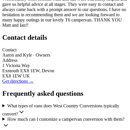
gave us helpful advice at all stages. They were easy to contact and
always came back with a prompt answer to our questions. I have no
hesitation in recommending them and we are looking forward to
many happy outings in our lovely T6 campervan. THANK YOU
Matt and Ian!!
Contact details
Contact
Aaron and Kyle
· Owners
Address
1 Victoria Way
Exmouth EX8 1EW, Devon
EX8 1EW UK
Get directions →
Frequently asked questions
What types of vans does West Country Conversions typically
convert?
How much can I customize a campervan conversion with them?