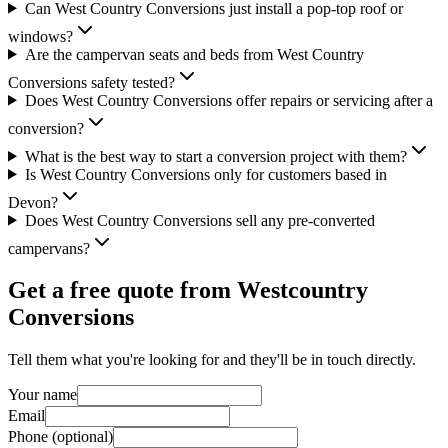
Can West Country Conversions just install a pop-top roof or
windows?
Are the campervan seats and beds from West Country
Conversions safety tested?
Does West Country Conversions offer repairs or servicing after a
conversion?
What is the best way to start a conversion project with them?
Is West Country Conversions only for customers based in
Devon?
Does West Country Conversions sell any pre-converted
campervans?
Get a free quote from
Westcountry
Conversions
Tell them what you're looking for and they'll be in touch directly.
Your name
Email
Phone (optional)