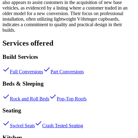
also appears to assist customers in the acquisition of new base
vehicles, as evidenced by a listing where a customer traded in an
older model for a new conversion. Their focus on professional
installation, often utilizing lightweight Vöhringer cupboards,
indicates a commitment to quality and practical design in their
builds.
Services offered
Build Services
Full Conversions
Part Conversions
Beds & Sleeping
Rock and Roll Beds
Pop-Top Roofs
Seating
Swivel Seats
Crash Tested Seating
Kitchen