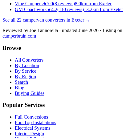
Vibe Campers
★
5.0
(
8
reviews)
8.0km from Exeter
GM Coachwork
★
4.2
(
110
reviews)
13.2km from Exeter
See all
22
campervan converters in
Exeter
→
Reviewed by
Joe Tannorella
· updated June 2026
· Listing on
camperbrain.com
Browse
All Converters
By Location
By Service
By Region
Search
Blog
Buying Guides
Popular Services
Full Conversions
Pop-Top Installations
Electrical Systems
Interior Design