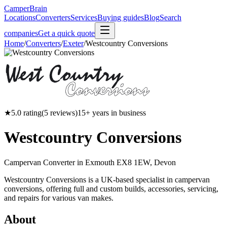
CamperBrain
Locations
Converters
Services
Buying guides
Blog
Search
companies
Get a quick quote
Home
/
Converters
/
Exeter
/
Westcountry Conversions
★
5.0
rating
(
5
reviews)
15
+ years in business
Westcountry Conversions
Campervan Converter in
Exmouth EX8 1EW, Devon
Westcountry Conversions is a UK-based specialist in campervan
conversions, offering full and custom builds, accessories, servicing,
and repairs for various van makes.
About