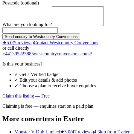
Postcode (optional)
What are you looking for?
Send enquiry to Westcountry Conversions
★
5.0
(
5
reviews)
Contact
Westcountry Conversions
or call directly
+441395225885
westcountryconversions.com
↗
Is this your business?
✓ Get a Verified badge
✓ Edit your details & add photos
✓ Choose a plan to receive buyer enquiries
Claim this listing — Free
Claiming is free — enquiries start on a paid plan.
More converters in
Exeter
Monster V Dub Limited
★
5.0
(
47
reviews)
4.3km from Exeter