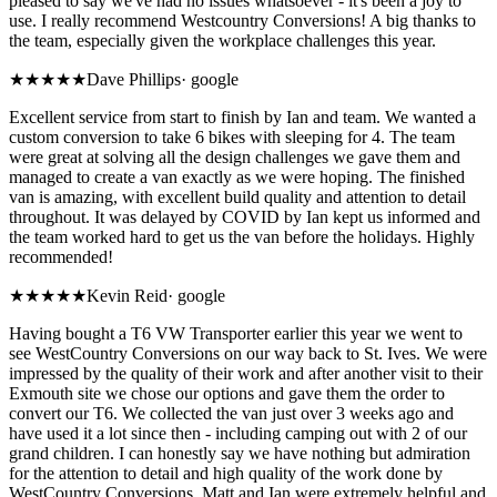
pleased to say we've had no issues whatsoever - it's been a joy to
use. I really recommend Westcountry Conversions! A big thanks to
the team, especially given the workplace challenges this year.
★★★★★
Dave Phillips
·
google
Excellent service from start to finish by Ian and team. We wanted a
custom conversion to take 6 bikes with sleeping for 4. The team
were great at solving all the design challenges we gave them and
managed to create a van exactly as we were hoping. The finished
van is amazing, with excellent build quality and attention to detail
throughout. It was delayed by COVID by Ian kept us informed and
the team worked hard to get us the van before the holidays. Highly
recommended!
★★★★★
Kevin Reid
·
google
Having bought a T6 VW Transporter earlier this year we went to
see WestCountry Conversions on our way back to St. Ives. We were
impressed by the quality of their work and after another visit to their
Exmouth site we chose our options and gave them the order to
convert our T6. We collected the van just over 3 weeks ago and
have used it a lot since then - including camping out with 2 of our
grand children. I can honestly say we have nothing but admiration
for the attention to detail and high quality of the work done by
WestCountry Conversions. Matt and Ian were extremely helpful and