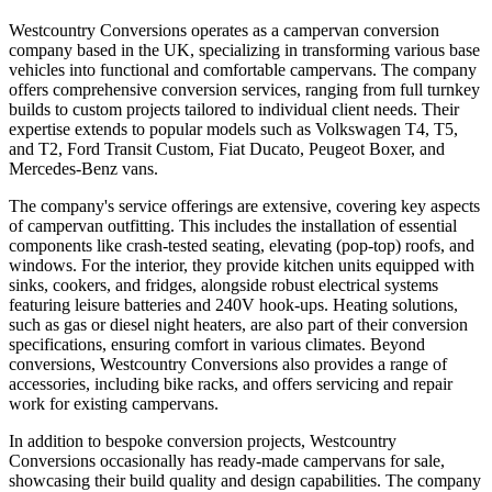
Westcountry Conversions operates as a campervan conversion
company based in the UK, specializing in transforming various base
vehicles into functional and comfortable campervans. The company
offers comprehensive conversion services, ranging from full turnkey
builds to custom projects tailored to individual client needs. Their
expertise extends to popular models such as Volkswagen T4, T5,
and T2, Ford Transit Custom, Fiat Ducato, Peugeot Boxer, and
Mercedes-Benz vans.
The company's service offerings are extensive, covering key aspects
of campervan outfitting. This includes the installation of essential
components like crash-tested seating, elevating (pop-top) roofs, and
windows. For the interior, they provide kitchen units equipped with
sinks, cookers, and fridges, alongside robust electrical systems
featuring leisure batteries and 240V hook-ups. Heating solutions,
such as gas or diesel night heaters, are also part of their conversion
specifications, ensuring comfort in various climates. Beyond
conversions, Westcountry Conversions also provides a range of
accessories, including bike racks, and offers servicing and repair
work for existing campervans.
In addition to bespoke conversion projects, Westcountry
Conversions occasionally has ready-made campervans for sale,
showcasing their build quality and design capabilities. The company