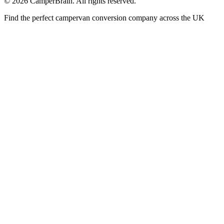
©
2026
CamperBrain. All rights reserved.
Find the perfect campervan conversion company across the UK