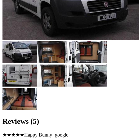
Reviews (5)
★★★★★
Happy Bunny
·
google