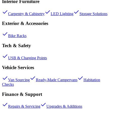
Interior Furniture
Carpentry & Cabinetry
LED Lighting
Storage Solutions
Exterior & Accessories
Bike Racks
Tech & Safety
USB & Charging Points
Vehicle Services
Van Sourcing
Ready-Made Campervans
Habitation
Checks
Finance & Support
Repairs & Servicing
Upgrades & Additions