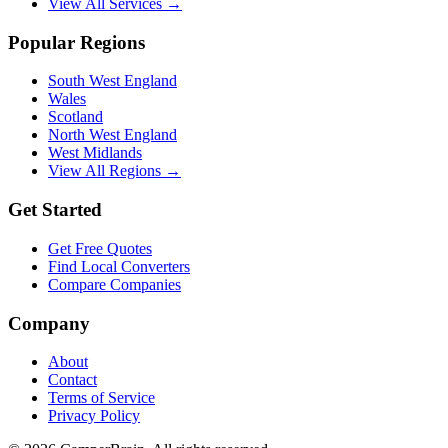
View All Services →
Popular Regions
South West England
Wales
Scotland
North West England
West Midlands
View All Regions →
Get Started
Get Free Quotes
Find Local Converters
Compare Companies
Company
About
Contact
Terms of Service
Privacy Policy