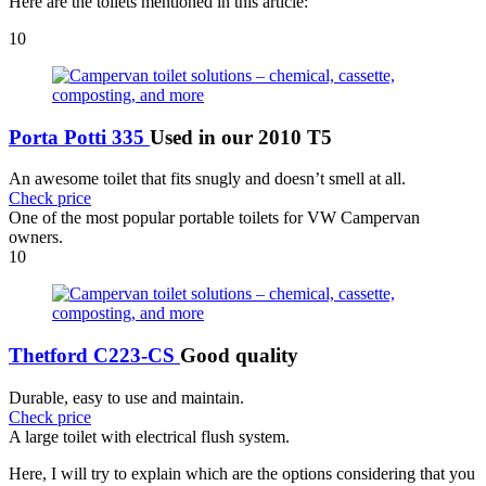
Here are the toilets mentioned in this article:
10
Porta Potti 335
Used in our 2010 T5
An awesome toilet that fits snugly and doesn’t smell at all.
Check price
One of the most popular portable toilets for VW Campervan
owners.
10
Thetford C223-CS
Good quality
Durable, easy to use and maintain.
Check price
A large toilet with electrical flush system.
Here, I will try to explain which are the options considering that you