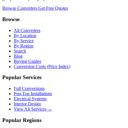
Browse Converters
Get Free Quotes
Browse
All Converters
By Location
By Service
By Region
Search
Blog
Buying Guides
Conversion Costs (Price Index)
Popular Services
Full Conversions
Pop-Top Installations
Electrical Systems
Interior Design
View All Services →
Popular Regions