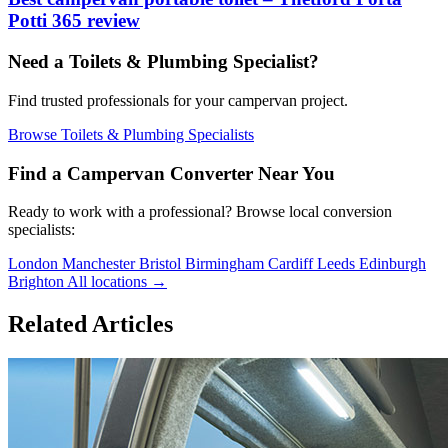
Potti 365 review
Need a Toilets & Plumbing Specialist?
Find trusted professionals for your campervan project.
Browse Toilets & Plumbing Specialists
Find a Campervan Converter Near You
Ready to work with a professional? Browse local conversion
specialists:
London
Manchester
Bristol
Birmingham
Cardiff
Leeds
Edinburgh
Brighton
All locations →
Related Articles