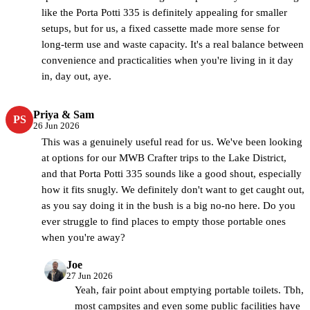
like the Porta Potti 335 is definitely appealing for smaller
setups, but for us, a fixed cassette made more sense for
long-term use and waste capacity. It's a real balance between
convenience and practicalities when you're living in it day
in, day out, aye.
Priya & Sam
PS
26 Jun 2026
This was a genuinely useful read for us. We've been looking
at options for our MWB Crafter trips to the Lake District,
and that Porta Potti 335 sounds like a good shout, especially
how it fits snugly. We definitely don't want to get caught out,
as you say doing it in the bush is a big no-no here. Do you
ever struggle to find places to empty those portable ones
when you're away?
Joe
CamperBrain
27 Jun 2026
Yeah, fair point about emptying portable toilets. Tbh,
most campsites and even some public facilities have