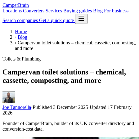
CamperBrain
Locations
Converters
Services
Buying guides
Blog
For business
Search companies
Get a quick quote
Home
›
Blog
›
Campervan toilet solutions – chemical, cassette, composting,
and more
Toilets & Plumbing
Campervan toilet solutions – chemical,
cassette, composting, and more
Joe Tannorella
·
Published 3 December 2025
·
Updated 17 February
2026
Founder of CamperBrain, builder of its UK converter directory and
conversion-cost data.