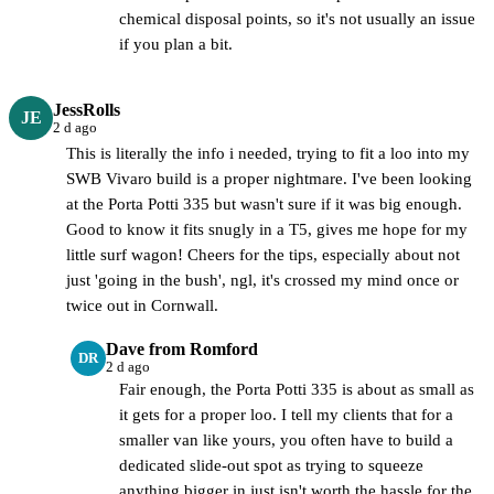
chemical disposal points, so it's not usually an issue
if you plan a bit.
JessRolls
JE
2 d ago
This is literally the info i needed, trying to fit a loo into my
SWB Vivaro build is a proper nightmare. I've been looking
at the Porta Potti 335 but wasn't sure if it was big enough.
Good to know it fits snugly in a T5, gives me hope for my
little surf wagon! Cheers for the tips, especially about not
just 'going in the bush', ngl, it's crossed my mind once or
twice out in Cornwall.
Dave from Romford
DR
2 d ago
Fair enough, the Porta Potti 335 is about as small as
it gets for a proper loo. I tell my clients that for a
smaller van like yours, you often have to build a
dedicated slide-out spot as trying to squeeze
anything bigger in just isn't worth the hassle for the