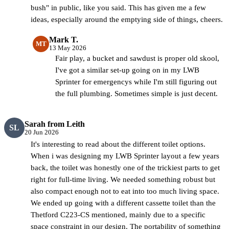
bush" in public, like you said. This has given me a few
ideas, especially around the emptying side of things, cheers.
Mark T.
MT
13 May 2026
Fair play, a bucket and sawdust is proper old skool,
I've got a similar set-up going on in my LWB
Sprinter for emergencys while I'm still figuring out
the full plumbing. Sometimes simple is just decent.
Sarah from Leith
SL
20 Jun 2026
It's interesting to read about the different toilet options.
When i was designing my LWB Sprinter layout a few years
back, the toilet was honestly one of the trickiest parts to get
right for full-time living. We needed something robust but
also compact enough not to eat into too much living space.
We ended up going with a different cassette toilet than the
Thetford C223-CS mentioned, mainly due to a specific
space constraint in our design. The portability of something