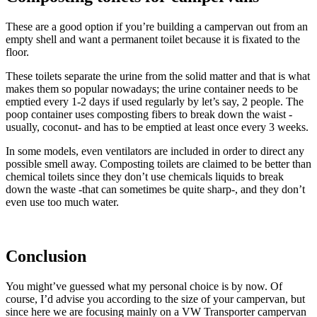
These are a good option if you’re building a campervan out from an
empty shell and want a permanent toilet because it is fixated to the
floor.
These toilets separate the urine from the solid matter and that is what
makes them so popular nowadays; the urine container needs to be
emptied every 1-2 days if used regularly by let’s say, 2 people. The
poop container uses composting fibers to break down the waist -
usually, coconut- and has to be emptied at least once every 3 weeks.
In some models, even ventilators are included in order to direct any
possible smell away. Composting toilets are claimed to be better than
chemical toilets since they don’t use chemicals liquids to break
down the waste -that can sometimes be quite sharp-, and they don’t
even use too much water.
Conclusion
You might’ve guessed what my personal choice is by now. Of
course, I’d advise you according to the size of your campervan, but
since here we are focusing mainly on a VW Transporter campervan