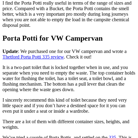
I find the Porta Potti really useful in terms of the range of sizes and
price. Compared with a Bucket, the Porta Potti contains the smell
better, which is a very important pro mostly during long journeys
when you are not able to empty the load in the campsite chemical
disposal point.
Porta Potti for VW Campervan
Update
: We purchased one for our VW campervan and wrote a
Thetford Porta Potti 335 review
. Check it out!
It is a two-part toilet that is locked together when in use, and you
separate when you need to empty the waste. The top container holds
water for flushing the toilet, has a toilet seat, a toilet bowl, and a
flushing mechanism. The bottom has a pull lever that clears the
opening where the waste goes down.
I sincerely recommend this kind of toilet because they need very
little space and if you don’t have a destined space for it you can
even put it under a seat or inside a wardrobe.
There are a lot of them with different container sizes, heights, and
weights.
We’ve tried a couple of Porta Pottis, and settled on the
335
. This is