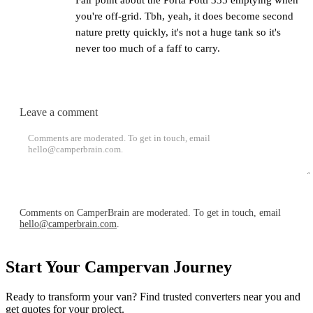
you're off-grid. Tbh, yeah, it does become second
nature pretty quickly, it's not a huge tank so it's
never too much of a faff to carry.
Leave a comment
Post comment
Comments on CamperBrain are moderated. To get in touch, email
hello@camperbrain.com
.
Start Your Campervan Journey
Ready to transform your van? Find trusted converters near you and
get quotes for your project.