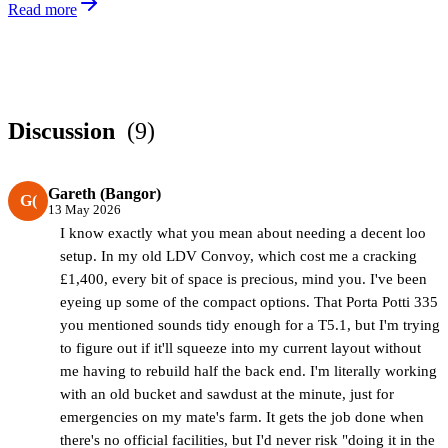
Read more
Discussion
(9)
Gareth (Bangor)
G(
13 May 2026
I know exactly what you mean about needing a decent loo
setup. In my old LDV Convoy, which cost me a cracking
£1,400, every bit of space is precious, mind you. I've been
eyeing up some of the compact options. That Porta Potti 335
you mentioned sounds tidy enough for a T5.1, but I'm trying
to figure out if it'll squeeze into my current layout without
me having to rebuild half the back end. I'm literally working
with an old bucket and sawdust at the minute, just for
emergencies on my mate's farm. It gets the job done when
there's no official facilities, but I'd never risk "doing it in the