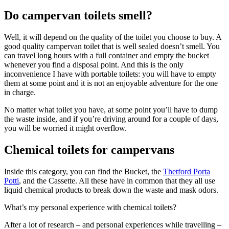
Do campervan toilets smell?
Well, it will depend on the quality of the toilet you choose to buy. A
good quality campervan toilet that is well sealed doesn’t smell. You
can travel long hours with a full container and empty the bucket
whenever you find a disposal point. And this is the only
inconvenience I have with portable toilets: you will have to empty
them at some point and it is not an enjoyable adventure for the one
in charge.
No matter what toilet you have, at some point you’ll have to dump
the waste inside, and if you’re driving around for a couple of days,
you will be worried it might overflow.
Chemical toilets for campervans
Inside this category, you can find the Bucket, the
Thetford Porta
Potti
, and the Cassette. All these have in common that they all use
liquid chemical products to break down the waste and mask odors.
What’s my personal experience with chemical toilets?
After a lot of research – and personal experiences while travelling –