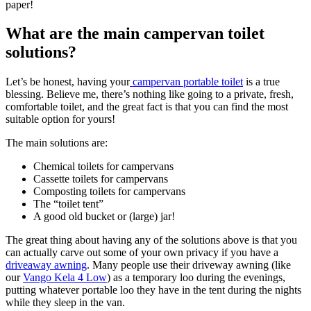
paper!
What are the main campervan toilet
solutions?
Let’s be honest, having your
campervan portable toilet
is a true
blessing. Believe me, there’s nothing like going to a private, fresh,
comfortable toilet, and the great fact is that you can find the most
suitable option for yours!
The main solutions are:
Chemical toilets for campervans
Cassette toilets for campervans
Composting toilets for campervans
The “toilet tent”
A good old bucket or (large) jar!
The great thing about having any of the solutions above is that you
can actually carve out some of your own privacy if you have a
driveaway awning
. Many people use their driveway awning (like
our
Vango Kela 4 Low
) as a temporary loo during the evenings,
putting whatever portable loo they have in the tent during the nights
while they sleep in the van.