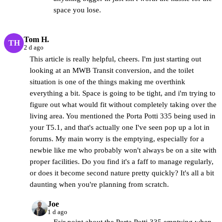
space you lose.
Tom H.
TH
2 d ago
This article is really helpful, cheers. I'm just starting out
looking at an MWB Transit conversion, and the toilet
situation is one of the things making me overthink
everything a bit. Space is going to be tight, and i'm trying to
figure out what would fit without completely taking over the
living area. You mentioned the Porta Potti 335 being used in
your T5.1, and that's actually one I've seen pop up a lot in
forums. My main worry is the emptying, especially for a
newbie like me who probably won't always be on a site with
proper facilities. Do you find it's a faff to manage regularly,
or does it become second nature pretty quickly? It's all a bit
daunting when you're planning from scratch.
Joe
CamperBrain
1 d ago
Fair point about the Porta Potti 335 emptying when