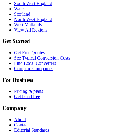
South West England
Wales
Scotland
North West England
West Midlands
View All Regions →
Get Started
Get Free Quotes
See Typical Conversion Costs
Find Local Converters
Compare Companies
For Business
Pricing & plans
Get listed free
Company
About
Contact
Editorial Standards