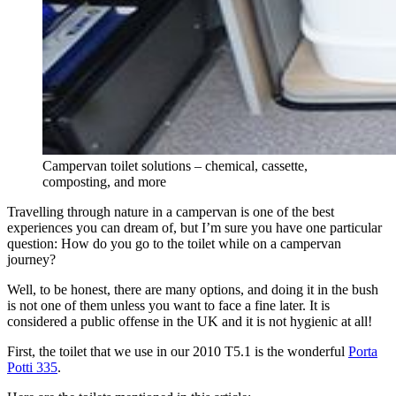
Campervan toilet solutions – chemical, cassette,
composting, and more
Travelling through nature in a campervan is one of the best
experiences you can dream of, but I’m sure you have one particular
question: How do you go to the toilet while on a campervan
journey?
Well, to be honest, there are many options, and doing it in the bush
is not one of them unless you want to face a fine later. It is
considered a public offense in the UK and it is not hygienic at all!
First, the toilet that we use in our 2010 T5.1 is the wonderful
Porta
Potti 335
.