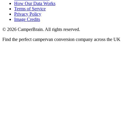
How Our Data Works
Terms of Service
Privacy Policy
Image Credits
© 2026 CamperBrain. All rights reserved.
Find the perfect campervan conversion company across the UK