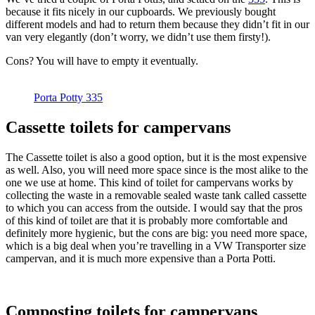
because it fits nicely in our cupboards. We previously bought
different models and had to return them because they didn’t fit in our
van very elegantly (don’t worry, we didn’t use them firsty!).
Cons? You will have to empty it eventually.
Porta Potty 335
Cassette toilets for campervans
The Cassette toilet is also a good option, but it is the most expensive
as well. Also, you will need more space since is the most alike to the
one we use at home. This kind of toilet for campervans works by
collecting the waste in a removable sealed waste tank called cassette
to which you can access from the outside. I would say that the pros
of this kind of toilet are that it is probably more comfortable and
definitely more hygienic, but the cons are big: you need more space,
which is a big deal when you’re travelling in a VW Transporter size
campervan, and it is much more expensive than a Porta Potti.
Composting toilets for campervans