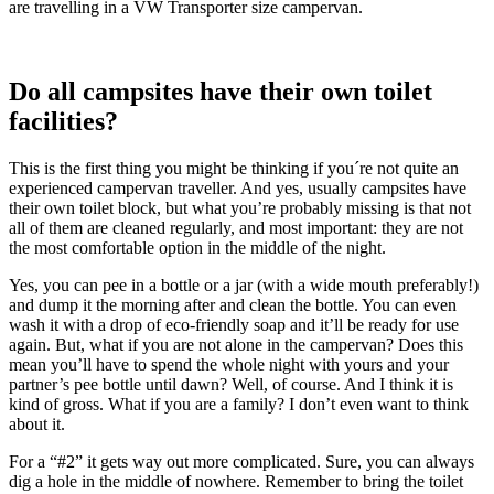
are travelling in a VW Transporter size campervan.
Do all campsites have their own toilet
facilities?
This is the first thing you might be thinking if you´re not quite an
experienced campervan traveller. And yes, usually campsites have
their own toilet block, but what you’re probably missing is that not
all of them are cleaned regularly, and most important: they are not
the most comfortable option in the middle of the night.
Yes, you can pee in a bottle or a jar (with a wide mouth preferably!)
and dump it the morning after and clean the bottle. You can even
wash it with a drop of eco-friendly soap and it’ll be ready for use
again. But, what if you are not alone in the campervan? Does this
mean you’ll have to spend the whole night with yours and your
partner’s pee bottle until dawn? Well, of course. And I think it is
kind of gross. What if you are a family? I don’t even want to think
about it.
For a “#2” it gets way out more complicated. Sure, you can always
dig a hole in the middle of nowhere. Remember to bring the toilet