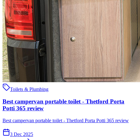
Toilets & Plumbing
Best campervan portable toilet - Thetford Porta
Potti 365 review
Best campervan portable toilet - Thetford Porta Potti 365 review
3 Dec 2025