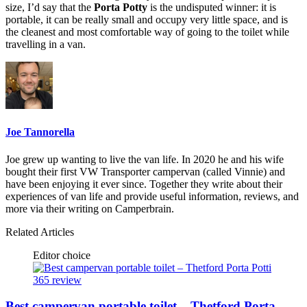
size, I’d say that the
Porta Potty
is the undisputed winner: it is
portable, it can be really small and occupy very little space, and is
the cleanest and most comfortable way of going to the toilet while
travelling in a van.
Joe Tannorella
Joe grew up wanting to live the van life. In 2020 he and his wife
bought their first VW Transporter campervan (called Vinnie) and
have been enjoying it ever since. Together they write about their
experiences of van life and provide useful information, reviews, and
more via their writing on Camperbrain.
Related Articles
Editor choice
Best campervan portable toilet – Thetford Porta