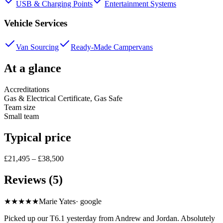
USB & Charging Points
Entertainment Systems
Vehicle Services
Van Sourcing
Ready-Made Campervans
At a glance
Accreditations
Gas & Electrical Certificate, Gas Safe
Team size
Small team
Typical price
£21,495 – £38,500
Reviews (5)
★★★★★
Marie Yates
·
google
Picked up our T6.1 yesterday from Andrew and Jordan. Absolutely