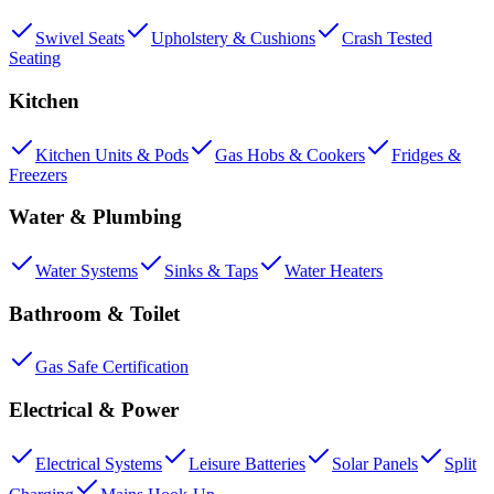
Swivel Seats
Upholstery & Cushions
Crash Tested
Seating
Kitchen
Kitchen Units & Pods
Gas Hobs & Cookers
Fridges &
Freezers
Water & Plumbing
Water Systems
Sinks & Taps
Water Heaters
Bathroom & Toilet
Gas Safe Certification
Electrical & Power
Electrical Systems
Leisure Batteries
Solar Panels
Split