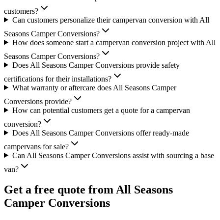
customers?
Can customers personalize their campervan conversion with All
Seasons Camper Conversions?
How does someone start a campervan conversion project with All
Seasons Camper Conversions?
Does All Seasons Camper Conversions provide safety
certifications for their installations?
What warranty or aftercare does All Seasons Camper
Conversions provide?
How can potential customers get a quote for a campervan
conversion?
Does All Seasons Camper Conversions offer ready-made
campervans for sale?
Can All Seasons Camper Conversions assist with sourcing a base
van?
Get a free quote from
All Seasons
Camper Conversions