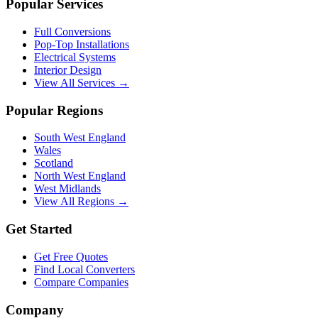
Popular Services
Full Conversions
Pop-Top Installations
Electrical Systems
Interior Design
View All Services →
Popular Regions
South West England
Wales
Scotland
North West England
West Midlands
View All Regions →
Get Started
Get Free Quotes
Find Local Converters
Compare Companies
Company