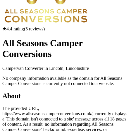
★
4.4
rating
(
5
reviews)
All Seasons Camper
Conversions
Campervan Converter in
Lincoln, Lincolnshire
No company information available as the domain for All Seasons
Camper Conversions is currently not connected to a website.
About
The provided URL,
https://www.allseasonscamperconversions.co.uk/, currently displays
a 'This domain isn't connected to a site' message across all 18 pages
of content. As a result, no information regarding All Seasons
Camper Conversions' background, expertise, services, or