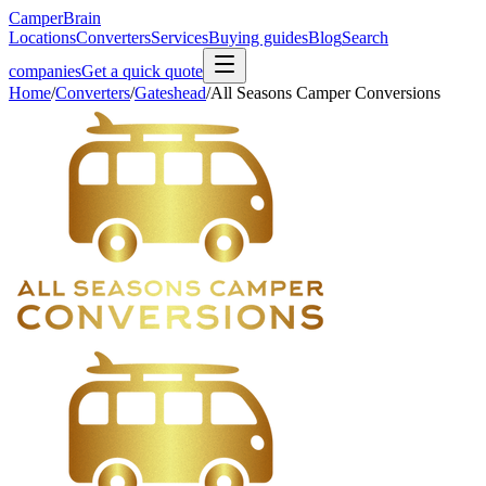
CamperBrain
Locations
Converters
Services
Buying guides
Blog
Search
companies
Get a quick quote
Home
/
Converters
/
Gateshead
/
All Seasons Camper Conversions