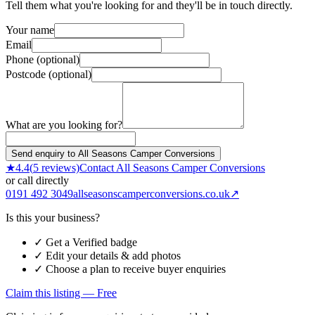
Tell them what you're looking for and they'll be in touch directly.
Your name
Email
Phone (optional)
Postcode (optional)
What are you looking for?
Send enquiry to All Seasons Camper Conversions
★
4.4
(
5
reviews)
Contact
All Seasons Camper Conversions
or call directly
0191 492 3049
allseasonscamperconversions.co.uk
↗
Is this your business?
✓ Get a Verified badge
✓ Edit your details & add photos
✓ Choose a plan to receive buyer enquiries
Claim this listing — Free