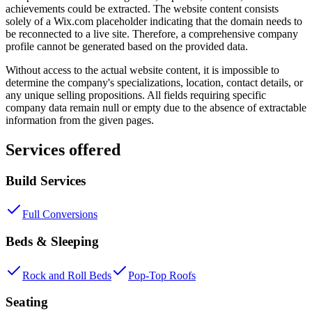
achievements could be extracted. The website content consists
solely of a Wix.com placeholder indicating that the domain needs to
be reconnected to a live site. Therefore, a comprehensive company
profile cannot be generated based on the provided data.
Without access to the actual website content, it is impossible to
determine the company's specializations, location, contact details, or
any unique selling propositions. All fields requiring specific
company data remain null or empty due to the absence of extractable
information from the given pages.
Services offered
Build Services
Full Conversions
Beds & Sleeping
Rock and Roll Beds
Pop-Top Roofs
Seating