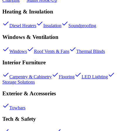
Charging
Mains Hook-Up
Heating & Insulation
Diesel Heaters
Insulation
Soundproofing
Windows & Ventilation
Windows
Roof Vents & Fans
Thermal Blinds
Interior Furniture
Carpentry & Cabinetry
Flooring
LED Lighting
Storage Solutions
Exterior & Accessories
Towbars
Tech & Safety