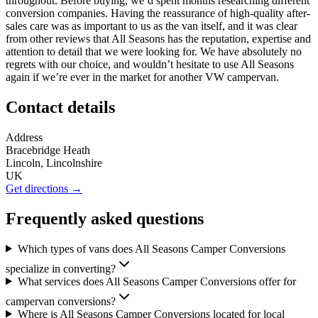
throughout. Before buying, we’d spent months researching different
conversion companies. Having the reassurance of high-quality after-
sales care was as important to us as the van itself, and it was clear
from other reviews that All Seasons has the reputation, expertise and
attention to detail that we were looking for. We have absolutely no
regrets with our choice, and wouldn’t hesitate to use All Seasons
again if we’re ever in the market for another VW campervan.
Contact details
Address
Bracebridge Heath
Lincoln, Lincolnshire
UK
Get directions →
Frequently asked questions
Which types of vans does All Seasons Camper Conversions
specialize in converting?
What services does All Seasons Camper Conversions offer for
campervan conversions?
Where is All Seasons Camper Conversions located for local