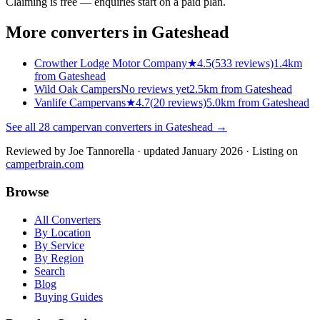
Claiming is free — enquiries start on a paid plan.
More converters in
Gateshead
Crowther Lodge Motor Company
★
4.5
(
533
reviews)
1.4km
from Gateshead
Wild Oak Campers
No reviews yet
2.5km from Gateshead
Vanlife Campervans
★
4.7
(
20
reviews)
5.0km from Gateshead
See all
28
campervan converters in
Gateshead
→
Reviewed by
Joe Tannorella
· updated January 2026
· Listing on
camperbrain.com
Browse
All Converters
By Location
By Service
By Region
Search
Blog
Buying Guides