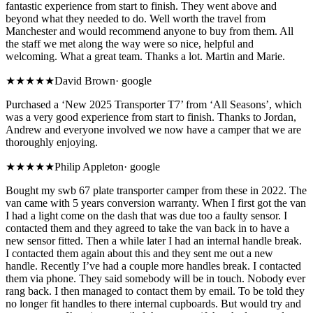
fantastic experience from start to finish. They went above and
beyond what they needed to do. Well worth the travel from
Manchester and would recommend anyone to buy from them. All
the staff we met along the way were so nice, helpful and
welcoming. What a great team. Thanks a lot. Martin and Marie.
★★★★★
David Brown
·
google
Purchased a ‘New 2025 Transporter T7’ from ‘All Seasons’, which
was a very good experience from start to finish. Thanks to Jordan,
Andrew and everyone involved we now have a camper that we are
thoroughly enjoying.
★★
★★★
Philip Appleton
·
google
Bought my swb 67 plate transporter camper from these in 2022. The
van came with 5 years conversion warranty. When I first got the van
I had a light come on the dash that was due too a faulty sensor. I
contacted them and they agreed to take the van back in to have a
new sensor fitted. Then a while later I had an internal handle break.
I contacted them again about this and they sent me out a new
handle. Recently I’ve had a couple more handles break. I contacted
them via phone. They said somebody will be in touch. Nobody ever
rang back. I then managed to contact them by email. To be told they
no longer fit handles to there internal cupboards. But would try and