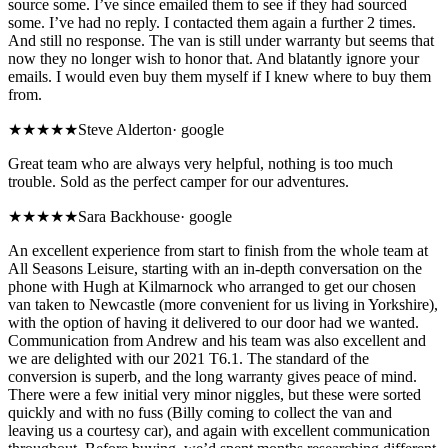
source some. I’ve since emailed them to see if they had sourced
some. I’ve had no reply. I contacted them again a further 2 times.
And still no response. The van is still under warranty but seems that
now they no longer wish to honor that. And blatantly ignore your
emails. I would even buy them myself if I knew where to buy them
from.
★★★★★
Steve Alderton
·
google
Great team who are always very helpful, nothing is too much
trouble. Sold as the perfect camper for our adventures.
★★★★★
Sara Backhouse
·
google
An excellent experience from start to finish from the whole team at
All Seasons Leisure, starting with an in-depth conversation on the
phone with Hugh at Kilmarnock who arranged to get our chosen
van taken to Newcastle (more convenient for us living in Yorkshire),
with the option of having it delivered to our door had we wanted.
Communication from Andrew and his team was also excellent and
we are delighted with our 2021 T6.1. The standard of the
conversion is superb, and the long warranty gives peace of mind.
There were a few initial very minor niggles, but these were sorted
quickly and with no fuss (Billy coming to collect the van and
leaving us a courtesy car), and again with excellent communication