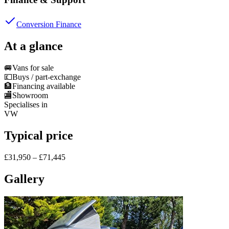
Conversion Finance
At a glance
🚐
Vans for sale
💷
Buys / part-exchange
🏦
Financing available
🏬
Showroom
Specialises in
VW
Typical price
£31,950 – £71,445
Gallery