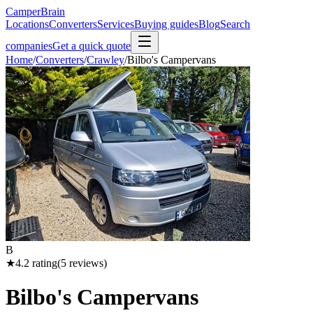
CamperBrain
Locations
Converters
Services
Buying guides
Blog
Search
companies
Get a quick quote
Home
/
Converters
/
Crawley
/
Bilbo's Campervans
B
★
4.2
rating
(
5
reviews)
Bilbo's Campervans