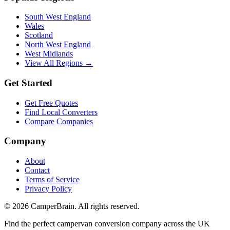
South West England
Wales
Scotland
North West England
West Midlands
View All Regions →
Get Started
Get Free Quotes
Find Local Converters
Compare Companies
Company
About
Contact
Terms of Service
Privacy Policy
©
2026
CamperBrain. All rights reserved.
Find the perfect campervan conversion company across the UK