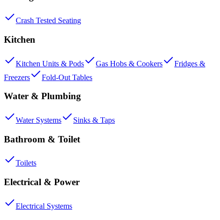
Crash Tested Seating
Kitchen
Kitchen Units & Pods
Gas Hobs & Cookers
Fridges &
Freezers
Fold-Out Tables
Water & Plumbing
Water Systems
Sinks & Taps
Bathroom & Toilet
Toilets
Electrical & Power
Electrical Systems