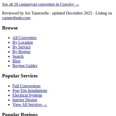
See all
26
campervan converters in
Crawley
→
Reviewed by
Joe Tannorella
· updated December 2025
· Listing on
camperbrain.com
Browse
All Converters
By Location
By Service
By Region
Search
Blog
Buying Guides
Popular Services
Full Conversions
Pop-Top Installations
Electrical Systems
Interior Design
View All Services →
Popular Regions