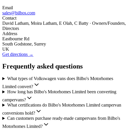
Email
sales@bilbos.com
Contact
David Latham, Moira Latham, E Olah, C Batty
· Owners/Founders,
Directors
Address
Eastbourne Rd
South Godstone, Surrey
UK
Get directions →
Frequently asked questions
What types of Volkswagen vans does Bilbo's Motorhomes
Limited convert?
How long has Bilbo's Motorhomes Limited been converting
campervans?
What certifications do Bilbo's Motorhomes Limited campervan
conversions hold?
Can customers purchase ready-made campervans from Bilbo's
Motorhomes Limited?