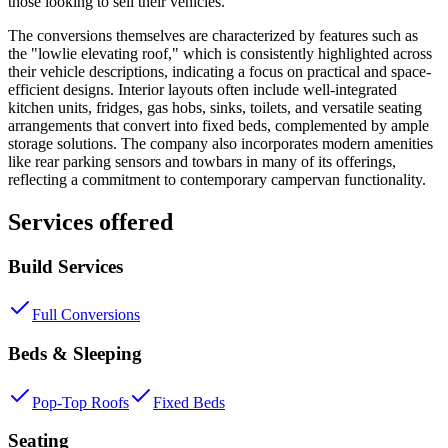
those looking to sell their vehicles.
The conversions themselves are characterized by features such as
the "lowlie elevating roof," which is consistently highlighted across
their vehicle descriptions, indicating a focus on practical and space-
efficient designs. Interior layouts often include well-integrated
kitchen units, fridges, gas hobs, sinks, toilets, and versatile seating
arrangements that convert into fixed beds, complemented by ample
storage solutions. The company also incorporates modern amenities
like rear parking sensors and towbars in many of its offerings,
reflecting a commitment to contemporary campervan functionality.
Services offered
Build Services
Full Conversions
Beds & Sleeping
Pop-Top Roofs
Fixed Beds
Seating