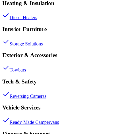
Heating & Insulation
Diesel Heaters
Interior Furniture
Storage Solutions
Exterior & Accessories
Towbars
Tech & Safety
Reversing Cameras
Vehicle Services
Ready-Made Campervans
Finance & Support