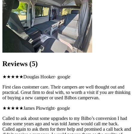
Reviews (5)
★★★★★
Douglas Hooker
·
google
First class customer care. Their campers are well thought out and
practical. Great firm to deal with, so worth a visit if you are thinking
of buying a new camper or used Bilbos campervan.
★
★★★★
James Plowright
·
google
Called to ask about some upgrades to my Bilbo’s conversion I had
done some years ago and was told James would call me back.
Called again to ask them for there help and promised a call back and