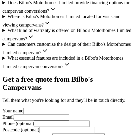
Does Bilbo's Motorhomes Limited provide financing options for
campervan conversions?
Where is Bilbo's Motorhomes Limited located for visits and
viewing campervans?
What kind of warranty is offered on Bilbo's Motorhomes Limited
campervans?
Can customers customize the design of their Bilbo's Motorhomes
Limited campervan?
What essential features are included in a Bilbo's Motorhomes
Limited campervan conversion?
Get a free quote from
Bilbo's
Campervans
Tell them what you're looking for and they'll be in touch directly.
Your name
Email
Phone (optional)
Postcode (optional)