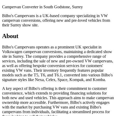
Campervan Converter in
South Godstone, Surrey
Bilbo's Campervans is a UK-based company specializing in VW
campervan conversions, offering new and pre-loved vehicles from
their Surrey show site.
About
Bilbo's Campervans operates as a prominent UK specialist in
Volkswagen campervan conversions, maintaining a dedicated show
site in Surrey. The company provides a comprehensive range of
services, including the sale of new and pre-owned VW campervans,
as well as offering bespoke conversion services for customers'
existing VW vans. Their inventory frequently features popular
models such as the T5, T6, and T6.1, converted into various Bilbo's
signature styles like Nexa, Celex, Space, Kompak, and Komba.
A key aspect of Bilbo's offering is their commitment to customer
convenience, which extends to providing financing solutions for
both new and used vehicles. This approach aims to make campervan
ownership more accessible. Furthermore, Bilbo's actively engages
with the market by purchasing VW vans and existing Bilbo's
campervans from individuals, facilitating a streamlined process for