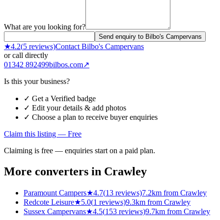
What are you looking for?
Send enquiry to Bilbo's Campervans
★
4.2
(
5
reviews)
Contact
Bilbo's Campervans
or call directly
01342 892499
bilbos.com
↗
Is this your business?
✓ Get a Verified badge
✓ Edit your details & add photos
✓ Choose a plan to receive buyer enquiries
Claim this listing — Free
Claiming is free — enquiries start on a paid plan.
More converters in
Crawley
Paramount Campers
★
4.7
(
13
reviews)
7.2km from Crawley
Redcote Leisure
★
5.0
(
1
reviews)
9.3km from Crawley
Sussex Campervans
★
4.5
(
153
reviews)
9.7km from Crawley