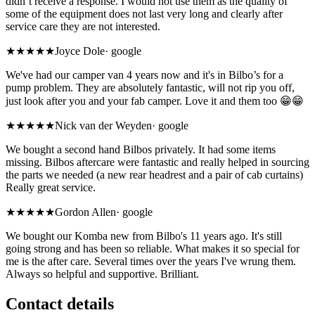
didn’t receive a response. I would not use them as the quality of
some of the equipment does not last very long and clearly after
service care they are not interested.
★★★★★
Joyce Dole
·
google
We've had our camper van 4 years now and it's in Bilbo’s for a
pump problem. They are absolutely fantastic, will not rip you off,
just look after you and your fab camper. Love it and them too 😁😁
★★★★★
Nick van der Weyden
·
google
We bought a second hand Bilbos privately. It had some items
missing. Bilbos aftercare were fantastic and really helped in sourcing
the parts we needed (a new rear headrest and a pair of cab curtains)
Really great service.
★★★★★
Gordon Allen
·
google
We bought our Komba new from Bilbo's 11 years ago. It's still
going strong and has been so reliable. What makes it so special for
me is the after care. Several times over the years I've wrung them.
Always so helpful and supportive. Brilliant.
Contact details