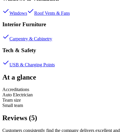
Windows
Roof Vents & Fans
Interior Furniture
Carpentry & Cabinetry
Tech & Safety
USB & Charging Points
At a glance
Accreditations
Auto Electrician
Team size
Small team
Reviews (5)
Customers consistently find the company delivers excellent and