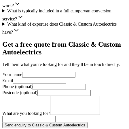
work?
What is typically included in a full campervan conversion
service?
What kind of expertise does Classic & Custom Autoelectrics
have?
Get a free quote from
Classic & Custom
Autoelectrics
Tell them what you're looking for and they'll be in touch directly.
Your name
Email
Phone (optional)
Postcode (optional)
What are you looking for?
Send enquiry to Classic & Custom Autoelectrics