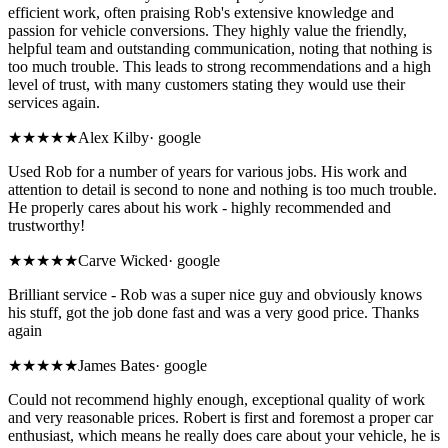
efficient work, often praising Rob's extensive knowledge and
passion for vehicle conversions. They highly value the friendly,
helpful team and outstanding communication, noting that nothing is
too much trouble. This leads to strong recommendations and a high
level of trust, with many customers stating they would use their
services again.
★★★★★
Alex Kilby
·
google
Used Rob for a number of years for various jobs. His work and
attention to detail is second to none and nothing is too much trouble.
He properly cares about his work - highly recommended and
trustworthy!
★★★★★
Carve Wicked
·
google
Brilliant service - Rob was a super nice guy and obviously knows
his stuff, got the job done fast and was a very good price. Thanks
again
★★★★★
James Bates
·
google
Could not recommend highly enough, exceptional quality of work
and very reasonable prices. Robert is first and foremost a proper car
enthusiast, which means he really does care about your vehicle, he is