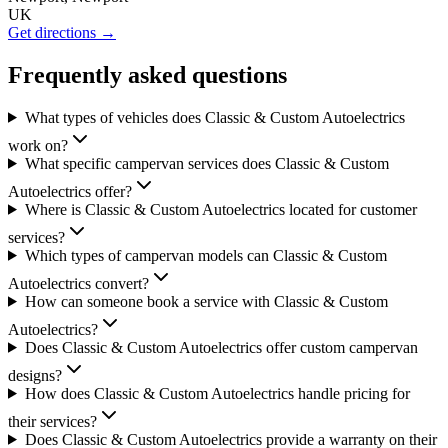
UK
Get directions →
Frequently asked questions
What types of vehicles does Classic & Custom Autoelectrics
work on?
What specific campervan services does Classic & Custom
Autoelectrics offer?
Where is Classic & Custom Autoelectrics located for customer
services?
Which types of campervan models can Classic & Custom
Autoelectrics convert?
How can someone book a service with Classic & Custom
Autoelectrics?
Does Classic & Custom Autoelectrics offer custom campervan
designs?
How does Classic & Custom Autoelectrics handle pricing for
their services?
Does Classic & Custom Autoelectrics provide a warranty on their