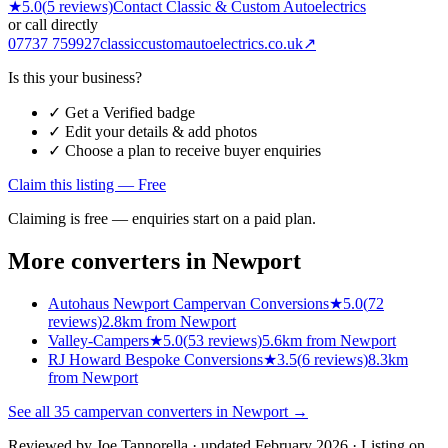
★
5.0
(
5
reviews)
Contact
Classic & Custom Autoelectrics
or call directly
07737 759927
classiccustomautoelectrics.co.uk
↗
Is this your business?
✓ Get a Verified badge
✓ Edit your details & add photos
✓ Choose a plan to receive buyer enquiries
Claim this listing — Free
Claiming is free — enquiries start on a paid plan.
More converters in
Newport
Autohaus Newport Campervan Conversions
★
5.0
(
72
reviews)
2.8km from Newport
Valley-Campers
★
5.0
(
53
reviews)
5.6km from Newport
RJ Howard Bespoke Conversions
★
3.5
(
6
reviews)
8.3km
from Newport
See all
35
campervan converters in
Newport
→
Reviewed by
Joe Tannorella
· updated February 2026
· Listing on