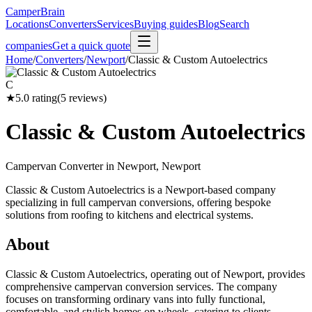
CamperBrain
Locations
Converters
Services
Buying guides
Blog
Search
companies
Get a quick quote
Home
/
Converters
/
Newport
/
Classic & Custom Autoelectrics
C
★
5.0
rating
(
5
reviews)
Classic & Custom Autoelectrics
Campervan Converter in
Newport, Newport
Classic & Custom Autoelectrics is a Newport-based company
specializing in full campervan conversions, offering bespoke
solutions from roofing to kitchens and electrical systems.
About
Classic & Custom Autoelectrics, operating out of Newport, provides
comprehensive campervan conversion services. The company
focuses on transforming ordinary vans into fully functional,
comfortable, and stylish homes on wheels, catering to clients