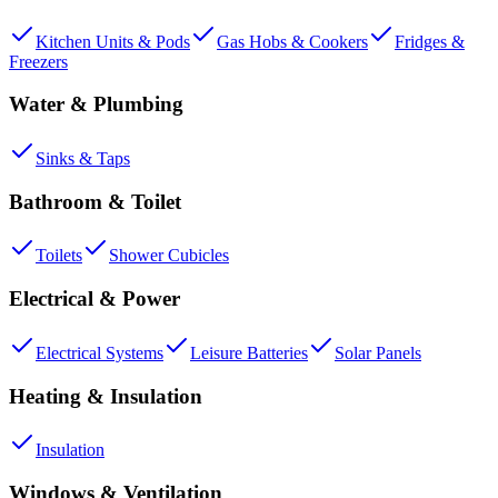
Kitchen Units & Pods
Gas Hobs & Cookers
Fridges &
Freezers
Water & Plumbing
Sinks & Taps
Bathroom & Toilet
Toilets
Shower Cubicles
Electrical & Power
Electrical Systems
Leisure Batteries
Solar Panels
Heating & Insulation
Insulation
Windows & Ventilation