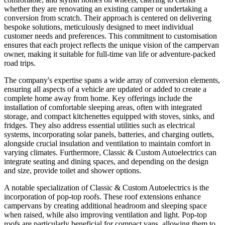
whether they are renovating an existing camper or undertaking a
conversion from scratch. Their approach is centered on delivering
bespoke solutions, meticulously designed to meet individual
customer needs and preferences. This commitment to customisation
ensures that each project reflects the unique vision of the campervan
owner, making it suitable for full-time van life or adventure-packed
road trips.
The company's expertise spans a wide array of conversion elements,
ensuring all aspects of a vehicle are updated or added to create a
complete home away from home. Key offerings include the
installation of comfortable sleeping areas, often with integrated
storage, and compact kitchenettes equipped with stoves, sinks, and
fridges. They also address essential utilities such as electrical
systems, incorporating solar panels, batteries, and charging outlets,
alongside crucial insulation and ventilation to maintain comfort in
varying climates. Furthermore, Classic & Custom Autoelectrics can
integrate seating and dining spaces, and depending on the design
and size, provide toilet and shower options.
A notable specialization of Classic & Custom Autoelectrics is the
incorporation of pop-top roofs. These roof extensions enhance
campervans by creating additional headroom and sleeping space
when raised, while also improving ventilation and light. Pop-top
roofs are particularly beneficial for compact vans, allowing them to