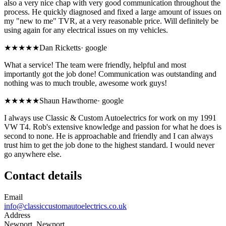
also a very nice chap with very good communication throughout the
process. He quickly diagnosed and fixed a large amount of issues on
my "new to me" TVR, at a very reasonable price. Will definitely be
using again for any electrical issues on my vehicles.
★★★★★
Dan Ricketts
·
google
What a service! The team were friendly, helpful and most
importantly got the job done! Communication was outstanding and
nothing was to much trouble, awesome work guys!
★★★★★
Shaun Hawthorne
·
google
I always use Classic & Custom Autoelectrics for work on my 1991
VW T4. Rob's extensive knowledge and passion for what he does is
second to none. He is approachable and friendly and I can always
trust him to get the job done to the highest standard. I would never
go anywhere else.
Contact details
Email
info@classiccustomautoelectrics.co.uk
Address
Newport, Newport