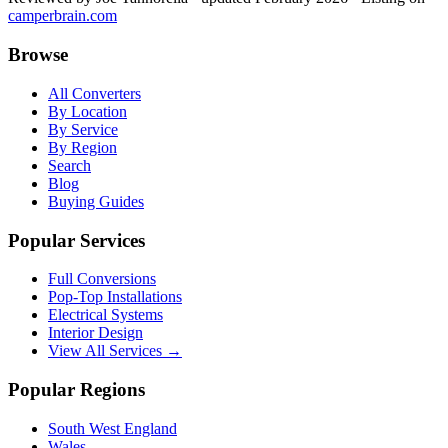
camperbrain.com
Browse
All Converters
By Location
By Service
By Region
Search
Blog
Buying Guides
Popular Services
Full Conversions
Pop-Top Installations
Electrical Systems
Interior Design
View All Services →
Popular Regions
South West England
Wales