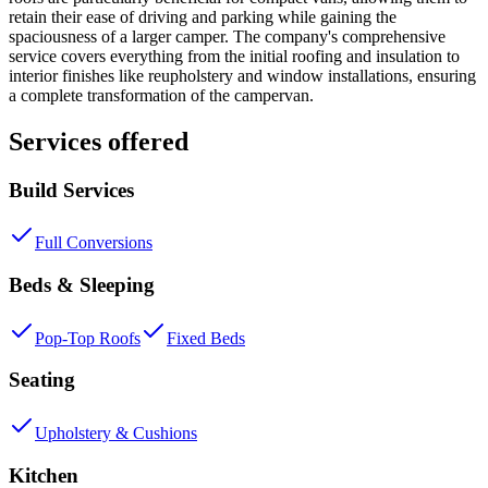
retain their ease of driving and parking while gaining the
spaciousness of a larger camper. The company's comprehensive
service covers everything from the initial roofing and insulation to
interior finishes like reupholstery and window installations, ensuring
a complete transformation of the campervan.
Services offered
Build Services
Full Conversions
Beds & Sleeping
Pop-Top Roofs
Fixed Beds
Seating
Upholstery & Cushions
Kitchen