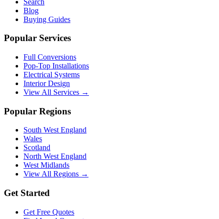
Search
Blog
Buying Guides
Popular Services
Full Conversions
Pop-Top Installations
Electrical Systems
Interior Design
View All Services →
Popular Regions
South West England
Wales
Scotland
North West England
West Midlands
View All Regions →
Get Started
Get Free Quotes