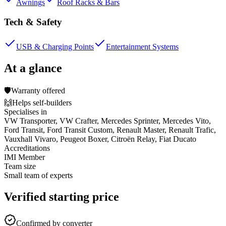
Awnings
Roof Racks & Bars
Tech & Safety
USB & Charging Points
Entertainment Systems
At a glance
🛡️
Warranty offered
🙌
Helps self-builders
Specialises in
VW Transporter, VW Crafter, Mercedes Sprinter, Mercedes Vito,
Ford Transit, Ford Transit Custom, Renault Master, Renault Trafic,
Vauxhall Vivaro, Peugeot Boxer, Citroën Relay, Fiat Ducato
Accreditations
IMI Member
Team size
Small team of experts
Verified starting price
Confirmed by converter