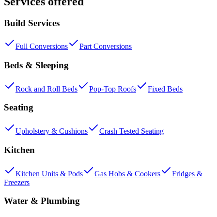
Services offered
Build Services
Full Conversions
Part Conversions
Beds & Sleeping
Rock and Roll Beds
Pop-Top Roofs
Fixed Beds
Seating
Upholstery & Cushions
Crash Tested Seating
Kitchen
Kitchen Units & Pods
Gas Hobs & Cookers
Fridges &
Freezers
Water & Plumbing