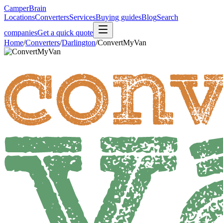
CamperBrain
Locations
Converters
Services
Buying guides
Blog
Search
companies
Get a quick quote
Home
/
Converters
/
Darlington
/
ConvertMyVan