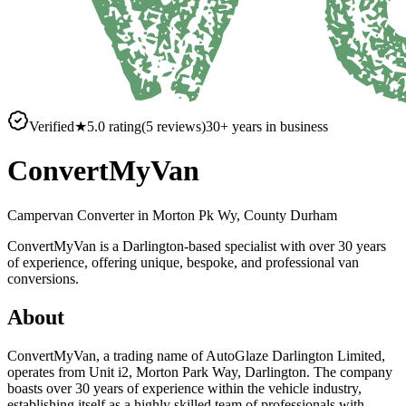
Verified
★
5.0
rating
(
5
reviews)
30
+ years in business
ConvertMyVan
Campervan Converter in
Morton Pk Wy, County Durham
ConvertMyVan is a Darlington-based specialist with over 30 years
of experience, offering unique, bespoke, and professional van
conversions.
About
ConvertMyVan, a trading name of AutoGlaze Darlington Limited,
operates from Unit i2, Morton Park Way, Darlington. The company
boasts over 30 years of experience within the vehicle industry,
establishing itself as a highly skilled team of professionals with