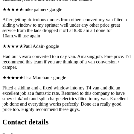
★★★★★
mike palmer
·
google
After getting ridiculous quotes from others.convert my van fitted a
sliding window to my sprinter well under any other price.great
service from the lads dropped it off at 8.30 am all done for
10am.will use again
★★★★★
Paul Adair
·
google
Had our vivaro converted to a day van. Amazing job. Fare price. I’d
recommend this team if you are thinking of a van conversion /
camper.
★★★★★
Lisa Marchant
·
google
Fitted a sliding and a fixed window into my T4 van and did an
excellent job at a fantastic rate. Returned to this company to have
smev sink/hob and split charge electrics fitted to my van. Excellent
job done and everything works perfectly. Done at a really good
price too. Highly recommend these guys.
Contact details