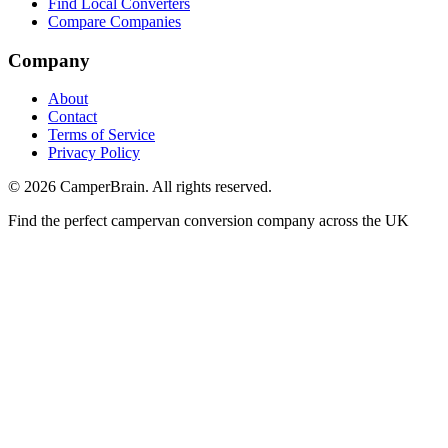
Find Local Converters
Compare Companies
Company
About
Contact
Terms of Service
Privacy Policy
©
2026
CamperBrain. All rights reserved.
Find the perfect campervan conversion company across the UK