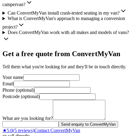
campervan?
Can ConvertMyVan install crash-tested seating in my van?
What is ConvertMyVan's approach to managing a conversion
project?
Does ConvertMyVan work with all makes and models of vans?
Get a free quote from
ConvertMyVan
Tell them what you're looking for and they'll be in touch directly.
Your name
Email
Phone (optional)
Postcode (optional)
What are you looking for?
Send enquiry to ConvertMyVan
★
5.0
(
5
reviews)
Contact
ConvertMyVan
or call directly