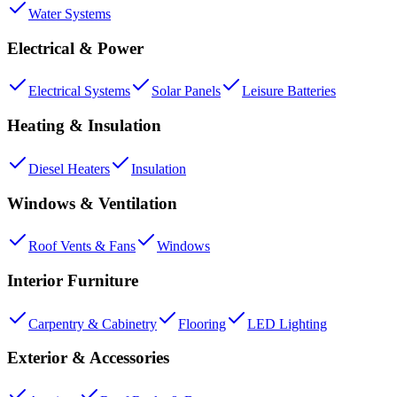
Water Systems
Electrical & Power
Electrical Systems
Solar Panels
Leisure Batteries
Heating & Insulation
Diesel Heaters
Insulation
Windows & Ventilation
Roof Vents & Fans
Windows
Interior Furniture
Carpentry & Cabinetry
Flooring
LED Lighting
Exterior & Accessories