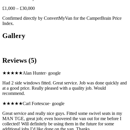
£1,000 – £30,000
Confirmed directly by
ConvertMyVan
for the CamperBrain Price
Index.
Gallery
Reviews (5)
★★★★★
Alan Hunter
·
google
Had 2 side windows fitted. Great service. Job was done quickly and
at a good price. Really pleased with a quality job. Would
recommend.
★★★★★
Carl Fortescue
·
google
Great service and really nice guys. Fitted some swivel seats in my
MAN TGE, great job; even hoovered the van out for me before I
collected! Will definitely be using them in the future for some
additional jobs I’d like done on the van. Thanks