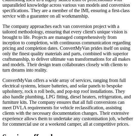
unparalleled knowledge across various van models and conversion
specifications. They are a member of the IMI, ensuring a first-class
service with a guarantee on all workmanship.
The company approaches each van conversion project with a
tailored methodology, ensuring that every client's unique vision is
brought to life. Projects are managed comprehensively from
inception to completion, with continuous communication regarding
pricing and completion dates. ConvertMyVan prides itself on using
only the finest quality materials and parts, combined with superior
craftsmanship, to deliver ultimate van transformations for all makes
and models. Their design team collaborates closely with clients to
turn dreams into reality.
ConvertMyVan offers a wide array of services, ranging from full
electrical systems, leisure batteries, and solar panels to bespoke
upholstery, rock n roll beds, and pop-top roof installations. They
also handle plumbing, LPG fitting, diesel heaters, refrigeration, and
furniture kits. The company ensures that all full conversions can
meet DVLA requirements for vehicle reclassification, assisting
clients with the necessary documentation changes. Their extensive
experience allows them to undertake any customisation job, whether
for commercial use or a weekend camper, all at competitive prices.