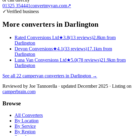
01325 354441
convertmyvan.com
↗
✓
Verified business
More converters in
Darlington
Rated Conversions Ltd
★
3.8
(
13
reviews)
2.8km from
Darlington
Devon Conversions
★
4.1
(
33
reviews)
17.1km from
Darlington
Luna Van Conversions Ltd
★
5.0
(
78
reviews)
21.9km from
Darlington
See all
22
campervan converters in
Darlington
→
Reviewed by
Joe Tannorella
· updated December 2025
· Listing on
camperbrain.com
Browse
All Converters
By Location
By Service
By Region