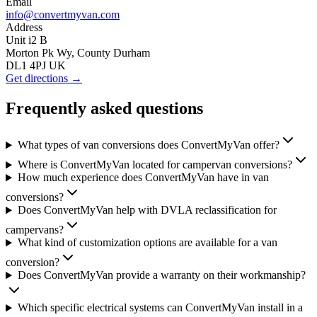
Email
info@convertmyvan.com
Address
Unit i2 B
Morton Pk Wy, County Durham
DL1 4PJ UK
Get directions →
Frequently asked questions
What types of van conversions does ConvertMyVan offer?
Where is ConvertMyVan located for campervan conversions?
How much experience does ConvertMyVan have in van
conversions?
Does ConvertMyVan help with DVLA reclassification for
campervans?
What kind of customization options are available for a van
conversion?
Does ConvertMyVan provide a warranty on their workmanship?
Which specific electrical systems can ConvertMyVan install in a