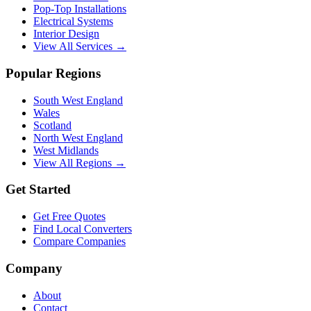
Pop-Top Installations
Electrical Systems
Interior Design
View All Services →
Popular Regions
South West England
Wales
Scotland
North West England
West Midlands
View All Regions →
Get Started
Get Free Quotes
Find Local Converters
Compare Companies
Company
About
Contact