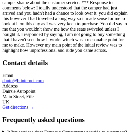
camper shame about the customer service. *** Response to
comments below: I totally understood that the camper had just
arrived and you hadn't had a chance to look over it, you did explain
this however I had travelled a long way so it made sense for me to
look at it on this day as I was very keen to purchase. You did say to
me that you wouldn't show me how the seats swiveled unless I
bought it. I responded by saying, I am not going to buy something
that I haven't seen how it works which was a reasonable point for
me to make. However my main point of the initial review was to
highlight how unprofessional and rude you came across.
Contact details
Email
dauto@btinternet.com
Address
Dairsie Autopoint
Main Street, Fife
UK
Get directions →
Frequently asked questions