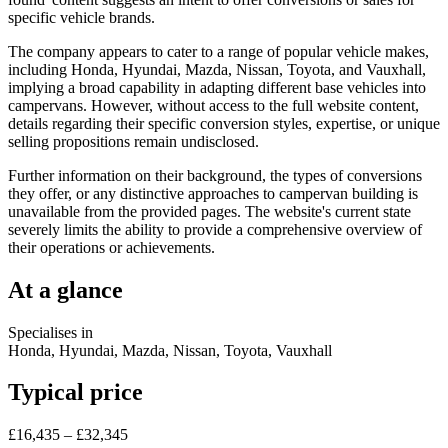
specific vehicle brands.
The company appears to cater to a range of popular vehicle makes,
including Honda, Hyundai, Mazda, Nissan, Toyota, and Vauxhall,
implying a broad capability in adapting different base vehicles into
campervans. However, without access to the full website content,
details regarding their specific conversion styles, expertise, or unique
selling propositions remain undisclosed.
Further information on their background, the types of conversions
they offer, or any distinctive approaches to campervan building is
unavailable from the provided pages. The website's current state
severely limits the ability to provide a comprehensive overview of
their operations or achievements.
At a glance
Specialises in
Honda, Hyundai, Mazda, Nissan, Toyota, Vauxhall
Typical price
£16,435 – £32,345