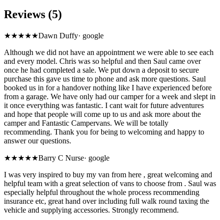
Reviews (5)
★★★★★
Dawn Duffy
·
google
Although we did not have an appointment we were able to see each
and every model. Chris was so helpful and then Saul came over
once he had completed a sale. We put down a deposit to secure
purchase this gave us time to phone and ask more questions. Saul
booked us in for a handover nothing like I have experienced before
from a garage. We have only had our camper for a week and slept in
it once everything was fantastic. I cant wait for future adventures
and hope that people will come up to us and ask more about the
camper and Fantastic Campervans. We will be totally
recommending. Thank you for being to welcoming and happy to
answer our questions.
★★★★
★
Barry C Nurse
·
google
I was very inspired to buy my van from here , great welcoming and
helpful team with a great selection of vans to choose from . Saul was
especially helpful throughout the whole process recommending
insurance etc, great hand over including full walk round taxing the
vehicle and supplying accessories. Strongly recommend.