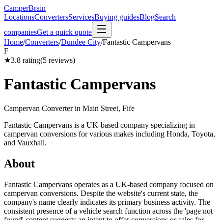
CamperBrain
Locations
Converters
Services
Buying guides
Blog
Search
companies
Get a quick quote
Home
/
Converters
/
Dundee City
/
Fantastic Campervans
F
★
3.8
rating
(
5
reviews)
Fantastic Campervans
Campervan Converter in
Main Street, Fife
Fantastic Campervans is a UK-based company specializing in
campervan conversions for various makes including Honda, Toyota,
and Vauxhall.
About
Fantastic Campervans operates as a UK-based company focused on
campervan conversions. Despite the website's current state, the
company's name clearly indicates its primary business activity. The
consistent presence of a vehicle search function across the 'page not
found' content suggests an intent to offer conversions or sales for