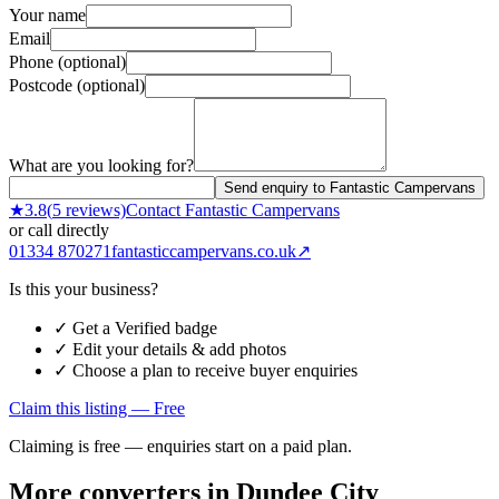
Your name
Email
Phone (optional)
Postcode (optional)
What are you looking for?
Send enquiry to Fantastic Campervans
★
3.8
(
5
reviews)
Contact
Fantastic Campervans
or call directly
01334 870271
fantasticcampervans.co.uk
↗
Is this your business?
✓ Get a Verified badge
✓ Edit your details & add photos
✓ Choose a plan to receive buyer enquiries
Claim this listing — Free
Claiming is free — enquiries start on a paid plan.
More converters in
Dundee City