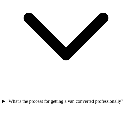
What's the process for getting a van converted professionally?