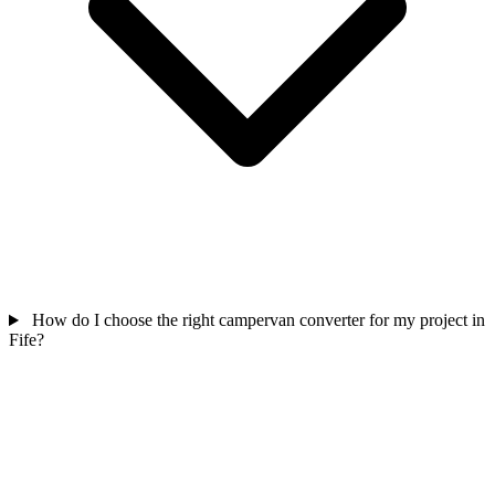
How do I choose the right campervan converter for my project in
Fife?