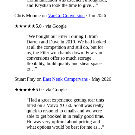
and Krystian took the time to give…”
Chris Moonie on
VanGo Conversion
· Jun 2026
★★★★★
5.0 · via Google
“We bought our Fifer Touring L from
Darren and Dave in 2019. We had looked
at all the competition and still do, but for
us, the Fifer won hands down. Few van
conversions offer so much storage ,
flexibility, build quality and shear space
to…”
Stuart Fray on
East Neuk Campervans
· May 2026
★★★★★
5.0 · via Google
“Had a great experience getting rear tints
fitted on a Volvo XC60. Scott was really
quick to respond to emails and we were
able to get booked in in really good time.
He was very upfront about pricing and
what options would be best for me as…”