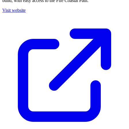
build, with easy access to the Fife Coastal Path.
Visit website