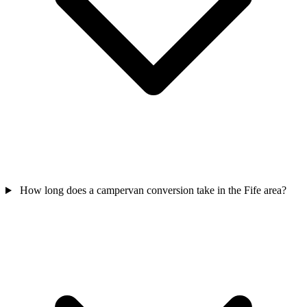
How long does a campervan conversion take in the Fife area?