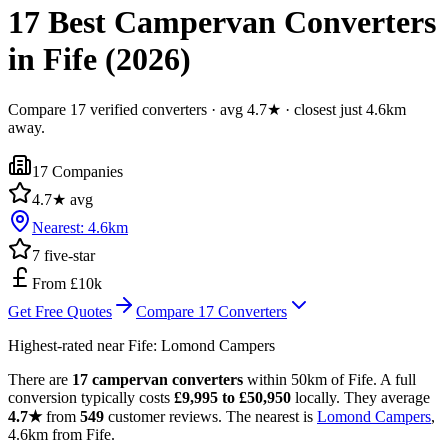
17 Best Campervan Converters
in Fife (2026)
Compare 17 verified converters · avg 4.7★ · closest just 4.6km
away.
17
Companies
4.7
★ avg
Nearest:
4.6
km
7
five-star
From £10k
Get Free Quotes
Compare
17
Converters
Highest-rated near
Fife
:
Lomond Campers
There are
17 campervan converters
within 50km of Fife. A full
conversion typically costs
£9,995 to £50,950
locally. They average
4.7★
from
549
customer reviews. The nearest is
Lomond Campers
,
4.6km from Fife.