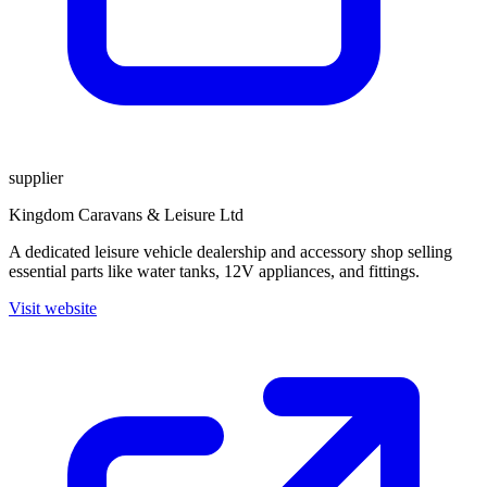
supplier
Kingdom Caravans & Leisure Ltd
A dedicated leisure vehicle dealership and accessory shop selling
essential parts like water tanks, 12V appliances, and fittings.
Visit website