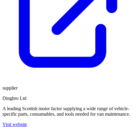
supplier
Dingbro Ltd
A leading Scottish motor factor supplying a wide range of vehicle-
specific parts, consumables, and tools needed for van maintenance.
Visit website