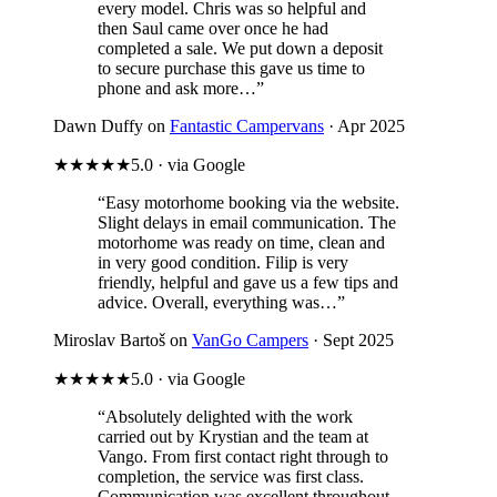
every model. Chris was so helpful and
then Saul came over once he had
completed a sale. We put down a deposit
to secure purchase this gave us time to
phone and ask more…”
Dawn Duffy on
Fantastic Campervans
· Apr 2025
★★★★★
5.0 · via Google
“Easy motorhome booking via the website.
Slight delays in email communication. The
motorhome was ready on time, clean and
in very good condition. Filip is very
friendly, helpful and gave us a few tips and
advice. Overall, everything was…”
Miroslav Bartoš on
VanGo Campers
· Sept 2025
★★★★★
5.0 · via Google
“Absolutely delighted with the work
carried out by Krystian and the team at
Vango. From first contact right through to
completion, the service was first class.
Communication was excellent throughout,