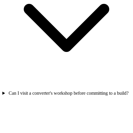
Can I visit a converter's workshop before committing to a build?