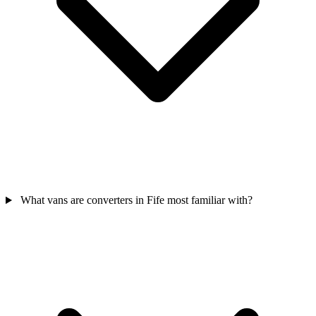
What vans are converters in Fife most familiar with?