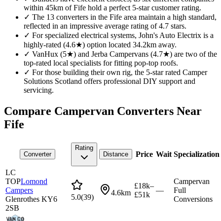
within 45km of Fife hold a perfect 5-star customer rating.
✓
The 13 converters in the Fife area maintain a high standard,
reflected in an impressive average rating of 4.7 stars.
✓
For specialized electrical systems, John's Auto Electrix is a
highly-rated (4.6★) option located 34.2km away.
✓
VanHux (5★) and Jerba Campervans (4.7★) are two of the
top-rated local specialists for fitting pop-top roofs.
✓
For those building their own rig, the 5-star rated Camper
Solutions Scotland offers professional DIY support and
servicing.
Compare Campervan Converters Near
Fife
Rating
Price
Wait
Specialization
Converter
Distance
LC
TOP
Lomond
Campervan
£18k–
Campers
—
Full
4.6km
£51k
5.0
(
39
)
Glenrothes KY6
Conversions
2SB