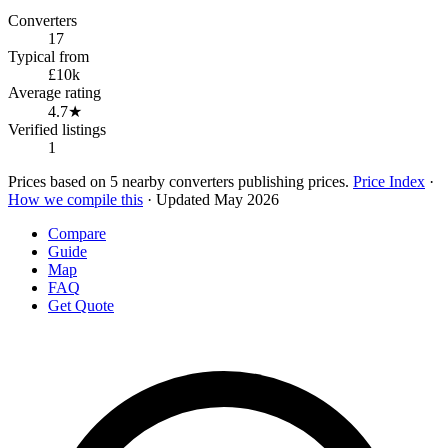
Converters
17
Typical from
£10k
Average rating
4.7★
Verified listings
1
Prices based on 5 nearby converters publishing prices.
Price Index
·
How we compile this
· Updated May 2026
Compare
Guide
Map
FAQ
Get Quote