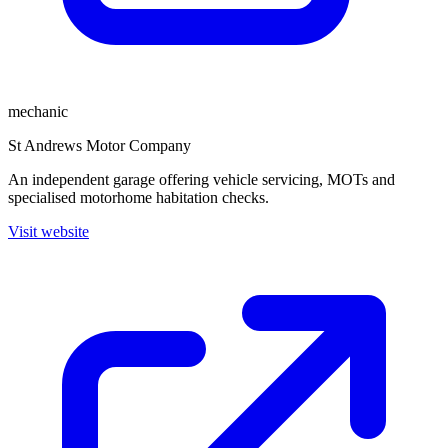
mechanic
St Andrews Motor Company
An independent garage offering vehicle servicing, MOTs and
specialised motorhome habitation checks.
Visit website