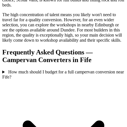
beds.
The high concentration of talent means you likely won't need to
travel far for a quality conversion. However, for an even wider
selection, you can explore the workshops in nearby Edinburgh or
see the options available around Dundee. For most builders in this
region, the quality is exceptionally high, so your main decision will
likely come down to workshop availability and their specific skills.
Frequently Asked Questions —
Campervan Converters in Fife
How much should I budget for a full campervan conversion near
Fife?