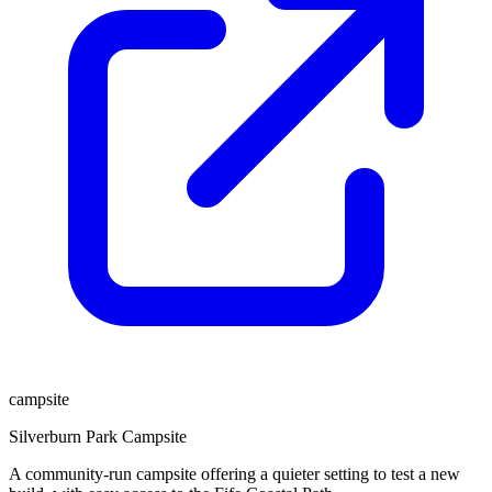
campsite
Silverburn Park Campsite
A community-run campsite offering a quieter setting to test a new