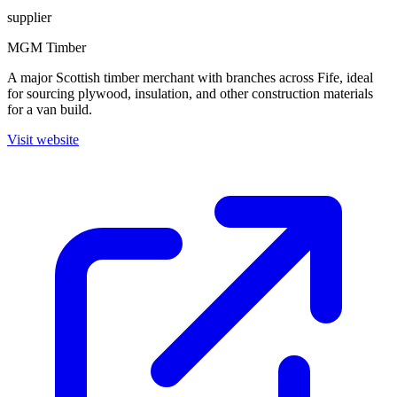
supplier
MGM Timber
A major Scottish timber merchant with branches across Fife, ideal
for sourcing plywood, insulation, and other construction materials
for a van build.
Visit website