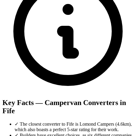
Key Facts — Campervan Converters in
Fife
✓
The closest converter to Fife is Lomond Campers (4.6km),
which also boasts a perfect 5-star rating for their work.
✓
Builders have excellent choices, as six different companies