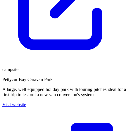
campsite
Pettycur Bay Caravan Park
A large, well-equipped holiday park with touring pitches ideal for a
first trip to test out a new van conversion's systems.
Visit website