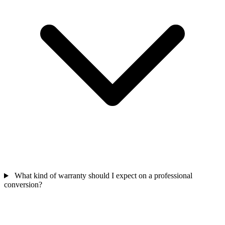
What kind of warranty should I expect on a professional
conversion?