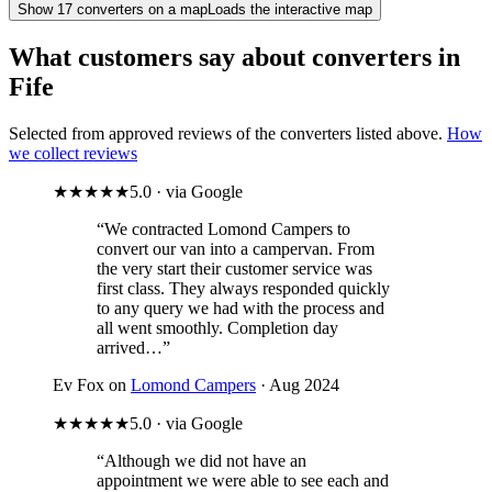
Show
17
converter
s
on a map
Loads the interactive map
What customers say about converters in
Fife
Selected from approved reviews of the converters listed above.
How
we collect reviews
★★★★★
5.0 · via Google
“We contracted Lomond Campers to
convert our van into a campervan. From
the very start their customer service was
first class. They always responded quickly
to any query we had with the process and
all went smoothly. Completion day
arrived…”
Ev Fox on
Lomond Campers
· Aug 2024
★★★★★
5.0 · via Google
“Although we did not have an
appointment we were able to see each and