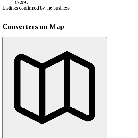
£9,995
Listings confirmed by the business
1
Converters on Map