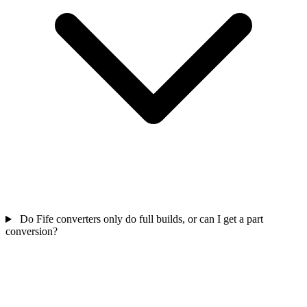
Do Fife converters only do full builds, or can I get a part
conversion?