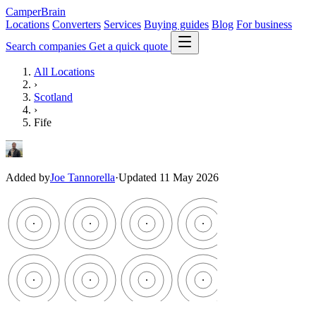
CamperBrain
Locations
Converters
Services
Buying guides
Blog
For business
Search companies
Get a quick quote
All Locations
›
Scotland
›
Fife
Added by
Joe Tannorella
·
Updated 11 May 2026