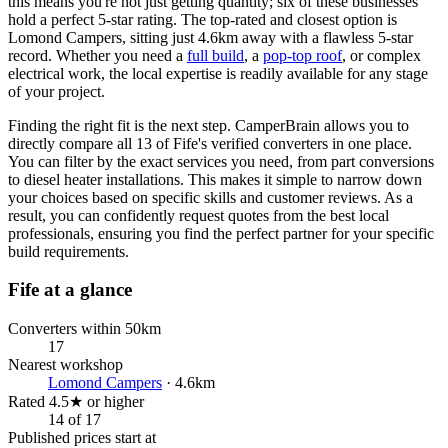
this means you're not just getting quantity; six of these businesses
hold a perfect 5-star rating. The top-rated and closest option is
Lomond Campers, sitting just 4.6km away with a flawless 5-star
record. Whether you need a
full build
, a
pop-top roof
, or complex
electrical work, the local expertise is readily available for any stage
of your project.
Finding the right fit is the next step. CamperBrain allows you to
directly compare all 13 of Fife's verified converters in one place.
You can filter by the exact services you need, from part conversions
to diesel heater installations. This makes it simple to narrow down
your choices based on specific skills and customer reviews. As a
result, you can confidently request quotes from the best local
professionals, ensuring you find the perfect partner for your specific
build requirements.
Fife at a glance
Converters within 50km
17
Nearest workshop
Lomond Campers
· 4.6km
Rated 4.5★ or higher
14 of 17
Published prices start at