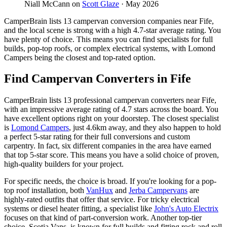
Niall McCann on
Scott Glaze
· May 2026
CamperBrain lists 13 campervan conversion companies near Fife,
and the local scene is strong with a high 4.7-star average rating. You
have plenty of choice. This means you can find specialists for full
builds, pop-top roofs, or complex electrical systems, with Lomond
Campers being the closest and top-rated option.
Find Campervan Converters in Fife
CamperBrain lists 13 professional campervan converters near Fife,
with an impressive average rating of 4.7 stars across the board. You
have excellent options right on your doorstep. The closest specialist
is
Lomond Campers
, just 4.6km away, and they also happen to hold
a perfect 5-star rating for their full conversions and custom
carpentry. In fact, six different companies in the area have earned
that top 5-star score. This means you have a solid choice of proven,
high-quality builders for your project.
For specific needs, the choice is broad. If you're looking for a pop-
top roof installation, both
VanHux
and
Jerba Campervans
are
highly-rated outfits that offer that service. For tricky electrical
systems or diesel heater fitting, a specialist like
John's Auto Electrix
focuses on that kind of part-conversion work. Another top-tier
choice, Scotia Vans, is known for full builds and fitting rock and roll