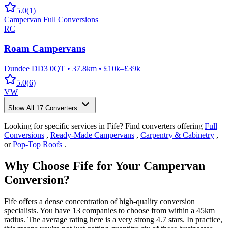
5.0
(
1
)
Campervan Full Conversions
RC
Roam Campervans
Dundee DD3 0QT
•
37.8km
•
£10k–£39k
5.0
(
6
)
VW
Show All
17
Converters
Looking for specific services in Fife? Find converters offering
Full
Conversions
,
Ready-Made Campervans
,
Carpentry & Cabinetry
,
or
Pop-Top Roofs
.
Why Choose Fife for Your Campervan
Conversion?
Fife offers a dense concentration of high-quality conversion
specialists. You have 13 companies to choose from within a 45km
radius. The average rating here is a very strong 4.7 stars. In practice,