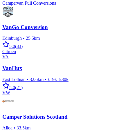
Campervan Full Conversions
VanGo Conversion
Edinburgh
•
25.5km
5.0
(
33
)
Citroen
VA
VanHux
East Lothian
•
32.6km
•
£19k–£30k
5.0
(
21
)
VW
Camper Solutions Scotland
Alloa
•
33.5km