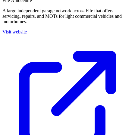
Fife Autocentre
A large independent garage network across Fife that offers
servicing, repairs, and MOTs for light commercial vehicles and
motorhomes.
Visit website