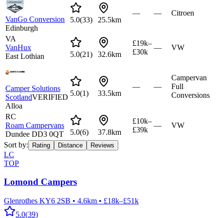
—
—
Citroen
VanGo Conversion
5.0
(
33
)
25.5km
Edinburgh
VA
£19k–
VanHux
—
VW
£30k
5.0
(
21
)
32.6km
East Lothian
Campervan
—
—
Full
Camper Solutions
5.0
(
1
)
33.5km
Conversions
Scotland
VERIFIED
Alloa
RC
£10k–
Roam Campervans
—
VW
£39k
5.0
(
6
)
37.8km
Dundee DD3 0QT
Sort by:
Rating
Distance
Reviews
LC
TOP
Lomond Campers
Glenrothes KY6 2SB
•
4.6km
•
£18k–£51k
5.0
(
39
)