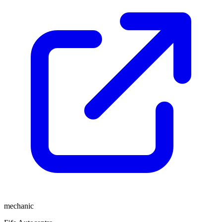
mechanic