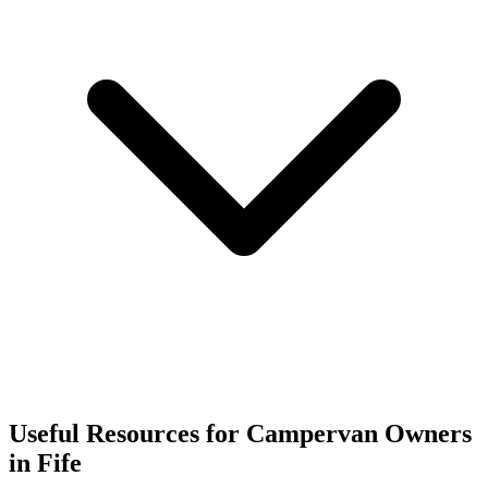
Useful Resources for Campervan Owners
in Fife