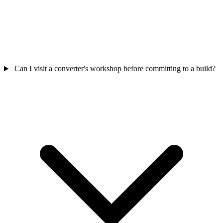
Can I visit a converter's workshop before committing to a build?