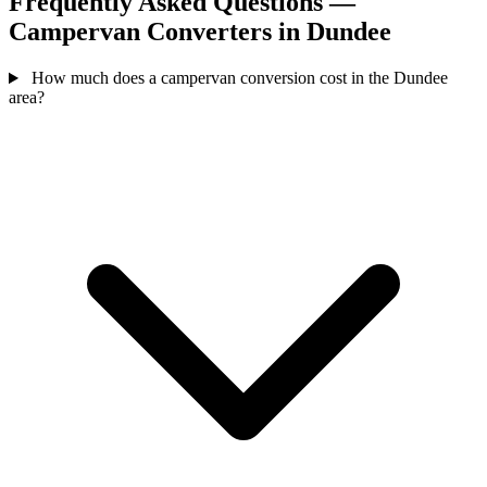
Frequently Asked Questions —
Campervan Converters in Dundee
How much does a campervan conversion cost in the Dundee
area?