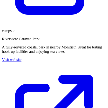
campsite
Riverview Caravan Park
A fully-serviced coastal park in nearby Monifieth, great for testing
hook-up facilities and enjoying sea views.
Visit website