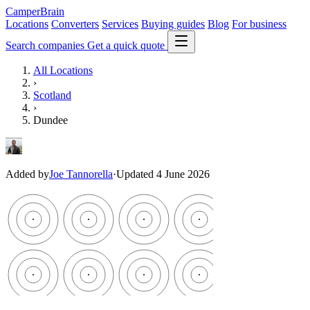
CamperBrain
Locations
Converters
Services
Buying guides
Blog
For business
Search companies
Get a quick quote
All Locations
›
Scotland
›
Dundee
Added by
Joe Tannorella
·
Updated 4 June 2026