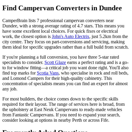
Find Campervan Converters in Dundee
CamperBrain lists 7 professional campervan converters near
Dundee, with a strong average rating of 4.7 stars. This means you
have some excellent local choices. For quick fixes or electrical
work, the closest option is
John's Auto Electrix
, just 5.2km from the
city centre. They focus on part-conversions and servicing, making
them ideal for specific upgrades rather than a full build from scratch.
If you're planning a full conversion, you have three 5-star rated
specialists to consider.
Scott Glaze
earns a perfect rating and is a go-
to for window fitting—a critical job you want done right. You'll also
find top marks for
Scotia Vans
, who specialise in rock and roll beds,
and Lomond Campers for their high-quality cabinetry. This
concentration of specialists means you can find an expert for almost
any job.
For most builders, the choice comes down to the specific skills
required for their layout. The range of services here is broad, from
the upholstery at East Neuk Campervans to ready-made vehicles
from Fantastic Campervans. If you need to expand your search,
consider looking at options in nearby Perth or across Fife.