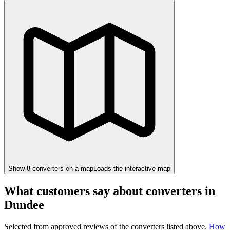
Show
8
converter
s
on a map
Loads the interactive map
What customers say about converters in
Dundee
Selected from approved reviews of the converters listed above.
How