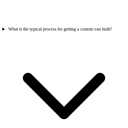
What is the typical process for getting a custom van built?