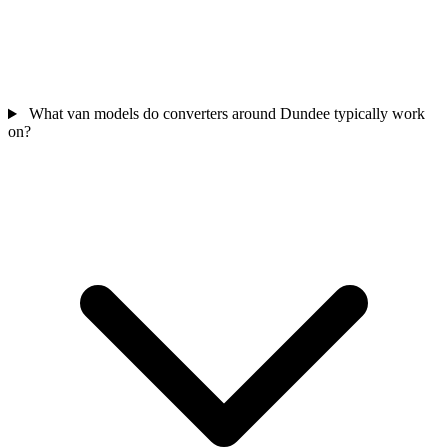
What van models do converters around Dundee typically work
on?