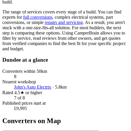
build.
The range of services covers every stage of a build. You can find
experts for
full conversions
, complex electrical systems, part
conversions, or simple
repairs and servicing
. As a result, you aren't
stuck with a one-size-fits-all solution. For most builders, the next
step is comparing these options. Using CamperBrain allows you to
filter by service, read reviews from other owners, and get quotes
from verified companies to find the best fit for your specific project
and budget.
Dundee at a glance
Converters within 50km
8
Nearest workshop
John's Auto Electrix
· 5.8km
Rated 4.5★ or higher
7 of 8
Published prices start at
£9,995
Converters on Map