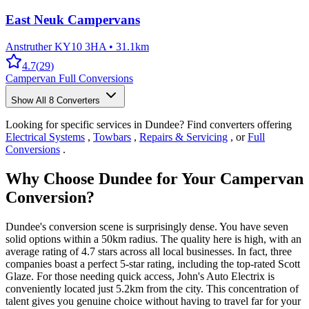
East Neuk Campervans
Anstruther KY10 3HA
•
31.1km
4.7
(
29
)
Campervan Full Conversions
Show All
8
Converters
Looking for specific services in Dundee? Find converters offering
Electrical Systems
,
Towbars
,
Repairs & Servicing
, or
Full
Conversions
.
Why Choose Dundee for Your Campervan
Conversion?
Dundee's conversion scene is surprisingly dense. You have seven
solid options within a 50km radius. The quality here is high, with an
average rating of 4.7 stars across all local businesses. In fact, three
companies boast a perfect 5-star rating, including the top-rated Scott
Glaze. For those needing quick access, John's Auto Electrix is
conveniently located just 5.2km from the city. This concentration of
talent gives you genuine choice without having to travel far for your