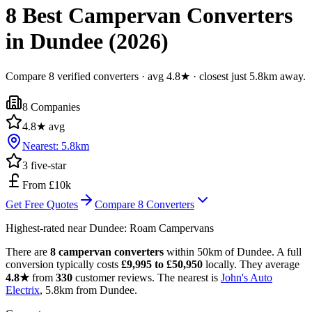
8 Best Campervan Converters
in Dundee (2026)
Compare 8 verified converters · avg 4.8★ · closest just 5.8km away.
8
Companies
4.8
★ avg
Nearest:
5.8
km
3
five-star
From £10k
Get Free Quotes
Compare
8
Converters
Highest-rated near
Dundee
:
Roam Campervans
There are
8 campervan converters
within 50km of Dundee. A full
conversion typically costs
£9,995 to £50,950
locally. They average
4.8★
from
330
customer reviews. The nearest is
John's Auto
Electrix
, 5.8km from Dundee.