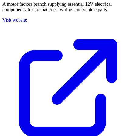
A motor factors branch supplying essential 12V electrical
components, leisure batteries, wiring, and vehicle parts.
Visit website