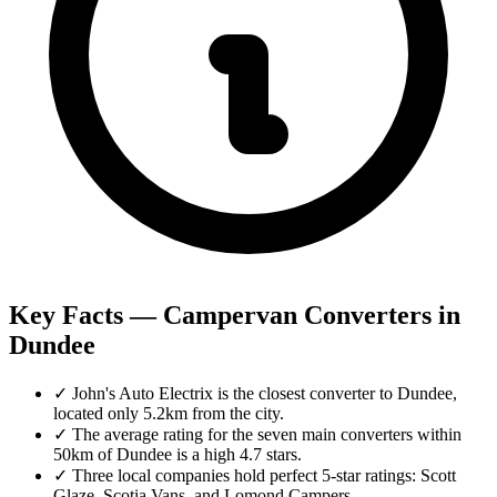
Key Facts — Campervan Converters in
Dundee
✓
John's Auto Electrix is the closest converter to Dundee,
located only 5.2km from the city.
✓
The average rating for the seven main converters within
50km of Dundee is a high 4.7 stars.
✓
Three local companies hold perfect 5-star ratings: Scott
Glaze, Scotia Vans, and Lomond Campers.