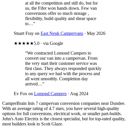
at all the competition and still do, but for
us, the Fifer won hands down. Few van
conversions offer so much storage ,
flexibility, build quality and shear space
to…”
Stuart Fray on
East Neuk Campervans
· May 2026
★★★★★
5.0 · via Google
“We contracted Lomond Campers to
convert our van into a campervan. From
the very start their customer service was
first class. They always responded quickly
to any query we had with the process and
all went smoothly. Completion day
arrived…”
Ev Fox on
Lomond Campers
· Aug 2024
CamperBrain lists 7 campervan conversion companies near Dundee.
With an average rating of 4.7 stars, you have several high-quality
options for full conversions, electrical work, or smaller part-builds.
John's Auto Electrix is the closest specialist, but for top-rated quality,
most builders look to Scott Glaze.