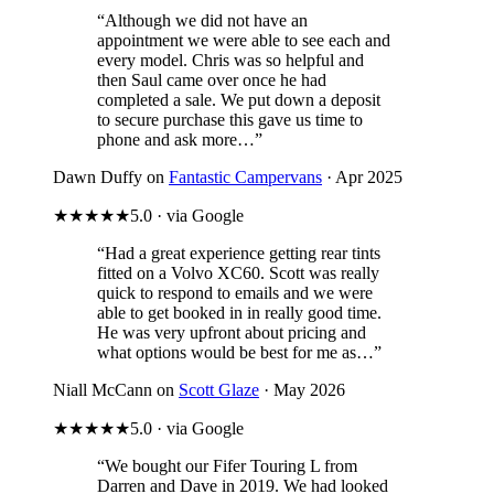
“Although we did not have an
appointment we were able to see each and
every model. Chris was so helpful and
then Saul came over once he had
completed a sale. We put down a deposit
to secure purchase this gave us time to
phone and ask more…”
Dawn Duffy on
Fantastic Campervans
· Apr 2025
★★★★★
5.0 · via Google
“Had a great experience getting rear tints
fitted on a Volvo XC60. Scott was really
quick to respond to emails and we were
able to get booked in in really good time.
He was very upfront about pricing and
what options would be best for me as…”
Niall McCann on
Scott Glaze
· May 2026
★★★★★
5.0 · via Google
“We bought our Fifer Touring L from
Darren and Dave in 2019. We had looked