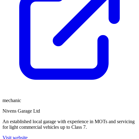
mechanic
Nivens Garage Ltd
An established local garage with experience in MOTs and servicing
for light commercial vehicles up to Class 7.
Visit website