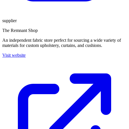
supplier
The Remnant Shop
An independent fabric store perfect for sourcing a wide variety of
materials for custom upholstery, curtains, and cushions.
Visit website