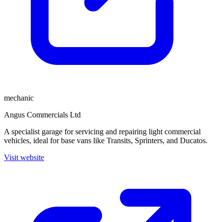
mechanic
Angus Commercials Ltd
A specialist garage for servicing and repairing light commercial
vehicles, ideal for base vans like Transits, Sprinters, and Ducatos.
Visit website