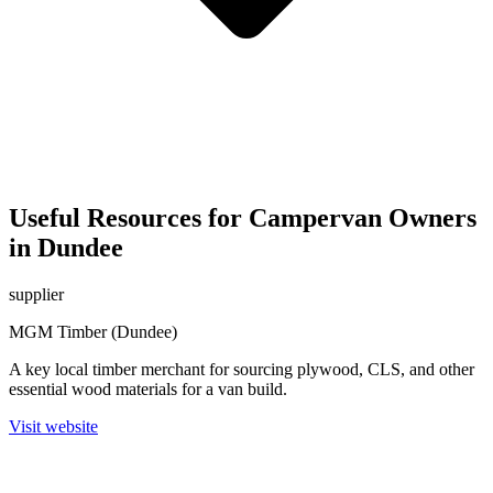
Useful Resources for Campervan Owners
in Dundee
supplier
MGM Timber (Dundee)
A key local timber merchant for sourcing plywood, CLS, and other
essential wood materials for a van build.
Visit website