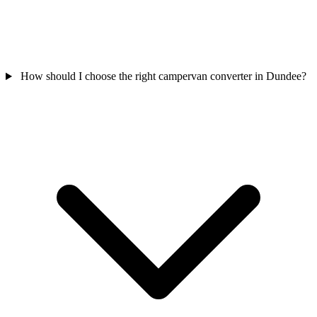
How should I choose the right campervan converter in Dundee?