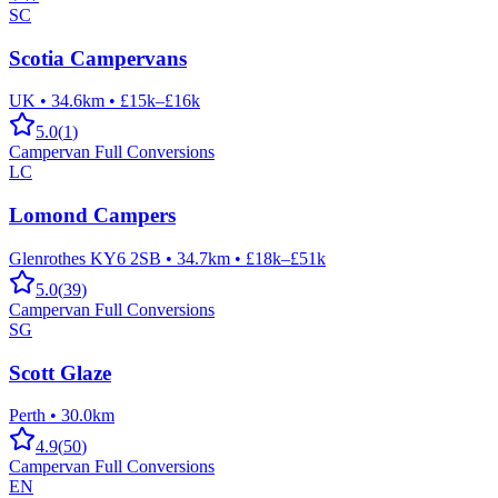
SC
Scotia Campervans
UK
•
34.6km
•
£15k–£16k
5.0
(
1
)
Campervan Full Conversions
LC
Lomond Campers
Glenrothes KY6 2SB
•
34.7km
•
£18k–£51k
5.0
(
39
)
Campervan Full Conversions
SG
Scott Glaze
Perth
•
30.0km
4.9
(
50
)
Campervan Full Conversions
EN