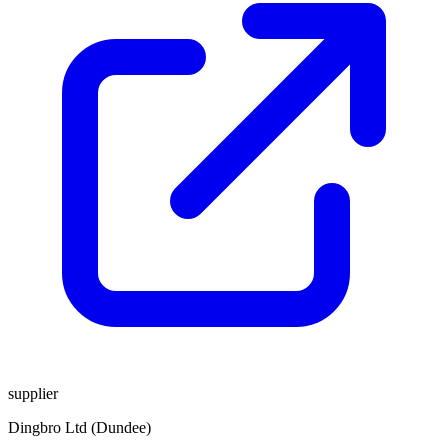
supplier
Dingbro Ltd (Dundee)