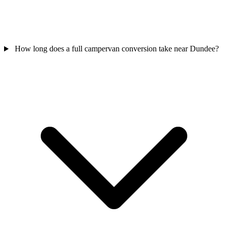
How long does a full campervan conversion take near Dundee?