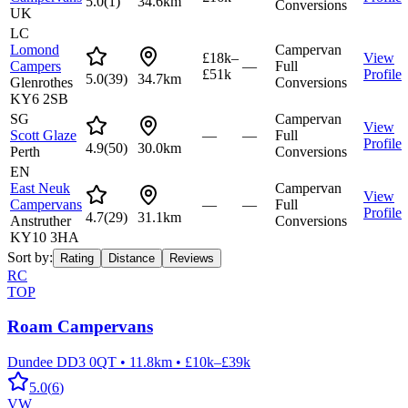
5.0
(
1
)
34.6km
Conversions
UK
LC
Lomond
Campervan
£18k–
View
Campers
—
Full
£51k
Profile
5.0
(
39
)
34.7km
Glenrothes
Conversions
KY6 2SB
SG
Campervan
View
Scott Glaze
—
—
Full
Profile
4.9
(
50
)
30.0km
Perth
Conversions
EN
East Neuk
Campervan
View
Campervans
—
—
Full
Profile
4.7
(
29
)
31.1km
Anstruther
Conversions
KY10 3HA
Sort by:
Rating
Distance
Reviews
RC
TOP
Roam Campervans
Dundee DD3 0QT
•
11.8km
•
£10k–£39k
5.0
(
6
)
VW