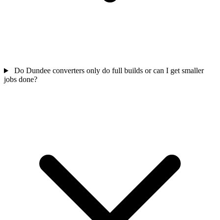
Do Dundee converters only do full builds or can I get smaller
jobs done?