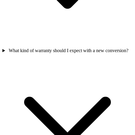
What kind of warranty should I expect with a new conversion?