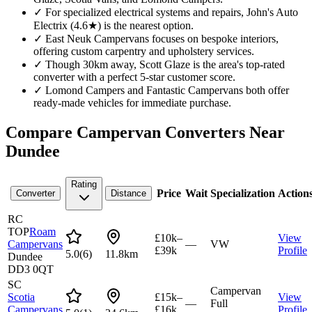
✓
For specialized electrical systems and repairs, John's Auto
Electrix (4.6★) is the nearest option.
✓
East Neuk Campervans focuses on bespoke interiors,
offering custom carpentry and upholstery services.
✓
Though 30km away, Scott Glaze is the area's top-rated
converter with a perfect 5-star customer score.
✓
Lomond Campers and Fantastic Campervans both offer
ready-made vehicles for immediate purchase.
Compare Campervan Converters Near
Dundee
Rating
Price
Wait
Specialization
Action
Converter
Distance
RC
TOP
Roam
£10k–
View
Campervans
—
VW
£39k
Profile
5.0
(
6
)
11.8km
Dundee
DD3 0QT
SC
Campervan
Scotia
£15k–
View
—
Full
Campervans
£16k
Profile