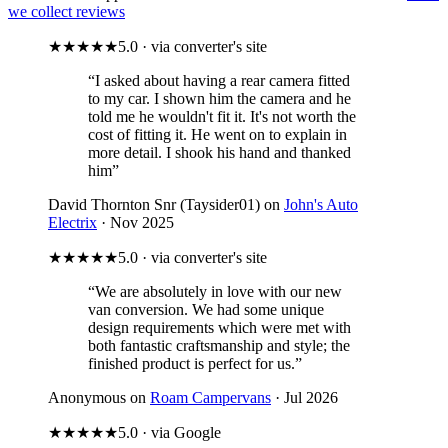
we collect reviews
★★★★★
5.0 · via converter's site
“I asked about having a rear camera fitted
to my car. I shown him the camera and he
told me he wouldn't fit it. It's not worth the
cost of fitting it. He went on to explain in
more detail. I shook his hand and thanked
him”
David Thornton Snr (Taysider01) on
John's Auto
Electrix
· Nov 2025
★★★★★
5.0 · via converter's site
“We are absolutely in love with our new
van conversion. We had some unique
design requirements which were met with
both fantastic craftsmanship and style; the
finished product is perfect for us.”
Anonymous on
Roam Campervans
· Jul 2026
★★★★★
5.0 · via Google