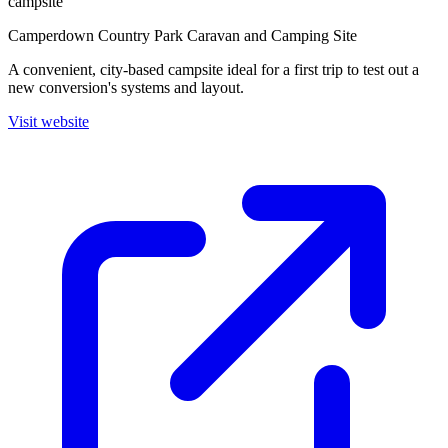
campsite
Camperdown Country Park Caravan and Camping Site
A convenient, city-based campsite ideal for a first trip to test out a
new conversion's systems and layout.
Visit website