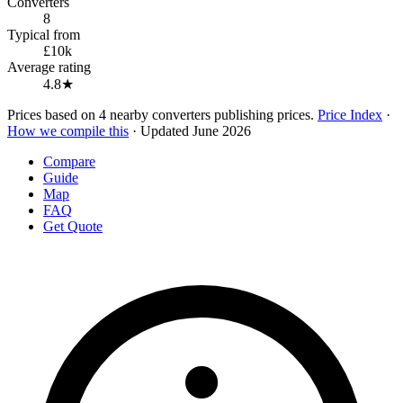
Converters
8
Typical from
£10k
Average rating
4.8★
Prices based on 4 nearby converters publishing prices.
Price Index
·
How we compile this
· Updated June 2026
Compare
Guide
Map
FAQ
Get Quote