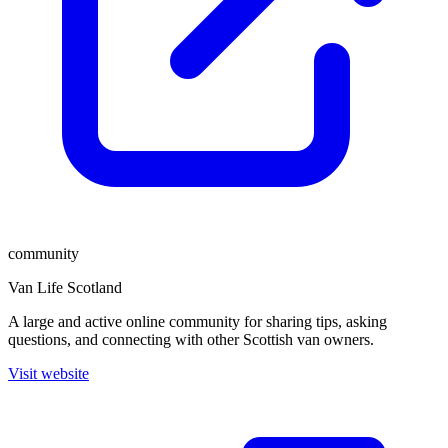
community
Van Life Scotland
A large and active online community for sharing tips, asking
questions, and connecting with other Scottish van owners.
Visit website