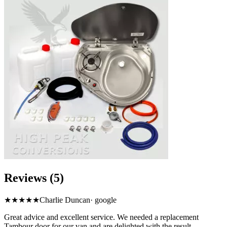
Reviews (5)
★★★★★
Charlie Duncan
·
google
Great advice and excellent service. We needed a replacement
Tambour door for our van and are delighted with the result.