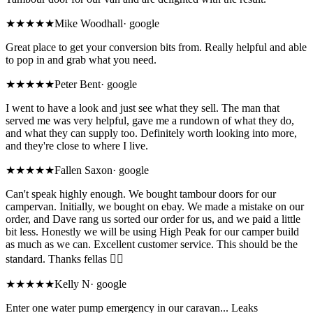
★★★★★
Mike Woodhall
·
google
Great place to get your conversion bits from. Really helpful and able
to pop in and grab what you need.
★★★★★
Peter Bent
·
google
I went to have a look and just see what they sell. The man that
served me was very helpful, gave me a rundown of what they do,
and what they can supply too. Definitely worth looking into more,
and they're close to where I live.
★★★★★
Fallen Saxon
·
google
Can't speak highly enough. We bought tambour doors for our
campervan. Initially, we bought on ebay. We made a mistake on our
order, and Dave rang us sorted our order for us, and we paid a little
bit less. Honestly we will be using High Peak for our camper build
as much as we can. Excellent customer service. This should be the
standard. Thanks fellas 👍🏻
★★★★★
Kelly N
·
google
Enter one water pump emergency in our caravan... Leaks