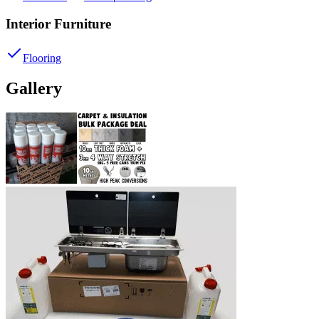
Interior Furniture
Flooring
Gallery