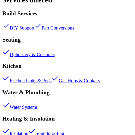
Build Services
DIY Support
Part Conversions
Seating
Upholstery & Cushions
Kitchen
Kitchen Units & Pods
Gas Hobs & Cookers
Water & Plumbing
Water Systems
Heating & Insulation
Insulation
Soundproofing