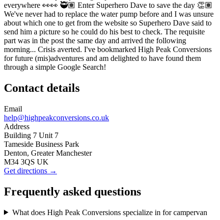
everywhere 👀👀 🥷🏽 Enter Superhero Dave to save the day 👏🏽
We've never had to replace the water pump before and I was unsure
about which one to get from the website so Superhero Dave said to
send him a picture so he could do his best to check. The requisite
part was in the post the same day and arrived the following
morning... Crisis averted. I've bookmarked High Peak Conversions
for future (mis)adventures and am delighted to have found them
through a simple Google Search!
Contact details
Email
help@highpeakconversions.co.uk
Address
Building 7 Unit 7
Tameside Business Park
Denton, Greater Manchester
M34 3QS UK
Get directions →
Frequently asked questions
What does High Peak Conversions specialize in for campervan