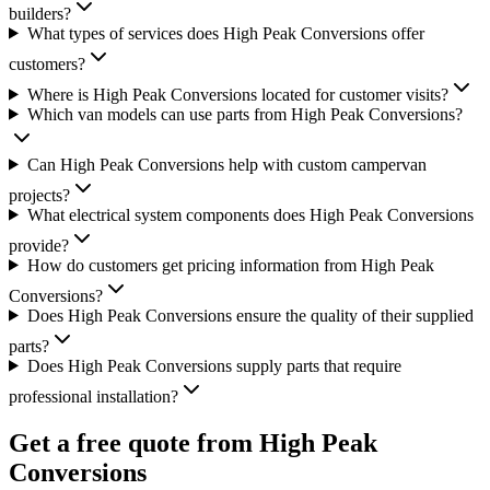
builders?
What types of services does High Peak Conversions offer
customers?
Where is High Peak Conversions located for customer visits?
Which van models can use parts from High Peak Conversions?
Can High Peak Conversions help with custom campervan
projects?
What electrical system components does High Peak Conversions
provide?
How do customers get pricing information from High Peak
Conversions?
Does High Peak Conversions ensure the quality of their supplied
parts?
Does High Peak Conversions supply parts that require
professional installation?
Get a free quote from
High Peak
Conversions