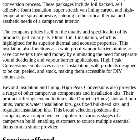
conversion process. These packages include foil-backed, self-
adhesive foam insulation, super stretch van lining carpet, and high-
temperature spray adhesive, catering to the critical thermal and
aesthetic needs of a campervan interior.
The company prides itself on the quality and specification of its
products, particularly its 10mm 3-in-1 insulation, which is
highlighted for its superior thermal and acoustic properties. This
insulation also functions as a waterproof vapour barrier, aiming to
save converters time and money by eliminating the need for separate
sound deadening and vapour barrier applications. High Peak
Conversions emphasizes ease of installation, with products designed
to be cut, peeled, and stuck, making them accessible for DIY
enthusiasts.
Beyond insulation and lining, High Peak Conversions also provides
a range of other campervan components and installation kits. Their
product offerings extend to items like Dometic (Smev) sink and hob
units, various water installation kits, gas fixed bulkhead kits, and
regulator installation kits. This broad selection positions the
company as a comprehensive supplier for various stages of a
campervan build, enabling customers to source multiple essential
items from a single provider.
Services offered