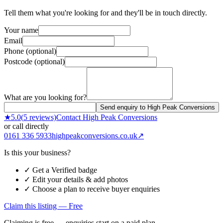
Tell them what you're looking for and they'll be in touch directly.
Your name
Email
Phone (optional)
Postcode (optional)
What are you looking for?
Send enquiry to High Peak Conversions
★
5.0
(
5
reviews)
Contact
High Peak Conversions
or call directly
0161 336 5933
highpeakconversions.co.uk
↗
Is this your business?
✓ Get a Verified badge
✓ Edit your details & add photos
✓ Choose a plan to receive buyer enquiries
Claim this listing — Free
Claiming is free — enquiries start on a paid plan.