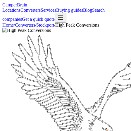
CamperBrain
Locations
Converters
Services
Buying guides
Blog
Search
companies
Get a quick quote
Home
/
Converters
/
Stockport
/
High Peak Conversions