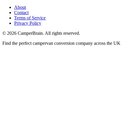
About
Contact
Terms of Service
Privacy Policy
©
2026
CamperBrain. All rights reserved.
Find the perfect campervan conversion company across the UK