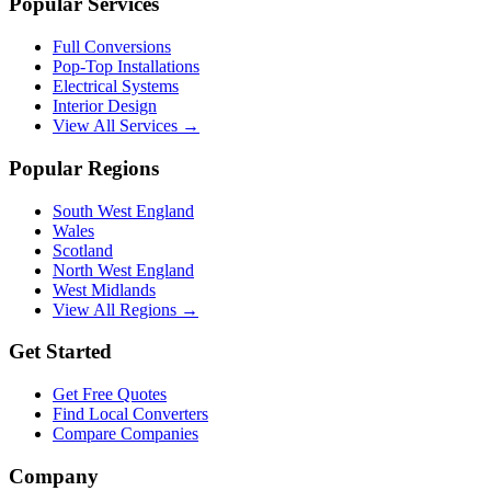
Popular Services
Full Conversions
Pop-Top Installations
Electrical Systems
Interior Design
View All Services →
Popular Regions
South West England
Wales
Scotland
North West England
West Midlands
View All Regions →
Get Started
Get Free Quotes
Find Local Converters
Compare Companies
Company