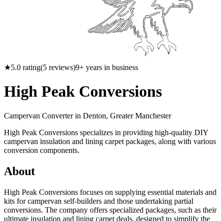
★
5.0
rating
(
5
reviews)
9
+ years in business
High Peak Conversions
Campervan Converter in
Denton, Greater Manchester
High Peak Conversions specializes in providing high-quality DIY
campervan insulation and lining carpet packages, along with various
conversion components.
About
High Peak Conversions focuses on supplying essential materials and
kits for campervan self-builders and those undertaking partial
conversions. The company offers specialized packages, such as their
ultimate insulation and lining carpet deals, designed to simplify the