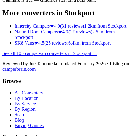
More converters in
Stockport
Innercity Campers
★
4.9
(
31
reviews)
1.2km from Stockport
Natural Born Campers
★
4.9
(
17
reviews)
2.5km from
Stockport
SK8 Vans
★
4.5
(
25
reviews)
6.4km from Stockport
See all
105
campervan converters in
Stockport
→
Reviewed by
Joe Tannorella
· updated February 2026
· Listing on
camperbrain.com
Browse
All Converters
By Location
By Service
By Region
Search
Blog
Buying Guides