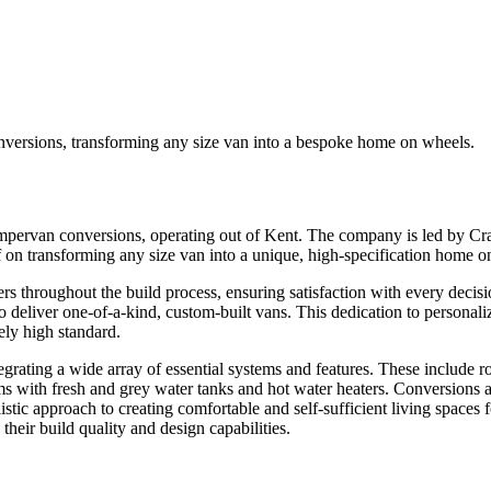
versions, transforming any size van into a bespoke home on wheels.
rvan conversions, operating out of Kent. The company is led by Craig
 transforming any size van into a unique, high-specification home on wh
 throughout the build process, ensuring satisfaction with every decis
y to deliver one-of-a-kind, custom-built vans. This dedication to persona
ely high standard.
ting a wide array of essential systems and features. These include robus
 with fresh and grey water tanks and hot water heaters. Conversions als
istic approach to creating comfortable and self-sufficient living spaces
heir build quality and design capabilities.