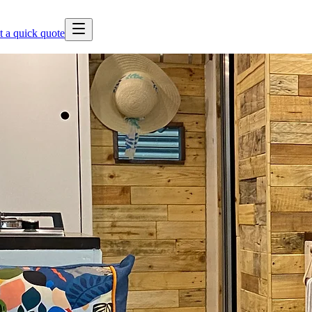
t a quick quote