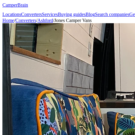
CamperBrain
Locations
Converters
Services
Buying guides
Blog
Search companies
Ge
Home
/
Converters
/
Ashford
/
Jones Camper Vans