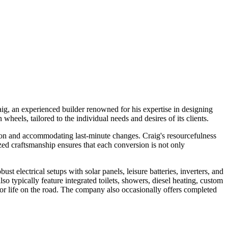
, an experienced builder renowned for his expertise in designing
eels, tailored to the individual needs and desires of its clients.
ion and accommodating last-minute changes. Craig's resourcefulness
lized craftsmanship ensures that each conversion is not only
t electrical setups with solar panels, leisure batteries, inverters, and
o typically feature integrated toilets, showers, diesel heating, custom
 for life on the road. The company also occasionally offers completed