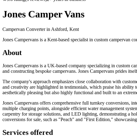
Jones Camper Vans
Campervan Converter in
Ashford, Kent
Jones Campervans is a Kent-based specialist in custom campervan con
About
Jones Campervans is a UK-based company specializing in custom campe
and constructing bespoke campervans. Jones Campervans prides itself on
The company's approach emphasizes close collaboration with customers
and creativity are highlighted in testimonials, which praise his abilit
aesthetically pleasing but also highly functional and built to an extrem
Jones Campervans offers comprehensive full turnkey conversions, integra
multiple charging points, alongside efficient water management systems
carpentry for storage solutions, and LED lighting, demonstrating a hol
conversions for sale, such as "Peach" and "First Edition," showcasing t
Services offered