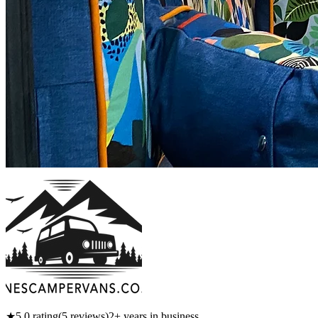
★
5.0
rating
(
5
reviews)
2
+ years in business