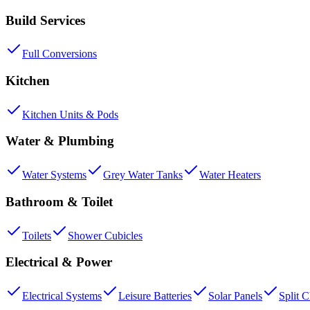
Build Services
Full Conversions
Kitchen
Kitchen Units & Pods
Water & Plumbing
Water Systems
Grey Water Tanks
Water Heaters
Bathroom & Toilet
Toilets
Shower Cubicles
Electrical & Power
Electrical Systems
Leisure Batteries
Solar Panels
Split 