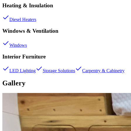
Heating & Insulation
Diesel Heaters
Windows & Ventilation
Windows
Interior Furniture
LED Lighting
Storage Solutions
Carpentry & Cabinetry
Gallery