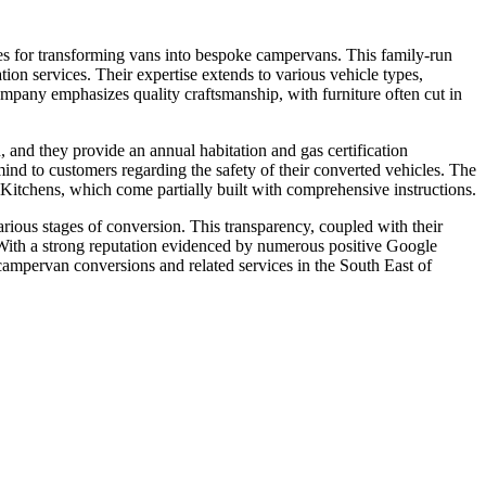
s for transforming vans into bespoke campervans. This family-run
tion services. Their expertise extends to various vehicle types,
mpany emphasizes quality craftsmanship, with furniture often cut in
 and they provide an annual habitation and gas certification
f mind to customers regarding the safety of their converted vehicles. The
tchens, which come partially built with comprehensive instructions.
rious stages of conversion. This transparency, coupled with their
 With a strong reputation evidenced by numerous positive Google
campervan conversions and related services in the South East of