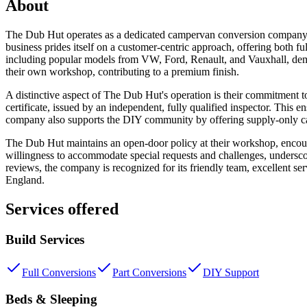
About
The Dub Hut operates as a dedicated campervan conversion company s
business prides itself on a customer-centric approach, offering both fu
including popular models from VW, Ford, Renault, and Vauxhall, demon
their own workshop, contributing to a premium finish.
A distinctive aspect of The Dub Hut's operation is their commitment t
certificate, issued by an independent, fully qualified inspector. This e
company also supports the DIY community by offering supply-only ca
The Dub Hut maintains an open-door policy at their workshop, encourag
willingness to accommodate special requests and challenges, undersco
reviews, the company is recognized for its friendly team, excellent s
England.
Services offered
Build Services
Full Conversions
Part Conversions
DIY Support
Beds & Sleeping