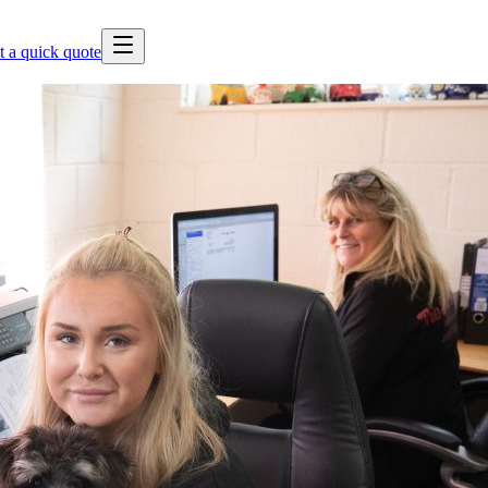
t a quick quote