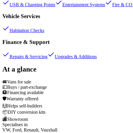
USB & Charging Points
Entertainment Systems
Fire & CO 
Vehicle Services
Habitation Checks
Finance & Support
Repairs & Servicing
Upgrades & Additions
At a glance
🚐
Vans for sale
💷
Buys / part-exchange
🏦
Financing available
🛡️
Warranty offered
🙌
Helps self-builders
📦
DIY conversion kits
🏬
Showroom
Specialises in
VW, Ford, Renault, Vauxhall