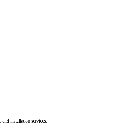
and installation services.