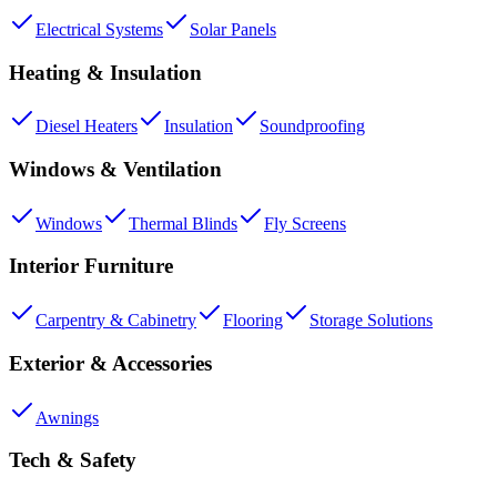
Electrical Systems
Solar Panels
Heating & Insulation
Diesel Heaters
Insulation
Soundproofing
Windows & Ventilation
Windows
Thermal Blinds
Fly Screens
Interior Furniture
Carpentry & Cabinetry
Flooring
Storage Solutions
Exterior & Accessories
Awnings
Tech & Safety