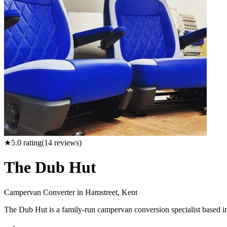
★
5.0
rating
(
14
reviews)
The Dub Hut
Campervan Converter in
Hamstreet, Kent
The Dub Hut is a family-run campervan conversion specialist based in H