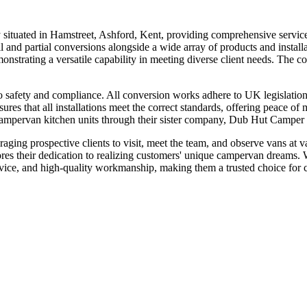
ituated in Hamstreet, Ashford, Kent, providing comprehensive service
ll and partial conversions alongside a wide array of products and installa
strating a versatile capability in meeting diverse client needs. The co
o safety and compliance. All conversion works adhere to UK legislation,
nsures that all installations meet the correct standards, offering peace o
mpervan kitchen units through their sister company, Dub Hut Camper Ki
ing prospective clients to visit, meet the team, and observe vans at va
res their dedication to realizing customers' unique campervan dreams.
ervice, and high-quality workmanship, making them a trusted choice for 