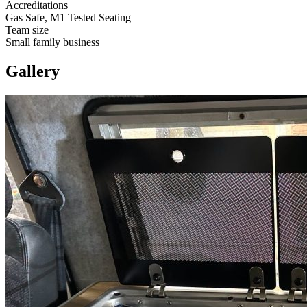
Accreditations
Gas Safe, M1 Tested Seating
Team size
Small family business
Gallery