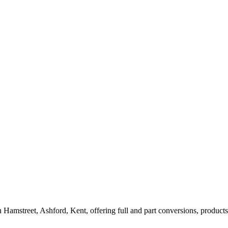
amstreet, Ashford, Kent, offering full and part conversions, products, 