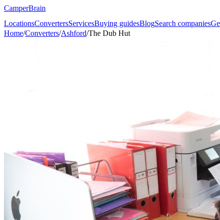
CamperBrain
Locations
Converters
Services
Buying guides
Blog
Search companies
Ge
Home
/
Converters
/
Ashford
/
The Dub Hut