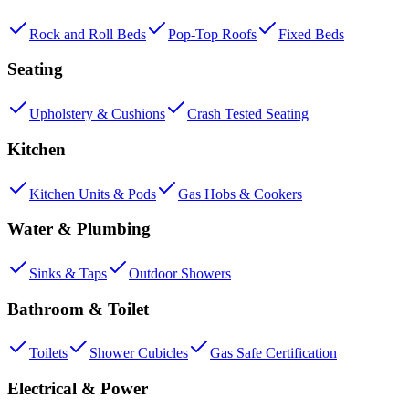
Rock and Roll Beds
Pop-Top Roofs
Fixed Beds
Seating
Upholstery & Cushions
Crash Tested Seating
Kitchen
Kitchen Units & Pods
Gas Hobs & Cookers
Water & Plumbing
Sinks & Taps
Outdoor Showers
Bathroom & Toilet
Toilets
Shower Cubicles
Gas Safe Certification
Electrical & Power