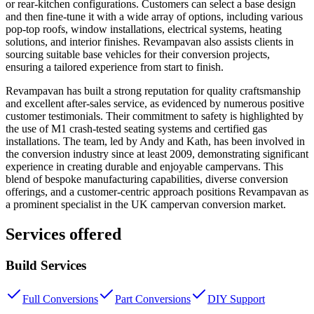
or rear-kitchen configurations. Customers can select a base design
and then fine-tune it with a wide array of options, including various
pop-top roofs, window installations, electrical systems, heating
solutions, and interior finishes. Revampavan also assists clients in
sourcing suitable base vehicles for their conversion projects,
ensuring a tailored experience from start to finish.
Revampavan has built a strong reputation for quality craftsmanship
and excellent after-sales service, as evidenced by numerous positive
customer testimonials. Their commitment to safety is highlighted by
the use of M1 crash-tested seating systems and certified gas
installations. The team, led by Andy and Kath, has been involved in
the conversion industry since at least 2009, demonstrating significant
experience in creating durable and enjoyable campervans. This
blend of bespoke manufacturing capabilities, diverse conversion
offerings, and a customer-centric approach positions Revampavan as
a prominent specialist in the UK campervan conversion market.
Services offered
Build Services
Full Conversions
Part Conversions
DIY Support