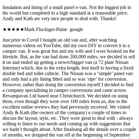
Insulation and lining of a small panel e-van. Not the biggest job in
the world but completed to a high standard at a reasonable price.
Andy and Kath are very nice people to deal with. Thanks!
★★★★★
Mark Fluckiger-Paine
·
google
Just prior to Covid I bought an old van and, after watching
numerous videos on YouTube, did my own DIY to convert it to a
camper van. It was great fun and my wife and I were hooked on the
lifestyle. But, as the van had done 200,000 miles, we decided to sell
it on and ended up getting a newer/bigger van (a 72 plate Nissan
Interstar) which, due to the extra length, lent itself to having a fixed
double bed and toilet cubicle. The Nissan was a ‘simple’ panel van
and only had a ply lining fitted and so was ‘ripe’ for conversion.
However, rather than doing the conversion myself I decided to find
a company specialising in camper conversions and came across
Revampavan Ltd based near Christchurch. We decided on using
them, even though they were over 100 miles from us, due to the
excellent online reviews they had previously received. We visited
Andy & Kath (the owners of the company) a couple of times to
discuss the layout, style, etc. They were great to deal with - always
willing to listen to our needs and coming up with suggestions that
we hadn’t thought about. After finalising all the details over a couple
of months, we dropped the van off at the beginning of September