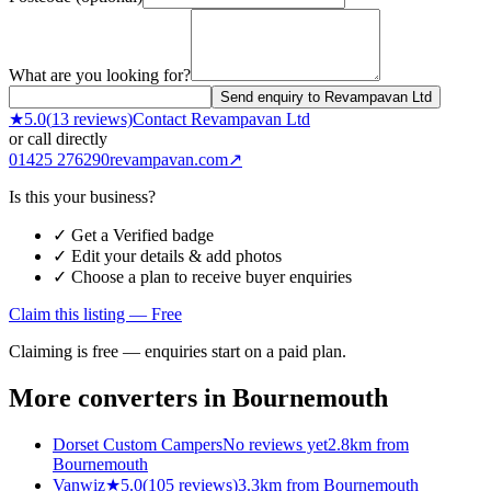
What are you looking for?
Send enquiry to Revampavan Ltd
★
5.0
(
13
reviews)
Contact
Revampavan Ltd
or call directly
01425 276290
revampavan.com
↗
Is this your business?
✓ Get a Verified badge
✓ Edit your details & add photos
✓ Choose a plan to receive buyer enquiries
Claim this listing — Free
Claiming is free — enquiries start on a paid plan.
More converters in
Bournemouth
Dorset Custom Campers
No reviews yet
2.8km from
Bournemouth
Vanwiz
★
5.0
(
105
reviews)
3.3km from Bournemouth