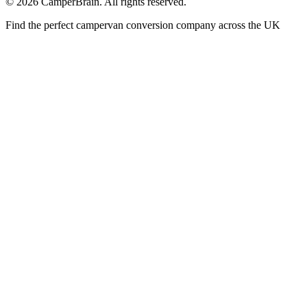
©
2026
CamperBrain. All rights reserved.
Find the perfect campervan conversion company across the UK