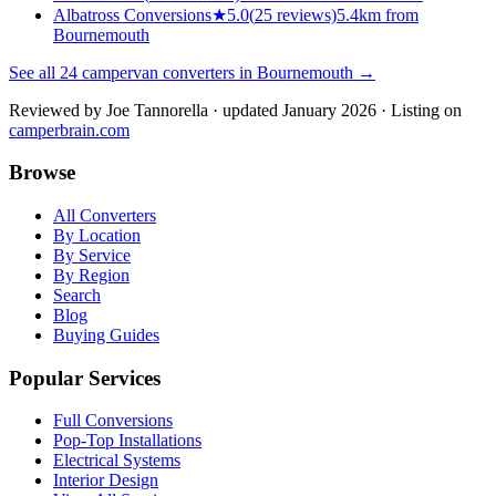
Albatross Conversions
★
5.0
(
25
reviews)
5.4km from
Bournemouth
See all
24
campervan converters in
Bournemouth
→
Reviewed by
Joe Tannorella
· updated January 2026
· Listing on
camperbrain.com
Browse
All Converters
By Location
By Service
By Region
Search
Blog
Buying Guides
Popular Services
Full Conversions
Pop-Top Installations
Electrical Systems
Interior Design