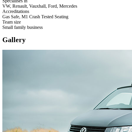
Specialises in
VW, Renault, Vauxhall, Ford, Mercedes
Accreditations
Gas Safe, M1 Crash Tested Seating
Team size
Small family business
Gallery