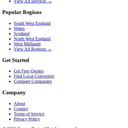
View All Services →
Popular Regions
South West England
Wales
Scotland
North West England
West Midlands
View All Regions →
Get Started
Get Free Quotes
Find Local Converters
Compare Companies
Company
About
Contact
Terms of Service
Privacy Policy