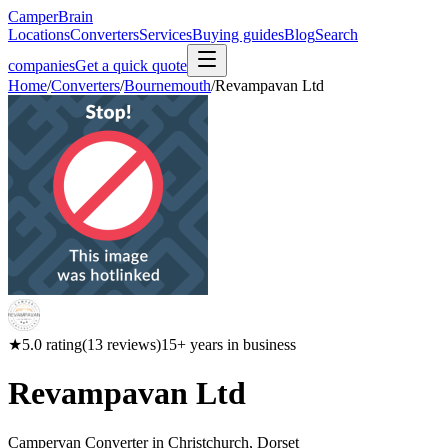
CamperBrain
Locations
Converters
Services
Buying guides
Blog
Search
companies
Get a quick quote
Home
/
Converters
/
Bournemouth
/
Revampavan Ltd
★
5.0
rating
(
13
reviews)
15
+ years in business
Revampavan Ltd
Campervan Converter in
Christchurch, Dorset