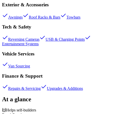
Exterior & Accessories
Awnings
Roof Racks & Bars
Towbars
Tech & Safety
Reversing Cameras
USB & Charging Points
Entertainment Systems
Vehicle Services
Van Sourcing
Finance & Support
Repairs & Servicing
Upgrades & Additions
At a glance
🙌
Helps self-builders