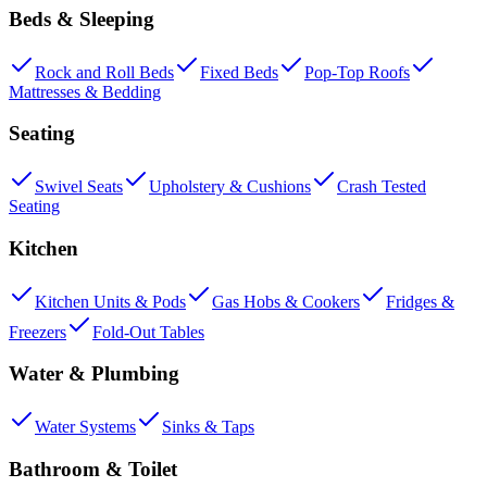
Beds & Sleeping
Rock and Roll Beds
Fixed Beds
Pop-Top Roofs
Mattresses & Bedding
Seating
Swivel Seats
Upholstery & Cushions
Crash Tested
Seating
Kitchen
Kitchen Units & Pods
Gas Hobs & Cookers
Fridges &
Freezers
Fold-Out Tables
Water & Plumbing
Water Systems
Sinks & Taps
Bathroom & Toilet