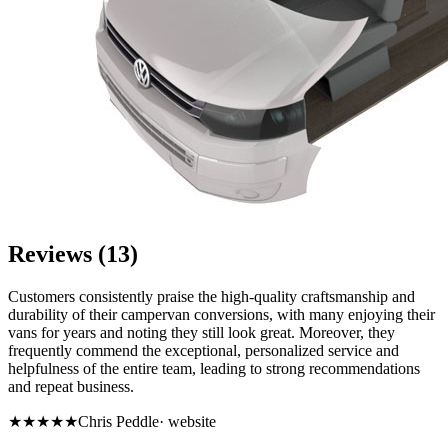
Reviews (13)
Customers consistently praise the high-quality craftsmanship and
durability of their campervan conversions, with many enjoying their
vans for years and noting they still look great. Moreover, they
frequently commend the exceptional, personalized service and
helpfulness of the entire team, leading to strong recommendations
and repeat business.
★★★★★
Chris Peddle
·
website