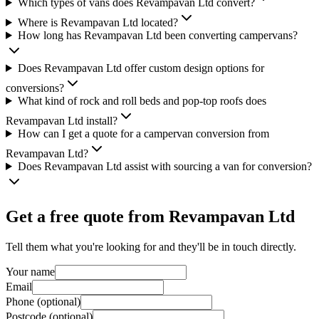
Which types of vans does Revampavan Ltd convert?
Where is Revampavan Ltd located?
How long has Revampavan Ltd been converting campervans?
Does Revampavan Ltd offer custom design options for
conversions?
What kind of rock and roll beds and pop-top roofs does
Revampavan Ltd install?
How can I get a quote for a campervan conversion from
Revampavan Ltd?
Does Revampavan Ltd assist with sourcing a van for conversion?
Get a free quote from
Revampavan Ltd
Tell them what you're looking for and they'll be in touch directly.
Your name
Email
Phone (optional)
Postcode (optional)