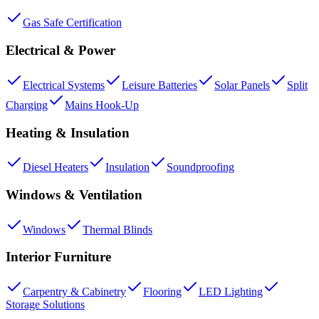
Gas Safe Certification
Electrical & Power
Electrical Systems
Leisure Batteries
Solar Panels
Split
Charging
Mains Hook-Up
Heating & Insulation
Diesel Heaters
Insulation
Soundproofing
Windows & Ventilation
Windows
Thermal Blinds
Interior Furniture
Carpentry & Cabinetry
Flooring
LED Lighting
Storage Solutions