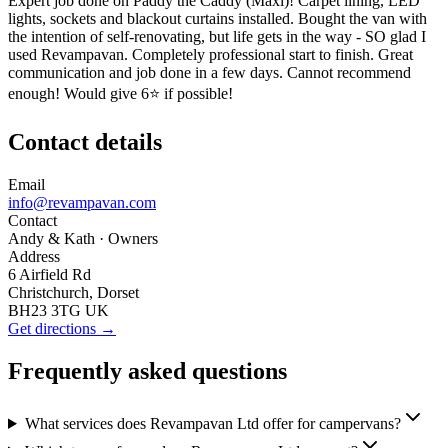
Expert job done on Paddy the Caddy (Maxi)! Carpet lining, LED
lights, sockets and blackout curtains installed. Bought the van with
the intention of self-renovating, but life gets in the way - SO glad I
used Revampavan. Completely professional start to finish. Great
communication and job done in a few days. Cannot recommend
enough! Would give 6⭐ if possible!
Contact details
Email
info@revampavan.com
Contact
Andy & Kath
· Owners
Address
6 Airfield Rd
Christchurch, Dorset
BH23 3TG UK
Get directions →
Frequently asked questions
What services does Revampavan Ltd offer for campervans?