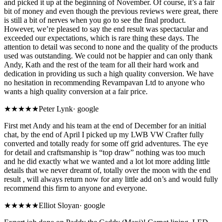
and picked it up at the beginning of November. Of course, it’s a fair
bit of money and even though the previous reviews were great, there
is still a bit of nerves when you go to see the final product.
However, we’re pleased to say the end result was spectacular and
exceeded our expectations, which is rare thing these days. The
attention to detail was second to none and the quality of the products
used was outstanding. We could not be happier and can only thank
Andy, Kath and the rest of the team for all their hard work and
dedication in providing us such a high quality conversion. We have
no hesitation in recommending Revampavan Ltd to anyone who
wants a high quality conversion at a fair price.
★★★★★
Peter Lynk
·
google
First met Andy and his team at the end of December for an initial
chat, by the end of April I picked up my LWB VW Crafter fully
converted and totally ready for some off grid adventures. The eye
for detail and craftsmanship is “top draw” nothing was too much
and he did exactly what we wanted and a lot lot more adding little
details that we never dreamt of, totally over the moon with the end
result , will always return now for any little add on’s and would fully
recommend this firm to anyone and everyone.
★★★★★
Elliot Sloyan
·
google