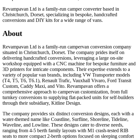
Revampavan Ltd is a family-run camper converter based in
Christchurch, Dorset, specializing in bespoke, handcrafted
conversions and DIY kits for a wide range of vans.
About
Revampavan Ltd is a family-run campervan conversion company
situated in Christchurch, Dorset. The company prides itself on
delivering handcrafted conversions, leveraging a large on-site
workshop equipped with a CNC machine for bespoke furniture and
3D printers for intricate components. Their expertise extends to a
variety of popular van brands, including VW Transporter models
(T4, T5, T6, T6.1), Renault Trafic, Vauxhall Vivaro, Ford Transit
Custom, Caddy Maxi, and Vito. Revampavan offers a
comprehensive approach to campervan customization, from full
turnkey conversions to supplying flat-packed units for self-builders
through their subsidiary, Kitline Design.
The company provides six distinct conversion designs, each with a
water-themed name like Coastline, Surfline, Shoreline, Tideline,
Waveline, and Lowline. These designs cater to diverse needs,
ranging from 4-5 berth family layouts with M1 crash-tested RIB
seats to more compact 2-berth options focused on sleeping comfort