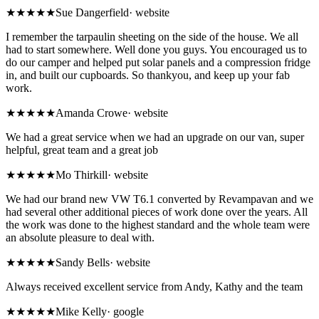
★★★★★
Sue Dangerfield
·
website
I remember the tarpaulin sheeting on the side of the house. We all
had to start somewhere. Well done you guys. You encouraged us to
do our camper and helped put solar panels and a compression fridge
in, and built our cupboards. So thankyou, and keep up your fab
work.
★★★★★
Amanda Crowe
·
website
We had a great service when we had an upgrade on our van, super
helpful, great team and a great job
★★★★★
Mo Thirkill
·
website
We had our brand new VW T6.1 converted by Revampavan and we
had several other additional pieces of work done over the years. All
the work was done to the highest standard and the whole team were
an absolute pleasure to deal with.
★★★★★
Sandy Bells
·
website
Always received excellent service from Andy, Kathy and the team
★★★★★
Mike Kelly
·
google