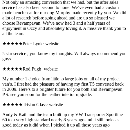
Not only an amazing conversion that we had, but the after sales
service has also been second to none. We’ve even had a custom
made bench seat for our dog Murphy made recently by you. We did
a lot of research before going ahead and are up so pleased we
choose Revampavan. We’ve now had 3 and a half years of
enjoyment in Ozzy and absolutely loving it. A massive thank you to
all the team.
★★★★★
Peter Lynk
·
website
5 star service , you know my thoughts. Will always recommend you
guys.
★★★★★
Rod Pugh
·
website
My number 1 choice from little to large jobs on all of my project
van’s. I first had the pleasure of having my first T5 converted back
in 2009. Here’s to a brighter future for you both and Revampavan.
P.S. see you soon for the leather interior upgrade.
★★★★★
Tristan Glass
·
website
Andy & Kath and the team built up my VW Transporter Sportline
60 to a very high standard nearly 8 years ago and it still looks as
good today as it did when I picked it up all those years ago