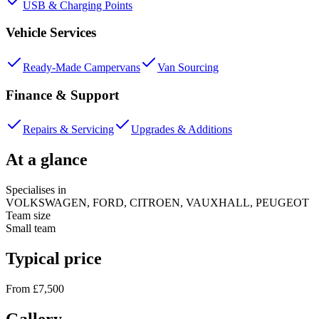
USB & Charging Points
Vehicle Services
Ready-Made Campervans
Van Sourcing
Finance & Support
Repairs & Servicing
Upgrades & Additions
At a glance
Specialises in
VOLKSWAGEN, FORD, CITROEN, VAUXHALL, PEUGEOT
Team size
Small team
Typical price
From £7,500