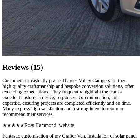
Reviews (15)
Customers consistently praise Thames Valley Campers for their
high-quality craftsmanship and bespoke conversion solutions, often
exceeding expectations. They frequently highlight the team's
excellent customer service, responsive communication, and
expertise, ensuring projects are completed efficiently and on time.
Many express high satisfaction and a strong intent to return or
recommend their services.
★★★★★
Ross Hammond
·
website
Fantastic customisation of my Crafter Van, installation of solar panel