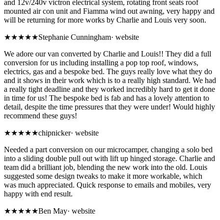
and 12v/240v victron electrical system, rotating front seats roof
mounted air con unit and Fiamma wind out awning, very happy and
will be returning for more works by Charlie and Louis very soon.
★★★★★
Stephanie Cunningham
·
website
We adore our van converted by Charlie and Louis!! They did a full
conversion for us including installing a pop top roof, windows,
electrics, gas and a bespoke bed. The guys really love what they do
and it shows in their work which is to a really high standard. We had
a really tight deadline and they worked incredibly hard to get it done
in time for us! The bespoke bed is fab and has a lovely attention to
detail, despite the time pressures that they were under! Would highly
recommend these guys!
★★★★★
chipnicker
·
website
Needed a part conversion on our microcamper, changing a solo bed
into a sliding double pull out with lift up hinged storage. Charlie and
team did a brilliant job, blending the new work into the old. Louis
suggested some design tweaks to make it more workable, which
was much appreciated. Quick response to emails and mobiles, very
happy with end result.
★★★★★
Ben May
·
website