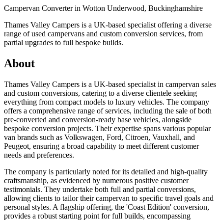
Campervan Converter in
Wotton Underwood, Buckinghamshire
Thames Valley Campers is a UK-based specialist offering a diverse
range of used campervans and custom conversion services, from
partial upgrades to full bespoke builds.
About
Thames Valley Campers is a UK-based specialist in campervan sales
and custom conversions, catering to a diverse clientele seeking
everything from compact models to luxury vehicles. The company
offers a comprehensive range of services, including the sale of both
pre-converted and conversion-ready base vehicles, alongside
bespoke conversion projects. Their expertise spans various popular
van brands such as Volkswagen, Ford, Citroen, Vauxhall, and
Peugeot, ensuring a broad capability to meet different customer
needs and preferences.
The company is particularly noted for its detailed and high-quality
craftsmanship, as evidenced by numerous positive customer
testimonials. They undertake both full and partial conversions,
allowing clients to tailor their campervan to specific travel goals and
personal styles. A flagship offering, the 'Coast Edition' conversion,
provides a robust starting point for full builds, encompassing