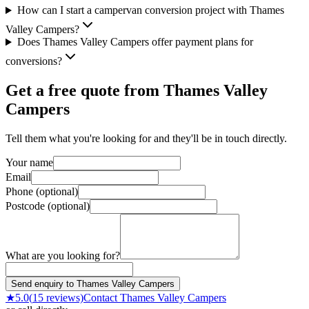
How can I start a campervan conversion project with Thames
Valley Campers?
Does Thames Valley Campers offer payment plans for
conversions?
Get a free quote from
Thames Valley
Campers
Tell them what you're looking for and they'll be in touch directly.
Your name
Email
Phone (optional)
Postcode (optional)
What are you looking for?
Send enquiry to Thames Valley Campers
★
5.0
(
15
reviews)
Contact
Thames Valley Campers