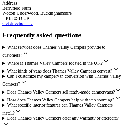
Address
Berryfield Farm
Wotton Underwood, Buckinghamshire
HP18 0SD UK
Get directions →
Frequently asked questions
What services does Thames Valley Campers provide to
customers?
Where is Thames Valley Campers located in the UK?
What kinds of vans does Thames Valley Campers convert?
Can I customize my campervan conversion with Thames Valley
Campers?
Does Thames Valley Campers sell ready-made campervans?
How does Thames Valley Campers help with van sourcing?
What specific interior features can Thames Valley Campers
install?
Does Thames Valley Campers offer any warranty or aftercare?