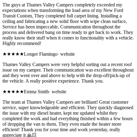
The guys at Thames Valley Campers completely exceeded my
expectations when transforming the load area of my New Ford
Transit Custom, They completed full carpet lining. Installing a
ceiling and fabricating a new solid floor with wipe clean surface,
Service has been impeccable, Communication throughout the
process and delivered bang on time ready to get back to work. They
really know their stuff when it comes to functionality with a vehicle.
Highly recommend!
★★★★★
Longer Flamingo
·
website
Thames Valley Campers were very helpful sorting out a recent roof
issue on my camper. Their communication was excellent throughout
and they went over and above to help with the drop-off/pick-up of
the vehicle. A really positive experience. Thank you.
★★★★★
Emma Smith
·
website
The team at Thames Valley Campers are brilliant! Great customer
service, super knowledgeable and efficient. They quickly diagnosed
the issue with my diesel heater, kept me updated whilst they
completed the work and had everything finished within a few hours
of dropping the van to them. They even made the heater more
efficient! Thank you for your time and work yesterday, really
appreciate it 🙏🏻