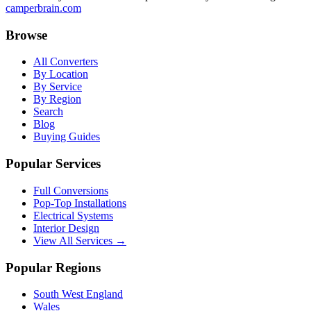
camperbrain.com
Browse
All Converters
By Location
By Service
By Region
Search
Blog
Buying Guides
Popular Services
Full Conversions
Pop-Top Installations
Electrical Systems
Interior Design
View All Services →
Popular Regions
South West England
Wales