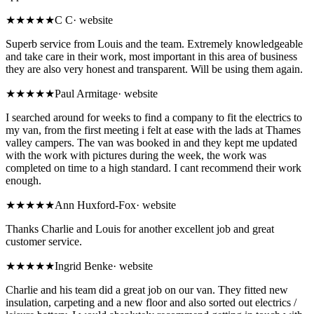
★★★★★
C C
·
website
Superb service from Louis and the team. Extremely knowledgeable
and take care in their work, most important in this area of business
they are also very honest and transparent. Will be using them again.
★★★★★
Paul Armitage
·
website
I searched around for weeks to find a company to fit the electrics to
my van, from the first meeting i felt at ease with the lads at Thames
valley campers. The van was booked in and they kept me updated
with the work with pictures during the week, the work was
completed on time to a high standard. I cant recommend their work
enough.
★★★★★
Ann Huxford-Fox
·
website
Thanks Charlie and Louis for another excellent job and great
customer service.
★★★★★
Ingrid Benke
·
website
Charlie and his team did a great job on our van. They fitted new
insulation, carpeting and a new floor and also sorted out electrics /