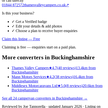
or call directly
01844 872572
thamesvalleycampers.co.uk
↗
Is this your business?
✓ Get a Verified badge
✓ Edit your details & add photos
✓ Choose a plan to receive buyer enquiries
Claim this listing — Free
Claiming is free — enquiries start on a paid plan.
More converters in
Buckinghamshire
Thames Valley Campers
★
4.7
(
40
reviews)
13.4km from
Buckinghamshire
Mann Motors Services
★
4.2
(
38
reviews)
16.4km from
Buckinghamshire
Middlesex Motorcaravans Ltd
★
5.0
(
8
reviews)
20.6km from
Buckinghamshire
See all
24
campervan converters in
Buckinghamshire
→
Reviewed by
Joe Tannorella
· updated January 2026
· Listing on