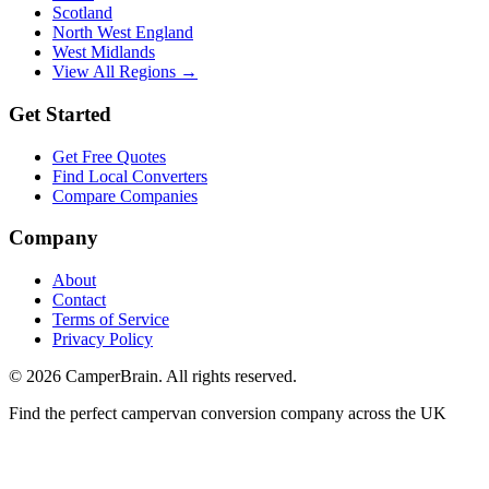
Scotland
North West England
West Midlands
View All Regions →
Get Started
Get Free Quotes
Find Local Converters
Compare Companies
Company
About
Contact
Terms of Service
Privacy Policy
©
2026
CamperBrain. All rights reserved.
Find the perfect campervan conversion company across the UK