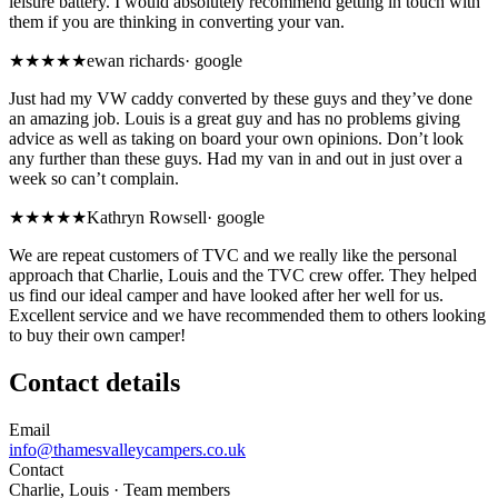
leisure battery. I would absolutely recommend getting in touch with
them if you are thinking in converting your van.
★★★★★
ewan richards
·
google
Just had my VW caddy converted by these guys and they’ve done
an amazing job. Louis is a great guy and has no problems giving
advice as well as taking on board your own opinions. Don’t look
any further than these guys. Had my van in and out in just over a
week so can’t complain.
★★★★★
Kathryn Rowsell
·
google
We are repeat customers of TVC and we really like the personal
approach that Charlie, Louis and the TVC crew offer. They helped
us find our ideal camper and have looked after her well for us.
Excellent service and we have recommended them to others looking
to buy their own camper!
Contact details
Email
info@thamesvalleycampers.co.uk
Contact
Charlie, Louis
· Team members