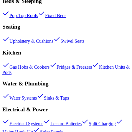
Beds & Sleeping
Pop-Top Roofs
Fixed Beds
Seating
Upholstery & Cushions
Swivel Seats
Kitchen
Gas Hobs & Cookers
Fridges & Freezers
Kitchen Units &
Pods
Water & Plumbing
Water Systems
Sinks & Taps
Electrical & Power
Electrical Systems
Leisure Batteries
Split Charging
Mains Hook-Up
Solar Panels