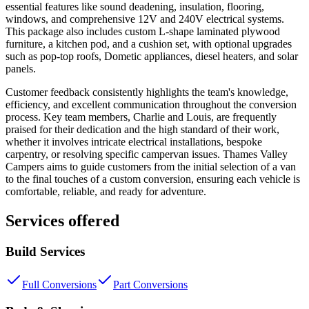
essential features like sound deadening, insulation, flooring,
windows, and comprehensive 12V and 240V electrical systems.
This package also includes custom L-shape laminated plywood
furniture, a kitchen pod, and a cushion set, with optional upgrades
such as pop-top roofs, Dometic appliances, diesel heaters, and solar
panels.
Customer feedback consistently highlights the team's knowledge,
efficiency, and excellent communication throughout the conversion
process. Key team members, Charlie and Louis, are frequently
praised for their dedication and the high standard of their work,
whether it involves intricate electrical installations, bespoke
carpentry, or resolving specific campervan issues. Thames Valley
Campers aims to guide customers from the initial selection of a van
to the final touches of a custom conversion, ensuring each vehicle is
comfortable, reliable, and ready for adventure.
Services offered
Build Services
Full Conversions
Part Conversions