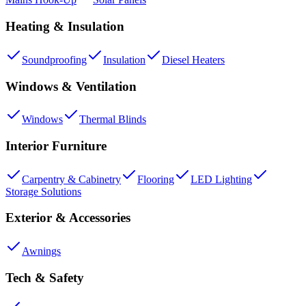
Heating & Insulation
Soundproofing
Insulation
Diesel Heaters
Windows & Ventilation
Windows
Thermal Blinds
Interior Furniture
Carpentry & Cabinetry
Flooring
LED Lighting
Storage Solutions
Exterior & Accessories
Awnings
Tech & Safety