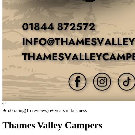
T
★
5.0
rating
(
15
reviews)
5
+ years in business
Thames Valley Campers