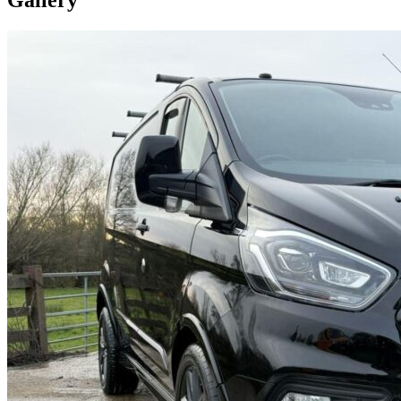
Gallery