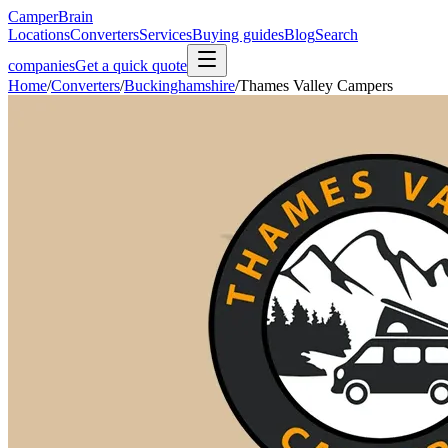
CamperBrain
Locations
Converters
Services
Buying guides
Blog
Search
companies
Get a quick quote
Home
/
Converters
/
Buckinghamshire
/
Thames Valley Campers