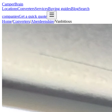
CamperBrain
Locations
Converters
Services
Buying guides
Blog
Search
companies
Get a quick quote
Home
/
Converters
/
Aberdeenshire
/
Vanbitious