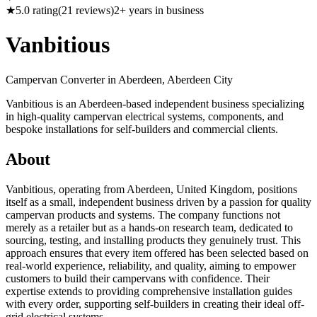
★
5.0
rating
(
21
reviews)
2
+ years in business
Vanbitious
Campervan Converter in
Aberdeen, Aberdeen City
Vanbitious is an Aberdeen-based independent business specializing
in high-quality campervan electrical systems, components, and
bespoke installations for self-builders and commercial clients.
About
Vanbitious, operating from Aberdeen, United Kingdom, positions
itself as a small, independent business driven by a passion for quality
campervan products and systems. The company functions not
merely as a retailer but as a hands-on research team, dedicated to
sourcing, testing, and installing products they genuinely trust. This
approach ensures that every item offered has been selected based on
real-world experience, reliability, and quality, aiming to empower
customers to build their campervans with confidence. Their
expertise extends to providing comprehensive installation guides
with every order, supporting self-builders in creating their ideal off-
grid electrical systems.