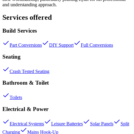
and understanding approach.
Services offered
Build Services
Part Conversions
DIY Support
Full Conversions
Seating
Crash Tested Seating
Bathroom & Toilet
Toilets
Electrical & Power
Electrical Systems
Leisure Batteries
Solar Panels
Split
Charging
Mains Hook-Up