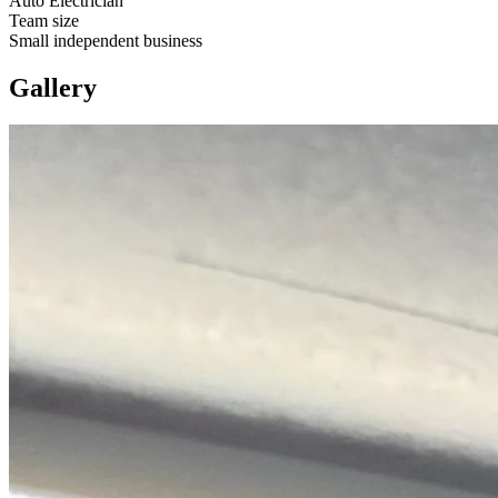
Auto Electrician
Team size
Small independent business
Gallery