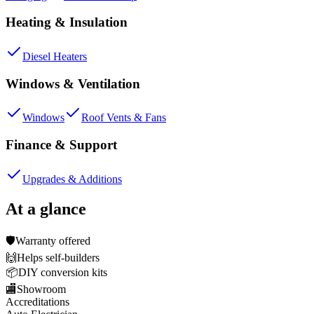
Heating & Insulation
Diesel Heaters
Windows & Ventilation
Windows
Roof Vents & Fans
Finance & Support
Upgrades & Additions
At a glance
🛡️
Warranty offered
🙌
Helps self-builders
📦
DIY conversion kits
🏬
Showroom
Accreditations