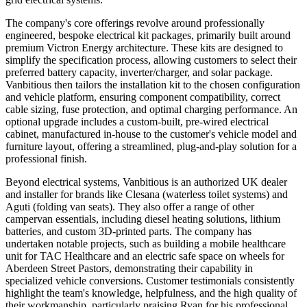
The company's core offerings revolve around professionally
engineered, bespoke electrical kit packages, primarily built around
premium Victron Energy architecture. These kits are designed to
simplify the specification process, allowing customers to select their
preferred battery capacity, inverter/charger, and solar package.
Vanbitious then tailors the installation kit to the chosen configuration
and vehicle platform, ensuring component compatibility, correct
cable sizing, fuse protection, and optimal charging performance. An
optional upgrade includes a custom-built, pre-wired electrical
cabinet, manufactured in-house to the customer's vehicle model and
furniture layout, offering a streamlined, plug-and-play solution for a
professional finish.
Beyond electrical systems, Vanbitious is an authorized UK dealer
and installer for brands like Clesana (waterless toilet systems) and
Aguti (folding van seats). They also offer a range of other
campervan essentials, including diesel heating solutions, lithium
batteries, and custom 3D-printed parts. The company has
undertaken notable projects, such as building a mobile healthcare
unit for TAC Healthcare and an electric safe space on wheels for
Aberdeen Street Pastors, demonstrating their capability in
specialized vehicle conversions. Customer testimonials consistently
highlight the team's knowledge, helpfulness, and the high quality of
their workmanship, particularly praising Ryan for his professional