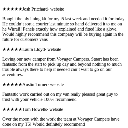
★★★★★
Josh Pritchard
·
website
Bought the ply lining kit for my t5 last week and needed it for today.
He couldn’t sort a courier last minute so hand delivered it to me on
he Wirral!! Panels exactly how explained and fitted like a glove.
Would highly recommend this company will be buying again in the
future for customers vans
★★★★★
Laura Lloyd
·
website
Loving our new camper from Voyager Campers. Stuart has been
fantastic from the start to pick up day and beyond nothing to much
trouble always there to help if needed can’t wait to go on our
adventures.
★★★★★
Austin Turner
·
website
Fantastic work carried out on my van really pleased great guy to
trust with your vehicle 100% recommend
★★★★★
Tom Howells
·
website
Over the moon with the work the team at Voyager Campers have
done on my T5! Would definitely recommend