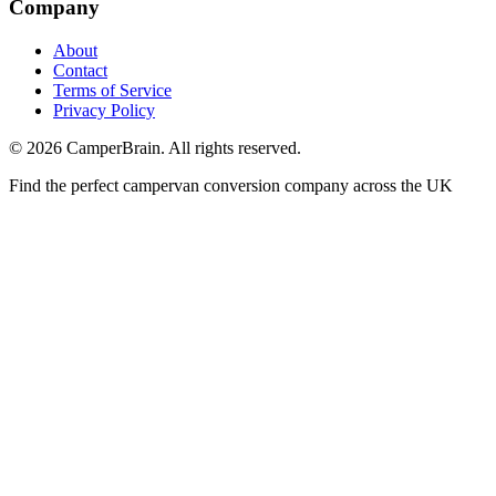
Company
About
Contact
Terms of Service
Privacy Policy
©
2026
CamperBrain. All rights reserved.
Find the perfect campervan conversion company across the UK