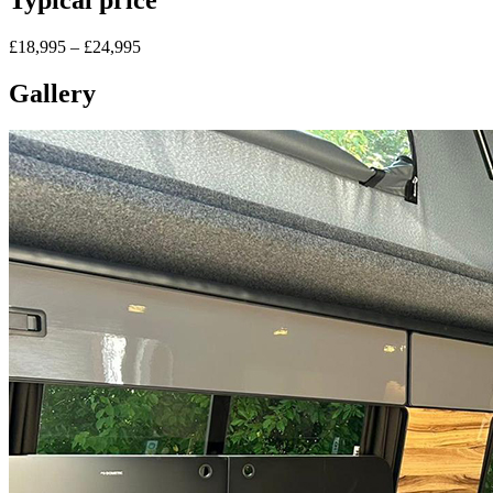
£18,995 – £24,995
Gallery