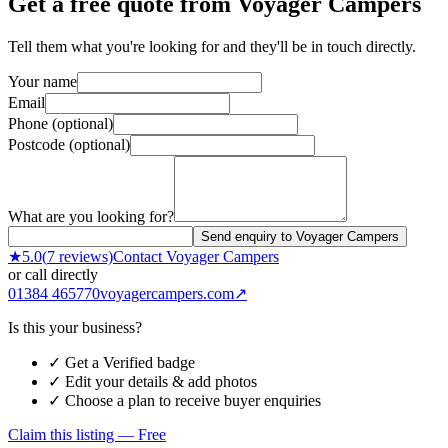
Get a free quote from
Voyager Campers
Tell them what you're looking for and they'll be in touch directly.
Your name
Email
Phone (optional)
Postcode (optional)
What are you looking for?
Send enquiry to Voyager Campers
★
5.0
(
7
reviews)
Contact
Voyager Campers
or call directly
01384 465770
voyagercampers.com
↗
Is this your business?
✓ Get a Verified badge
✓ Edit your details & add photos
✓ Choose a plan to receive buyer enquiries
Claim this listing — Free