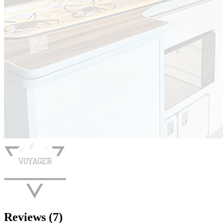
Reviews (7)