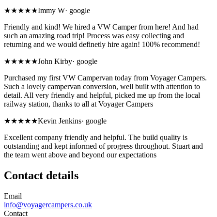
★★★★★
Immy W
·
google
Friendly and kind! We hired a VW Camper from here! And had
such an amazing road trip! Process was easy collecting and
returning and we would definetly hire again! 100% recommend!
★★★★★
John Kirby
·
google
Purchased my first VW Campervan today from Voyager Campers.
Such a lovely campervan conversion, well built with attention to
detail. All very friendly and helpful, picked me up from the local
railway station, thanks to all at Voyager Campers
★★★★★
Kevin Jenkins
·
google
Excellent company friendly and helpful. The build quality is
outstanding and kept informed of progress throughout. Stuart and
the team went above and beyond our expectations
Contact details
Email
info@voyagercampers.co.uk
Contact