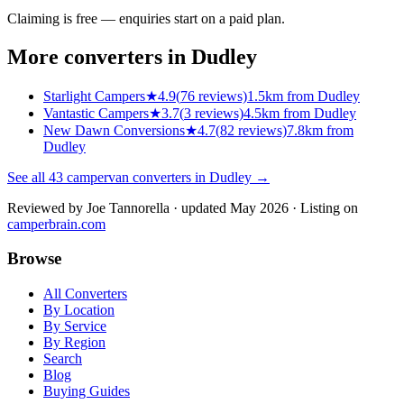
Claiming is free — enquiries start on a paid plan.
More converters in
Dudley
Starlight Campers
★
4.9
(
76
reviews)
1.5km from Dudley
Vantastic Campers
★
3.7
(
3
reviews)
4.5km from Dudley
New Dawn Conversions
★
4.7
(
82
reviews)
7.8km from
Dudley
See all
43
campervan converters in
Dudley
→
Reviewed by
Joe Tannorella
· updated May 2026
· Listing on
camperbrain.com
Browse
All Converters
By Location
By Service
By Region
Search
Blog
Buying Guides