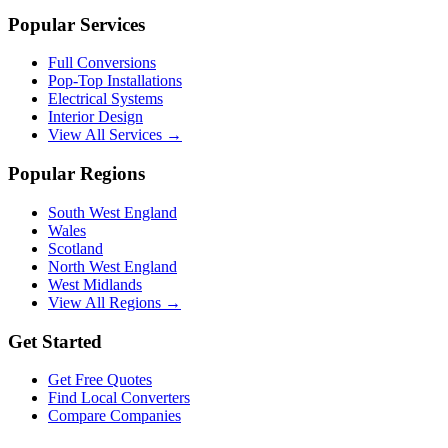
Popular Services
Full Conversions
Pop-Top Installations
Electrical Systems
Interior Design
View All Services →
Popular Regions
South West England
Wales
Scotland
North West England
West Midlands
View All Regions →
Get Started
Get Free Quotes
Find Local Converters
Compare Companies