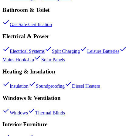
Bathroom & Toilet
Gas Safe Certification
Electrical & Power
Electrical Systems
Split Charging
Leisure Batteries
Mains Hook-Up
Solar Panels
Heating & Insulation
Insulation
Soundproofing
Diesel Heaters
Windows & Ventilation
Windows
Thermal Blinds
Interior Furniture