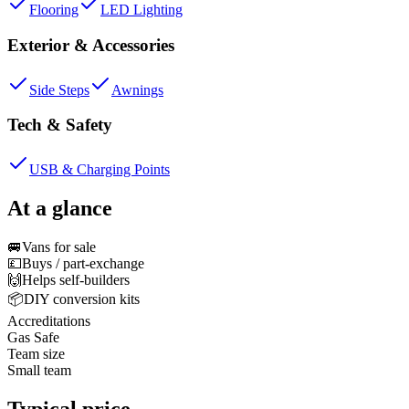
Flooring
LED Lighting
Exterior & Accessories
Side Steps
Awnings
Tech & Safety
USB & Charging Points
At a glance
🚐
Vans for sale
💷
Buys / part-exchange
🙌
Helps self-builders
📦
DIY conversion kits
Accreditations
Gas Safe
Team size
Small team
Typical price