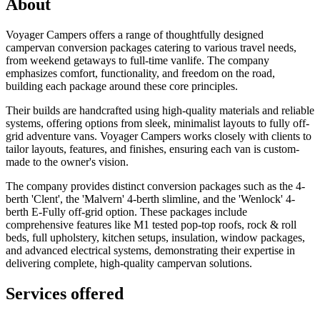
About
Voyager Campers offers a range of thoughtfully designed
campervan conversion packages catering to various travel needs,
from weekend getaways to full-time vanlife. The company
emphasizes comfort, functionality, and freedom on the road,
building each package around these core principles.
Their builds are handcrafted using high-quality materials and reliable
systems, offering options from sleek, minimalist layouts to fully off-
grid adventure vans. Voyager Campers works closely with clients to
tailor layouts, features, and finishes, ensuring each van is custom-
made to the owner's vision.
The company provides distinct conversion packages such as the 4-
berth 'Clent', the 'Malvern' 4-berth slimline, and the 'Wenlock' 4-
berth E-Fully off-grid option. These packages include
comprehensive features like M1 tested pop-top roofs, rock & roll
beds, full upholstery, kitchen setups, insulation, window packages,
and advanced electrical systems, demonstrating their expertise in
delivering complete, high-quality campervan solutions.
Services offered