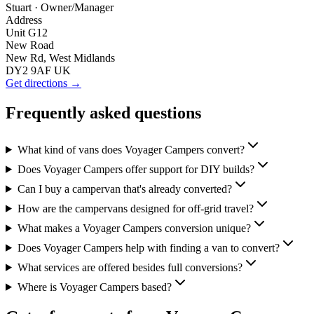
Stuart
· Owner/Manager
Address
Unit G12
New Road
New Rd, West Midlands
DY2 9AF UK
Get directions →
Frequently asked questions
What kind of vans does Voyager Campers convert?
Does Voyager Campers offer support for DIY builds?
Can I buy a campervan that's already converted?
How are the campervans designed for off-grid travel?
What makes a Voyager Campers conversion unique?
Does Voyager Campers help with finding a van to convert?
What services are offered besides full conversions?
Where is Voyager Campers based?