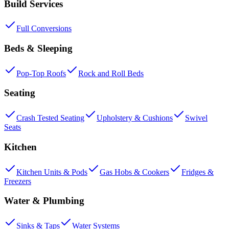
Build Services
Full Conversions
Beds & Sleeping
Pop-Top Roofs
Rock and Roll Beds
Seating
Crash Tested Seating
Upholstery & Cushions
Swivel
Seats
Kitchen
Kitchen Units & Pods
Gas Hobs & Cookers
Fridges &
Freezers
Water & Plumbing
Sinks & Taps
Water Systems