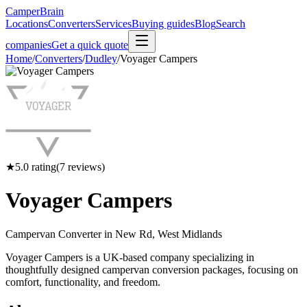
CamperBrain
Locations
Converters
Services
Buying guides
Blog
Search
companies
Get a quick quote
Home
/
Converters
/
Dudley
/
Voyager Campers
★
5.0
rating
(
7
reviews)
Voyager Campers
Campervan Converter in
New Rd, West Midlands
Voyager Campers is a UK-based company specializing in
thoughtfully designed campervan conversion packages, focusing on
comfort, functionality, and freedom.