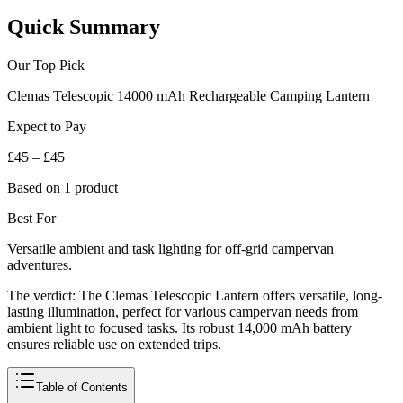
Quick Summary
Our Top Pick
Clemas Telescopic 14000 mAh Rechargeable Camping Lantern
Expect to Pay
£45 – £45
Based on 1 product
Best For
Versatile ambient and task lighting for off-grid campervan
adventures.
The verdict:
The Clemas Telescopic Lantern offers versatile, long-
lasting illumination, perfect for various campervan needs from
ambient light to focused tasks. Its robust 14,000 mAh battery
ensures reliable use on extended trips.
Table of Contents