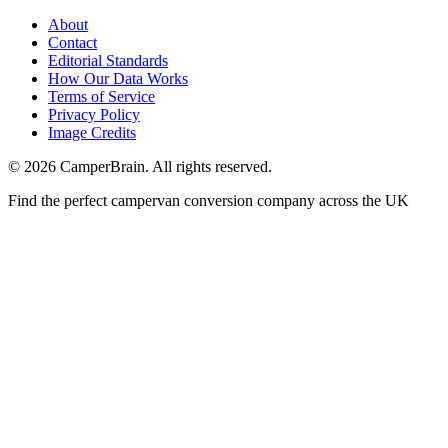
About
Contact
Editorial Standards
How Our Data Works
Terms of Service
Privacy Policy
Image Credits
© 2026 CamperBrain. All rights reserved.
Find the perfect campervan conversion company across the UK