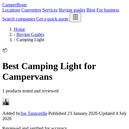
CamperBrain
Locations
Converters
Services
Buying guides
Blog
For business
Search companies
Get a quick quote
Home
›
Buying Guides
›
Camping Light
📦
Best Camping Light for
Campervans
1 products tested and reviewed
Added by
Joe Tannorella
·
Published 23 January 2026
·
Updated 4 July
2026
Reviewed and verified for accuracy