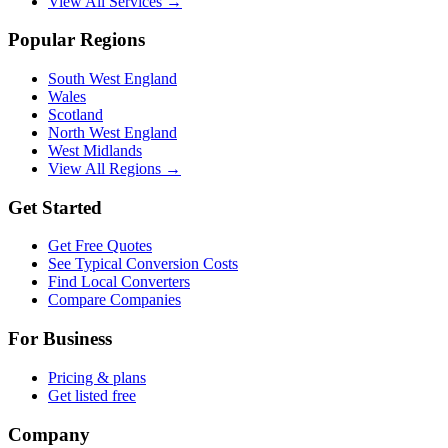
View All Services →
Popular Regions
South West England
Wales
Scotland
North West England
West Midlands
View All Regions →
Get Started
Get Free Quotes
See Typical Conversion Costs
Find Local Converters
Compare Companies
For Business
Pricing & plans
Get listed free
Company