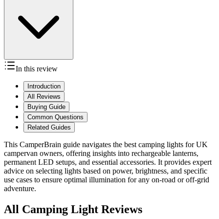
In this review
Introduction
All Reviews
Buying Guide
Common Questions
Related Guides
This CamperBrain guide navigates the best camping lights for UK
campervan owners, offering insights into rechargeable lanterns,
permanent LED setups, and essential accessories. It provides expert
advice on selecting lights based on power, brightness, and specific
use cases to ensure optimal illumination for any on-road or off-grid
adventure.
All Camping Light Reviews