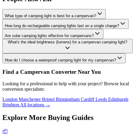
What type of camping light is best for a campervan?
How long do rechargeable camping lights last on a single charge?
Are solar camping lights effective for campervans?
What's the ideal brightness (lumens) for a campervan camping light?
How do I choose a waterproof camping light for my campervan?
Find a Campervan Converter Near You
Looking for a professional to help with your project? Browse local
conversion specialists:
London
Manchester
Bristol
Birmingham
Cardiff
Leeds
Edinburgh
Brighton
All locations →
Explore More Buying Guides
📦