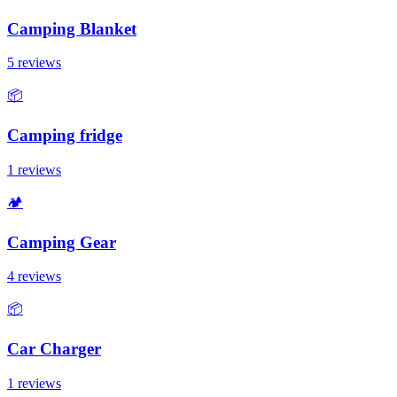
Camping Blanket
5 reviews
📦
Camping fridge
1 reviews
🏕️
Camping Gear
4 reviews
📦
Car Charger
1 reviews