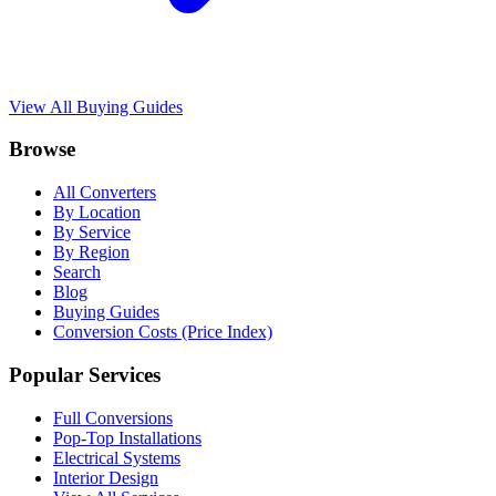
View All Buying Guides
Browse
All Converters
By Location
By Service
By Region
Search
Blog
Buying Guides
Conversion Costs (Price Index)
Popular Services
Full Conversions
Pop-Top Installations
Electrical Systems
Interior Design