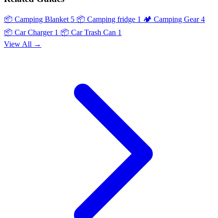
📦
Camping Blanket
5
📦
Camping fridge
1
🏕️
Camping Gear
4
📦
Car Charger
1
📦
Car Trash Can
1
View All →