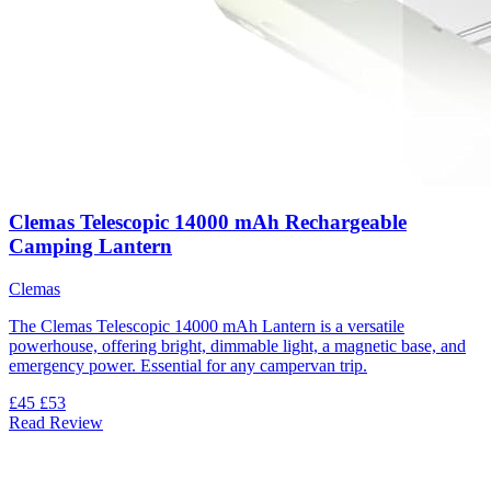
Clemas Telescopic 14000 mAh Rechargeable
Camping Lantern
Clemas
The Clemas Telescopic 14000 mAh Lantern is a versatile
powerhouse, offering bright, dimmable light, a magnetic base, and
emergency power. Essential for any campervan trip.
£45
£53
Read Review