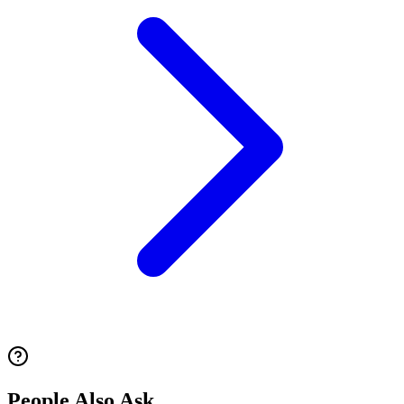
People Also Ask