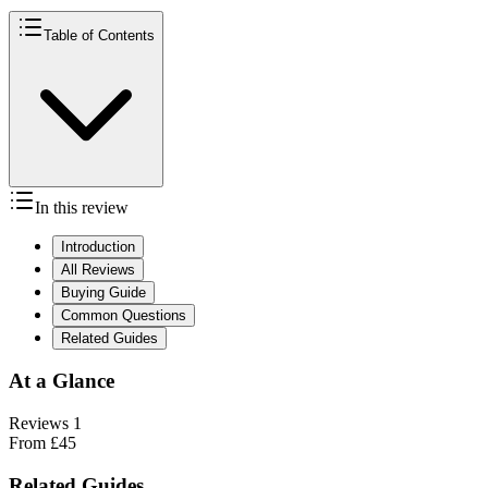
Table of Contents
In this review
Introduction
All Reviews
Buying Guide
Common Questions
Related Guides
At a Glance
Reviews
1
From
£45
Related Guides