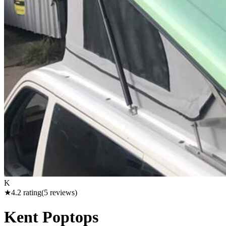
K
★
4.2
rating
(
5
reviews)
Kent Poptops