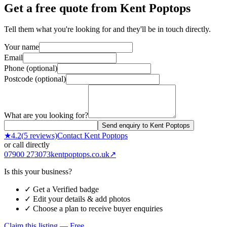
Get a free quote from
Kent Poptops
Tell them what you're looking for and they'll be in touch directly.
Your name
Email
Phone (optional)
Postcode (optional)
What are you looking for?
Send enquiry to Kent Poptops
★
4.2
(
5
reviews)
Contact
Kent Poptops
or call directly
07900 273073
kentpoptops.co.uk
↗
Is this your business?
✓ Get a Verified badge
✓ Edit your details & add photos
✓ Choose a plan to receive buyer enquiries
Claim this listing — Free