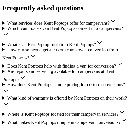
Frequently asked questions
What services does Kent Poptops offer for campervans?
Which van models can Kent Poptops convert into campervans?
What is an Eco Poptop roof from Kent Poptops?
How can someone get a custom campervan conversion from
Kent Poptops?
Does Kent Poptops help with finding a van for conversion?
Are repairs and servicing available for campervans at Kent
Poptops?
How does Kent Poptops handle pricing for custom conversions?
What kind of warranty is offered by Kent Poptops on their work?
Where is Kent Poptops located for their campervan services?
What makes Kent Poptops unique in campervan conversions?