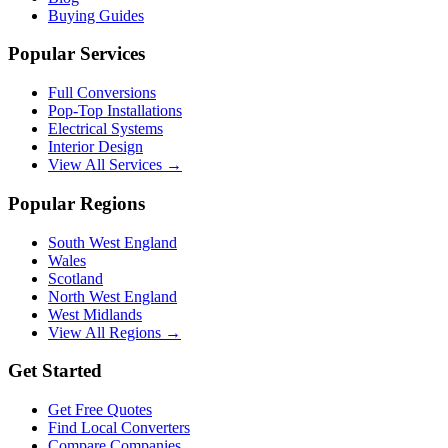
Buying Guides
Popular Services
Full Conversions
Pop-Top Installations
Electrical Systems
Interior Design
View All Services →
Popular Regions
South West England
Wales
Scotland
North West England
West Midlands
View All Regions →
Get Started
Get Free Quotes
Find Local Converters
Compare Companies