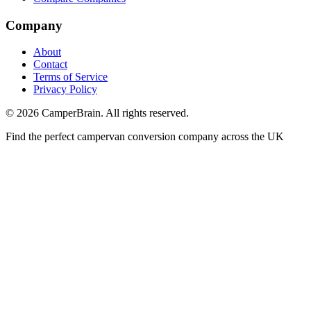
Company
About
Contact
Terms of Service
Privacy Policy
©
2026
CamperBrain. All rights reserved.
Find the perfect campervan conversion company across the UK