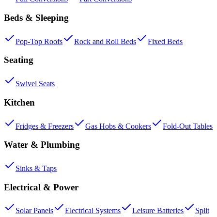
Beds & Sleeping
Pop-Top Roofs
Rock and Roll Beds
Fixed Beds
Seating
Swivel Seats
Kitchen
Fridges & Freezers
Gas Hobs & Cookers
Fold-Out Tables
Water & Plumbing
Sinks & Taps
Electrical & Power
Solar Panels
Electrical Systems
Leisure Batteries
Split