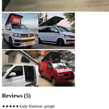
Reviews (5)
★★★★★
Andy Harrison
·
google