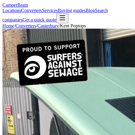
CamperBrain
Locations
Converters
Services
Buying guides
Blog
Search
companies
Get a quick quote
Home
/
Converters
/
Canterbury
/
Kent Poptops