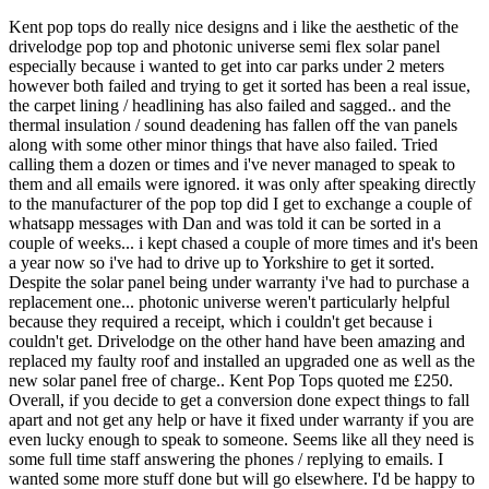
Kent pop tops do really nice designs and i like the aesthetic of the
drivelodge pop top and photonic universe semi flex solar panel
especially because i wanted to get into car parks under 2 meters
however both failed and trying to get it sorted has been a real issue,
the carpet lining / headlining has also failed and sagged.. and the
thermal insulation / sound deadening has fallen off the van panels
along with some other minor things that have also failed. Tried
calling them a dozen or times and i've never managed to speak to
them and all emails were ignored. it was only after speaking directly
to the manufacturer of the pop top did I get to exchange a couple of
whatsapp messages with Dan and was told it can be sorted in a
couple of weeks... i kept chased a couple of more times and it's been
a year now so i've had to drive up to Yorkshire to get it sorted.
Despite the solar panel being under warranty i've had to purchase a
replacement one... photonic universe weren't particularly helpful
because they required a receipt, which i couldn't get because i
couldn't get. Drivelodge on the other hand have been amazing and
replaced my faulty roof and installed an upgraded one as well as the
new solar panel free of charge.. Kent Pop Tops quoted me £250.
Overall, if you decide to get a conversion done expect things to fall
apart and not get any help or have it fixed under warranty if you are
even lucky enough to speak to someone. Seems like all they need is
some full time staff answering the phones / replying to emails. I
wanted some more stuff done but will go elsewhere. I'd be happy to