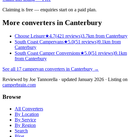
Claiming is free — enquiries start on a paid plan.
More converters in
Canterbury
Choose Leisure
★
4.7
(
421
reviews)
3.7km from Canterbury
South Coast Campervans
★
5.0
(
51
reviews)
9.1km from
Canterbury
South Coast Camper Conversions
★
5.0
(
51
reviews)
9.1km
from Canterbury
See all
17
campervan converters in
Canterbury
→
Reviewed by
Joe Tannorella
· updated January 2026
· Listing on
camperbrain.com
Browse
All Converters
By Location
By Service
By Region
Search
Blog