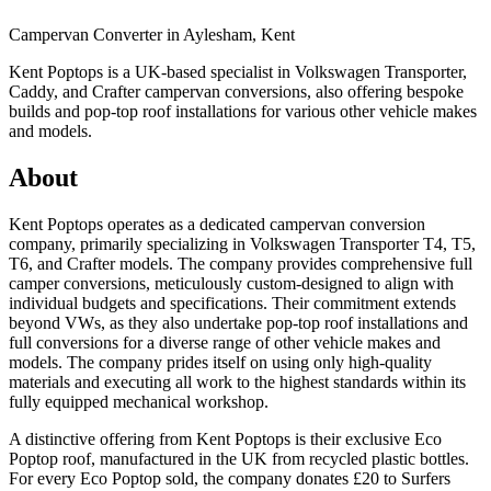
Campervan Converter in
Aylesham, Kent
Kent Poptops is a UK-based specialist in Volkswagen Transporter,
Caddy, and Crafter campervan conversions, also offering bespoke
builds and pop-top roof installations for various other vehicle makes
and models.
About
Kent Poptops operates as a dedicated campervan conversion
company, primarily specializing in Volkswagen Transporter T4, T5,
T6, and Crafter models. The company provides comprehensive full
camper conversions, meticulously custom-designed to align with
individual budgets and specifications. Their commitment extends
beyond VWs, as they also undertake pop-top roof installations and
full conversions for a diverse range of other vehicle makes and
models. The company prides itself on using only high-quality
materials and executing all work to the highest standards within its
fully equipped mechanical workshop.
A distinctive offering from Kent Poptops is their exclusive Eco
Poptop roof, manufactured in the UK from recycled plastic bottles.
For every Eco Poptop sold, the company donates £20 to Surfers