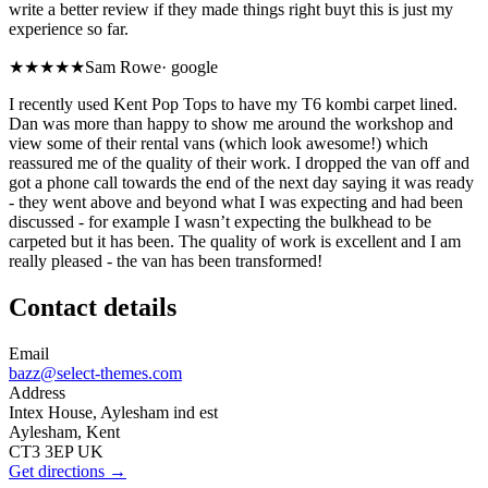
write a better review if they made things right buyt this is just my
experience so far.
★★★★★
Sam Rowe
·
google
I recently used Kent Pop Tops to have my T6 kombi carpet lined.
Dan was more than happy to show me around the workshop and
view some of their rental vans (which look awesome!) which
reassured me of the quality of their work. I dropped the van off and
got a phone call towards the end of the next day saying it was ready
- they went above and beyond what I was expecting and had been
discussed - for example I wasn’t expecting the bulkhead to be
carpeted but it has been. The quality of work is excellent and I am
really pleased - the van has been transformed!
Contact details
Email
bazz@select-themes.com
Address
Intex House, Aylesham ind est
Aylesham, Kent
CT3 3EP UK
Get directions →