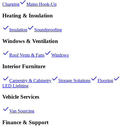
Charging
Mains Hook-Up
Heating & Insulation
Insulation
Soundproofing
Windows & Ventilation
Roof Vents & Fans
Windows
Interior Furniture
Carpentry & Cabinetry
Storage Solutions
Flooring
LED Lighting
Vehicle Services
Van Sourcing
Finance & Support