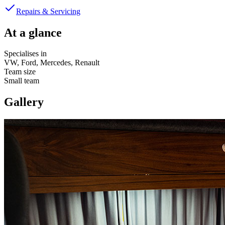
Repairs & Servicing
At a glance
Specialises in
VW, Ford, Mercedes, Renault
Team size
Small team
Gallery