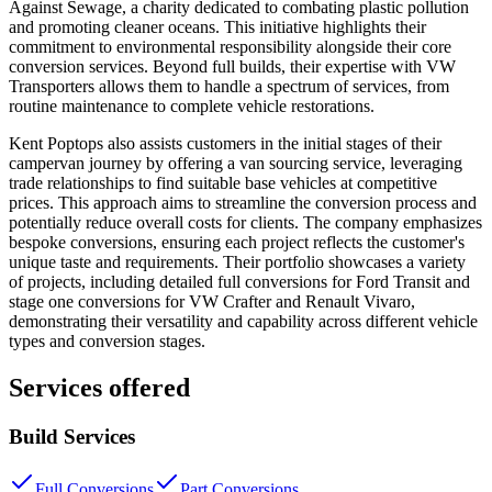
Against Sewage, a charity dedicated to combating plastic pollution
and promoting cleaner oceans. This initiative highlights their
commitment to environmental responsibility alongside their core
conversion services. Beyond full builds, their expertise with VW
Transporters allows them to handle a spectrum of services, from
routine maintenance to complete vehicle restorations.
Kent Poptops also assists customers in the initial stages of their
campervan journey by offering a van sourcing service, leveraging
trade relationships to find suitable base vehicles at competitive
prices. This approach aims to streamline the conversion process and
potentially reduce overall costs for clients. The company emphasizes
bespoke conversions, ensuring each project reflects the customer's
unique taste and requirements. Their portfolio showcases a variety
of projects, including detailed full conversions for Ford Transit and
stage one conversions for VW Crafter and Renault Vivaro,
demonstrating their versatility and capability across different vehicle
types and conversion stages.
Services offered
Build Services
Full Conversions
Part Conversions