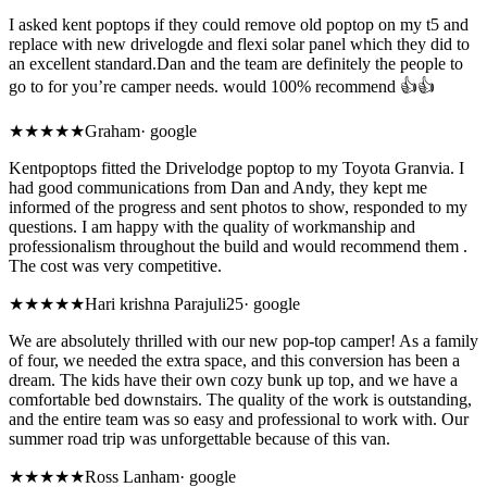
I asked kent poptops if they could remove old poptop on my t5 and
replace with new drivelogde and flexi solar panel which they did to
an excellent standard.Dan and the team are definitely the people to
go to for you’re camper needs. would 100% recommend 👍👍
★★★★★
Graham
·
google
Kentpoptops fitted the Drivelodge poptop to my Toyota Granvia. I
had good communications from Dan and Andy, they kept me
informed of the progress and sent photos to show, responded to my
questions. I am happy with the quality of workmanship and
professionalism throughout the build and would recommend them .
The cost was very competitive.
★★★★★
Hari krishna Parajuli25
·
google
We are absolutely thrilled with our new pop-top camper! As a family
of four, we needed the extra space, and this conversion has been a
dream. The kids have their own cozy bunk up top, and we have a
comfortable bed downstairs. The quality of the work is outstanding,
and the entire team was so easy and professional to work with. Our
summer road trip was unforgettable because of this van.
★
★★★★
Ross Lanham
·
google