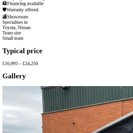
🏦
Financing available
🛡️
Warranty offered
🏬
Showroom
Specialises in
Toyota, Nissan
Team size
Small team
Typical price
£16,995 – £24,250
Gallery