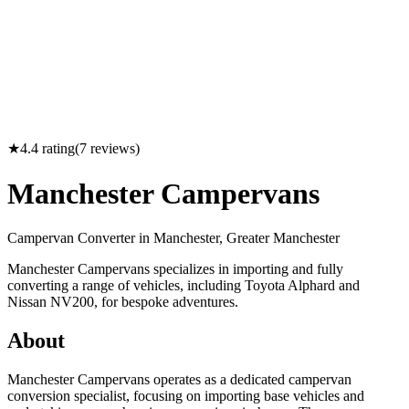
★
4.4
rating
(
7
reviews)
Manchester Campervans
Campervan Converter in
Manchester, Greater Manchester
Manchester Campervans specializes in importing and fully
converting a range of vehicles, including Toyota Alphard and
Nissan NV200, for bespoke adventures.
About
Manchester Campervans operates as a dedicated campervan
conversion specialist, focusing on importing base vehicles and