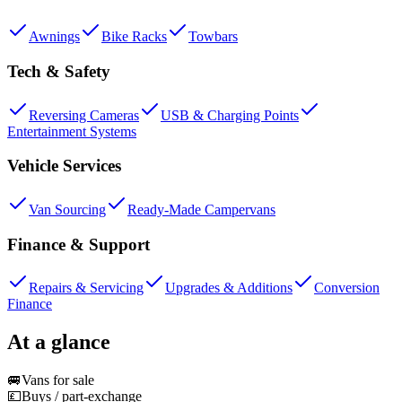
Awnings
Bike Racks
Towbars
Tech & Safety
Reversing Cameras
USB & Charging Points
Entertainment Systems
Vehicle Services
Van Sourcing
Ready-Made Campervans
Finance & Support
Repairs & Servicing
Upgrades & Additions
Conversion
Finance
At a glance
🚐
Vans for sale
💷
Buys / part-exchange