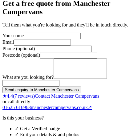
Get a free quote from
Manchester
Campervans
Tell them what you're looking for and they'll be in touch directly.
Your name
Email
Phone (optional)
Postcode (optional)
What are you looking for?
Send enquiry to Manchester Campervans
★
4.4
(
7
reviews)
Contact
Manchester Campervans
or call directly
01625 616968
manchestercampervans.co.uk
↗
Is this your business?
✓ Get a Verified badge
✓ Edit your details & add photos