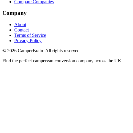
Compare Companies
Company
About
Contact
Terms of Service
Privacy Policy
©
2026
CamperBrain. All rights reserved.
Find the perfect campervan conversion company across the UK