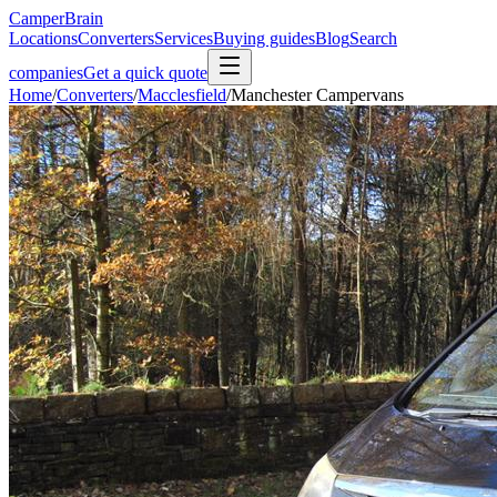
CamperBrain
Locations
Converters
Services
Buying guides
Blog
Search
companies
Get a quick quote
Home
/
Converters
/
Macclesfield
/
Manchester Campervans