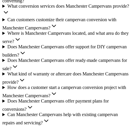
converting?
What conversion services does Manchester Campervans provide?
Can customers customize their campervan conversion with
Manchester Campervans?
Where is Manchester Campervans located, and what area do they
serve?
Does Manchester Campervans offer support for DIY campervan
builders?
Does Manchester Campervans offer ready-made campervans for
sale?
What kind of warranty or aftercare does Manchester Campervans
provide?
How does a customer start a campervan conversion project with
Manchester Campervans?
Does Manchester Campervans offer payment plans for
conversions?
Can Manchester Campervans help with existing campervan
repairs and servicing?