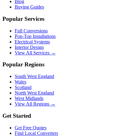
Blog
Buying Guides
Popular Services
Full Conversions
Pop-Top Installations
Electrical Systems
Interior Design
View All Services →
Popular Regions
South West England
Wales
Scotland
North West England
West Midlands
View All Regions →
Get Started
Get Free Quotes
Find Local Converters