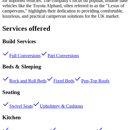
for imported vehicles. The company's focus on popular, reliable base
vehicles like the Toyota Alphard, often referred to as the "Lexus of
campervans," highlights their dedication to providing comfortable,
luxurious, and practical campervan solutions for the UK market.
Services offered
Build Services
Full Conversions
Part Conversions
Beds & Sleeping
Rock and Roll Beds
Fixed Beds
Pop-Top Roofs
Seating
Swivel Seats
Upholstery & Cushions
Kitchen