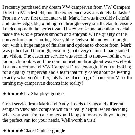
I recently purchased my dream VW campervan from VW Campers
Direct in Macclesfield, and the experience was absolutely fantastic!
From my very first encounter with Mark, he was incredibly helpful
and knowledgeable, guiding me through every small detail to ensure
I ended up with the perfect van. His expertise and attention to detail
made the whole process smooth and enjoyable. The quality of the
conversion is outstanding. Everything feels solid and well thought
out, with a huge range of finishes and options to choose from. Mark
was patient and thorough, ensuring that every choice I made suited
my vision. The customer service was second to none—nothing was
too much trouble, and the communication throughout was excellent.
I cannot recommend VW Campers Direct enough. If you're looking
for a quality campervan and a team that truly cares about delivering
exactly what you're after, this is the place to go. Thank you Mark for
turning my campervan dreams into reality!
★★★★★
Liz Sharpley
·
google
Great service from Mark and Andy. Loads of vans and different
setups to view and compare which is really helpful when deciding
what you want from a campervan. Happy to work with you to get
the perfect van for your needs. Well worth a visit!
★★★★★
Clare Daniels
·
google