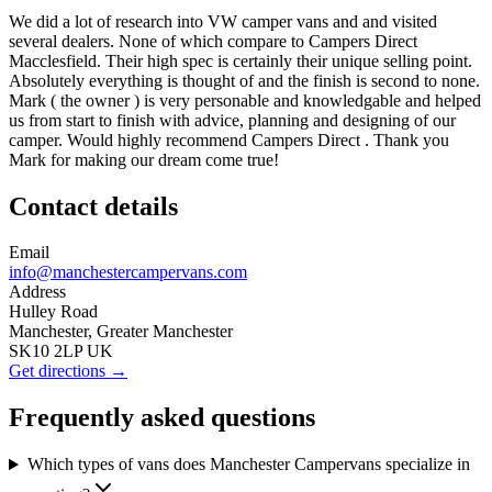
We did a lot of research into VW camper vans and and visited
several dealers. None of which compare to Campers Direct
Macclesfield. Their high spec is certainly their unique selling point.
Absolutely everything is thought of and the finish is second to none.
Mark ( the owner ) is very personable and knowledgable and helped
us from start to finish with advice, planning and designing of our
camper. Would highly recommend Campers Direct . Thank you
Mark for making our dream come true!
Contact details
Email
info@manchestercampervans.com
Address
Hulley Road
Manchester, Greater Manchester
SK10 2LP UK
Get directions →
Frequently asked questions
Which types of vans does Manchester Campervans specialize in