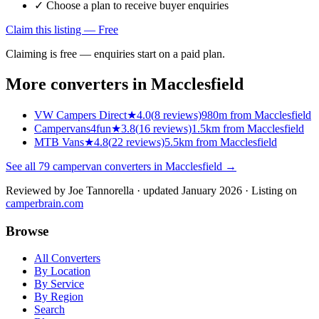
✓ Choose a plan to receive buyer enquiries
Claim this listing — Free
Claiming is free — enquiries start on a paid plan.
More converters in
Macclesfield
VW Campers Direct
★
4.0
(
8
reviews)
980m from Macclesfield
Campervans4fun
★
3.8
(
16
reviews)
1.5km from Macclesfield
MTB Vans
★
4.8
(
22
reviews)
5.5km from Macclesfield
See all
79
campervan converters in
Macclesfield
→
Reviewed by
Joe Tannorella
· updated January 2026
· Listing on
camperbrain.com
Browse
All Converters
By Location
By Service
By Region
Search