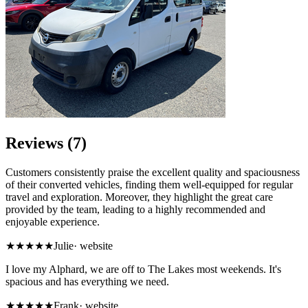
Reviews (7)
Customers consistently praise the excellent quality and spaciousness
of their converted vehicles, finding them well-equipped for regular
travel and exploration. Moreover, they highlight the great care
provided by the team, leading to a highly recommended and
enjoyable experience.
★★★★★
Julie
·
website
I love my Alphard, we are off to The Lakes most weekends. It's
spacious and has everything we need.
★★★★★
Frank
·
website