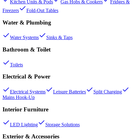
Kitchen Units & Pods
Gas Hobs & Cookers
Fridges &
Freezers
Fold-Out Tables
Water & Plumbing
Water Systems
Sinks & Taps
Bathroom & Toilet
Toilets
Electrical & Power
Electrical Systems
Leisure Batteries
Split Charging
Mains Hook-Up
Interior Furniture
LED Lighting
Storage Solutions
Exterior & Accessories