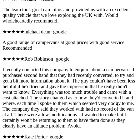
The team took great care of us and provided us with an excellent
quality vehicle that we love exploring the UK with. Would
wholeheartedly recommend.
★★★★★
michael dean
·
google
A good range of campervans at good prices with good service.
Recommended
★
★★★★
Rob Robinson
·
google
I recently contacted this company to enquire about a campervan I'd
purchased second hand that they had recently converted, to try and
get a bit more information about it. The guy couldn't have been less
helpful if he'd tried and gave the impression that he really didn't
want to know. Everything was too much trouble and came with a
cost attached. The story changed as to how they'd converted it and
where, each time I spoke to them which seemed very dodgy to me.
The company they said they worked with had no record of the van
at all. There were a few modifications I'd wanted to make but I
certainly won't be returning to them to have them done as they
clearly have an attitude problem. Avoid.
★★★★★
Kate Porter
·
google