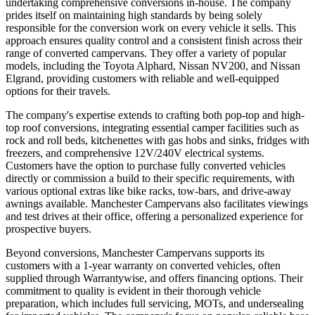
undertaking comprehensive conversions in-house. The company
prides itself on maintaining high standards by being solely
responsible for the conversion work on every vehicle it sells. This
approach ensures quality control and a consistent finish across their
range of converted campervans. They offer a variety of popular
models, including the Toyota Alphard, Nissan NV200, and Nissan
Elgrand, providing customers with reliable and well-equipped
options for their travels.
The company's expertise extends to crafting both pop-top and high-
top roof conversions, integrating essential camper facilities such as
rock and roll beds, kitchenettes with gas hobs and sinks, fridges with
freezers, and comprehensive 12V/240V electrical systems.
Customers have the option to purchase fully converted vehicles
directly or commission a build to their specific requirements, with
various optional extras like bike racks, tow-bars, and drive-away
awnings available. Manchester Campervans also facilitates viewings
and test drives at their office, offering a personalized experience for
prospective buyers.
Beyond conversions, Manchester Campervans supports its
customers with a 1-year warranty on converted vehicles, often
supplied through Warrantywise, and offers financing options. Their
commitment to quality is evident in their thorough vehicle
preparation, which includes full servicing, MOTs, and undersealing