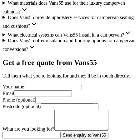
What materials does Vans55 use for their luxury campervan
cabinets?
Does Vans55 provide upholstery services for campervan seating
and cushions?
What electrical systems can Vans55 install in a campervan?
Does Vans55 offer insulation and flooring options for campervan
conversions?
Get a free quote from
Vans55
Tell them what you're looking for and they'll be in touch directly.
Your name
Email
Phone (optional)
Postcode (optional)
What are you looking for?
Send enquiry to Vans55