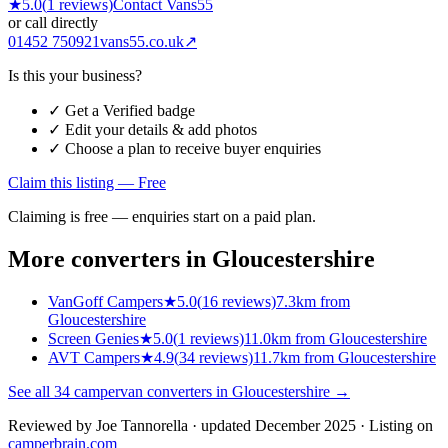
★
5.0
(
1
reviews)
Contact
Vans55
or call directly
01452 750921
vans55.co.uk
↗
Is this your business?
✓ Get a Verified badge
✓ Edit your details & add photos
✓ Choose a plan to receive buyer enquiries
Claim this listing — Free
Claiming is free — enquiries start on a paid plan.
More converters in
Gloucestershire
VanGoff Campers
★
5.0
(
16
reviews)
7.3km from
Gloucestershire
Screen Genies
★
5.0
(
1
reviews)
11.0km from Gloucestershire
AVT Campers
★
4.9
(
34
reviews)
11.7km from Gloucestershire
See all
34
campervan converters in
Gloucestershire
→
Reviewed by
Joe Tannorella
· updated December 2025
· Listing on
camperbrain.com