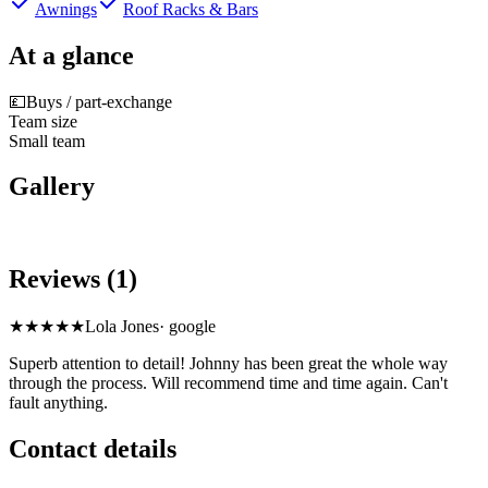
Awnings
Roof Racks & Bars
At a glance
💷
Buys / part-exchange
Team size
Small team
Gallery
Reviews (1)
★★★★★
Lola Jones
·
google
Superb attention to detail! Johnny has been great the whole way
through the process. Will recommend time and time again. Can't
fault anything.
Contact details