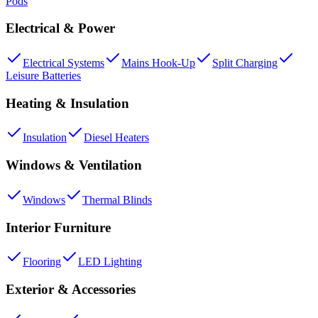
Pods
Electrical & Power
Electrical Systems
Mains Hook-Up
Split Charging
Leisure Batteries
Heating & Insulation
Insulation
Diesel Heaters
Windows & Ventilation
Windows
Thermal Blinds
Interior Furniture
Flooring
LED Lighting
Exterior & Accessories