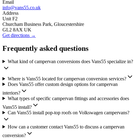
Email
info@vans55.co.uk
Address
Unit F2
Churcham Business Park, Gloucestershire
GL2 8AX UK
Get directions →
Frequently asked questions
What kind of campervan conversions does Vans55 specialize in?
Where is Vans55 located for campervan conversion services?
Does Vans55 offer custom design options for campervan
interiors?
What types of specific campervan fittings and accessories does
Vans55 install?
Can Vans55 install pop-top roofs on Volkswagen campervans?
How can a customer contact Vans55 to discuss a campervan
conversion?