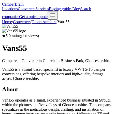
CamperBrain
Locations
Converters
Services
Buying guides
Blog
Search
companies
Get a quick quote
Home
/
Converters
/
Gloucestershire
/
Vans55
★
5.0
rating
(
1
reviews)
Vans55
Campervan Converter in
Churcham Business Park, Gloucestershire
Vans55 is a Stroud-based specialist in luxury VW T5/T6 camper
conversions, offering bespoke interiors and high-quality fittings
across Gloucestershire.
About
Vans55 operates as a small, experienced business situated in Stroud,
within the picturesque five valleys of Gloucestershire. The company
specializes in the meticulous design, crafting, and installation of
luxury camper interiors, primarily focusing on Volkswagen T5 and