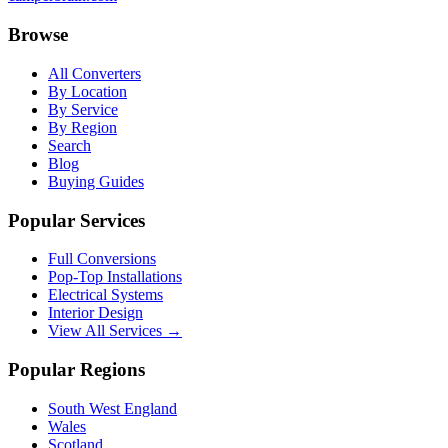
Browse
All Converters
By Location
By Service
By Region
Search
Blog
Buying Guides
Popular Services
Full Conversions
Pop-Top Installations
Electrical Systems
Interior Design
View All Services →
Popular Regions
South West England
Wales
Scotland