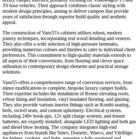
T6 base vehicles. Their approach combines classic styling with
modern design principles, aiming to deliver campers that provide
years of satisfaction through superior build quality and aesthetic
appeal.
The construction of Vans55's cabinets utilizes robust, modern
joinery techniques, incorporating real wood detailing and veneers.
They also offer a wide selection of high-pressure laminates,
providing numerous colours and finishes to cater to individual client
preferences. This commitment to high-quality materials extends to
all aspects of their conversions, from flooring and clever space
utilization to contemporary design elements and practical storage
solutions.
Vans55 offers a comprehensive range of conversion services, from
minor modifications to complete, bespoke luxury camper builds.
Their expertise includes the installation of Reimo elevating roofs,
velour lining and insulation, vinyl insulated flooring, and glazing.
They also provide various interior fittings such as Kombi seating,
beds, swivel seats, and custom upholstery. Electrical systems,
including 240v hook-ups, 12v split charge systems, and leisure
batteries, are expertly installed, alongside LED lighting and both gas
and diesel blow heating. The company integrates high-end
appliances from brands like Smev, Dometic, Waeco, and Vitrifrigo
for fridges, cookers, and hobs, ensuring a fully equipped and