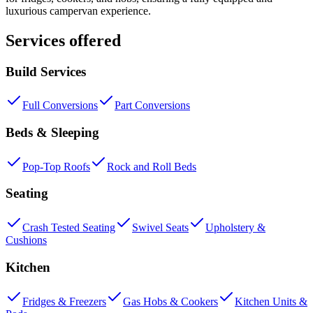
luxurious campervan experience.
Services offered
Build Services
Full Conversions
Part Conversions
Beds & Sleeping
Pop-Top Roofs
Rock and Roll Beds
Seating
Crash Tested Seating
Swivel Seats
Upholstery &
Cushions
Kitchen
Fridges & Freezers
Gas Hobs & Cookers
Kitchen Units &