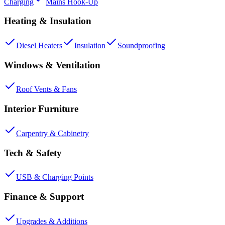
Charging
Mains Hook-Up
Heating & Insulation
Diesel Heaters
Insulation
Soundproofing
Windows & Ventilation
Roof Vents & Fans
Interior Furniture
Carpentry & Cabinetry
Tech & Safety
USB & Charging Points
Finance & Support
Upgrades & Additions