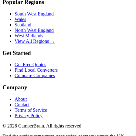
Popular Regions
South West England
Wales
Scotland
North West England
West Midlands
View All Regions →
Get Started
Get Free Quotes
Find Local Converters
Compare Companies
Company
About
Contact
Terms of Service
Privacy Policy
©
2026
CamperBrain. All rights reserved.