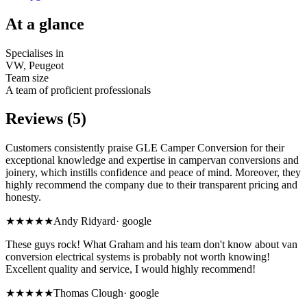
At a glance
Specialises in
VW, Peugeot
Team size
A team of proficient professionals
Reviews (5)
Customers consistently praise GLE Camper Conversion for their
exceptional knowledge and expertise in campervan conversions and
joinery, which instills confidence and peace of mind. Moreover, they
highly recommend the company due to their transparent pricing and
honesty.
★★★★★
Andy Ridyard
·
google
These guys rock! What Graham and his team don't know about van
conversion electrical systems is probably not worth knowing!
Excellent quality and service, I would highly recommend!
★★★★★
Thomas Clough
·
google