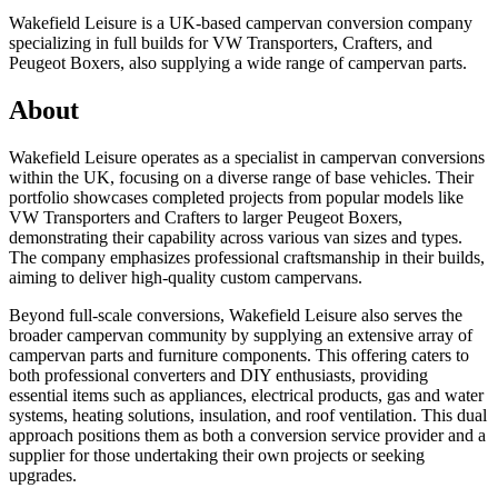
Wakefield Leisure is a UK-based campervan conversion company
specializing in full builds for VW Transporters, Crafters, and
Peugeot Boxers, also supplying a wide range of campervan parts.
About
Wakefield Leisure operates as a specialist in campervan conversions
within the UK, focusing on a diverse range of base vehicles. Their
portfolio showcases completed projects from popular models like
VW Transporters and Crafters to larger Peugeot Boxers,
demonstrating their capability across various van sizes and types.
The company emphasizes professional craftsmanship in their builds,
aiming to deliver high-quality custom campervans.
Beyond full-scale conversions, Wakefield Leisure also serves the
broader campervan community by supplying an extensive array of
campervan parts and furniture components. This offering caters to
both professional converters and DIY enthusiasts, providing
essential items such as appliances, electrical products, gas and water
systems, heating solutions, insulation, and roof ventilation. This dual
approach positions them as both a conversion service provider and a
supplier for those undertaking their own projects or seeking
upgrades.