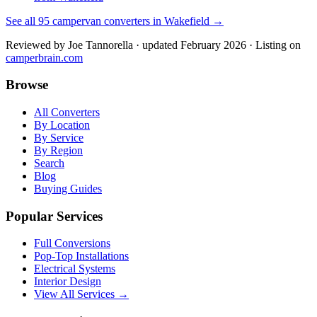
See all
95
campervan converters in
Wakefield
→
Reviewed by
Joe Tannorella
· updated February 2026
· Listing on
camperbrain.com
Browse
All Converters
By Location
By Service
By Region
Search
Blog
Buying Guides
Popular Services
Full Conversions
Pop-Top Installations
Electrical Systems
Interior Design
View All Services →