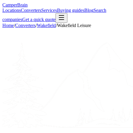
CamperBrain
Locations
Converters
Services
Buying guides
Blog
Search
companies
Get a quick quote
Home
/
Converters
/
Wakefield
/
Wakefield Leisure