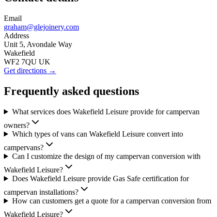
Email
graham@glejoinery.com
Address
Unit 5, Avondale Way
Wakefield
WF2 7QU UK
Get directions →
Frequently asked questions
What services does Wakefield Leisure provide for campervan
owners?
Which types of vans can Wakefield Leisure convert into
campervans?
Can I customize the design of my campervan conversion with
Wakefield Leisure?
Does Wakefield Leisure provide Gas Safe certification for
campervan installations?
How can customers get a quote for a campervan conversion from
Wakefield Leisure?