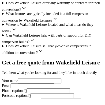
Does Wakefield Leisure offer any warranty or aftercare for their
conversions?
What features are typically included in a full campervan
conversion by Wakefield Leisure?
Where is Wakefield Leisure located and what areas do they
serve?
Can Wakefield Leisure help with parts or support for DIY
campervan builds?
Does Wakefield Leisure sell ready-to-drive campervans in
addition to conversions?
Get a free quote from
Wakefield Leisure
Tell them what you're looking for and they'll be in touch directly.
Your name
Email
Phone (optional)
Postcode (optional)