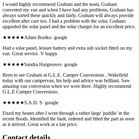
I would highly recommend Graham and the team, Graham
converted my van and when I have had any problems, Graham has
always sorted these quickly and fairly. Graham will always provide
excellent after care too. I had a problem with the solar, Graham
upgraded the solar panel and the solar charger for an excellent price.
★★★★★
Adam Bortko
·
google
Had a solar panel, leisure battery and extra usb socket fitted on my
van. Great service. V happy
★★★★★
Sandra Hargreaves
·
google
Been to see Graham at G.L.E. Camper Conversions , Wakefield
today with our campervan, his help and advice was brilliant. Saw
amazing van conversion when we were there. Highly recommend
G.L.E Camper Conversions.
★★★★★
S.A.D. S
·
google
Fixed my heater after I went through a rather large 'puddle' in the
recent floods. Identified the fault, ordered and fitted the part as soon
as it arrived. Great work at a fair price.
Contact details