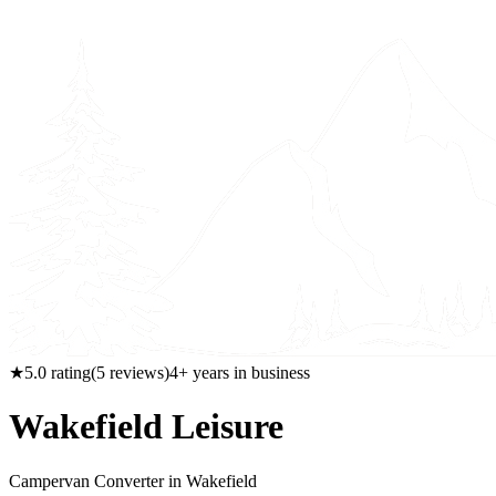
★
5.0
rating
(
5
reviews)
4
+ years in business
Wakefield Leisure
Campervan Converter in
Wakefield