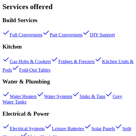
Services offered
Build Services
Full Conversions
Part Conversions
DIY Support
Kitchen
Gas Hobs & Cookers
Fridges & Freezers
Kitchen Units &
Pods
Fold-Out Tables
Water & Plumbing
Water Heaters
Water Systems
Sinks & Taps
Grey
Water Tanks
Electrical & Power
Electrical Systems
Leisure Batteries
Solar Panels
Split