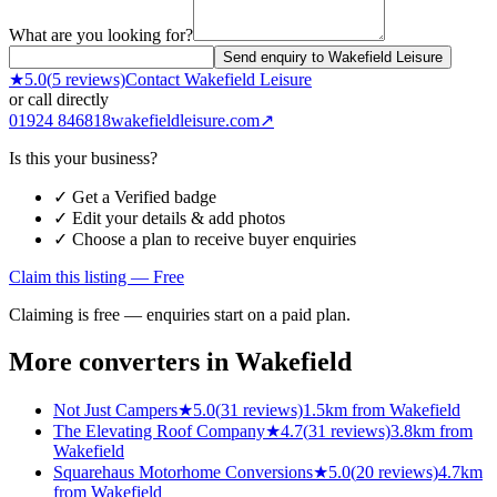
What are you looking for?
Send enquiry to Wakefield Leisure
★
5.0
(
5
reviews)
Contact
Wakefield Leisure
or call directly
01924 846818
wakefieldleisure.com
↗
Is this your business?
✓ Get a Verified badge
✓ Edit your details & add photos
✓ Choose a plan to receive buyer enquiries
Claim this listing — Free
Claiming is free — enquiries start on a paid plan.
More converters in
Wakefield
Not Just Campers
★
5.0
(
31
reviews)
1.5km from Wakefield
The Elevating Roof Company
★
4.7
(
31
reviews)
3.8km from
Wakefield
Squarehaus Motorhome Conversions
★
5.0
(
20
reviews)
4.7km
from Wakefield