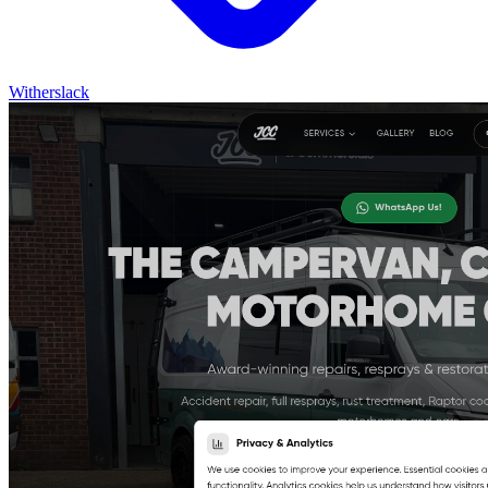
Witherslack