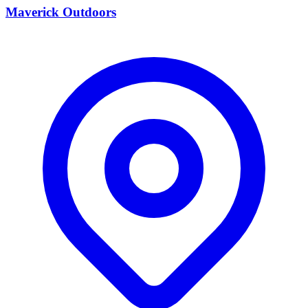
Maverick Outdoors