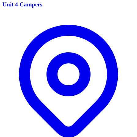
Unit 4 Campers