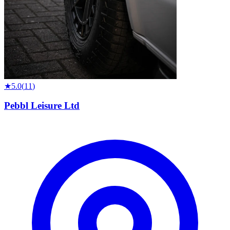
★
5.0
(
11
)
Pebbl Leisure Ltd