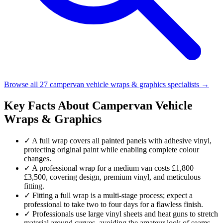
Browse all 27 campervan vehicle wraps & graphics specialists →
Key Facts About Campervan Vehicle
Wraps & Graphics
✓
A full wrap covers all painted panels with adhesive vinyl,
protecting original paint while enabling complete colour
changes.
✓
A professional wrap for a medium van costs £1,800–
£3,500, covering design, premium vinyl, and meticulous
fitting.
✓
Fitting a full wrap is a multi-stage process; expect a
professional to take two to four days for a flawless finish.
✓
Professionals use large vinyl sheets and heat guns to stretch
material around curves, avoiding the amateur look of seams.