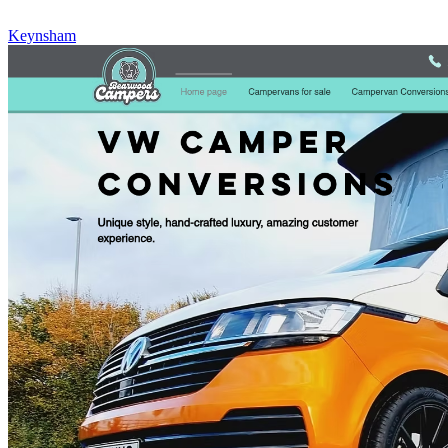
Keynsham