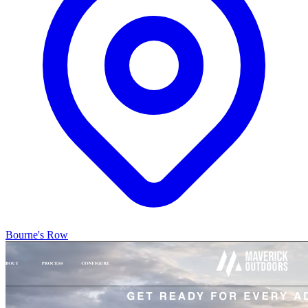
Bourne's Row