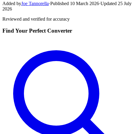
Added by
Joe Tannorella
·
Published 10 March 2026
·
Updated 25 July
2026
Reviewed and verified for accuracy
Find Your Perfect Converter