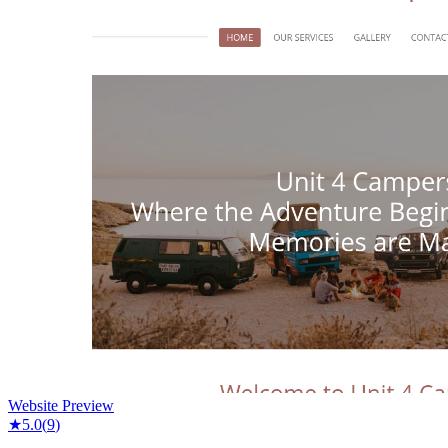
Website Preview
★
5.0
(
9
)