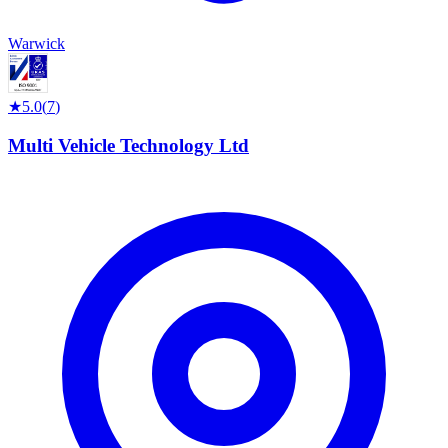
Warwick
★
5.0
(
7
)
Multi Vehicle Technology Ltd