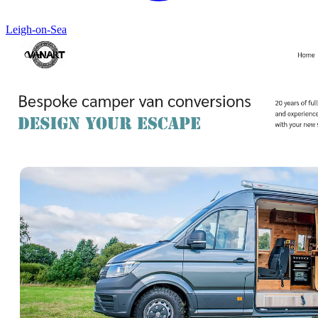
Leigh-on-Sea