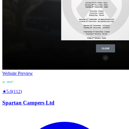
Website Preview
★
5.0
(
112
)
Spartan Campers Ltd