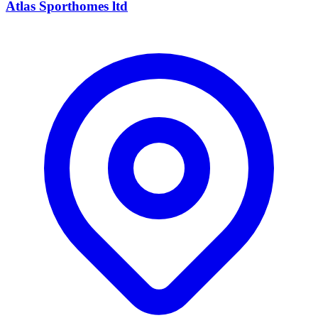
Atlas Sporthomes ltd