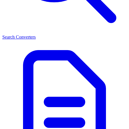
Search Converters