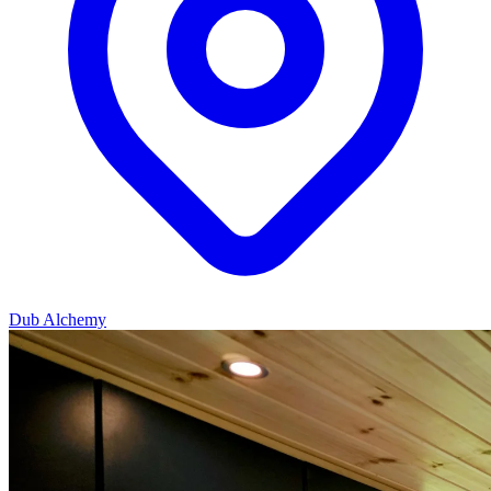
Dub Alchemy