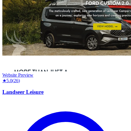
Website Preview
★
5.0
(
26
)
Landseer Leisure