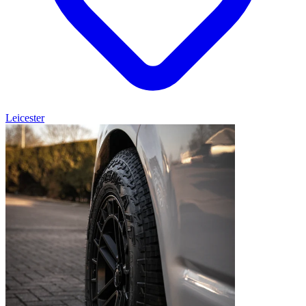
Leicester