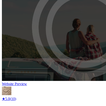
Website Preview
★
5.0
(
10
)