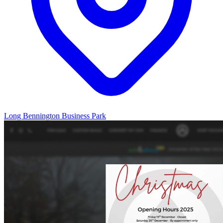
Long Bennington Business Park