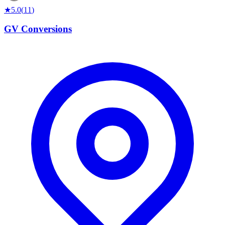
★
5.0
(
11
)
GV Conversions