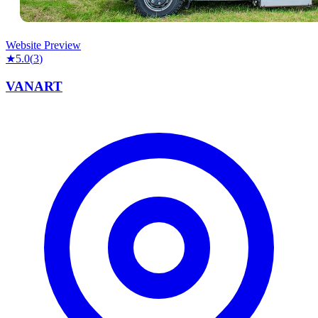
Website Preview
★
5.0
(
3
)
VANART