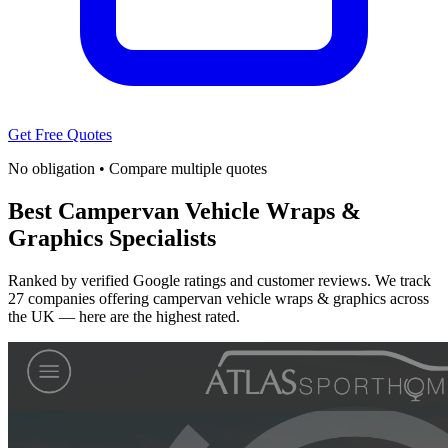
Get Free Quotes
No obligation • Compare multiple quotes
Best Campervan Vehicle Wraps &
Graphics Specialists
Ranked by verified Google ratings and customer reviews. We track
27 companies offering campervan vehicle wraps & graphics across
the UK — here are the highest rated.