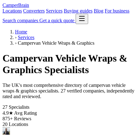
CamperBrain
Locations
Converters
Services
Buying guides
Blog
For business
Search companies
Get a quick quote
Home
›
Services
›
Campervan Vehicle Wraps & Graphics
Campervan Vehicle Wraps &
Graphics Specialists
The UK's most comprehensive directory of campervan vehicle
wraps & graphics specialists. 27 verified companies, independently
rated and reviewed.
27
Specialists
4.9★
Avg Rating
875+
Reviews
20
Locations