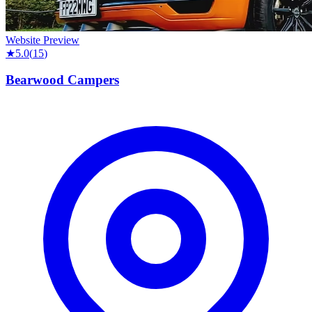
Website Preview
★
5.0
(
15
)
Bearwood Campers