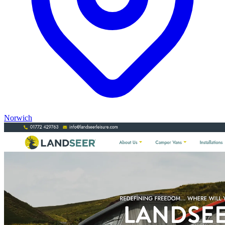
Norwich