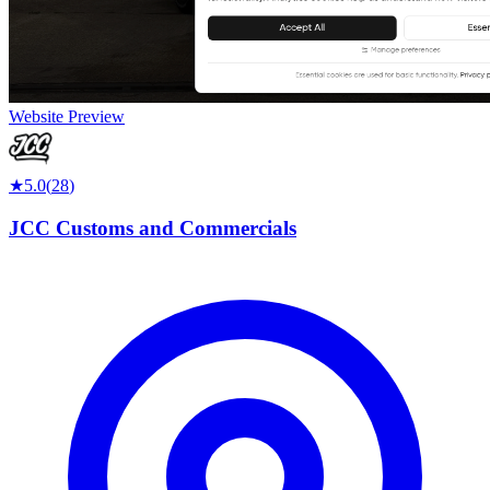
Website Preview
★
5.0
(
28
)
JCC Customs and Commercials