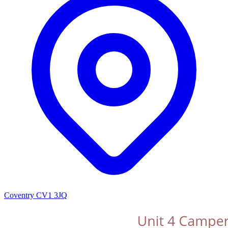
Coventry CV1 3JQ