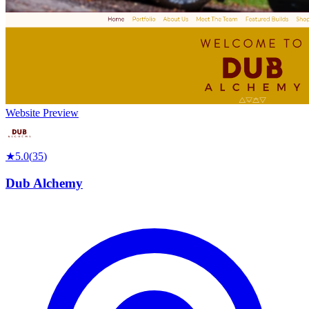
Website Preview
★
5.0
(
35
)
Dub Alchemy