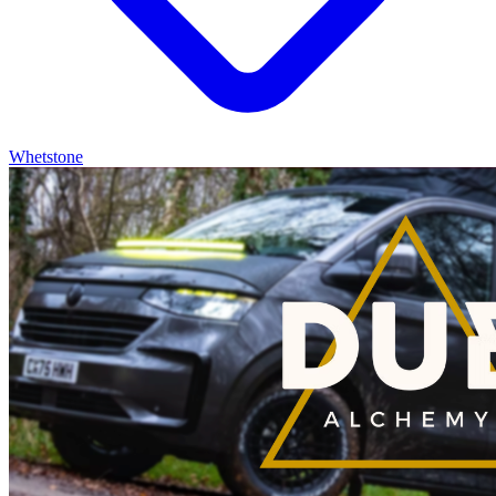
Whetstone