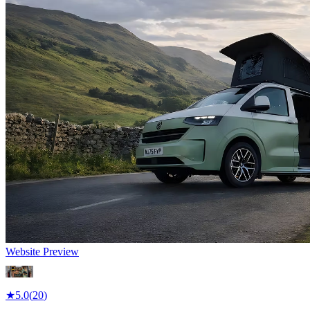
Website Preview
★
5.0
(
20
)