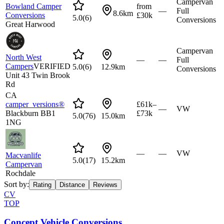
Campervan
Bowland Camper
from
—
Full
8.6km
Conversions
£30k
5.0
(
6
)
Conversions
Great Harwood
Campervan
North West
—
—
Full
Campers
VERIFIED
5.0
(
6
)
12.9km
Conversions
Unit 43 Twin Brook
Rd
CA
camper_versions®
£61k–
—
VW
Blackburn BB1
£73k
5.0
(
76
)
15.0km
1NG
—
—
VW
Macvanlife
5.0
(
17
)
15.2km
Campervan
Rochdale
Sort by:
Rating
Distance
Reviews
CV
TOP
Concept Vehicle Conversions