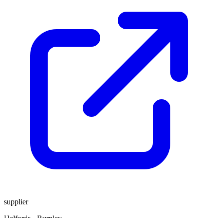
supplier