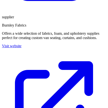
supplier
Burnley Fabrics
Offers a wide selection of fabrics, foam, and upholstery supplies
perfect for creating custom van seating, curtains, and cushions.
Visit website