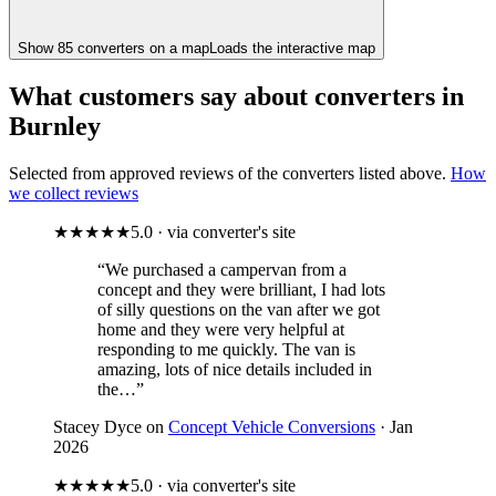
Show
85
converter
s
on a map
Loads the interactive map
What customers say about converters in
Burnley
Selected from approved reviews of the converters listed above.
How
we collect reviews
★★★★★
5.0 · via converter's site
“We purchased a campervan from a
concept and they were brilliant, I had lots
of silly questions on the van after we got
home and they were very helpful at
responding to me quickly. The van is
amazing, lots of nice details included in
the…”
Stacey Dyce on
Concept Vehicle Conversions
· Jan
2026
★★★★★
5.0 · via converter's site