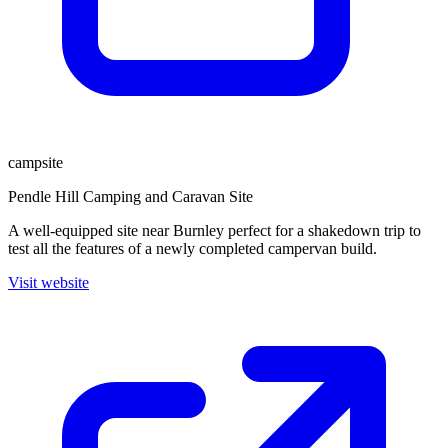
campsite
Pendle Hill Camping and Caravan Site
A well-equipped site near Burnley perfect for a shakedown trip to
test all the features of a newly completed campervan build.
Visit website