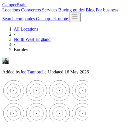
CamperBrain
Locations
Converters
Services
Buying guides
Blog
For business
Search companies
Get a quick quote
All Locations
›
North West England
›
Burnley
Added by
Joe Tannorella
·
Updated 16 May 2026