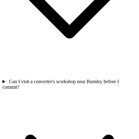
Can I visit a converter's workshop near Burnley before I
commit?