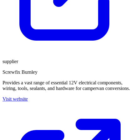
supplier
Screwfix Burnley
Provides a vast range of essential 12V electrical components,
wiring, tools, sealants, and hardware for campervan conversions.
Visit website