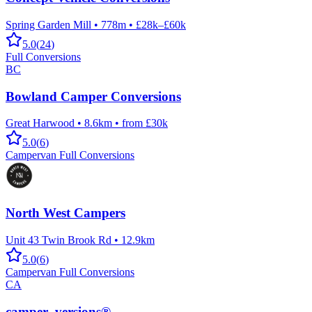
Spring Garden Mill
•
778m
•
£28k–£60k
5.0
(
24
)
Full Conversions
BC
Bowland Camper Conversions
Great Harwood
•
8.6km
•
from £30k
5.0
(
6
)
Campervan Full Conversions
North West Campers
Unit 43 Twin Brook Rd
•
12.9km
5.0
(
6
)
Campervan Full Conversions
CA
camper_versions®