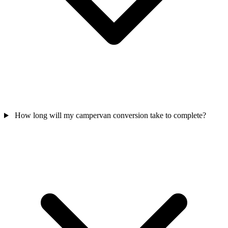
How long will my campervan conversion take to complete?