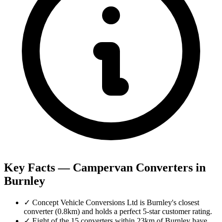
Key Facts — Campervan Converters in
Burnley
✓
Concept Vehicle Conversions Ltd is Burnley's closest
converter (0.8km) and holds a perfect 5-star customer rating.
✓
Eight of the 15 converters within 23km of Burnley have