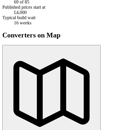
69 of 85
Published prices start at
£4,000
Typical build wait
16 weeks
Converters on Map