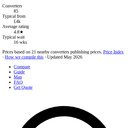
Converters
85
Typical from
£4k
Average rating
4.8★
Typical wait
16 wks
Prices based on 21 nearby converters publishing prices.
Price Index
·
How we compile this
· Updated May 2026
Compare
Guide
Map
FAQ
Get Quote