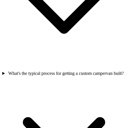
What's the typical process for getting a custom campervan built?