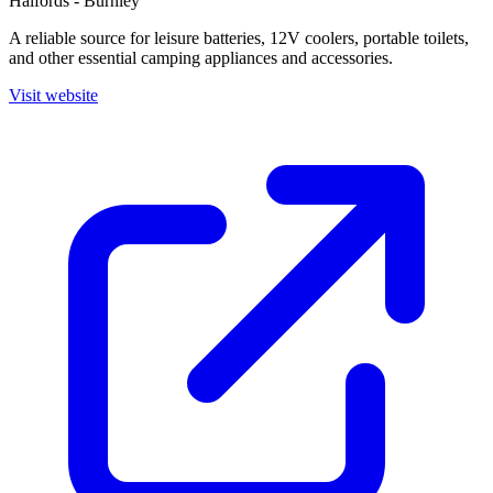
Halfords - Burnley
A reliable source for leisure batteries, 12V coolers, portable toilets,
and other essential camping appliances and accessories.
Visit website