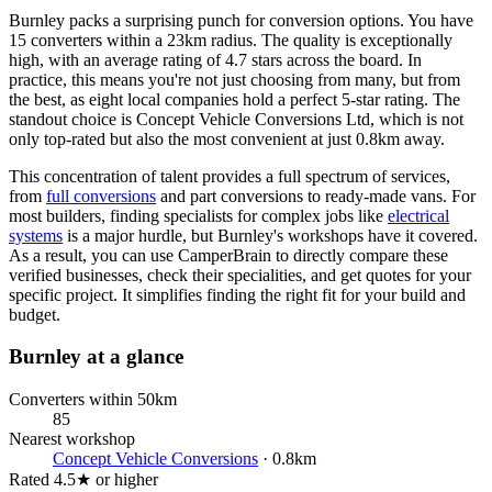
Burnley packs a surprising punch for conversion options. You have
15 converters within a 23km radius. The quality is exceptionally
high, with an average rating of 4.7 stars across the board. In
practice, this means you're not just choosing from many, but from
the best, as eight local companies hold a perfect 5-star rating. The
standout choice is Concept Vehicle Conversions Ltd, which is not
only top-rated but also the most convenient at just 0.8km away.
This concentration of talent provides a full spectrum of services,
from
full conversions
and part conversions to ready-made vans. For
most builders, finding specialists for complex jobs like
electrical
systems
is a major hurdle, but Burnley's workshops have it covered.
As a result, you can use CamperBrain to directly compare these
verified businesses, check their specialities, and get quotes for your
specific project. It simplifies finding the right fit for your build and
budget.
Burnley at a glance
Converters within 50km
85
Nearest workshop
Concept Vehicle Conversions
· 0.8km
Rated 4.5★ or higher