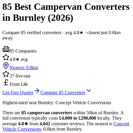
85 Best Campervan Converters
in Burnley (2026)
Compare 85 verified converters · avg 4.8★ · closest just 0.8km
away.
85
Companies
4.8
★ avg
Nearest:
0.8
km
37
five-star
From £4k
Get Free Quotes
Compare
85
Converters
Highest-rated near
Burnley
:
Concept Vehicle Conversions
There are
85 campervan converters
within 50km of Burnley. A
full conversion typically costs
£4,000 to £290,000
locally. They
average
4.8★
from
4,042
customer reviews. The nearest is
Concept
Vehicle Conversions
, 0.8km from Burnley.