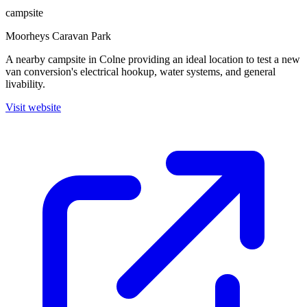
campsite
Moorheys Caravan Park
A nearby campsite in Colne providing an ideal location to test a new
van conversion's electrical hookup, water systems, and general
livability.
Visit website