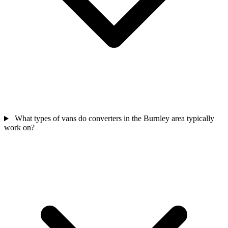
What types of vans do converters in the Burnley area typically
work on?