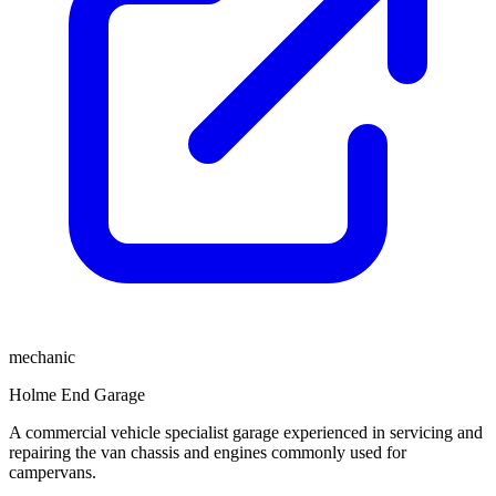
mechanic
Holme End Garage
A commercial vehicle specialist garage experienced in servicing and
repairing the van chassis and engines commonly used for
campervans.