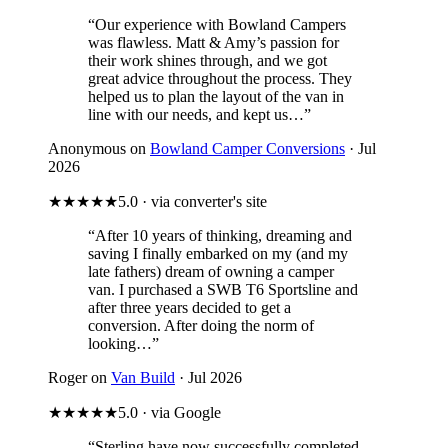
“Our experience with Bowland Campers
was flawless. Matt & Amy’s passion for
their work shines through, and we got
great advice throughout the process. They
helped us to plan the layout of the van in
line with our needs, and kept us…”
Anonymous on
Bowland Camper Conversions
· Jul
2026
★★★★★
5.0 · via converter's site
“After 10 years of thinking, dreaming and
saving I finally embarked on my (and my
late fathers) dream of owning a camper
van. I purchased a SWB T6 Sportsline and
after three years decided to get a
conversion. After doing the norm of
looking…”
Roger on
Van Build
· Jul 2026
★★★★★
5.0 · via Google
“Sterling have now successfully completed