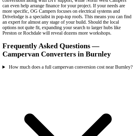
conversions along with DIY support, while North West Campers
can even help arrange finance for your project. If your needs are
more specific, OG Campers focuses on electrical systems and
Drivelodge is a specialist in pop-top roofs. This means you can find
an expert for almost any stage of your build. Should the local
options not quite fit, expanding your search to larger hubs like
Preston or Rochdale will reveal dozens more workshops.
Frequently Asked Questions —
Campervan Converters in Burnley
How much does a full campervan conversion cost near Burnley?