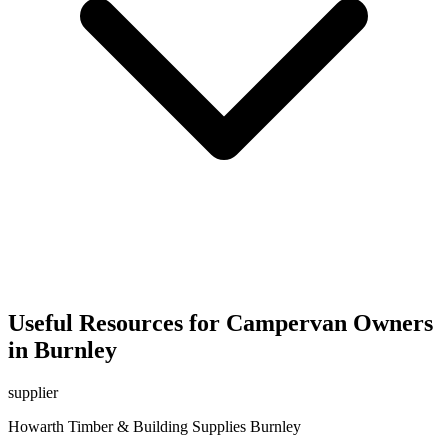
Useful Resources for Campervan Owners
in Burnley
supplier
Howarth Timber & Building Supplies Burnley