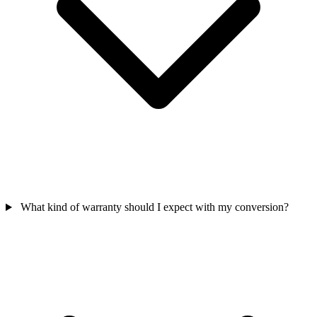
What kind of warranty should I expect with my conversion?