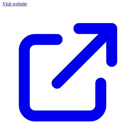
Visit website