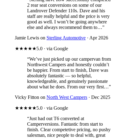
2 rear seat conversions on some of our
Landrover Defender 110s. Dave and his
staff are really helpful and the price is very
good as well. I won’t be going anywhere
else and always recommend them to…”
Jamie Lewis on
Sterling Automotive
· Apr 2026
★★★★★
5.0 · via Google
“We’ve just picked up our campervan from
Northwest Campers and honestly couldn’t
be happier. From start to finish, Dave was
absolutely fantastic — so helpful,
knowledgeable, and genuinely passionate
about what he does. From our very first…”
Vicky Fitton on
North West Campers
· Dec 2025
★★★★★
5.0 · via Google
“Just had out T6 converted at
Camperversions. Fantastic from start to
finish. Clear competetive pricing, no pushy
salesman, nice people to deal with, great