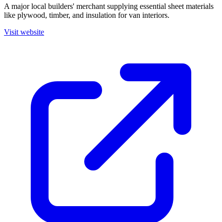
A major local builders' merchant supplying essential sheet materials
like plywood, timber, and insulation for van interiors.
Visit website