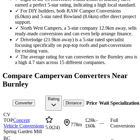
earned a perfect 5-star rating, indicating a high local standard.
✓
For DIY builders, both RAW Camper Conversions
(6.0km) and 5-star rated Bowland (8.6km) offer direct project
support.
✓
North West Campers, a 5-star company 12.9km away, sells
ready-made conversions and can even help arrange finance.
✓
Drivelodge (21.9km away) is a 5-star rated specialist
focusing specifically on pop-top roofs and part-conversions
for existing vans.
✓
The average rating for van converters in the Burnley area is
a high 4.7 stars across 15 different companies.
Compare Campervan Converters Near
Burnley
Rating
Price
Wait
Specialization
Converter
Distance
CV
TOP
Concept
£28k–
Full
—
778m
Vehicle Conversions
£60k
Conversions
5.0
(
24
)
Spring Garden Mill
BC