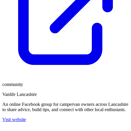
community
Vanlife Lancashire
An online Facebook group for campervan owners across Lancashire
to share advice, build tips, and connect with other local enthusiasts.
Visit website