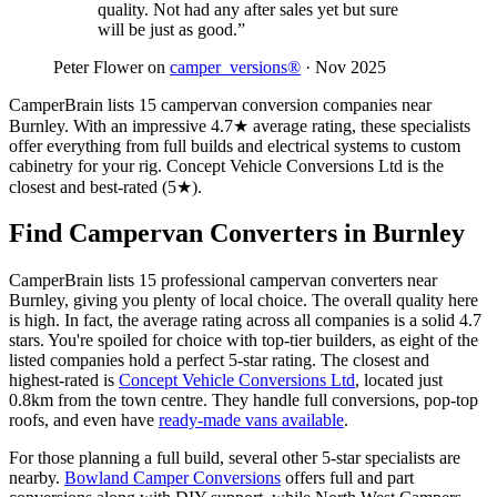
quality. Not had any after sales yet but sure
will be just as good.”
Peter Flower on
camper_versions®
· Nov 2025
CamperBrain lists 15 campervan conversion companies near
Burnley. With an impressive 4.7★ average rating, these specialists
offer everything from full builds and electrical systems to custom
cabinetry for your rig. Concept Vehicle Conversions Ltd is the
closest and best-rated (5★).
Find Campervan Converters in Burnley
CamperBrain lists 15 professional campervan converters near
Burnley, giving you plenty of local choice. The overall quality here
is high. In fact, the average rating across all companies is a solid 4.7
stars. You're spoiled for choice with top-tier builders, as eight of the
listed companies hold a perfect 5-star rating. The closest and
highest-rated is
Concept Vehicle Conversions Ltd
, located just
0.8km from the town centre. They handle full conversions, pop-top
roofs, and even have
ready-made vans available
.
For those planning a full build, several other 5-star specialists are
nearby.
Bowland Camper Conversions
offers full and part