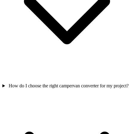
How do I choose the right campervan converter for my project?