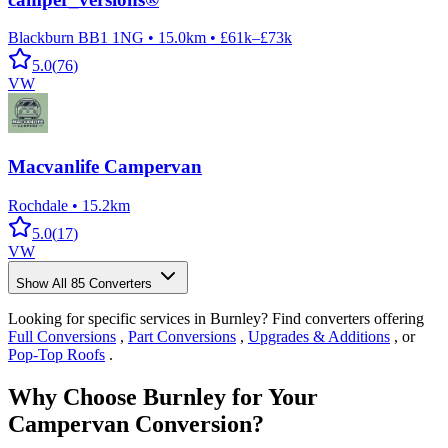
Blackburn BB1 1NG
•
15.0km
•
£61k–£73k
5.0
(
76
)
VW
Macvanlife Campervan
Rochdale
•
15.2km
5.0
(
17
)
VW
Show All
85
Converters
Looking for specific services in Burnley? Find converters offering
Full Conversions
,
Part Conversions
,
Upgrades & Additions
, or
Pop-Top Roofs
.
Why Choose Burnley for Your
Campervan Conversion?