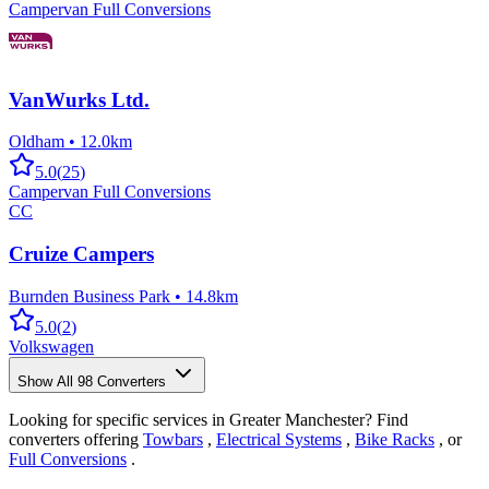
Campervan Full Conversions
VanWurks Ltd.
Oldham
•
12.0km
5.0
(
25
)
Campervan Full Conversions
CC
Cruize Campers
Burnden Business Park
•
14.8km
5.0
(
2
)
Volkswagen
Show All
98
Converters
Looking for specific services in Greater Manchester? Find
converters offering
Towbars
,
Electrical Systems
,
Bike Racks
, or
Full Conversions
.