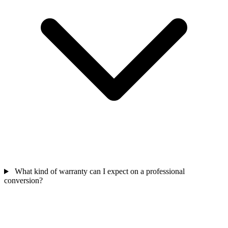
What kind of warranty can I expect on a professional
conversion?