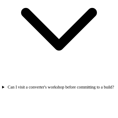
Can I visit a converter's workshop before committing to a build?