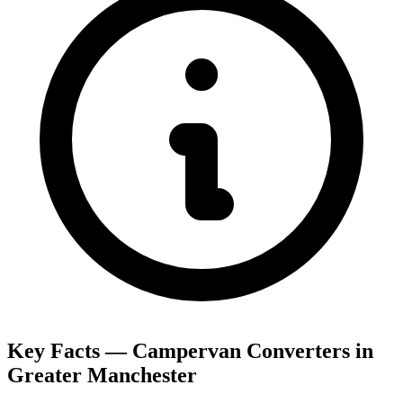
Key Facts — Campervan Converters in
Greater Manchester