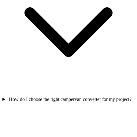
How do I choose the right campervan converter for my project?