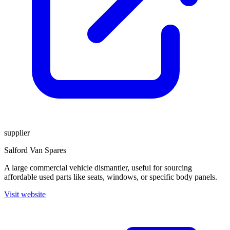
supplier
Salford Van Spares
A large commercial vehicle dismantler, useful for sourcing
affordable used parts like seats, windows, or specific body panels.
Visit website