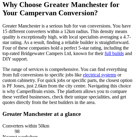
Why Choose Greater Manchester for
Your Campervan Conversion?
Greater Manchester is a serious hub for van conversions. You have
15 different converters within a 12km radius. This density means
quality is exceptionally high, with local specialists averaging a 4.7-
star rating. As a result, finding a reliable builder is straightforward.
Four of these companies hold a perfect 5-star rating, including the
top-rated Bridgewater Campers Ltd, known for their
full builds
and
DIY support.
The range of services is comprehensive. You can find everything
from full conversions to specific jobs like
electrical systems
or
custom cabinetry. For quick jobs or specific parts, the closest option
is PF Jones, just 2.6km from the city centre. Navigating this choice
is why CamperBrain exists. The platform allows you to compare
these verified businesses, check their unique specialities, and get
quotes directly from the best builders in the area.
Greater Manchester at a glance
Converters within 50km
98
Nearest workshop