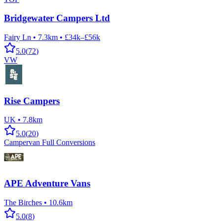
Bridgewater Campers Ltd
Fairy Ln
•
7.3km
•
£34k–£56k
5.0
(
72
)
VW
Rise Campers
UK
•
7.8km
5.0
(
20
)
Campervan Full Conversions
APE Adventure Vans
The Birches
•
10.6km
5.0
(
8
)