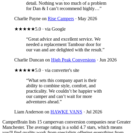
detail. Nothing was too much of a problem
for Dan & I can’t recommend highly…”
Charlie Payne on
Rise Campers
· May 2026
★★★★★
5.0 · via Google
“Great advice and excellent service. We
needed a replacement Tambour door for
our van and are delighted with the result.”
Charlie Duncan on
High Peak Conversions
· Jun 2026
★★★★★
5.0 · via converter's site
“What sets this company apart is their
ability to combine style, comfort, and
practicality. We couldn’t be happier with
our camper and can’t wait for more
adventures ahead.”
Liam Anderson on
HAWKE VANS
· Jul 2026
CamperBrain lists 15 campervan conversion companies near Greater
Manchester. The average rating is a solid 4.7 stars, which means
you'll find quality work from specialists offering everything from