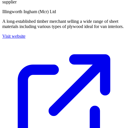
supplier
Illingworth Ingham (Mcr) Ltd
A long-established timber merchant selling a wide range of sheet
materials including various types of plywood ideal for van interiors.
Visit website