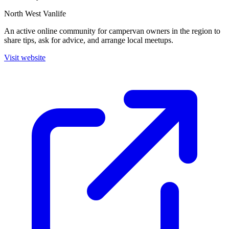
North West Vanlife
An active online community for campervan owners in the region to
share tips, ask for advice, and arrange local meetups.
Visit website