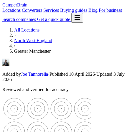
CamperBrain
Locations
Converters
Services
Buying guides
Blog
For business
Search companies
Get a quick quote
All Locations
›
North West England
›
Greater Manchester
Added by
Joe Tannorella
·
Published 10 April 2026
·
Updated 3 July
2026
Reviewed and verified for accuracy