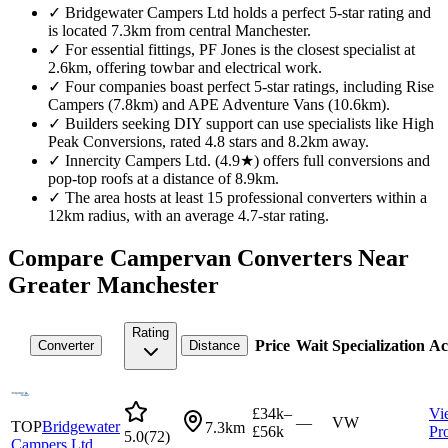
✓
Bridgewater Campers Ltd holds a perfect 5-star rating and
is located 7.3km from central Manchester.
✓
For essential fittings, PF Jones is the closest specialist at
2.6km, offering towbar and electrical work.
✓
Four companies boast perfect 5-star ratings, including Rise
Campers (7.8km) and APE Adventure Vans (10.6km).
✓
Builders seeking DIY support can use specialists like High
Peak Conversions, rated 4.8 stars and 8.2km away.
✓
Innercity Campers Ltd. (4.9★) offers full conversions and
pop-top roofs at a distance of 8.9km.
✓
The area hosts at least 15 professional converters within a
12km radius, with an average 4.7-star rating.
Compare Campervan Converters Near
Greater Manchester
Rating
Price
Wait
Specialization
Ac
Converter
Distance
£34k–
Vi
—
VW
TOP
Bridgewater
7.3km
£56k
Pro
5.0
(
72
)
Campers Ltd