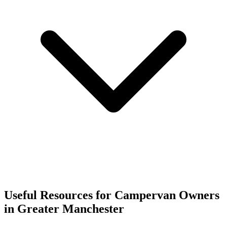
Useful Resources for Campervan Owners
in Greater Manchester