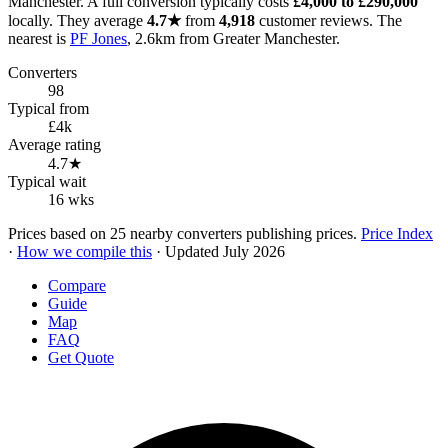
Manchester. A full conversion typically costs
£4,000 to £290,000
locally. They average
4.7★
from
4,918
customer reviews. The
nearest is
PF Jones
, 2.6km from Greater Manchester.
Converters
98
Typical from
£4k
Average rating
4.7★
Typical wait
16 wks
Prices based on 25 nearby converters publishing prices.
Price Index
·
How we compile this
· Updated July 2026
Compare
Guide
Map
FAQ
Get Quote