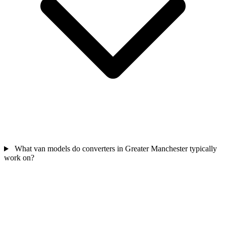
What van models do converters in Greater Manchester typically
work on?