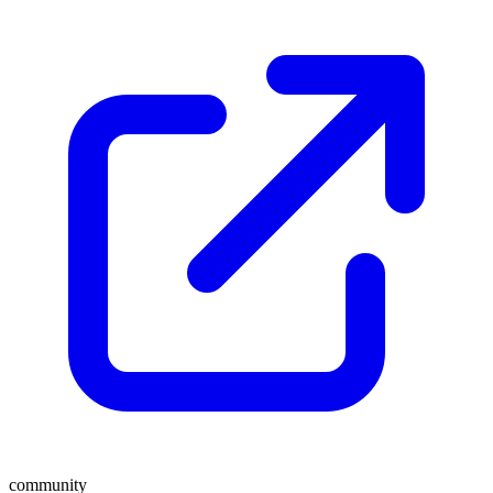
community