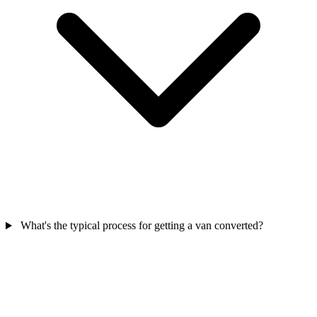
What's the typical process for getting a van converted?