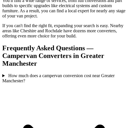
You'll find a wide range of services, from full conversions and part
builds to specific upgrades like electrical systems and custom
furniture. As a result, you can find a local expert for nearly any stage
of your van project.
If you can't find the right fit, expanding your search is easy. Nearby
areas like Cheshire and Rochdale have dozens more converters,
offering even more choice for your build.
Frequently Asked Questions —
Campervan Converters in Greater
Manchester
How much does a campervan conversion cost near Greater
Manchester?