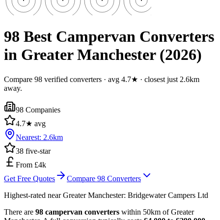
98 Best Campervan Converters
in Greater Manchester (2026)
Compare 98 verified converters · avg 4.7★ · closest just 2.6km
away.
98
Companies
4.7
★ avg
Nearest:
2.6
km
38
five-star
From £4k
Get Free Quotes
Compare
98
Converters
Highest-rated near
Greater Manchester
:
Bridgewater Campers Ltd
There are
98 campervan converters
within 50km of Greater