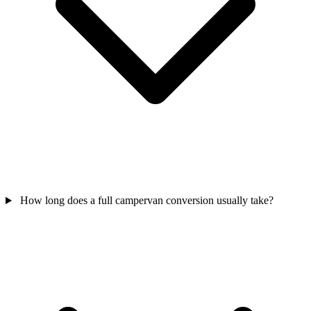
How long does a full campervan conversion usually take?