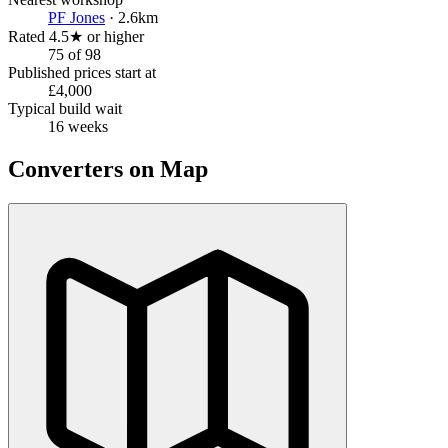
PF Jones
· 2.6km
Rated 4.5★ or higher
75 of 98
Published prices start at
£4,000
Typical build wait
16 weeks
Converters on Map