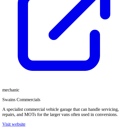
mechanic
Swains Commercials
A specialist commercial vehicle garage that can handle servicing,
repairs, and MOTs for the larger vans often used in conversions.
Visit website