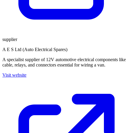
supplier
A E S Ltd (Auto Electrical Spares)
A specialist supplier of 12V automotive electrical components like
cable, relays, and connectors essential for wiring a van.
Visit website