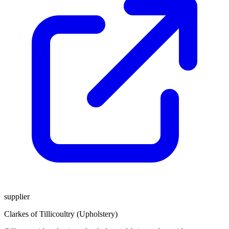
supplier
Clarkes of Tillicoultry (Upholstery)