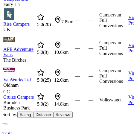
Fairy Ln
Campervan
Vi
—
—
Full
7.8km
Pro
Rise Campers
5.0
(
20
)
Conversions
UK
Campervan
Vi
—
—
Full
APE Adventure
Pro
5.0
(
8
)
10.6km
Conversions
Vans
The Birches
Campervan
Vi
—
—
Full
Pro
VanWurks Ltd.
5.0
(
25
)
12.0km
Conversions
Oldham
CC
Cruize Campers
Vi
—
—
Volkswagen
Burnden
Pro
5.0
(
2
)
14.8km
Business Park
Sort by:
Rating
Distance
Reviews
TOP