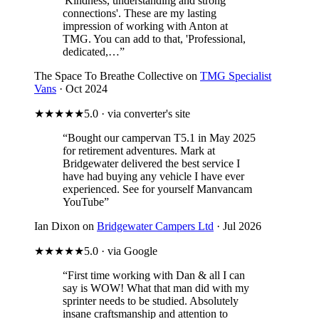
'Kindness, understanding and strong
connections'. These are my lasting
impression of working with Anton at
TMG. You can add to that, 'Professional,
dedicated,…”
The Space To Breathe Collective on
TMG Specialist
Vans
· Oct 2024
★★★★★
5.0 · via converter's site
“Bought our campervan T5.1 in May 2025
for retirement adventures. Mark at
Bridgewater delivered the best service I
have had buying any vehicle I have ever
experienced. See for yourself Manvancam
YouTube”
Ian Dixon on
Bridgewater Campers Ltd
· Jul 2026
★★★★★
5.0 · via Google
“First time working with Dan & all I can
say is WOW! What that man did with my
sprinter needs to be studied. Absolutely
insane craftsmanship and attention to