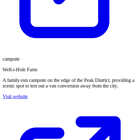
campsite
Well-i-Hole Farm
A family-run campsite on the edge of the Peak District, providing a
scenic spot to test out a van conversion away from the city.
Visit website