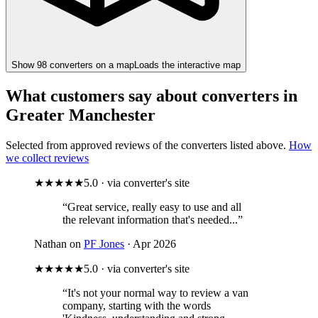
Show
98
converter
s
on a map
Loads the interactive map
What customers say about converters in
Greater Manchester
Selected from approved reviews of the converters listed above.
How
we collect reviews
★★★★★
5.0 · via converter's site
“Great service, really easy to use and all
the relevant information that's needed...”
Nathan on
PF Jones
· Apr 2026
★★★★★
5.0 · via converter's site
“It's not your normal way to review a van
company, starting with the words