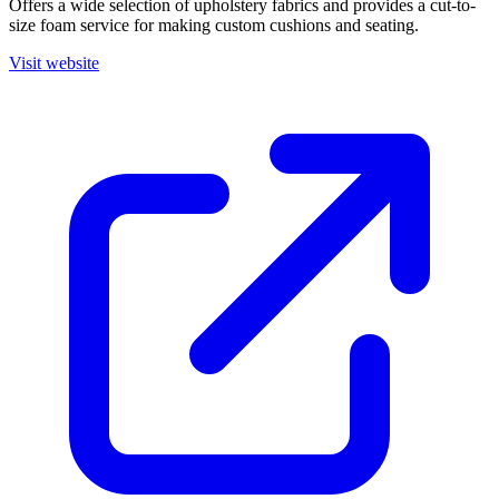
Offers a wide selection of upholstery fabrics and provides a cut-to-
size foam service for making custom cushions and seating.
Visit website