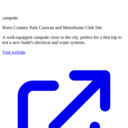
campsite
Burrs Country Park Caravan and Motorhome Club Site
A well-equipped campsite close to the city, perfect for a first trip to
test a new build's electrical and water systems.
Visit website