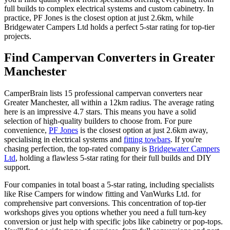
full builds to complex electrical systems and custom cabinetry. In
practice, PF Jones is the closest option at just 2.6km, while
Bridgewater Campers Ltd holds a perfect 5-star rating for top-tier
projects.
Find Campervan Converters in Greater
Manchester
CamperBrain lists 15 professional campervan converters near
Greater Manchester, all within a 12km radius. The average rating
here is an impressive 4.7 stars. This means you have a solid
selection of high-quality builders to choose from. For pure
convenience,
PF Jones
is the closest option at just 2.6km away,
specialising in electrical systems and
fitting towbars
. If you're
chasing perfection, the top-rated company is
Bridgewater Campers
Ltd
, holding a flawless 5-star rating for their full builds and DIY
support.
Four companies in total boast a 5-star rating, including specialists
like Rise Campers for window fitting and VanWurks Ltd. for
comprehensive part conversions. This concentration of top-tier
workshops gives you options whether you need a full turn-key
conversion or just help with specific jobs like cabinetry or pop-tops.