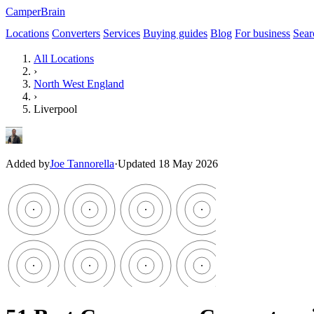
CamperBrain
Locations
Converters
Services
Buying guides
Blog
For business
Sear
All Locations
›
North West England
›
Liverpool
Added by
Joe Tannorella
·
Updated 18 May 2026