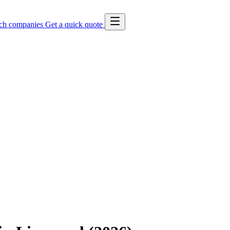
ch companies
Get a quick quote