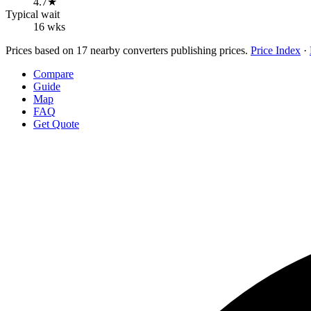
4.7★
Typical wait
16 wks
Prices based on 17 nearby converters publishing prices.
Price Index
·
Compare
Guide
Map
FAQ
Get Quote