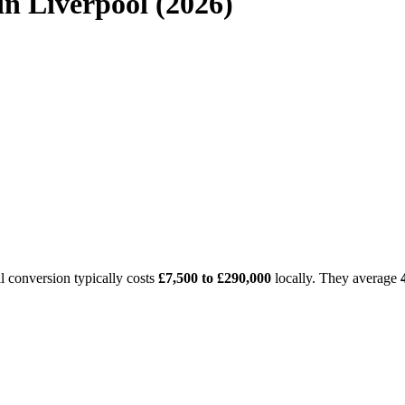
n Liverpool (2026)
l conversion typically costs
£7,500 to £290,000
locally. They average