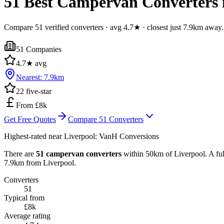
51 Best Campervan Converters i
Compare 51 verified converters · avg 4.7★ · closest just 7.9km away.
51
Companies
4.7
★ avg
Nearest:
7.9
km
22
five-star
From £8k
Get Free Quotes
Compare
51
Converters
Highest-rated near
Liverpool
:
VanH Conversions
There are
51 campervan converters
within 50km of Liverpool. A ful
7.9km from Liverpool.
Converters
51
Typical from
£8k
Average rating