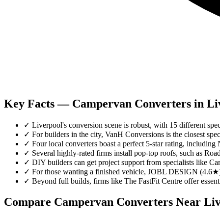
Key Facts — Campervan Converters in Li
✓
Liverpool's conversion scene is robust, with 15 different spec
✓
For builders in the city, VanH Conversions is the closest spec
✓
Four local converters boast a perfect 5-star rating, includ
✓
Several highly-rated firms install pop-top roofs, such as
✓
DIY builders can get project support from specialists lik
✓
For those wanting a finished vehicle, JOBL DESIGN (4.6★)
✓
Beyond full builds, firms like The FastFit Centre offer essent
Compare Campervan Converters Near
Li