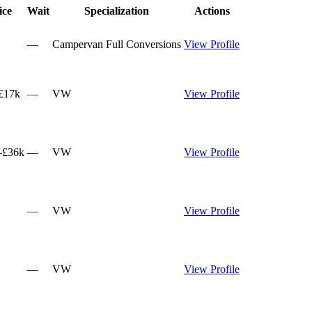
ice
Wait
Specialization
Actions
—
Campervan Full Conversions
View Profile
£17k
—
VW
View Profile
–£36k
—
VW
View Profile
—
VW
View Profile
—
VW
View Profile