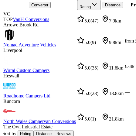
Pr
Converter
Distance
Rating
VC
TOP
VanH Conversions
—
5.0
(
47
)
7.9km
Arrowe Brook Rd
from 
5.0
(
9
)
9.8km
Nomad Adventure Vehicles
Liverpool
£34k
5.0
(
35
)
11.6km
Wirral Custom Campers
Heswall
—
5.0
(
28
)
18.8km
Roadhome Campers Ltd
Runcorn
—
5.0
(
1
)
21.8km
North Wales Campervan Conversions
The Owl Industrial Estate
Sort by:
Rating
Distance
Reviews