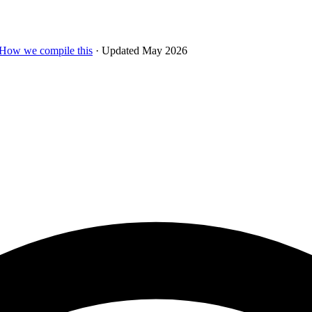
How we compile this
· Updated May 2026