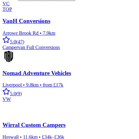
VC
TOP
VanH Conversions
Arrowe Brook Rd
•
7.9km
5.0
(
47
)
Campervan Full Conversions
Nomad Adventure Vehicles
Liverpool
•
9.8km
•
from £17k
5.0
(
9
)
VW
Wirral Custom Campers
Heswall
•
11.6km
•
£34k–£36k