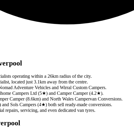
verpool
ialists operating within a 26km radius of the city.
ialist, located just 3.1km away from the centre.
ing Nomad Adventure Vehicles and Wirral Custom Campers.
 Roadhome Campers Ltd (5★) and Camper Camper (4.2★).
e Camper Camper (8.6km) and North Wales Campervan Conversions.
 and Sols Campers (4★) both sell ready-made conversions.
ial repairs, servicing, and even dedicated van tyres.
verpool