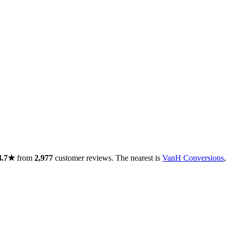
4.7★
from
2,977
customer reviews. The nearest is
VanH Conversions
,