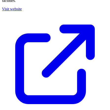
facilities.
Visit website