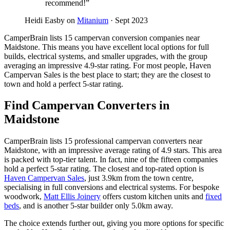
recommend!”
Heidi Easby on
Mitanium
· Sept 2023
CamperBrain lists 15 campervan conversion companies near
Maidstone. This means you have excellent local options for full
builds, electrical systems, and smaller upgrades, with the group
averaging an impressive 4.9-star rating. For most people, Haven
Campervan Sales is the best place to start; they are the closest to
town and hold a perfect 5-star rating.
Find Campervan Converters in
Maidstone
CamperBrain lists 15 professional campervan converters near
Maidstone, with an impressive average rating of 4.9 stars. This area
is packed with top-tier talent. In fact, nine of the fifteen companies
hold a perfect 5-star rating. The closest and top-rated option is
Haven Campervan Sales
, just 3.9km from the town centre,
specialising in full conversions and electrical systems. For bespoke
woodwork,
Matt Ellis Joinery
offers custom kitchen units and
fixed
beds
, and is another 5-star builder only 5.0km away.
The choice extends further out, giving you more options for specific