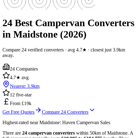
24 Best Campervan Converters
in Maidstone (2026)
Compare 24 verified converters · avg 4.7★ · closest just 3.9km
away.
24
Companies
4.7
★ avg
Nearest:
3.9
km
12
five-star
From £19k
Get Free Quotes
Compare
24
Converters
Highest-rated near
Maidstone
:
Haven Campervan Sales
There are
24 campervan converters
within 50km of Maidstone. A