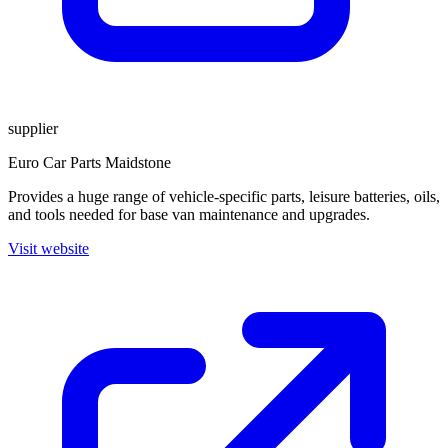
supplier
Euro Car Parts Maidstone
Provides a huge range of vehicle-specific parts, leisure batteries, oils,
and tools needed for base van maintenance and upgrades.
Visit website