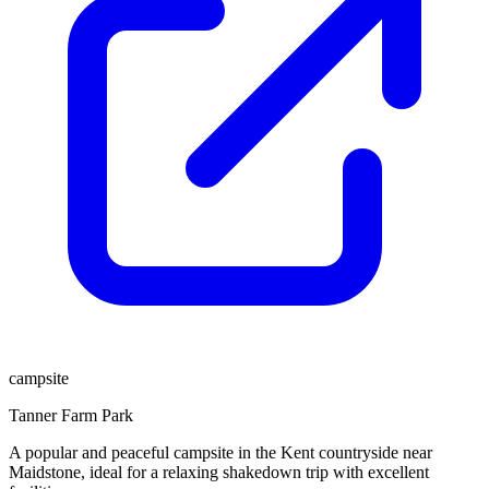
campsite
Tanner Farm Park
A popular and peaceful campsite in the Kent countryside near
Maidstone, ideal for a relaxing shakedown trip with excellent