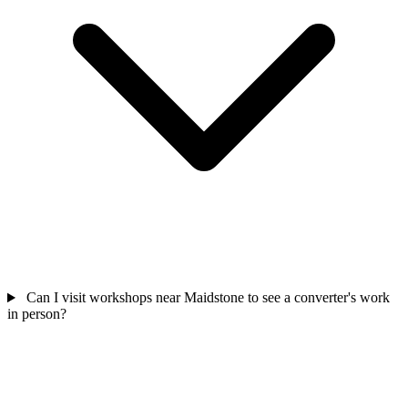
Can I visit workshops near Maidstone to see a converter's work
in person?