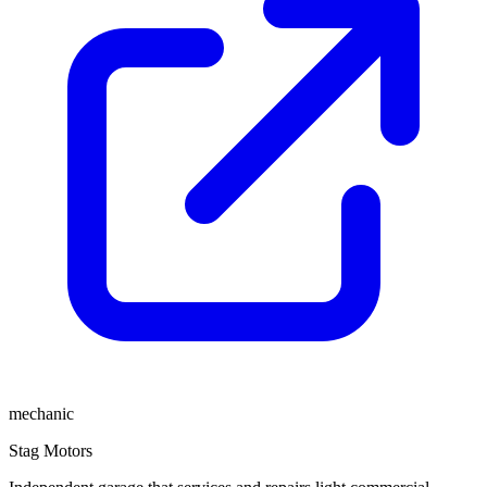
mechanic
Stag Motors