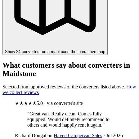
Show
24
converter
s
on a map
Loads the interactive map
What customers say about converters in
Maidstone
Selected from approved reviews of the converters listed above.
How
we collect reviews
★★★★★
5.0 · via converter's site
“Great van. Really clean. Comes fully
equipped. Would definitely recommend to
others and would happily rent it again.”
Richard Dougal on
Haven Campervan Sales
· Jul 2026