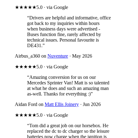
★★★★★
5.0 · via Google
“Drivers are helpful and informative, office
got back to my inquiries within hours
when business days were advertised -
Buses function fine, rarely affected by
technical issues. Personal favourite is
DE431.”
Airbus_a360 on
Nuventure
· May 2026
★★★★★
5.0 · via Google
“Amazing conversion for us on our
Mercedes Sprinter Van! Matt is so talented
at what he does and such an amazing man
as-well. Thanks for everything :)”
Aidan Ford on
Matt Ellis Joinery
· Jun 2026
★★★★★
5.0 · via Google
“Tom did a great job on our horsebox. He
replaced the dc to dc charger so the leisure
batteries now charge when the ignition is