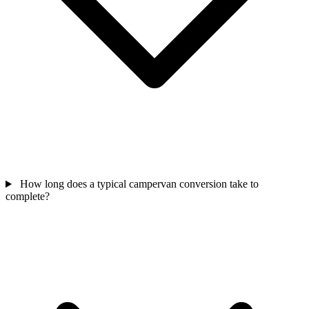
How long does a typical campervan conversion take to
complete?