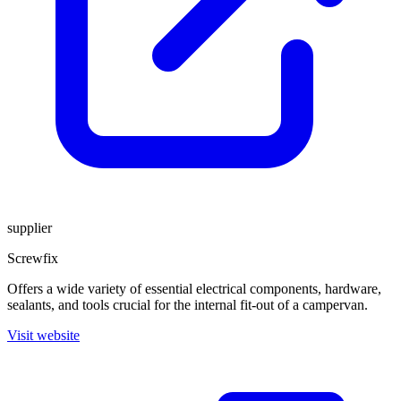
supplier
Screwfix
Offers a wide variety of essential electrical components, hardware,
sealants, and tools crucial for the internal fit-out of a campervan.
Visit website