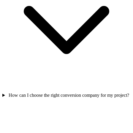
How can I choose the right conversion company for my project?