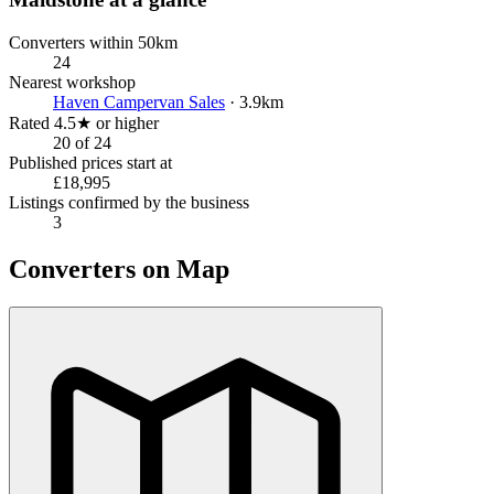
Converters within 50km
24
Nearest workshop
Haven Campervan Sales
· 3.9km
Rated 4.5★ or higher
20 of 24
Published prices start at
£18,995
Listings confirmed by the business
3
Converters on Map