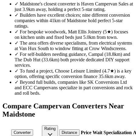
✓
Maidstone's closest converter is Haven Campervan Sales at
just 3.9km away, holding a perfect 5-star rating.
✓
Builders have excellent choices; nine different conversion
companies within 41km of Maidstone hold perfect 5-star
ratings.
✓
For bespoke woodwork, Matt Ellis Joinery (5★) focuses
on kitchen units and fixed beds just 5.0km from town.
✓
The area offers diverse specialisms, from electrical systems
at Van Hux South to window fitting at Crow Windscreens.
✓
For self-builders needing guidance, Campal (18.8km) and
The Dub Hut (33.6km) both provide dedicated DIY support
services.
✓
To fund a project, Choose Leisure Limited (4.7★) is a key
option, offering specific conversion finance 35.6km away.
✓
Beyond full builds, companies like SK Conversions Ltd
and ECC Campervans specialize in part conversions and rock
and roll beds.
Compare Campervan Converters Near
Maidstone
Rating
Price
Wait
Specialization
A
Converter
Distance