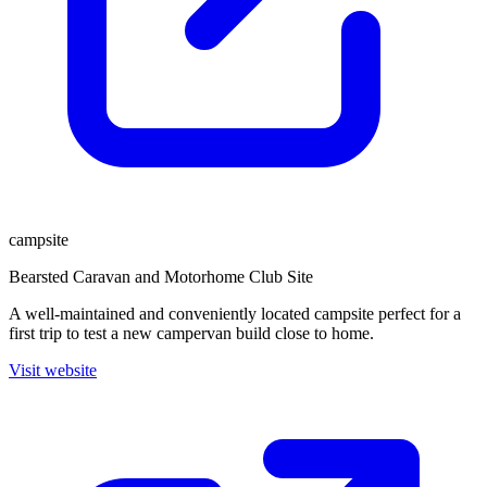
campsite
Bearsted Caravan and Motorhome Club Site
A well-maintained and conveniently located campsite perfect for a
first trip to test a new campervan build close to home.
Visit website