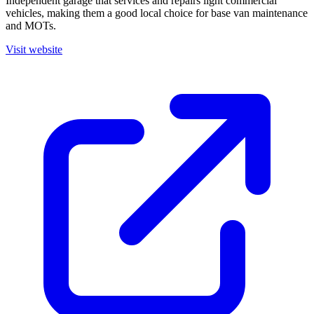
Independent garage that services and repairs light commercial
vehicles, making them a good local choice for base van maintenance
and MOTs.
Visit website