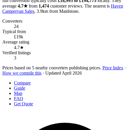
full conversion typically costs
£18,995 to £194,775
locally. They
average
4.7★
from
1,474
customer reviews. The nearest is
Haven
Campervan Sales
, 3.9km from Maidstone.
Converters
24
Typical from
£19k
Average rating
4.7★
Verified listings
3
Prices based on 5 nearby converters publishing prices.
Price Index
·
How we compile this
· Updated April 2026
Compare
Guide
Map
FAQ
Get Quote