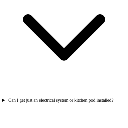
Can I get just an electrical system or kitchen pod installed?