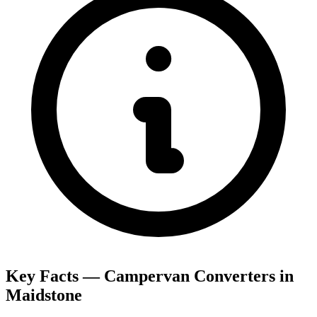
Key Facts — Campervan Converters in
Maidstone