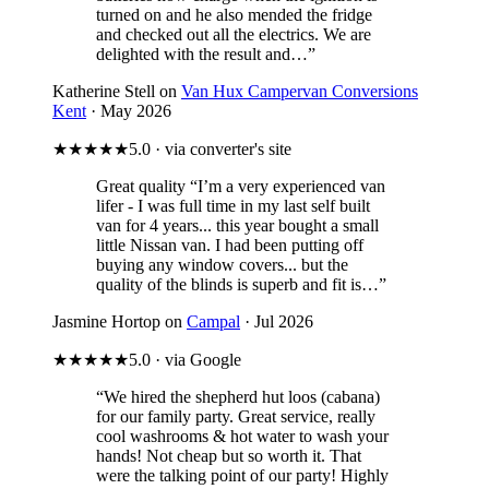
turned on and he also mended the fridge
and checked out all the electrics. We are
delighted with the result and…”
Katherine Stell on
Van Hux Campervan Conversions
Kent
· May 2026
★★★★★
5.0 · via converter's site
Great quality
“I’m a very experienced van
lifer - I was full time in my last self built
van for 4 years... this year bought a small
little Nissan van. I had been putting off
buying any window covers... but the
quality of the blinds is superb and fit is…”
Jasmine Hortop on
Campal
· Jul 2026
★★★★★
5.0 · via Google
“We hired the shepherd hut loos (cabana)
for our family party. Great service, really
cool washrooms & hot water to wash your
hands! Not cheap but so worth it. That
were the talking point of our party! Highly