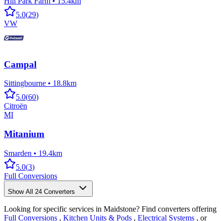
Hill Park Farm
•
15.4km
5.0
(
29
)
VW
Campal
Sittingbourne
•
18.8km
5.0
(
60
)
Citroën
MI
Mitanium
Smarden
•
19.4km
5.0
(
3
)
Full Conversions
Show All
24
Converters
Looking for specific services in Maidstone? Find converters offering
Full Conversions
,
Kitchen Units & Pods
,
Electrical Systems
, or