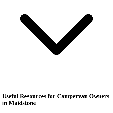
Useful Resources for Campervan Owners
in Maidstone