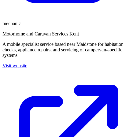
mechanic
Motorhome and Caravan Services Kent
A mobile specialist service based near Maidstone for habitation
checks, appliance repairs, and servicing of campervan-specific
systems.
Visit website