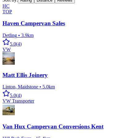
Rating
Distance
Reviews
HC
TOP
Haven Campervan Sales
Detling
•
3.9km
5.0
(
4
)
VW
Matt Ellis Joinery
Linton, Maidstone
•
5.0km
5.0
(
4
)
VW Transporter
Van Hux Campervan Conversions Kent