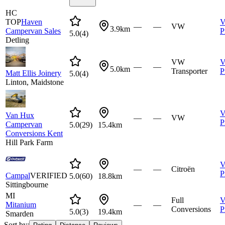
HC
TOP
Haven
V
—
—
VW
3.9km
Campervan Sales
P
5.0
(
4
)
Detling
VW
V
—
—
5.0km
Transporter
P
Matt Ellis Joinery
5.0
(
4
)
Linton, Maidstone
V
Van Hux
—
—
VW
P
Campervan
5.0
(
29
)
15.4km
Conversions Kent
Hill Park Farm
V
—
—
Citroën
P
Campal
VERIFIED
5.0
(
60
)
18.8km
Sittingbourne
MI
Full
V
Mitanium
—
—
Conversions
P
5.0
(
3
)
19.4km
Smarden
Sort by: