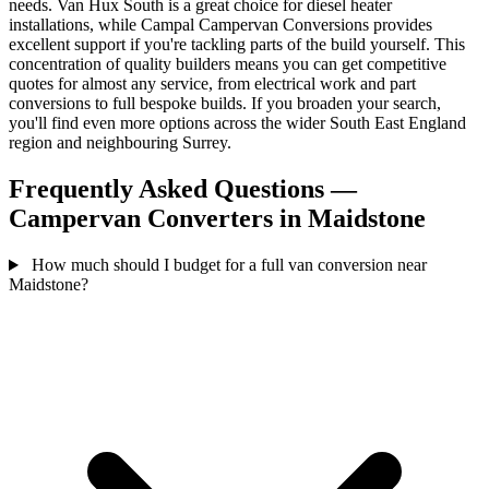
needs. Van Hux South is a great choice for diesel heater
installations, while Campal Campervan Conversions provides
excellent support if you're tackling parts of the build yourself. This
concentration of quality builders means you can get competitive
quotes for almost any service, from electrical work and part
conversions to full bespoke builds. If you broaden your search,
you'll find even more options across the wider South East England
region and neighbouring Surrey.
Frequently Asked Questions —
Campervan Converters in Maidstone
How much should I budget for a full van conversion near
Maidstone?