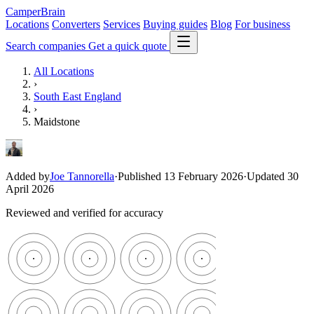
CamperBrain
Locations
Converters
Services
Buying guides
Blog
For business
Search companies
Get a quick quote
All Locations
›
South East England
›
Maidstone
Added by
Joe Tannorella
·
Published 13 February 2026
·
Updated 30
April 2026
Reviewed and verified for accuracy