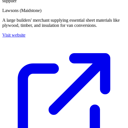
supplier
Lawsons (Maidstone)
A large builders' merchant supplying essential sheet materials like
plywood, timber, and insulation for van conversions.
Visit website