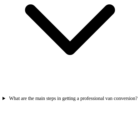
What are the main steps in getting a professional van conversion?