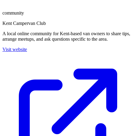
community
Kent Campervan Club
A local online community for Kent-based van owners to share tips,
arrange meetups, and ask questions specific to the area.
Visit website