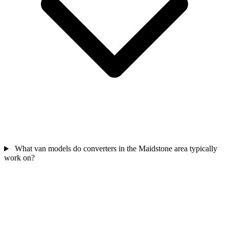
What van models do converters in the Maidstone area typically
work on?