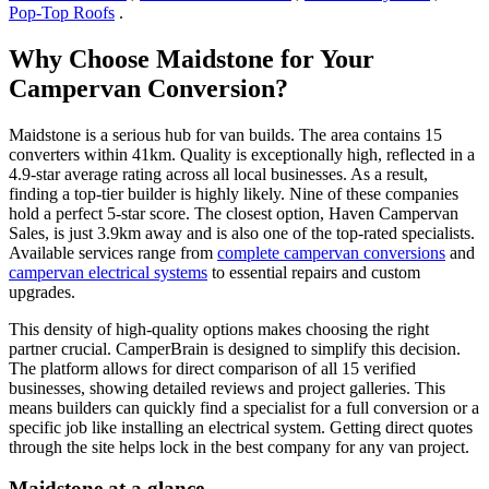
Pop-Top Roofs
.
Why Choose Maidstone for Your
Campervan Conversion?
Maidstone is a serious hub for van builds. The area contains 15
converters within 41km. Quality is exceptionally high, reflected in a
4.9-star average rating across all local businesses. As a result,
finding a top-tier builder is highly likely. Nine of these companies
hold a perfect 5-star score. The closest option, Haven Campervan
Sales, is just 3.9km away and is also one of the top-rated specialists.
Available services range from
complete campervan conversions
and
campervan electrical systems
to essential repairs and custom
upgrades.
This density of high-quality options makes choosing the right
partner crucial. CamperBrain is designed to simplify this decision.
The platform allows for direct comparison of all 15 verified
businesses, showing detailed reviews and project galleries. This
means builders can quickly find a specialist for a full conversion or a
specific job like installing an electrical system. Getting direct quotes
through the site helps lock in the best company for any van project.
Maidstone at a glance