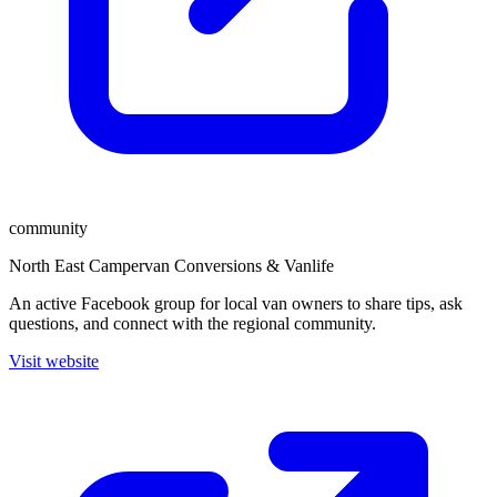
community
North East Campervan Conversions & Vanlife
An active Facebook group for local van owners to share tips, ask
questions, and connect with the regional community.
Visit website