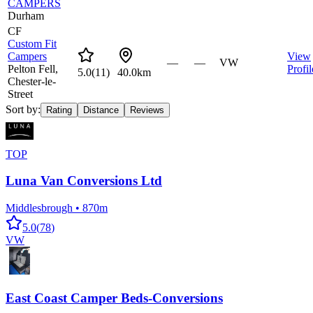
CAMPERS
Durham
CF
Custom Fit
Campers
View
—
—
VW
Pelton Fell,
Profil
5.0
(
11
)
40.0km
Chester-le-
Street
Sort by:
Rating
Distance
Reviews
TOP
Luna Van Conversions Ltd
Middlesbrough
•
870m
5.0
(
78
)
VW
East Coast Camper Beds-Conversions