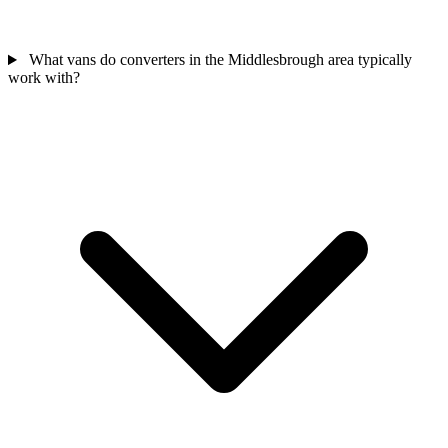
What vans do converters in the Middlesbrough area typically
work with?