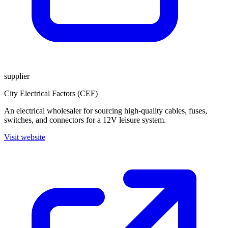
supplier
City Electrical Factors (CEF)
An electrical wholesaler for sourcing high-quality cables, fuses,
switches, and connectors for a 12V leisure system.
Visit website