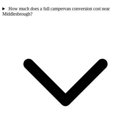
How much does a full campervan conversion cost near
Middlesbrough?