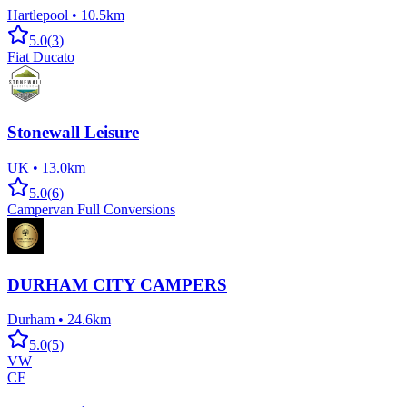
Hartlepool
•
10.5km
5.0
(
3
)
Fiat Ducato
Stonewall Leisure
UK
•
13.0km
5.0
(
6
)
Campervan Full Conversions
DURHAM CITY CAMPERS
Durham
•
24.6km
5.0
(
5
)
VW
CF