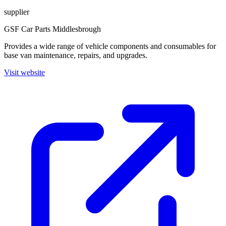
supplier
GSF Car Parts Middlesbrough
Provides a wide range of vehicle components and consumables for
base van maintenance, repairs, and upgrades.
Visit website