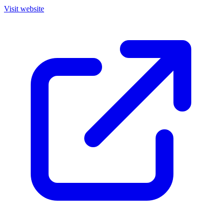
Visit website