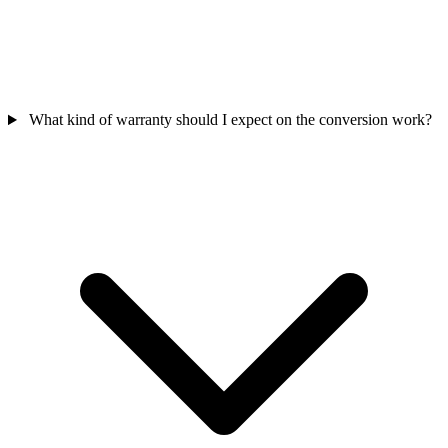
What kind of warranty should I expect on the conversion work?