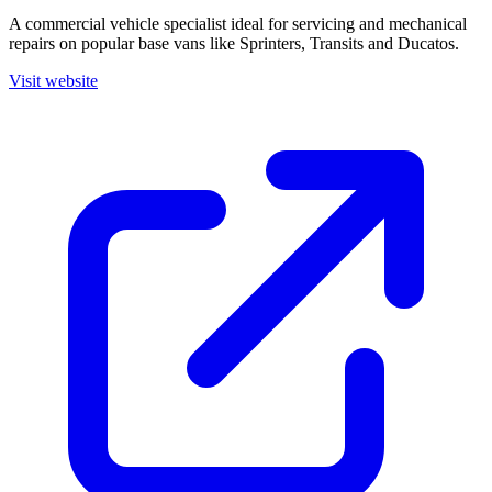
A commercial vehicle specialist ideal for servicing and mechanical
repairs on popular base vans like Sprinters, Transits and Ducatos.
Visit website