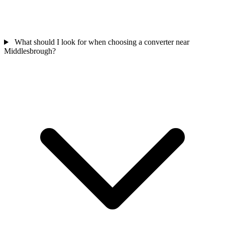
What should I look for when choosing a converter near
Middlesbrough?