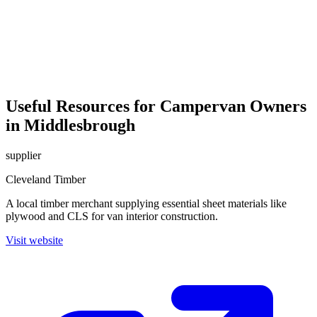
Useful Resources for Campervan Owners
in Middlesbrough
supplier
Cleveland Timber
A local timber merchant supplying essential sheet materials like
plywood and CLS for van interior construction.
Visit website