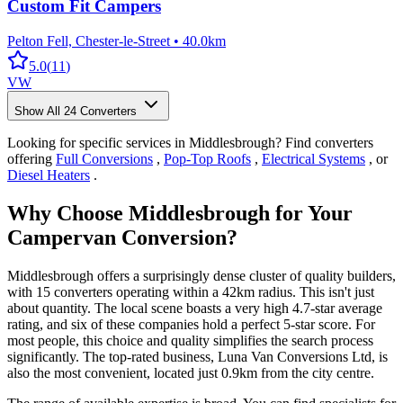
Custom Fit Campers
Pelton Fell, Chester-le-Street
•
40.0km
5.0
(
11
)
VW
Show All
24
Converters
Looking for specific services in Middlesbrough? Find converters
offering
Full Conversions
,
Pop-Top Roofs
,
Electrical Systems
, or
Diesel Heaters
.
Why Choose Middlesbrough for Your
Campervan Conversion?
Middlesbrough offers a surprisingly dense cluster of quality builders,
with 15 converters operating within a 42km radius. This isn't just
about quantity. The local scene boasts a very high 4.7-star average
rating, and six of these companies hold a perfect 5-star score. For
most people, this choice and quality simplifies the search process
significantly. The top-rated business, Luna Van Conversions Ltd, is
also the most convenient, located just 0.9km from the city centre.