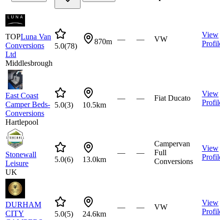
View
TOP
Luna Van
—
—
VW
870m
Profil
Conversions
5.0
(
78
)
Ltd
Middlesbrough
View
East Coast
—
—
Fiat Ducato
Profil
Camper Beds-
5.0
(
3
)
10.5km
Conversions
Hartlepool
Campervan
View
—
—
Full
Stonewall
Profil
5.0
(
6
)
13.0km
Conversions
Leisure
UK
View
DURHAM
—
—
VW
Profil
CITY
5.0
(
5
)
24.6km