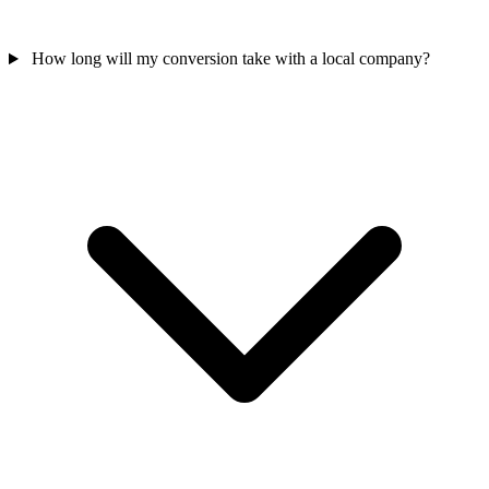
How long will my conversion take with a local company?