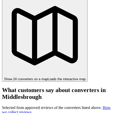
Show
24
converter
s
on a map
Loads the interactive map
What customers say about converters in
Middlesbrough
Selected from approved reviews of the converters listed above.
How
we collect reviews