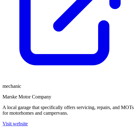
mechanic
Marske Motor Company
A local garage that specifically offers servicing, repairs, and MOTs
for motorhomes and campervans.
Visit website