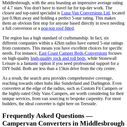
Middlesbrough, with the area boasting an impressive average rating
of 4.7 stars. You don't have to travel far for top-tier work. The
closest and top-rated specialist is
Luna Van Conversions Ltd
, located
just 0.9km away and holding a perfect 5-star rating. This makes
them an obvious first stop for anyone based directly in town needing
a full conversion or a
pop-top roof fitted
.
The region has a high standard of craftsmanship. In fact, six
different companies within a 42km radius have earned 5-star ratings
from customers. This means you have excellent choices for specific
needs. For instance,
East Coast Camper Beds-Conversions
focuses
on high-quality
high-quality rock and roll beds
, while Stonewall
Leisure is a fantastic option if you need professional support for a
DIY build. Both are less than a 15km drive from the city centre.
As a result, the search area provides comprehensive coverage,
reaching towards other hubs like Sunderland and Darlington. Even
converters at the edge of the radius, such as Custom Fit Campers or
the highly-rated Only Vans Campers, are worth considering for their
unique services, from van sourcing to bespoke carpentry. For most
builders, the ideal converter is right here on Teesside.
Frequently Asked Questions —
Campervan Converters in Middlesbrough