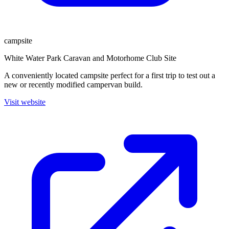
campsite
White Water Park Caravan and Motorhome Club Site
A conveniently located campsite perfect for a first trip to test out a
new or recently modified campervan build.
Visit website