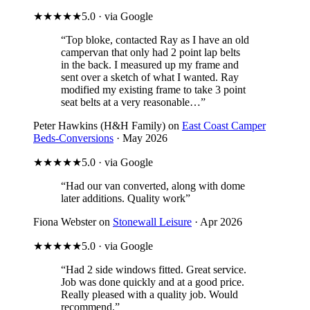
★★★★★
5.0 · via Google
“Top bloke, contacted Ray as I have an old
campervan that only had 2 point lap belts
in the back. I measured up my frame and
sent over a sketch of what I wanted. Ray
modified my existing frame to take 3 point
seat belts at a very reasonable…”
Peter Hawkins (H&H Family) on
East Coast Camper
Beds-Conversions
· May 2026
★★★★★
5.0 · via Google
“Had our van converted, along with dome
later additions. Quality work”
Fiona Webster on
Stonewall Leisure
· Apr 2026
★★★★★
5.0 · via Google
“Had 2 side windows fitted. Great service.
Job was done quickly and at a good price.
Really pleased with a quality job. Would
recommend.”