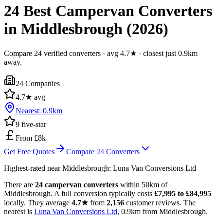
24 Best Campervan Converters
in Middlesbrough (2026)
Compare 24 verified converters · avg 4.7★ · closest just 0.9km
away.
24
Companies
4.7
★ avg
Nearest:
0.9
km
9
five-star
From £8k
Get Free Quotes
Compare
24
Converters
Highest-rated near
Middlesbrough
:
Luna Van Conversions Ltd
There are
24 campervan converters
within 50km of
Middlesbrough. A full conversion typically costs
£7,995 to £84,995
locally. They average
4.7★
from
2,156
customer reviews. The
nearest is
Luna Van Conversions Ltd
, 0.9km from Middlesbrough.