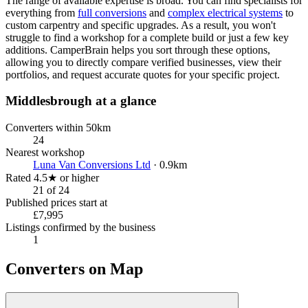
The range of available expertise is broad. You can find specialists for
everything from
full conversions
and
complex electrical systems
to
custom carpentry and specific upgrades. As a result, you won't
struggle to find a workshop for a complete build or just a few key
additions. CamperBrain helps you sort through these options,
allowing you to directly compare verified businesses, view their
portfolios, and request accurate quotes for your specific project.
Middlesbrough at a glance
Converters within 50km
24
Nearest workshop
Luna Van Conversions Ltd
· 0.9km
Rated 4.5★ or higher
21 of 24
Published prices start at
£7,995
Listings confirmed by the business
1
Converters on Map