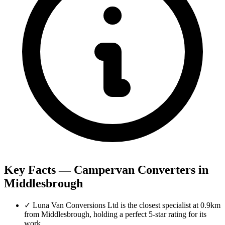
Key Facts — Campervan Converters in
Middlesbrough
✓
Luna Van Conversions Ltd is the closest specialist at 0.9km
from Middlesbrough, holding a perfect 5-star rating for its
work.