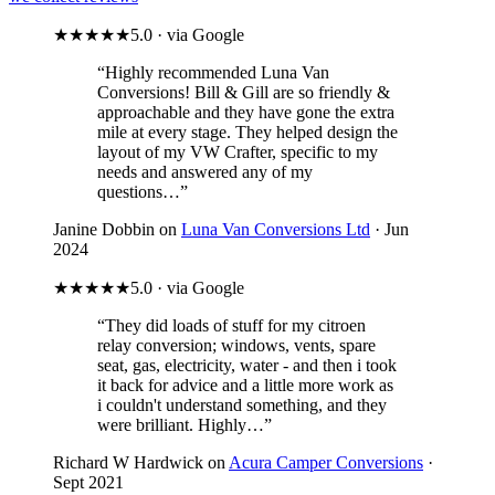
★★★★★
5.0 · via Google
“Highly recommended Luna Van
Conversions! Bill & Gill are so friendly &
approachable and they have gone the extra
mile at every stage. They helped design the
layout of my VW Crafter, specific to my
needs and answered any of my
questions…”
Janine Dobbin on
Luna Van Conversions Ltd
· Jun
2024
★★★★★
5.0 · via Google
“They did loads of stuff for my citroen
relay conversion; windows, vents, spare
seat, gas, electricity, water - and then i took
it back for advice and a little more work as
i couldn't understand something, and they
were brilliant. Highly…”
Richard W Hardwick on
Acura Camper Conversions
·
Sept 2021