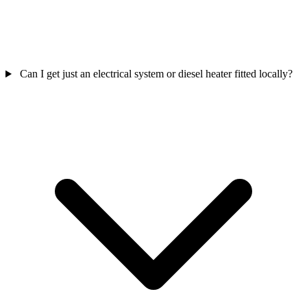
Can I get just an electrical system or diesel heater fitted locally?