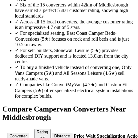
✓
Six of the 15 converters within 42km of Middlesbrough
have earned a perfect 5-star customer rating, showing high
local standards.
✓
Across all 15 local converters, the average customer rating
is an impressive 4.7 out of 5 stars.
✓
For specialized seating, East Coast Camper Beds-
Conversions (5★) focuses on rock and roll beds and is just
10.5km away.
✓
For self-builders, Stonewall Leisure (5★) provides
dedicated DIY support and is located 13.0km from the city
centre.
✓
To buy a finished vehicle instead of converting one, Only
Vans Campers (5★) and All Seasons Leisure (4.6★) sell
ready-made vans.
✓
Companies like ConvertMyVan (4.7★) and Custom Fit
Campers (5★) offer specialized electrical system installations
for complex builds.
Compare Campervan Converters Near
Middlesbrough
Rating
Price
Wait
Specialization
Actio
Converter
Distance