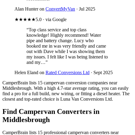
Alan Hunter on
ConvertMyVan
· Jul 2025
★★★★★
5.0 · via Google
“Top class service and top class
knowledge! Highly recommend! Water
pipe and battery change. Lucy who
booked me in was very friendly and came
out with Dave while I was showing them
my issues. I felt like I was being listened to
and my…”
Helen Eland on
Rated Conversions Ltd
· Sept 2025
CamperBrain lists 15 campervan conversion companies near
Middlesbrough. With a high 4.7-star average rating, you can easily
find a pro for a full build, new wiring, or fitting a diesel heater. The
closest and top-rated choice is Luna Van Conversions Ltd.
Find Campervan Converters in
Middlesbrough
CamperBrain lists 15 professional campervan converters near