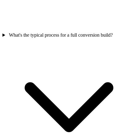
What's the typical process for a full conversion build?