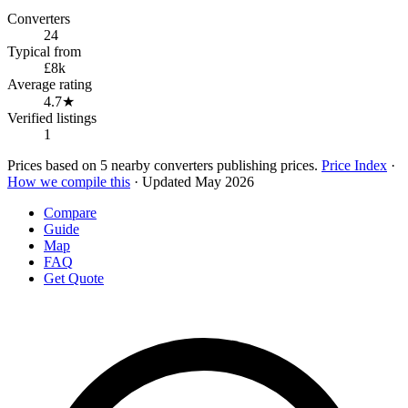
Converters
24
Typical from
£8k
Average rating
4.7★
Verified listings
1
Prices based on 5 nearby converters publishing prices.
Price Index
·
How we compile this
· Updated May 2026
Compare
Guide
Map
FAQ
Get Quote