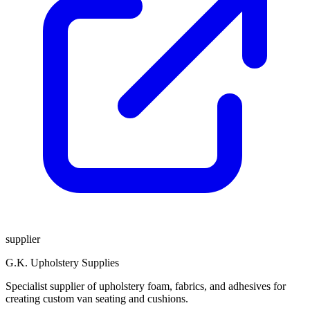
supplier
G.K. Upholstery Supplies
Specialist supplier of upholstery foam, fabrics, and adhesives for
creating custom van seating and cushions.