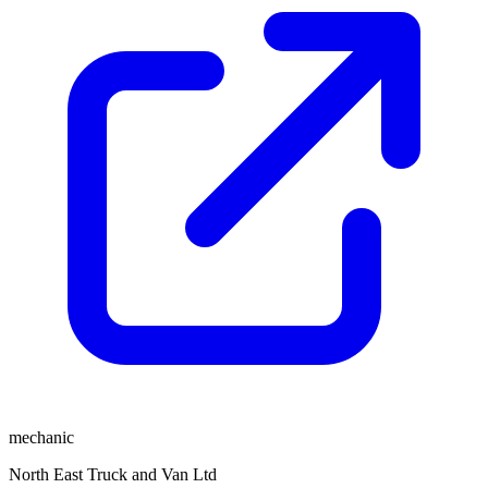
mechanic
North East Truck and Van Ltd