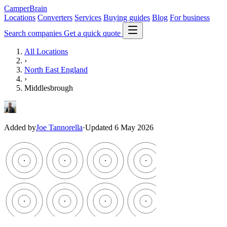
CamperBrain
Locations
Converters
Services
Buying guides
Blog
For business
Search companies
Get a quick quote
All Locations
›
North East England
›
Middlesbrough
Added by
Joe Tannorella
·
Updated 6 May 2026