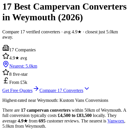
17 Best Campervan Converters
in Weymouth (2026)
Compare 17 verified converters · avg 4.9★ · closest just 5.0km
away.
17
Companies
4.9
★ avg
Nearest:
5.0
km
8
five-star
From £5k
Get Free Quotes
Compare
17
Converters
Highest-rated near
Weymouth
:
Kustom Vans Conversions
There are
17 campervan converters
within 50km of Weymouth. A
full conversion typically costs
£4,500 to £83,500
locally. They
average
4.9★
from
695
customer reviews. The nearest is
Vanworx
,
5.0km from Weymouth.