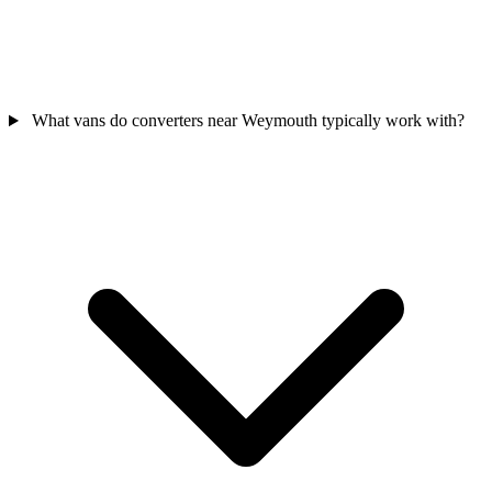
What vans do converters near Weymouth typically work with?