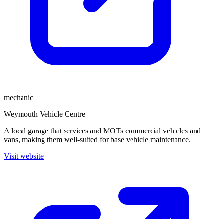
mechanic
Weymouth Vehicle Centre
A local garage that services and MOTs commercial vehicles and
vans, making them well-suited for base vehicle maintenance.
Visit website