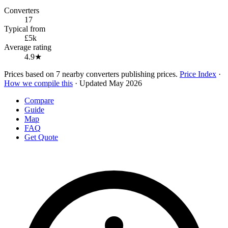
Converters
17
Typical from
£5k
Average rating
4.9★
Prices based on 7 nearby converters publishing prices.
Price Index
·
How we compile this
· Updated May 2026
Compare
Guide
Map
FAQ
Get Quote