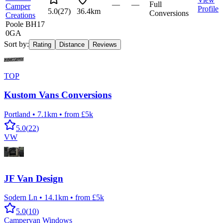
—
—
Full
Camper
Profile
5.0
(
27
)
36.4km
Conversions
Creations
Poole BH17
0GA
Sort by:
Rating
Distance
Reviews
TOP
Kustom Vans Conversions
Portland
•
7.1km
•
from £5k
5.0
(
22
)
VW
JF Van Design
Sodern Ln
•
14.1km
•
from £5k
5.0
(
10
)
Campervan Windows