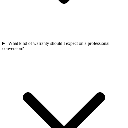
What kind of warranty should I expect on a professional
conversion?