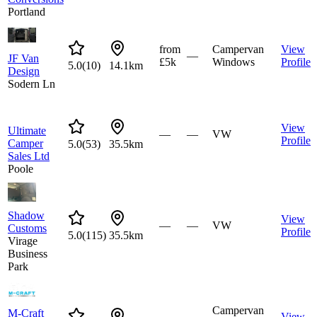
Portland
from
Campervan
View
—
JF Van
£5k
Windows
Profile
5.0
(
10
)
14.1km
Design
Sodern Ln
View
Ultimate
—
—
VW
Profile
Camper
5.0
(
53
)
35.5km
Sales Ltd
Poole
Shadow
View
—
—
VW
Customs
Profile
5.0
(
115
)
35.5km
Virage
Business
Park
Campervan
M-Craft
View