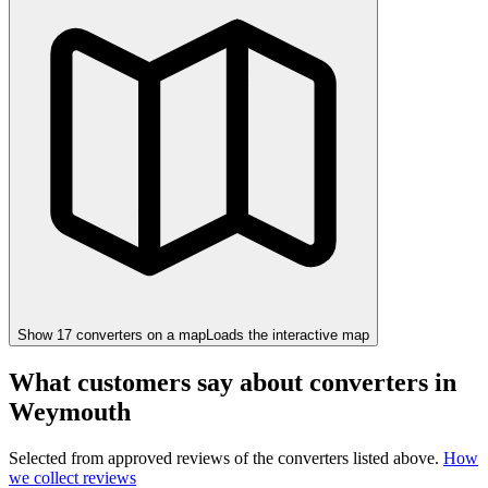
Show
17
converter
s
on a map
Loads the interactive map
What customers say about converters in
Weymouth
Selected from approved reviews of the converters listed above.
How
we collect reviews