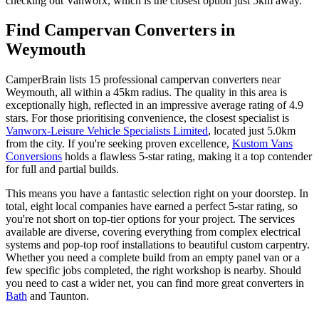
checking out Vanworx, which is the closest option just 5km away.
Find Campervan Converters in
Weymouth
CamperBrain lists 15 professional campervan converters near
Weymouth, all within a 45km radius. The quality in this area is
exceptionally high, reflected in an impressive average rating of 4.9
stars. For those prioritising convenience, the closest specialist is
Vanworx-Leisure Vehicle Specialists Limited
, located just 5.0km
from the city. If you're seeking proven excellence,
Kustom Vans
Conversions
holds a flawless 5-star rating, making it a top contender
for full and partial builds.
This means you have a fantastic selection right on your doorstep. In
total, eight local companies have earned a perfect 5-star rating, so
you're not short on top-tier options for your project. The services
available are diverse, covering everything from complex electrical
systems and pop-top roof installations to beautiful custom carpentry.
Whether you need a complete build from an empty panel van or a
few specific jobs completed, the right workshop is nearby. Should
you need to cast a wider net, you can find more great converters in
Bath
and Taunton.