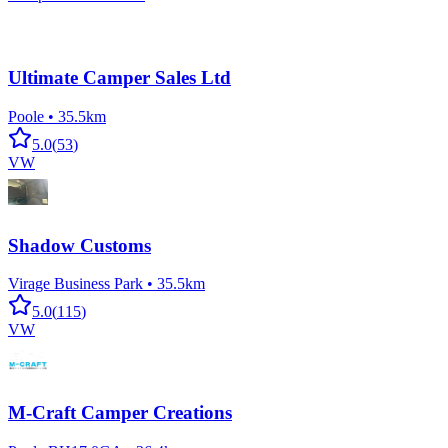
Ultimate Camper Sales Ltd
Poole
•
35.5km
5.0
(
53
)
VW
Shadow Customs
Virage Business Park
•
35.5km
5.0
(
115
)
VW
M-Craft Camper Creations