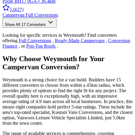
Poole BH17 0GA
•
36.4km
5.0
(
27
)
Campervan Full Conversions
Show All
17
Converters
Looking for specific services in Weymouth? Find converters
offering
Full Conversions
,
Ready-Made Campervans
,
Conversion
Finance
, or
Pop-Top Roofs
.
Why Choose Weymouth for Your
Campervan Conversion?
Weymouth is a strong choice for a van build. Builders have 15
different converters to choose from within a 45km radius, which
provides plenty of options to find the right fit for any project. The
overall quality here is exceptionally high, with an impressive
average rating of 4.9 stars across all local businesses. In practice, this
means eight companies hold perfect 5-star ratings. These include the
area's top-rated specialist, Kustom Vans Conversions, and the closest
option, Vanworx-Leisure Vehicle Specialists Limited, just 5.0km
from the town centre.
The range of available services is comprehensive, covering