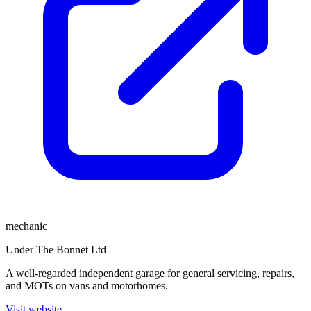
mechanic
Under The Bonnet Ltd
A well-regarded independent garage for general servicing, repairs,
and MOTs on vans and motorhomes.
Visit website