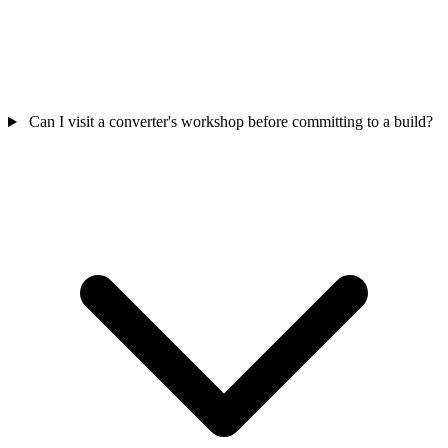
Can I visit a converter's workshop before committing to a build?