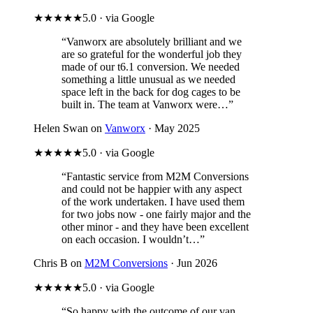
★★★★★
5.0 · via Google
“Vanworx are absolutely brilliant and we
are so grateful for the wonderful job they
made of our t6.1 conversion. We needed
something a little unusual as we needed
space left in the back for dog cages to be
built in. The team at Vanworx were…”
Helen Swan on
Vanworx
· May 2025
★★★★★
5.0 · via Google
“Fantastic service from M2M Conversions
and could not be happier with any aspect
of the work undertaken. I have used them
for two jobs now - one fairly major and the
other minor - and they have been excellent
on each occasion. I wouldn’t…”
Chris B on
M2M Conversions
· Jun 2026
★★★★★
5.0 · via Google
“So happy with the outcome of our van