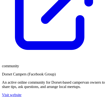
community
Dorset Campers (Facebook Group)
An active online community for Dorset-based campervan owners to
share tips, ask questions, and arrange local meetups.
Visit website