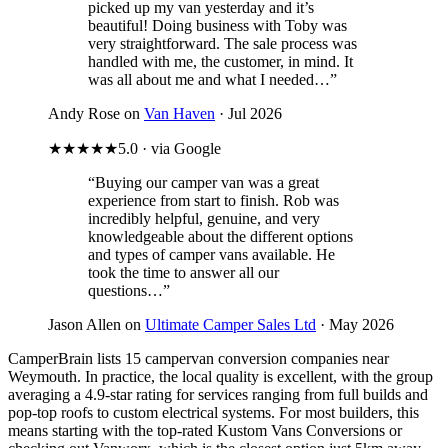
picked up my van yesterday and it’s
beautiful! Doing business with Toby was
very straightforward. The sale process was
handled with me, the customer, in mind. It
was all about me and what I needed…”
Andy Rose on
Van Haven
· Jul 2026
★★★★★
5.0 · via Google
“Buying our camper van was a great
experience from start to finish. Rob was
incredibly helpful, genuine, and very
knowledgeable about the different options
and types of camper vans available. He
took the time to answer all our
questions…”
Jason Allen on
Ultimate Camper Sales Ltd
· May 2026
CamperBrain lists 15 campervan conversion companies near
Weymouth. In practice, the local quality is excellent, with the group
averaging a 4.9-star rating for services ranging from full builds and
pop-top roofs to custom electrical systems. For most builders, this
means starting with the top-rated Kustom Vans Conversions or