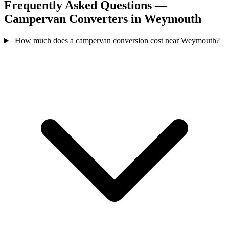
Frequently Asked Questions —
Campervan Converters in Weymouth
How much does a campervan conversion cost near Weymouth?