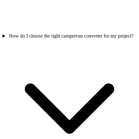
How do I choose the right campervan converter for my project?