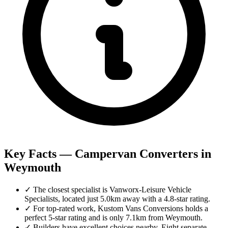
Key Facts — Campervan Converters in
Weymouth
✓
The closest specialist is Vanworx-Leisure Vehicle
Specialists, located just 5.0km away with a 4.8-star rating.
✓
For top-rated work, Kustom Vans Conversions holds a
perfect 5-star rating and is only 7.1km from Weymouth.
✓
Builders have excellent choices nearby. Eight separate