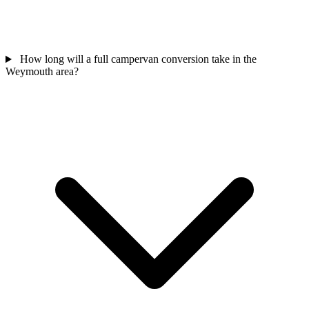
How long will a full campervan conversion take in the
Weymouth area?