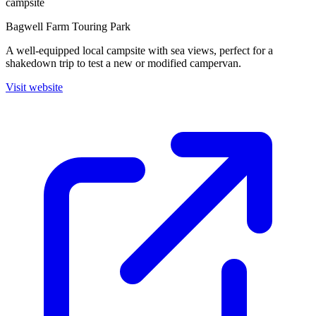
campsite
Bagwell Farm Touring Park
A well-equipped local campsite with sea views, perfect for a
shakedown trip to test a new or modified campervan.
Visit website