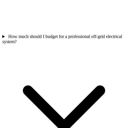
How much should I budget for a professional off-grid electrical
system?