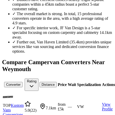
companies within a 45km radius boast a perfect 5-star
customer rating.
✓
The overall market is strong. In total, 15 professional
converters operate in the area, with a high average rating of
4.9 stars.
✓
For specific interior work, JF Van Design is a 5-star
specialist focusing on custom carpentry and cabinetry 14.1km
away.
✓
Further out, Van Haven Limited (35.4km) provides unique
services like van sourcing and dedicated conversion finance
options.
Compare Campervan Converters Near
Weymouth
Rating
Price
Wait
Specialization
Actions
Converter
Distance
from
View
TOP
Kustom
—
VW
7.1km
£5k
Profile
Vans
5.0
(
22
)
Conversions