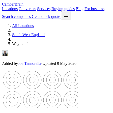
CamperBrain
Locations
Converters
Services
Buying guides
Blog
For business
Search companies
Get a quick quote
All Locations
›
South West England
›
Weymouth
Added by
Joe Tannorella
·
Updated 9 May 2026