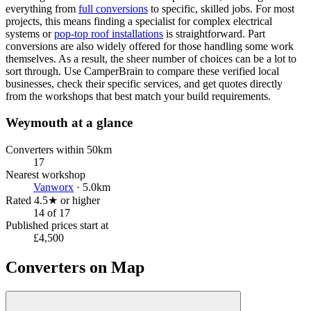
everything from
full conversions
to specific, skilled jobs. For most
projects, this means finding a specialist for complex electrical
systems or
pop-top roof installations
is straightforward. Part
conversions are also widely offered for those handling some work
themselves. As a result, the sheer number of choices can be a lot to
sort through. Use CamperBrain to compare these verified local
businesses, check their specific services, and get quotes directly
from the workshops that best match your build requirements.
Weymouth at a glance
Converters within 50km
17
Nearest workshop
Vanworx
· 5.0km
Rated 4.5★ or higher
14 of 17
Published prices start at
£4,500
Converters on Map