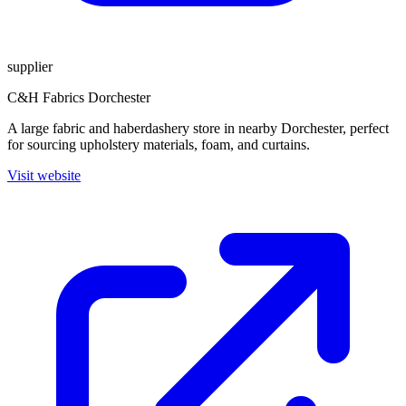
supplier
C&H Fabrics Dorchester
A large fabric and haberdashery store in nearby Dorchester, perfect
for sourcing upholstery materials, foam, and curtains.
Visit website