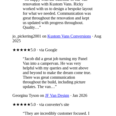
renovation with Kustom Vans. Ricky
worked with us to design a bespoke layout
for what we needed. Communication was
great throughout the renovation and kept
us updated with progress throughout.
Quality…”
jo_pickering2001 on
Kustom Vans Conversions
· Aug
2025
★★★★★
5.0 · via Google
“Jacob did a great job turning my Panel
Van into a campervan. He was very
helpful with my queries and went above
and beyond to make the dream come true.
There was great communication
throughout the build, including picture
updates. The van…”
Georgina Tyson on
JF Van Design
· Jan 2026
★★★★★
5.0 · via converter's site
“They are incredibly customer focused. I