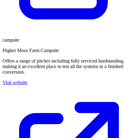
campsite
Higher Moor Farm Campsite
Offers a range of pitches including fully serviced hardstanding,
making it an excellent place to test all the systems in a finished
conversion.
Visit website