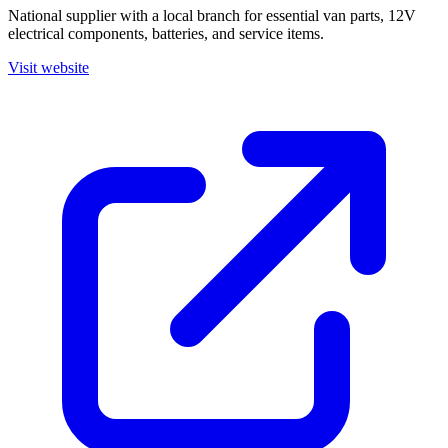
National supplier with a local branch for essential van parts, 12V
electrical components, batteries, and service items.
Visit website