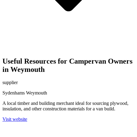
Useful Resources for Campervan Owners
in Weymouth
supplier
Sydenhams Weymouth
A local timber and building merchant ideal for sourcing plywood,
insulation, and other construction materials for a van build.
Visit website