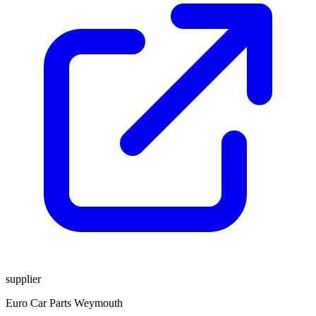
supplier
Euro Car Parts Weymouth