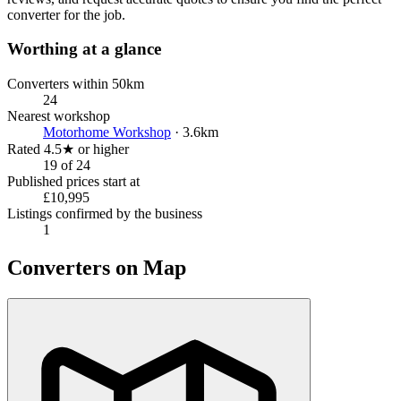
converter for the job.
Worthing at a glance
Converters within 50km
24
Nearest workshop
Motorhome Workshop
· 3.6km
Rated 4.5★ or higher
19 of 24
Published prices start at
£10,995
Listings confirmed by the business
1
Converters on Map