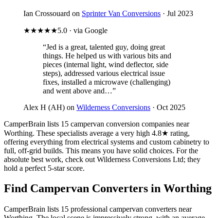
Ian Crossouard on
Sprinter Van Conversions
· Jul 2023
★★★★★
5.0 · via Google
“Jed is a great, talented guy, doing great
things. He helped us with various bits and
pieces (internal light, wind deflector, side
steps), addressed various electrical issue
fixes, installed a microwave (challenging)
and went above and…”
Alex H (AH) on
Wilderness Conversions
· Oct 2025
CamperBrain lists 15 campervan conversion companies near
Worthing. These specialists average a very high 4.8★ rating,
offering everything from electrical systems and custom cabinetry to
full, off-grid builds. This means you have solid choices. For the
absolute best work, check out Wilderness Conversions Ltd; they
hold a perfect 5-star score.
Find Campervan Converters in Worthing
CamperBrain lists 15 professional campervan converters near
Worthing. The local scene is impressively strong, with an average