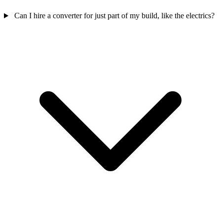
Can I hire a converter for just part of my build, like the electrics?