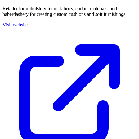
Retailer for upholstery foam, fabrics, curtain materials, and
haberdashery for creating custom cushions and soft furnishings.
Visit website