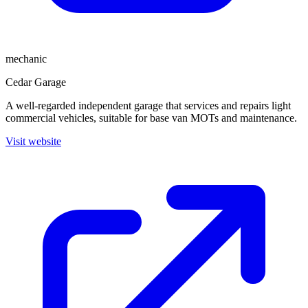
mechanic
Cedar Garage
A well-regarded independent garage that services and repairs light
commercial vehicles, suitable for base van MOTs and maintenance.
Visit website