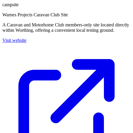
campsite
Warnes Projects Caravan Club Site
A Caravan and Motorhome Club members-only site located directly
within Worthing, offering a convenient local testing ground.
Visit website