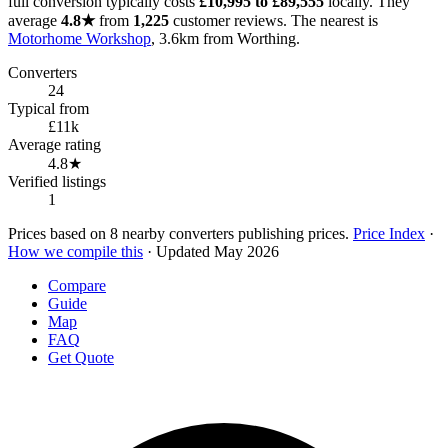
full conversion typically costs
£10,995 to £89,555
locally. They
average
4.8★
from
1,225
customer reviews. The nearest is
Motorhome Workshop
, 3.6km from Worthing.
Converters
24
Typical from
£11k
Average rating
4.8★
Verified listings
1
Prices based on 8 nearby converters publishing prices.
Price Index
·
How we compile this
· Updated May 2026
Compare
Guide
Map
FAQ
Get Quote