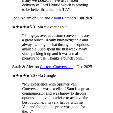
many we looked at. We have taken
delivery of Ford Hybrid which is proving
to be better than the new T7.”
John Adlam on
Out and About Campers
· Jul 2026
★★★★★
5.0 · via converter's site
“The guys over at custom conversions are
a great bunch. Really knowledgeable and
always willing to chat through the options
available. Also spent the first week away
since picking it up and it was a real
pleasure to use. Thanks a bunch John…”
Sarah & Alex on
Custom Conversions
· Dec 2025
★★★★★
5.0 · via Google
“My experience with Sprinter Van
Conversions was excellent! Sam is a great
communicator and was happy to discuss
options and give his advise to achieve the
best outcome. I’m very happy with my
Van and thought the price was good for
the…”