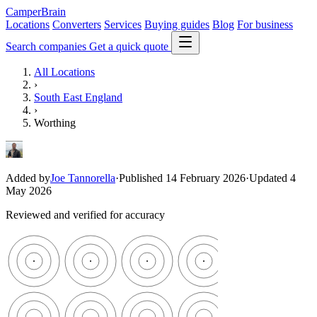
CamperBrain
Locations
Converters
Services
Buying guides
Blog
For business
Search companies
Get a quick quote
All Locations
›
South East England
›
Worthing
Added by
Joe Tannorella
·
Published 14 February 2026
·
Updated 4
May 2026
Reviewed and verified for accuracy