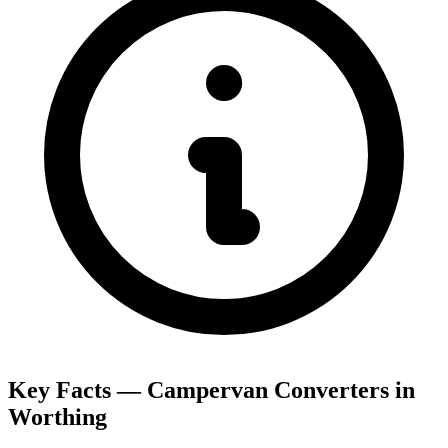
Key Facts — Campervan Converters in
Worthing