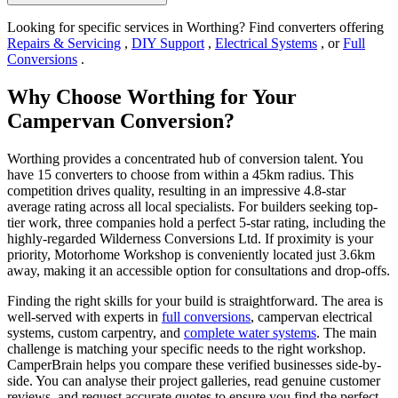
Looking for specific services in Worthing? Find converters offering
Repairs & Servicing
,
DIY Support
,
Electrical Systems
, or
Full
Conversions
.
Why Choose Worthing for Your
Campervan Conversion?
Worthing provides a concentrated hub of conversion talent. You
have 15 converters to choose from within a 45km radius. This
competition drives quality, resulting in an impressive 4.8-star
average rating across all local specialists. For builders seeking top-
tier work, three companies hold a perfect 5-star rating, including the
highly-regarded Wilderness Conversions Ltd. If proximity is your
priority, Motorhome Workshop is conveniently located just 3.6km
away, making it an accessible option for consultations and drop-offs.
Finding the right skills for your build is straightforward. The area is
well-served with experts in
full conversions
, campervan electrical
systems, custom carpentry, and
complete water systems
. The main
challenge is matching your specific needs to the right workshop.
CamperBrain helps you compare these verified businesses side-by-
side. You can analyse their project galleries, read genuine customer
reviews, and request accurate quotes to ensure you find the perfect