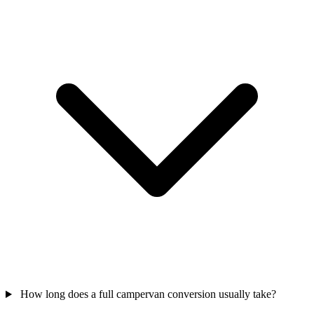
How long does a full campervan conversion usually take?