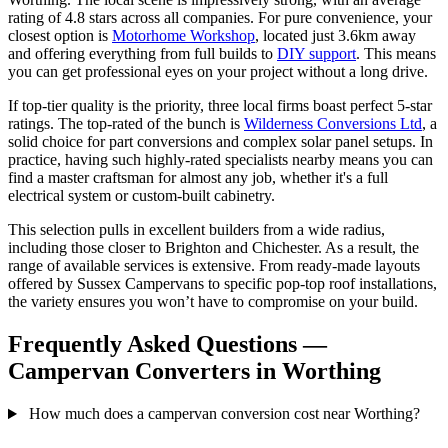
rating of 4.8 stars across all companies. For pure convenience, your
closest option is
Motorhome Workshop
, located just 3.6km away
and offering everything from full builds to
DIY support
. This means
you can get professional eyes on your project without a long drive.
If top-tier quality is the priority, three local firms boast perfect 5-star
ratings. The top-rated of the bunch is
Wilderness Conversions Ltd
, a
solid choice for part conversions and complex solar panel setups. In
practice, having such highly-rated specialists nearby means you can
find a master craftsman for almost any job, whether it's a full
electrical system or custom-built cabinetry.
This selection pulls in excellent builders from a wide radius,
including those closer to Brighton and Chichester. As a result, the
range of available services is extensive. From ready-made layouts
offered by Sussex Campervans to specific pop-top roof installations,
the variety ensures you won’t have to compromise on your build.
Frequently Asked Questions —
Campervan Converters in Worthing
How much does a campervan conversion cost near Worthing?