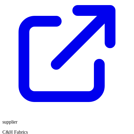
supplier
C&H Fabrics