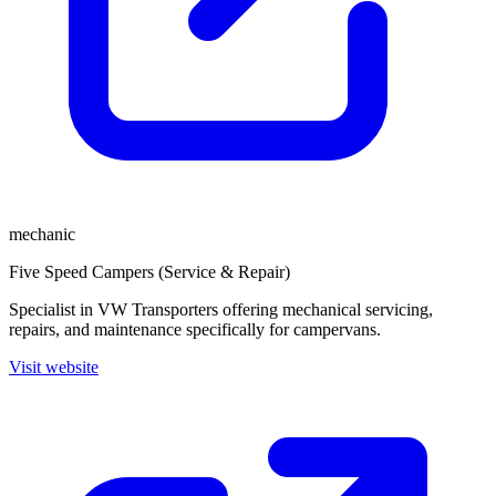
mechanic
Five Speed Campers (Service & Repair)
Specialist in VW Transporters offering mechanical servicing,
repairs, and maintenance specifically for campervans.
Visit website