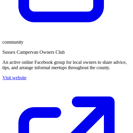
community
Sussex Campervan Owners Club
An active online Facebook group for local owners to share advice,
tips, and arrange informal meetups throughout the county.
Visit website