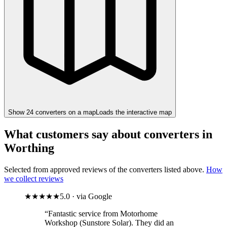
Show
24
converter
s
on a map
Loads the interactive map
What customers say about converters in
Worthing
Selected from approved reviews of the converters listed above.
How
we collect reviews
★★★★★
5.0 · via Google
“Fantastic service from Motorhome
Workshop (Sunstore Solar). They did an