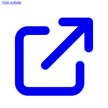
Visit website