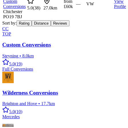
Custom
from
View
—
VW
Conversions
£60k
Profile
5.0
(
38
)
27.0km
Chichester
PO19 7BJ
Sort by:
Rating
Distance
Reviews
CC
TOP
Custom Conversions
Steyning
•
8.0km
5.0
(
19
)
Full Conversions
Wilderness Conversions
Brighton and Hove
•
17.7km
5.0
(
10
)
Mercedes