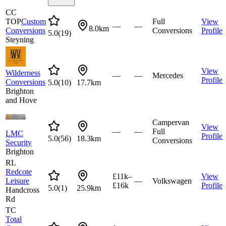
CC
TOP
Custom
Full
View
—
—
8.0km
Conversions
Conversions
Profile
5.0
(
19
)
Steyning
View
Wilderness
—
—
Mercedes
Profile
Conversions
5.0
(
10
)
17.7km
Brighton
and Hove
Campervan
View
—
—
Full
LMC
Profile
5.0
(
56
)
18.3km
Conversions
Security
Brighton
RL
Redcote
£11k–
View
Leisure
—
Volkswagen
£16k
Profile
5.0
(
1
)
25.9km
Handcross
Rd
TC
Total