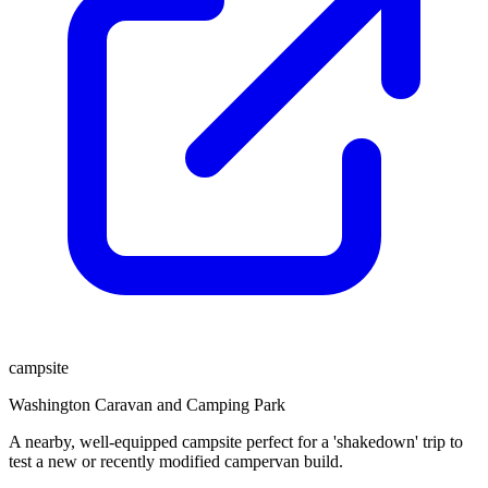
campsite
Washington Caravan and Camping Park
A nearby, well-equipped campsite perfect for a 'shakedown' trip to
test a new or recently modified campervan build.