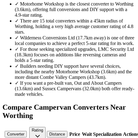
✓
Motorhome Workshop is the closest converter to Worthing
(3.6km), offering full conversions and DIY support with a
4.9-star rating.
✓
There are 15 total converters within a 45km radius of
Worthing, holding a very high average customer rating of 4.8
stars.
✓
Wilderness Conversions Ltd (17.7km away) is one of three
local companies to achieve a perfect 5-star rating for its work.
✓
For those seeking specialized upgrades, LMC Security Ltd
(18.3km) focuses on additions like reversing cameras and
holds a 5-star rating.
✓
Builders needing DIY support have several choices,
including the nearby Motorhome Workshop (3.6km) and the
more distant Combe Valley Campers (43.7km).
✓
If you want a pre-built van, Out and About Campers
(13.6km) and Sussex Campervans (32.0km) both offer ready-
made vehicles.
Compare Campervan Converters Near
Worthing
Rating
Price
Wait
Specialization
Action
Converter
Distance