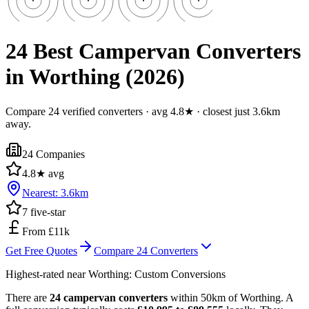
24 Best Campervan Converters
in Worthing (2026)
Compare 24 verified converters · avg 4.8★ · closest just 3.6km
away.
24
Companies
4.8
★ avg
Nearest:
3.6
km
7
five-star
From £11k
Get Free Quotes
Compare
24
Converters
Highest-rated near
Worthing
:
Custom Conversions
There are
24 campervan converters
within 50km of Worthing. A