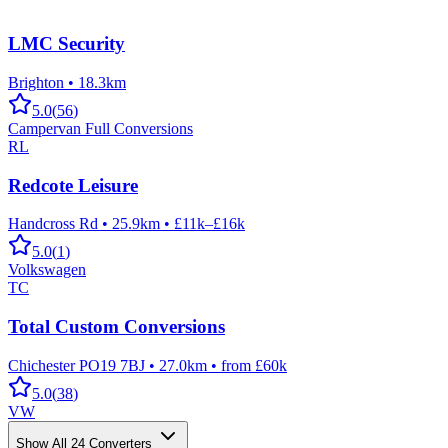
LMC Security
Brighton
•
18.3km
5.0
(
56
)
Campervan Full Conversions
RL
Redcote Leisure
Handcross Rd
•
25.9km
•
£11k–£16k
5.0
(
1
)
Volkswagen
TC
Total Custom Conversions
Chichester PO19 7BJ
•
27.0km
•
from £60k
5.0
(
38
)
VW
Show All
24
Converters