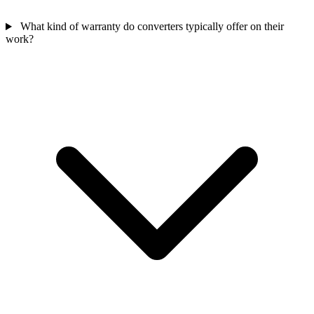
What kind of warranty do converters typically offer on their
work?