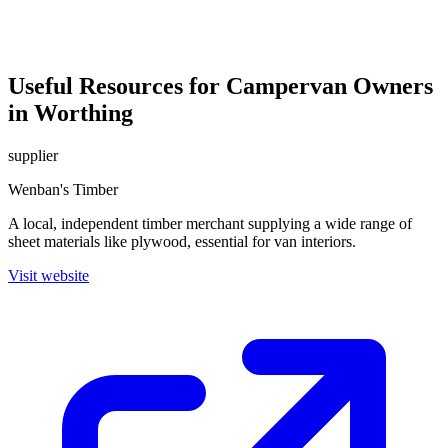
Useful Resources for Campervan Owners
in Worthing
supplier
Wenban's Timber
A local, independent timber merchant supplying a wide range of
sheet materials like plywood, essential for van interiors.
Visit website