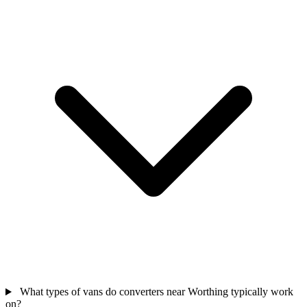
What types of vans do converters near Worthing typically work
on?