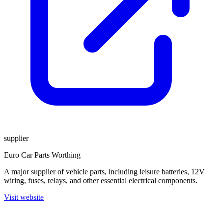
supplier
Euro Car Parts Worthing
A major supplier of vehicle parts, including leisure batteries, 12V
wiring, fuses, relays, and other essential electrical components.
Visit website