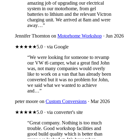
amazing job of upgrading our electrical
system in our motorhome, from gel
batteries to lithium and the relevant Victron
charging unit. We arrived at 8am and were
away…”
Jennifer Thornton on
Motorhome Workshop
· Jun 2026
★★★★★
5.0 · via Google
“We were looking for someone to revamp
our VW t6 camper, what a great find John
was, not many companies would overly
like to work on a van that has already been
converted but it was no problem for John,
we said what we wanted to achieve
and…”
peter moore on
Custom Conversions
· Mar 2026
★★★★★
5.0 · via converter's site
“Great company. Nothing is too much
trouble. Good workshop facilities and
good build quality which is better than