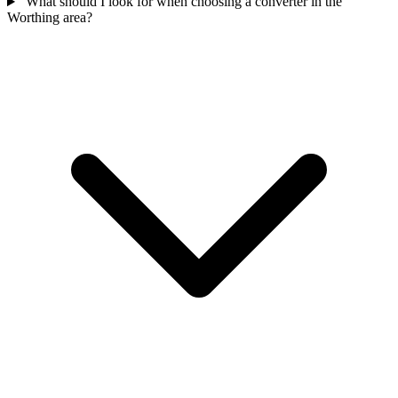
What should I look for when choosing a converter in the
Worthing area?