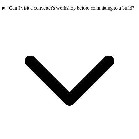
Can I visit a converter's workshop before committing to a build?