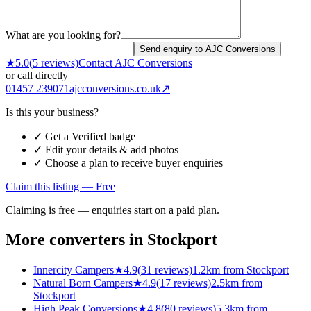
What are you looking for?
Send enquiry to AJC Conversions
★
5.0
(
5
reviews)
Contact
AJC Conversions
or call directly
01457 239071
ajcconversions.co.uk
↗
Is this your business?
✓ Get a Verified badge
✓ Edit your details & add photos
✓ Choose a plan to receive buyer enquiries
Claim this listing — Free
Claiming is free — enquiries start on a paid plan.
More converters in
Stockport
Innercity Campers
★
4.9
(
31
reviews)
1.2km from Stockport
Natural Born Campers
★
4.9
(
17
reviews)
2.5km from
Stockport
High Peak Conversions
★
4.8
(
80
reviews)
5.3km from