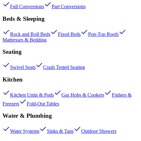
Full Conversions
Part Conversions
Beds & Sleeping
Rock and Roll Beds
Fixed Beds
Pop-Top Roofs
Mattresses & Bedding
Seating
Swivel Seats
Crash Tested Seating
Kitchen
Kitchen Units & Pods
Gas Hobs & Cookers
Fridges &
Freezers
Fold-Out Tables
Water & Plumbing
Water Systems
Sinks & Taps
Outdoor Showers