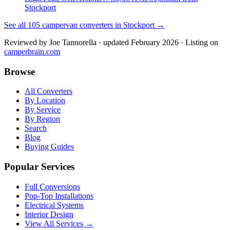
Stockport
See all
105
campervan converters in
Stockport
→
Reviewed by
Joe Tannorella
· updated February 2026
· Listing on
camperbrain.com
Browse
All Converters
By Location
By Service
By Region
Search
Blog
Buying Guides
Popular Services
Full Conversions
Pop-Top Installations
Electrical Systems
Interior Design
View All Services →