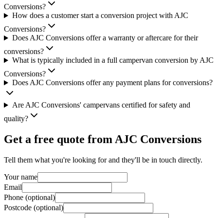
Conversions?
How does a customer start a conversion project with AJC
Conversions?
Does AJC Conversions offer a warranty or aftercare for their
conversions?
What is typically included in a full campervan conversion by AJC
Conversions?
Does AJC Conversions offer any payment plans for conversions?
Are AJC Conversions' campervans certified for safety and
quality?
Get a free quote from
AJC Conversions
Tell them what you're looking for and they'll be in touch directly.
Your name
Email
Phone (optional)
Postcode (optional)