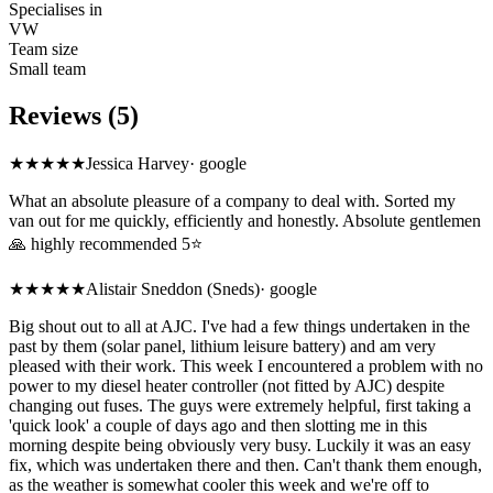
Specialises in
VW
Team size
Small team
Reviews (5)
★★★★★
Jessica Harvey
·
google
What an absolute pleasure of a company to deal with. Sorted my
van out for me quickly, efficiently and honestly. Absolute gentlemen
🙏 highly recommended 5⭐️
★★★★★
Alistair Sneddon (Sneds)
·
google
Big shout out to all at AJC. I've had a few things undertaken in the
past by them (solar panel, lithium leisure battery) and am very
pleased with their work. This week I encountered a problem with no
power to my diesel heater controller (not fitted by AJC) despite
changing out fuses. The guys were extremely helpful, first taking a
'quick look' a couple of days ago and then slotting me in this
morning despite being obviously very busy. Luckily it was an easy
fix, which was undertaken there and then. Can't thank them enough,
as the weather is somewhat cooler this week and we're off to