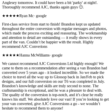
Anglesey tomorrow. It could have been a bit 'parky' at night!.
Thoroughly recommend AJC, thanks again guys 🙂.
★★★★★
Ryan Mc
·
google
First-class service from start to finish! Brandon kept us updated
throughout the entire conversion with regular messages and photos,
which made the process exciting and reassuring. The workmanship
and attention to detail are outstanding — it really shows in every
part of the van. Couldn’t be happier with the result. Highly
recommend AJC Converions
★★★★★
Hanna McWilliams
·
google
We cannot recommend AJC Conversions Ltd highly enough! We
came to them on a recommendation after seeing a van Brandon had
converted over 5 years ago - it looked incredible. So we made the
choice to travel all the way up to Glossop back in Jan/Feb to pick
designs, and our full conversion on our T6 was completed in July.
Brandon’s knowledge and skills are truly second to none. The
craftsmanship is exceptional, and he was a pleasure to deal with.
The quality of the conversion is top-notch, and it’s clear he really
knows his stuff. We absolutely love our van! If you’re looking to get
your van converted, give AJC Conversions a go - we wouldn’t
hesitate to recommend them to anyone!