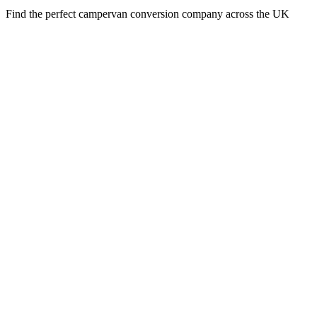
Find the perfect campervan conversion company across the UK