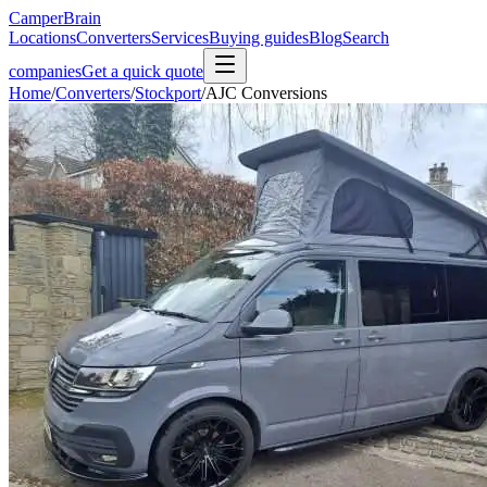
CamperBrain
Locations
Converters
Services
Buying guides
Blog
Search
companies
Get a quick quote
Home
/
Converters
/
Stockport
/
AJC Conversions