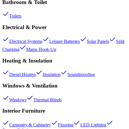
Bathroom & Toilet
Toilets
Electrical & Power
Electrical Systems
Leisure Batteries
Solar Panels
Split
Charging
Mains Hook-Up
Heating & Insulation
Diesel Heaters
Insulation
Soundproofing
Windows & Ventilation
Windows
Thermal Blinds
Interior Furniture
Carpentry & Cabinetry
Flooring
LED Lighting