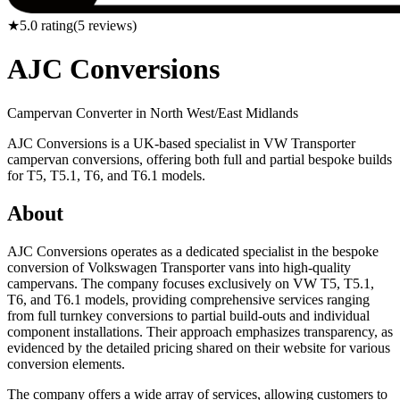
★
5.0
rating
(
5
reviews)
AJC Conversions
Campervan Converter in
North West/East Midlands
AJC Conversions is a UK-based specialist in VW Transporter
campervan conversions, offering both full and partial bespoke builds
for T5, T5.1, T6, and T6.1 models.
About
AJC Conversions operates as a dedicated specialist in the bespoke
conversion of Volkswagen Transporter vans into high-quality
campervans. The company focuses exclusively on VW T5, T5.1,
T6, and T6.1 models, providing comprehensive services ranging
from full turnkey conversions to partial build-outs and individual
component installations. Their approach emphasizes transparency, as
evidenced by the detailed pricing shared on their website for various
conversion elements.
The company offers a wide array of services, allowing customers to