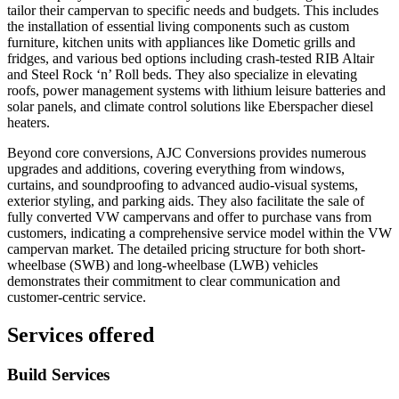
tailor their campervan to specific needs and budgets. This includes
the installation of essential living components such as custom
furniture, kitchen units with appliances like Dometic grills and
fridges, and various bed options including crash-tested RIB Altair
and Steel Rock ‘n’ Roll beds. They also specialize in elevating
roofs, power management systems with lithium leisure batteries and
solar panels, and climate control solutions like Eberspacher diesel
heaters.
Beyond core conversions, AJC Conversions provides numerous
upgrades and additions, covering everything from windows,
curtains, and soundproofing to advanced audio-visual systems,
exterior styling, and parking aids. They also facilitate the sale of
fully converted VW campervans and offer to purchase vans from
customers, indicating a comprehensive service model within the VW
campervan market. The detailed pricing structure for both short-
wheelbase (SWB) and long-wheelbase (LWB) vehicles
demonstrates their commitment to clear communication and
customer-centric service.
Services offered
Build Services