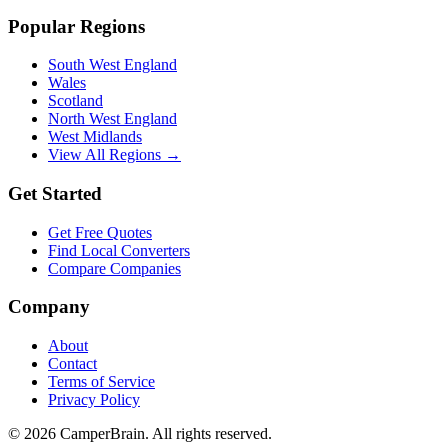
Popular Regions
South West England
Wales
Scotland
North West England
West Midlands
View All Regions →
Get Started
Get Free Quotes
Find Local Converters
Compare Companies
Company
About
Contact
Terms of Service
Privacy Policy
©
2026
CamperBrain. All rights reserved.