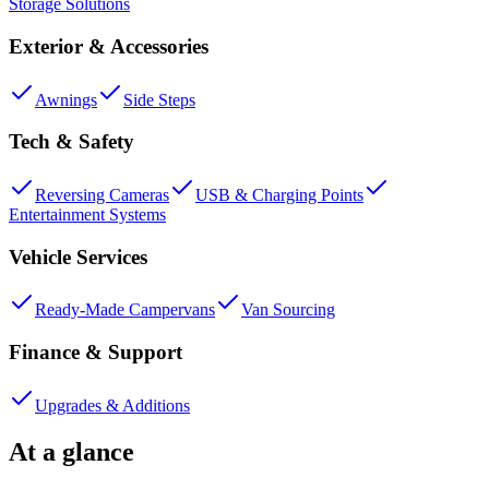
Storage Solutions
Exterior & Accessories
Awnings
Side Steps
Tech & Safety
Reversing Cameras
USB & Charging Points
Entertainment Systems
Vehicle Services
Ready-Made Campervans
Van Sourcing
Finance & Support
Upgrades & Additions
At a glance