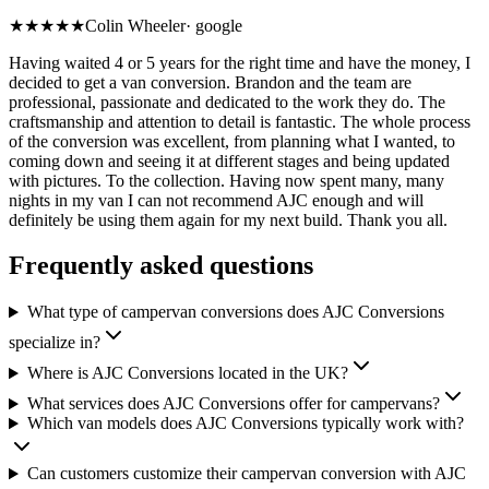
★★★★★
Colin Wheeler
·
google
Having waited 4 or 5 years for the right time and have the money, I
decided to get a van conversion. Brandon and the team are
professional, passionate and dedicated to the work they do. The
craftsmanship and attention to detail is fantastic. The whole process
of the conversion was excellent, from planning what I wanted, to
coming down and seeing it at different stages and being updated
with pictures. To the collection. Having now spent many, many
nights in my van I can not recommend AJC enough and will
definitely be using them again for my next build. Thank you all.
Frequently asked questions
What type of campervan conversions does AJC Conversions
specialize in?
Where is AJC Conversions located in the UK?
What services does AJC Conversions offer for campervans?
Which van models does AJC Conversions typically work with?
Can customers customize their campervan conversion with AJC