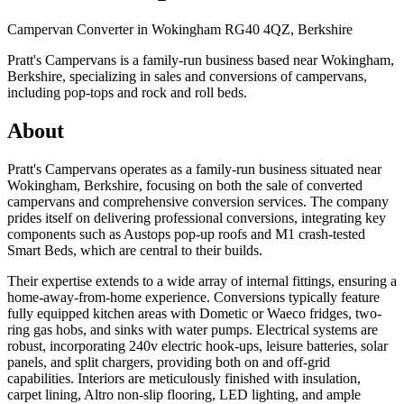
Campervan Converter in
Wokingham RG40 4QZ, Berkshire
Pratt's Campervans is a family-run business based near Wokingham,
Berkshire, specializing in sales and conversions of campervans,
including pop-tops and rock and roll beds.
About
Pratt's Campervans operates as a family-run business situated near
Wokingham, Berkshire, focusing on both the sale of converted
campervans and comprehensive conversion services. The company
prides itself on delivering professional conversions, integrating key
components such as Austops pop-up roofs and M1 crash-tested
Smart Beds, which are central to their builds.
Their expertise extends to a wide array of internal fittings, ensuring a
home-away-from-home experience. Conversions typically feature
fully equipped kitchen areas with Dometic or Waeco fridges, two-
ring gas hobs, and sinks with water pumps. Electrical systems are
robust, incorporating 240v electric hook-ups, leisure batteries, solar
panels, and split chargers, providing both on and off-grid
capabilities. Interiors are meticulously finished with insulation,
carpet lining, Altro non-slip flooring, LED lighting, and ample