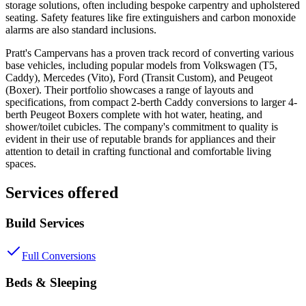
storage solutions, often including bespoke carpentry and upholstered
seating. Safety features like fire extinguishers and carbon monoxide
alarms are also standard inclusions.
Pratt's Campervans has a proven track record of converting various
base vehicles, including popular models from Volkswagen (T5,
Caddy), Mercedes (Vito), Ford (Transit Custom), and Peugeot
(Boxer). Their portfolio showcases a range of layouts and
specifications, from compact 2-berth Caddy conversions to larger 4-
berth Peugeot Boxers complete with hot water, heating, and
shower/toilet cubicles. The company's commitment to quality is
evident in their use of reputable brands for appliances and their
attention to detail in crafting functional and comfortable living
spaces.
Services offered
Build Services
Full Conversions
Beds & Sleeping