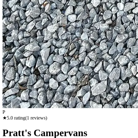
P
★
5.0
rating
(
1
reviews)
Pratt's Campervans