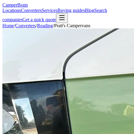
CamperBrain
Locations
Converters
Services
Buying guides
Blog
Search
companies
Get a quick quote
Home
/
Converters
/
Reading
/
Pratt's Campervans