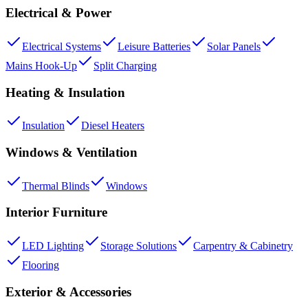
Electrical & Power
Electrical Systems
Leisure Batteries
Solar Panels
Mains Hook-Up
Split Charging
Heating & Insulation
Insulation
Diesel Heaters
Windows & Ventilation
Thermal Blinds
Windows
Interior Furniture
LED Lighting
Storage Solutions
Carpentry & Cabinetry
Flooring
Exterior & Accessories