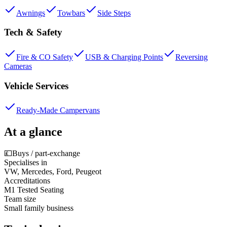
Awnings
Towbars
Side Steps
Tech & Safety
Fire & CO Safety
USB & Charging Points
Reversing
Cameras
Vehicle Services
Ready-Made Campervans
At a glance
💷
Buys / part-exchange
Specialises in
VW, Mercedes, Ford, Peugeot
Accreditations
M1 Tested Seating
Team size
Small family business