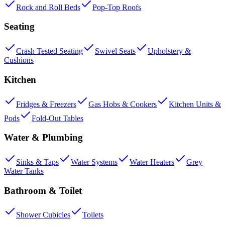
Rock and Roll Beds
Pop-Top Roofs
Seating
Crash Tested Seating
Swivel Seats
Upholstery &
Cushions
Kitchen
Fridges & Freezers
Gas Hobs & Cookers
Kitchen Units &
Pods
Fold-Out Tables
Water & Plumbing
Sinks & Taps
Water Systems
Water Heaters
Grey
Water Tanks
Bathroom & Toilet
Shower Cubicles
Toilets