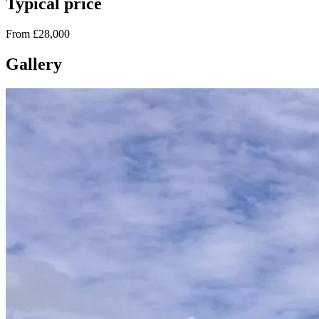
Typical price
From £28,000
Gallery