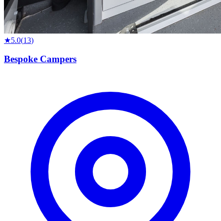
★
5.0
(
13
)
Bespoke Campers