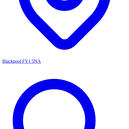
Blackpool FY1 5NA