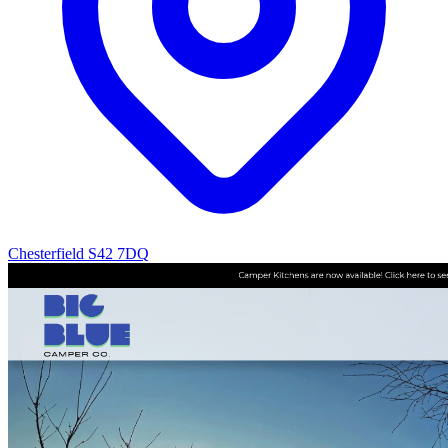
Chesterfield S42 7DQ