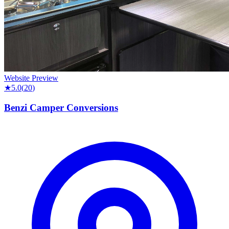
Website Preview
★
5.0
(
20
)
Benzi Camper Conversions