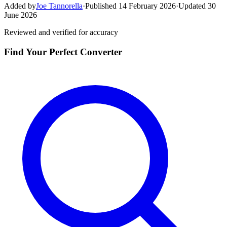
Added by
Joe Tannorella
·
Published 14 February 2026
·
Updated 30
June 2026
Reviewed and verified for accuracy
Find Your Perfect Converter