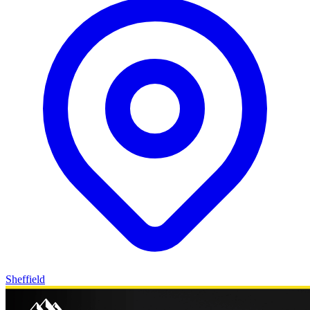
Sheffield