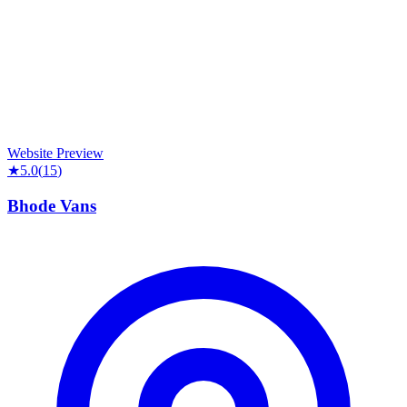
Website Preview
★
5.0
(
15
)
Bhode Vans