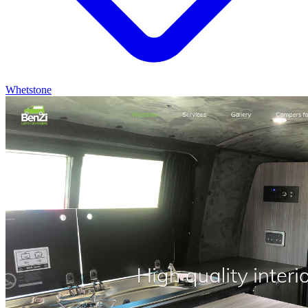
Whetstone