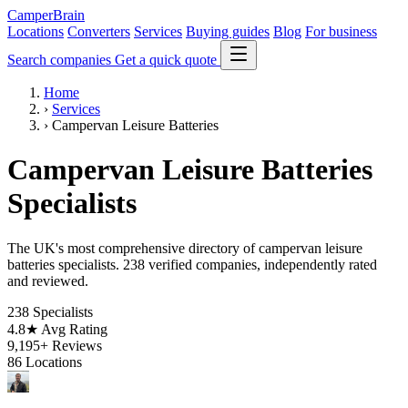
CamperBrain
Locations
Converters
Services
Buying guides
Blog
For business
Search companies
Get a quick quote
Home
›
Services
›
Campervan Leisure Batteries
Campervan Leisure Batteries
Specialists
The UK's most comprehensive directory of campervan leisure
batteries specialists. 238 verified companies, independently rated
and reviewed.
238
Specialists
4.8★
Avg Rating
9,195+
Reviews
86
Locations