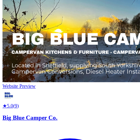
Website Preview
★
5.0
(
9
)
Big Blue Camper Co.