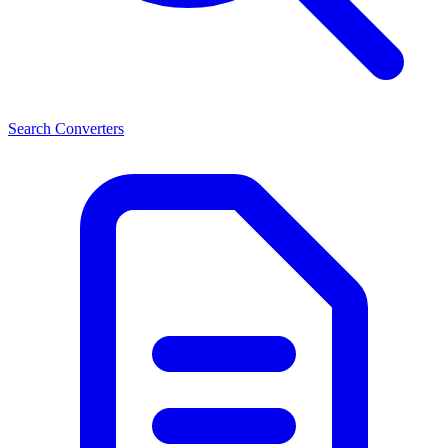
Search Converters