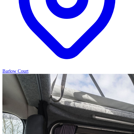
Barlow Court