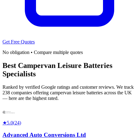
Get Free Quotes
No obligation • Compare multiple quotes
Best Campervan Leisure Batteries
Specialists
Ranked by verified Google ratings and customer reviews. We track
238 companies offering campervan leisure batteries across the UK
— here are the highest rated.
★
5.0
(
24
)
Advanced Auto Conversions Ltd