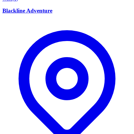
Blackline Adventure