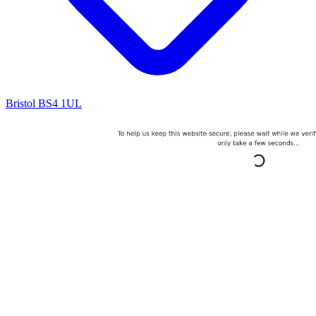
Bristol BS4 1UL