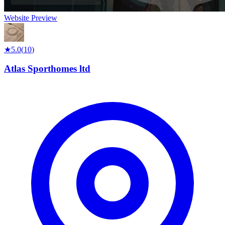
Website Preview
★
5.0
(
10
)
Atlas Sporthomes ltd