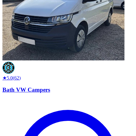
★
5.0
(
62
)
Bath VW Campers