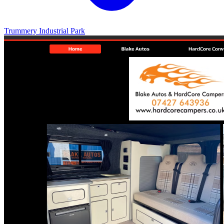
Trummery Industrial Park