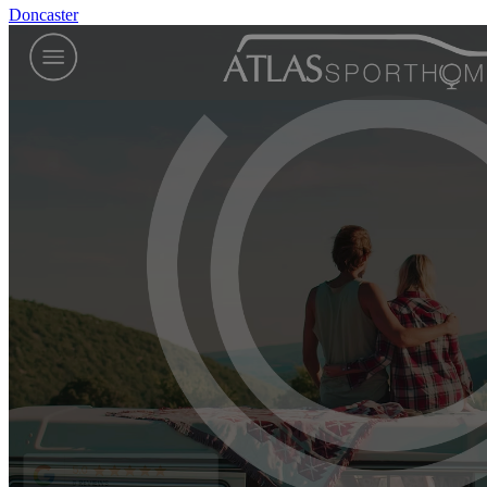
Doncaster