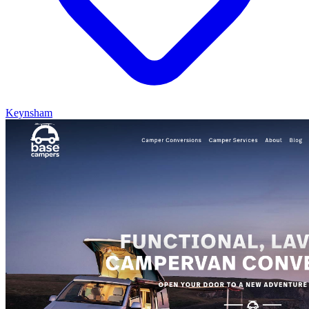
Keynsham