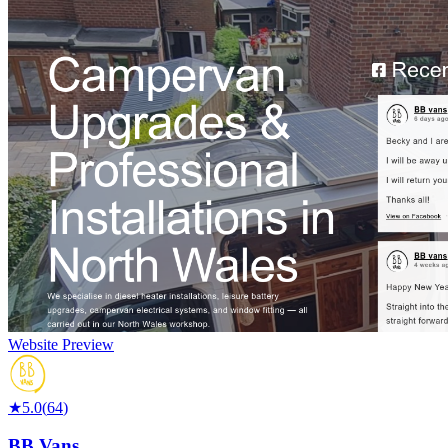
Website Preview
★
5.0
(
64
)
BB Vans