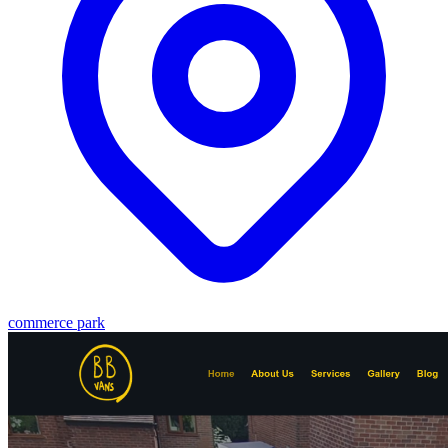
commerce park