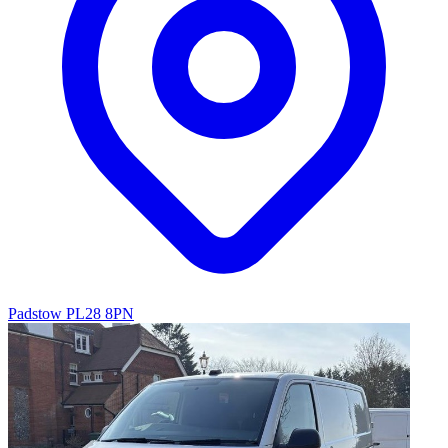
Padstow PL28 8PN