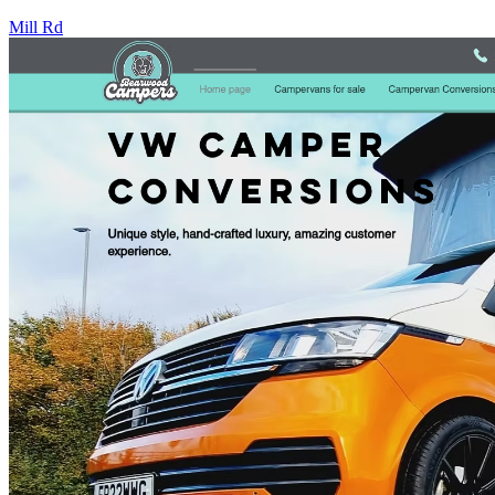
Mill Rd