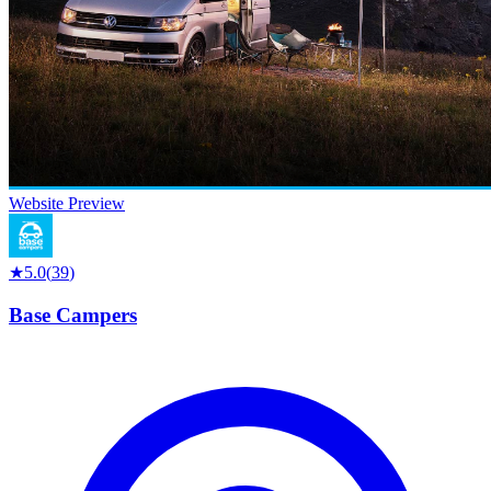
Website Preview
★
5.0
(
39
)
Base Campers