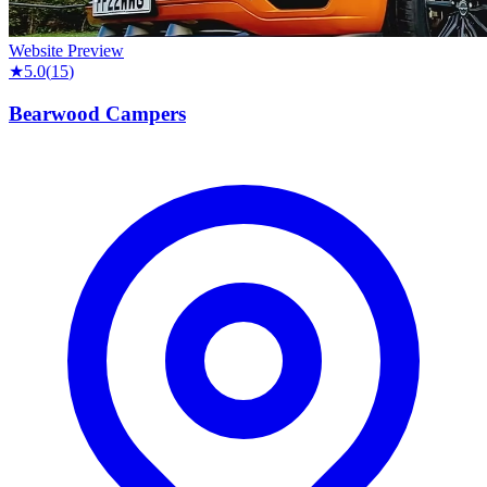
Website Preview
★
5.0
(
15
)
Bearwood Campers