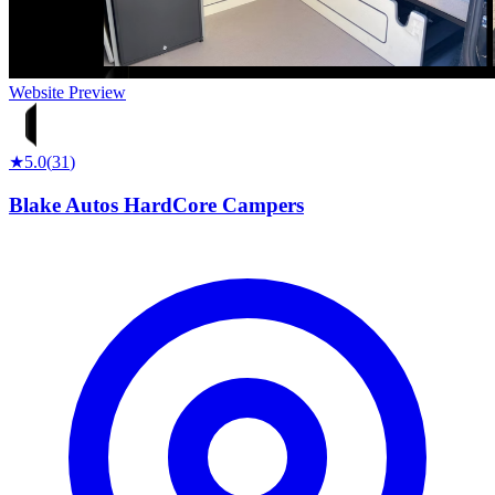
Website Preview
★
5.0
(
31
)
Blake Autos HardCore Campers