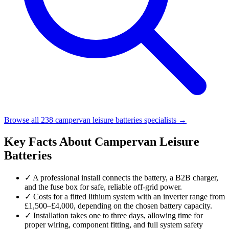
Browse all 238 campervan leisure batteries specialists →
Key Facts About Campervan Leisure
Batteries
✓
A professional install connects the battery, a B2B charger,
and the fuse box for safe, reliable off-grid power.
✓
Costs for a fitted lithium system with an inverter range from
£1,500–£4,000, depending on the chosen battery capacity.
✓
Installation takes one to three days, allowing time for
proper wiring, component fitting, and full system safety