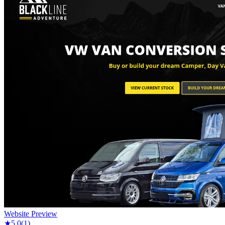
Website Preview
★
5.0
(
1
)