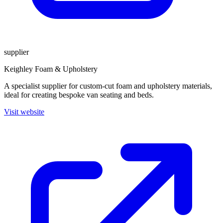
supplier
Keighley Foam & Upholstery
A specialist supplier for custom-cut foam and upholstery materials,
ideal for creating bespoke van seating and beds.
Visit website