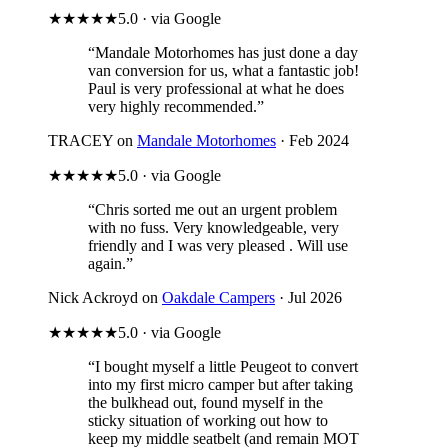
★★★★★
5.0 · via Google
“Mandale Motorhomes has just done a day
van conversion for us, what a fantastic job!
Paul is very professional at what he does
very highly recommended.”
TRACEY on
Mandale Motorhomes
· Feb 2024
★★★★★
5.0 · via Google
“Chris sorted me out an urgent problem
with no fuss. Very knowledgeable, very
friendly and I was very pleased . Will use
again.”
Nick Ackroyd on
Oakdale Campers
· Jul 2026
★★★★★
5.0 · via Google
“I bought myself a little Peugeot to convert
into my first micro camper but after taking
the bulkhead out, found myself in the
sticky situation of working out how to
keep my middle seatbelt (and remain MOT