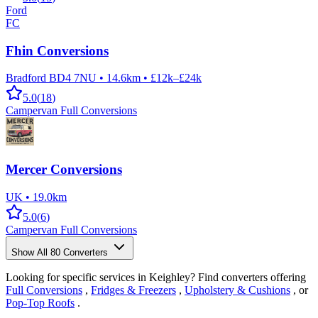
Ford
FC
Fhin Conversions
Bradford BD4 7NU
•
14.6km
•
£12k–£24k
5.0
(
18
)
Campervan Full Conversions
Mercer Conversions
UK
•
19.0km
5.0
(
6
)
Campervan Full Conversions
Show All
80
Converters
Looking for specific services in Keighley? Find converters offering
Full Conversions
,
Fridges & Freezers
,
Upholstery & Cushions
, or
Pop-Top Roofs
.