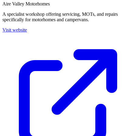
Aire Valley Motorhomes
A specialist workshop offering servicing, MOTs, and repairs
specifically for motorhomes and campervans.
Visit website