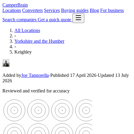
CamperBrain
Locations
Converters
Services
Buying guides
Blog
For business
Search companies
Get a quick quote
All Locations
›
Yorkshire and the Humber
›
Keighley
Added by
Joe Tannorella
·
Published 17 April 2026
·
Updated 13 July
2026
Reviewed and verified for accuracy