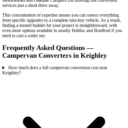
Motorhomes and Oakdale Campers Ltd offering full conversion
services just a short drive away.
This concentration of expertise means you can source everything
from specific upgrades to a complete turn-key vehicle. As a result,
finding a trusted builder for your project is straightforward, with
even more options available in nearby Halifax and Bradford if you
need to cast a wider net.
Frequently Asked Questions —
Campervan Converters in Keighley
How much does a full campervan conversion cost near
Keighley?