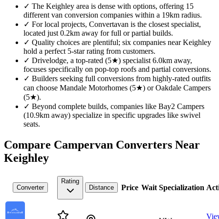
✓
The Keighley area is dense with options, offering 15
different van conversion companies within a 19km radius.
✓
For local projects, Convertavan is the closest specialist,
located just 0.2km away for full or partial builds.
✓
Quality choices are plentiful; six companies near Keighley
hold a perfect 5-star rating from customers.
✓
Drivelodge, a top-rated (5★) specialist 6.0km away,
focuses specifically on pop-top roofs and partial conversions.
✓
Builders seeking full conversions from highly-rated outfits
can choose Mandale Motorhomes (5★) or Oakdale Campers
(5★).
✓
Beyond complete builds, companies like Bay2 Campers
(10.9km away) specialize in specific upgrades like swivel
seats.
Compare Campervan Converters Near
Keighley
Rating
Price
Wait
Specialization
Act
Converter
Distance
Vie