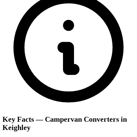
Key Facts — Campervan Converters in
Keighley