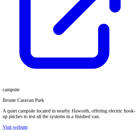
campsite
Bronte Caravan Park
A quiet campsite located in nearby Haworth, offering electric hook-
up pitches to test all the systems in a finished van.
Visit website