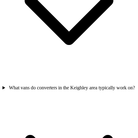
What vans do converters in the Keighley area typically work on?