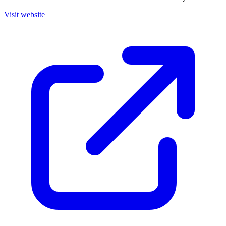
Visit website