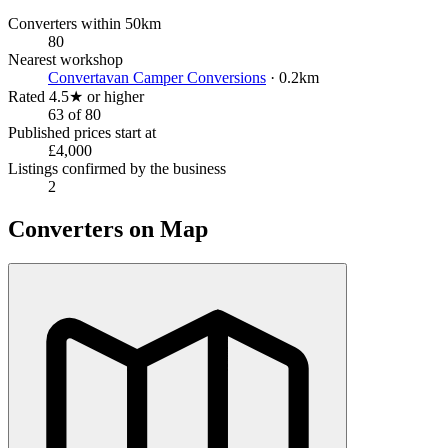
Converters within 50km
80
Nearest workshop
Convertavan Camper Conversions
· 0.2km
Rated 4.5★ or higher
63 of 80
Published prices start at
£4,000
Listings confirmed by the business
2
Converters on Map