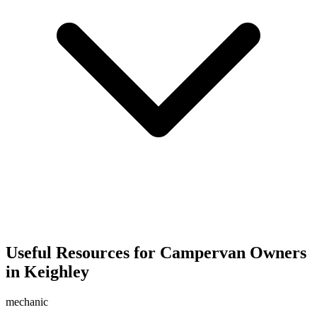
Useful Resources for Campervan Owners
in Keighley
mechanic