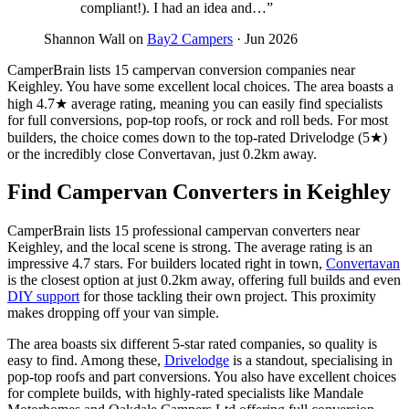
compliant!). I had an idea and…”
Shannon Wall on
Bay2 Campers
· Jun 2026
CamperBrain lists 15 campervan conversion companies near
Keighley. You have some excellent local choices. The area boasts a
high 4.7★ average rating, meaning you can easily find specialists
for full conversions, pop-top roofs, or rock and roll beds. For most
builders, the choice comes down to the top-rated Drivelodge (5★)
or the incredibly close Convertavan, just 0.2km away.
Find Campervan Converters in Keighley
CamperBrain lists 15 professional campervan converters near
Keighley, and the local scene is strong. The average rating is an
impressive 4.7 stars. For builders located right in town,
Convertavan
is the closest option at just 0.2km away, offering full builds and even
DIY support
for those tackling their own project. This proximity
makes dropping off your van simple.
The area boasts six different 5-star rated companies, so quality is
easy to find. Among these,
Drivelodge
is a standout, specialising in
pop-top roofs and part conversions. You also have excellent choices
for complete builds, with highly-rated specialists like Mandale