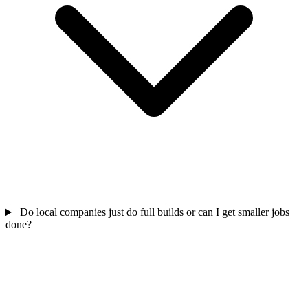
Do local companies just do full builds or can I get smaller jobs
done?