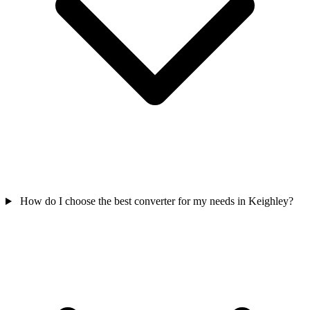
How do I choose the best converter for my needs in Keighley?