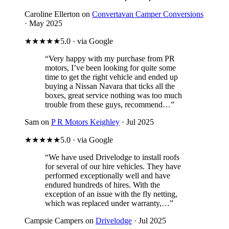
Caroline Ellerton on
Convertavan Camper Conversions
· May 2025
★★★★★
5.0 · via Google
“Very happy with my purchase from PR
motors, I’ve been looking for quite some
time to get the right vehicle and ended up
buying a Nissan Navara that ticks all the
boxes, great service nothing was too much
trouble from these guys, recommend…”
Sam on
P R Motors Keighley
· Jul 2025
★★★★★
5.0 · via Google
“We have used Drivelodge to install roofs
for several of our hire vehicles. They have
performed exceptionally well and have
endured hundreds of hires. With the
exception of an issue with the fly netting,
which was replaced under warranty,…”
Campsie Campers on
Drivelodge
· Jul 2025