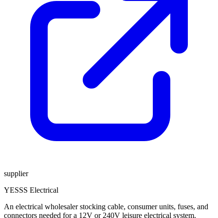
supplier
YESSS Electrical
An electrical wholesaler stocking cable, consumer units, fuses, and
connectors needed for a 12V or 240V leisure electrical system.