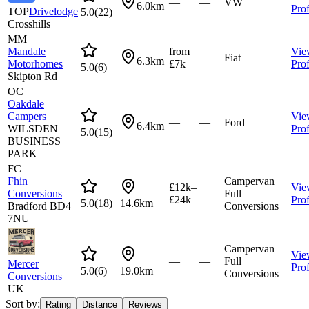
—
—
VW
6.0km
Prof
TOP
Drivelodge
5.0
(
22
)
Crosshills
MM
Mandale
from
Vie
—
Fiat
6.3km
Motorhomes
£7k
Prof
5.0
(
6
)
Skipton Rd
OC
Oakdale
Campers
Vie
—
—
Ford
6.4km
WILSDEN
Prof
5.0
(
15
)
BUSINESS
PARK
FC
Fhin
Campervan
£12k–
Vie
Conversions
—
Full
£24k
Prof
5.0
(
18
)
14.6km
Bradford BD4
Conversions
7NU
Campervan
Vie
—
—
Full
Mercer
Prof
5.0
(
6
)
19.0km
Conversions
Conversions
UK
Sort by:
Rating
Distance
Reviews