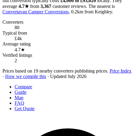
full conversion typically costs
£4,000 to £93,020
locally. They
average
4.7★
from
3,367
customer reviews. The nearest is
Convertavan Camper Conversions
, 0.2km from Keighley.
Converters
80
Typical from
£4k
Average rating
4.7★
Verified listings
2
Prices based on 19 nearby converters publishing prices.
Price Index
·
How we compile this
· Updated July 2026
Compare
Guide
Map
FAQ
Get Quote