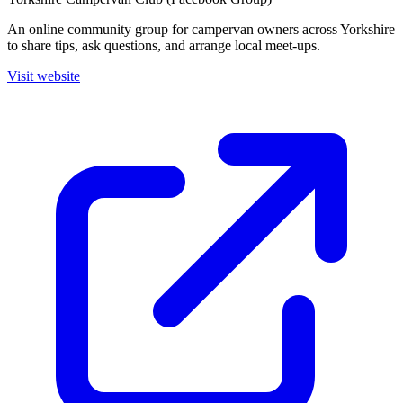
An online community group for campervan owners across Yorkshire
to share tips, ask questions, and arrange local meet-ups.
Visit website