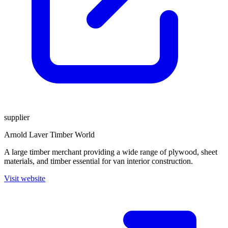
supplier
Arnold Laver Timber World
A large timber merchant providing a wide range of plywood, sheet
materials, and timber essential for van interior construction.
Visit website