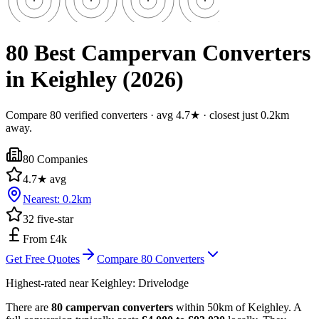
80 Best Campervan Converters
in Keighley (2026)
Compare 80 verified converters · avg 4.7★ · closest just 0.2km
away.
80
Companies
4.7
★ avg
Nearest:
0.2
km
32
five-star
From £4k
Get Free Quotes
Compare
80
Converters
Highest-rated near
Keighley
:
Drivelodge
There are
80 campervan converters
within 50km of Keighley. A