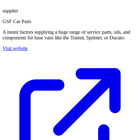
supplier
GSF Car Parts
A motor factors supplying a huge range of service parts, oils, and
components for base vans like the Transit, Sprinter, or Ducato.
Visit website