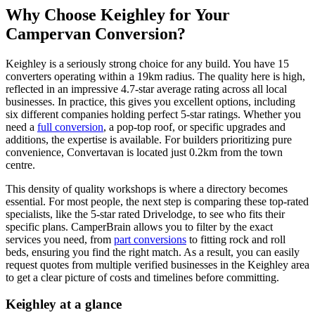
Why Choose Keighley for Your
Campervan Conversion?
Keighley is a seriously strong choice for any build. You have 15
converters operating within a 19km radius. The quality here is high,
reflected in an impressive 4.7-star average rating across all local
businesses. In practice, this gives you excellent options, including
six different companies holding perfect 5-star ratings. Whether you
need a
full conversion
, a pop-top roof, or specific upgrades and
additions, the expertise is available. For builders prioritizing pure
convenience, Convertavan is located just 0.2km from the town
centre.
This density of quality workshops is where a directory becomes
essential. For most people, the next step is comparing these top-rated
specialists, like the 5-star rated Drivelodge, to see who fits their
specific plans. CamperBrain allows you to filter by the exact
services you need, from
part conversions
to fitting rock and roll
beds, ensuring you find the right match. As a result, you can easily
request quotes from multiple verified businesses in the Keighley area
to get a clear picture of costs and timelines before committing.
Keighley at a glance