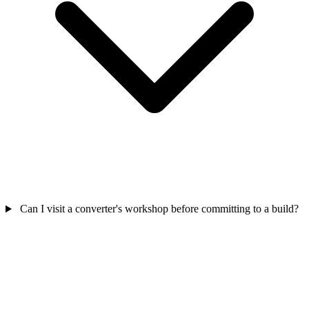
Can I visit a converter's workshop before committing to a build?