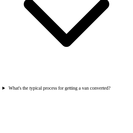
What's the typical process for getting a van converted?