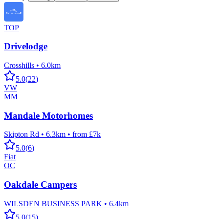
TOP
Drivelodge
Crosshills
•
6.0km
5.0
(
22
)
VW
MM
Mandale Motorhomes
Skipton Rd
•
6.3km
•
from £7k
5.0
(
6
)
Fiat
OC
Oakdale Campers
WILSDEN BUSINESS PARK
•
6.4km
5.0
(
15
)