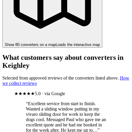
Show
80
converter
s
on a map
Loads the interactive map
What customers say about converters in
Keighley
Selected from approved reviews of the converters listed above.
How
we collect reviews
★★★★★
5.0 · via Google
“Excellent service from start to finish.
Wanted a sliding window putting in my
vivaro sliding door for work to keep the
dogs cool. Messaged Paul who gave me an
excellent quote and he had me booked in
for the week after. He kept me up to…”