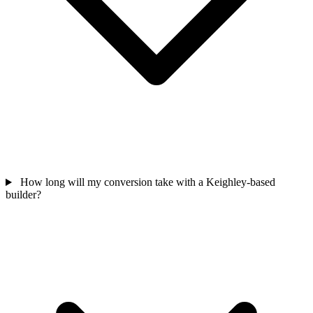
How long will my conversion take with a Keighley-based
builder?