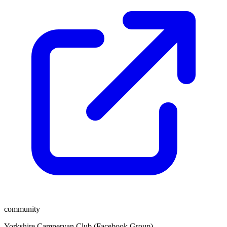
community
Yorkshire Campervan Club (Facebook Group)