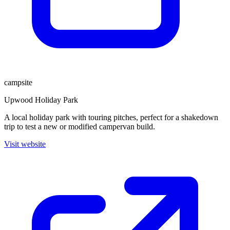
campsite
Upwood Holiday Park
A local holiday park with touring pitches, perfect for a shakedown
trip to test a new or modified campervan build.
Visit website