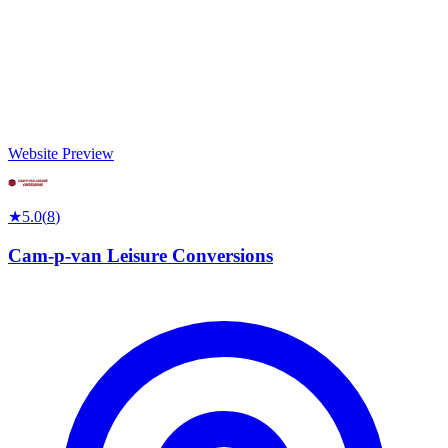
Website Preview
★
5.0
(
8
)
Cam-p-van Leisure Conversions