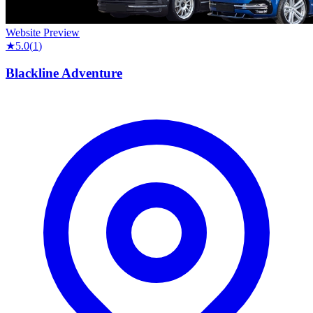
Website Preview
★
5.0
(
1
)
Blackline Adventure