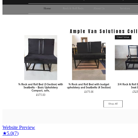
Website Preview
★
5.0
(
7
)