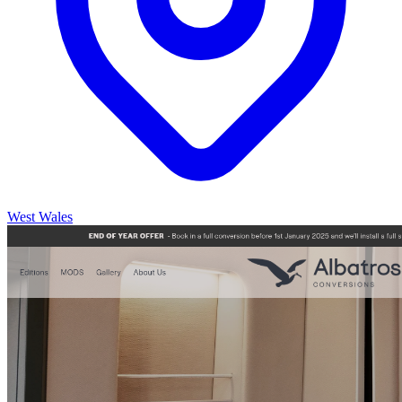
West Wales