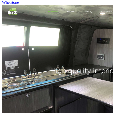
Whetstone