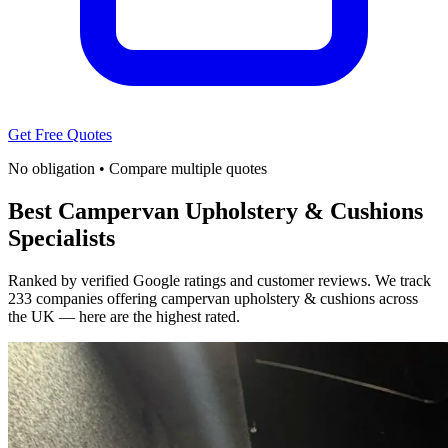
Get Free Quotes
No obligation • Compare multiple quotes
Best Campervan Upholstery & Cushions
Specialists
Ranked by verified Google ratings and customer reviews. We track
233 companies offering campervan upholstery & cushions across
the UK — here are the highest rated.