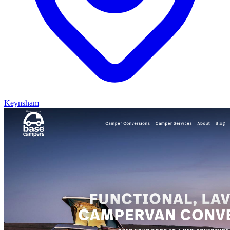
Keynsham