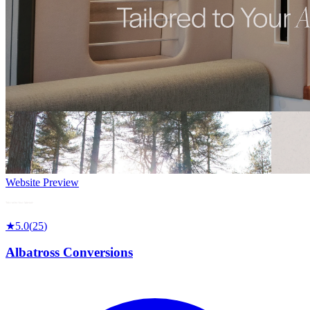
Website Preview
★
5.0
(
25
)
Albatross Conversions