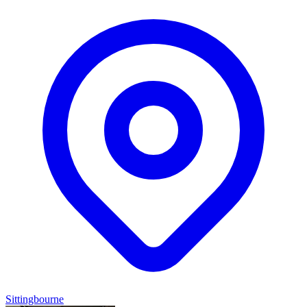
Sittingbourne