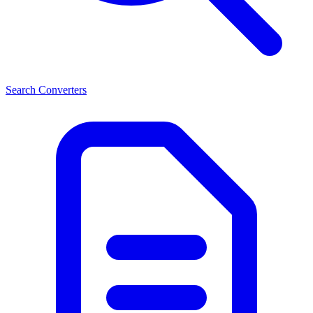
Search Converters