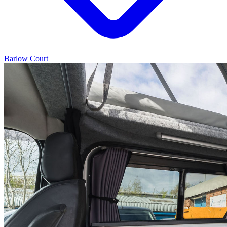
Barlow Court