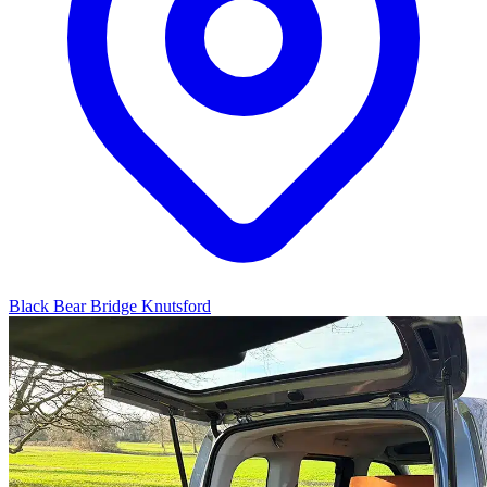
Black Bear Bridge Knutsford