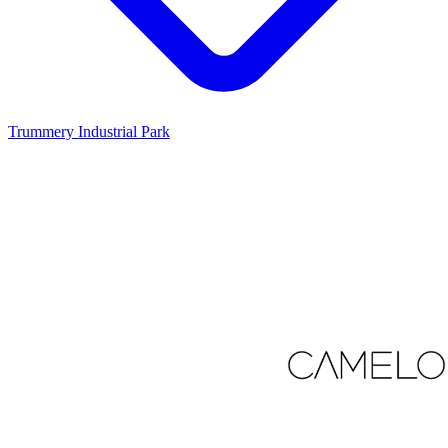
Trummery Industrial Park