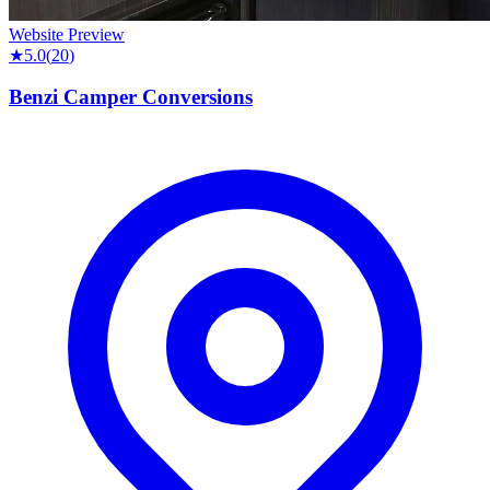
Website Preview
★
5.0
(
20
)
Benzi Camper Conversions