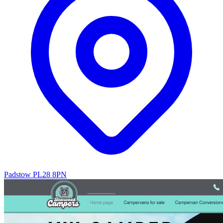
Padstow PL28 8PN