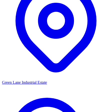
Green Lane Industrial Estate