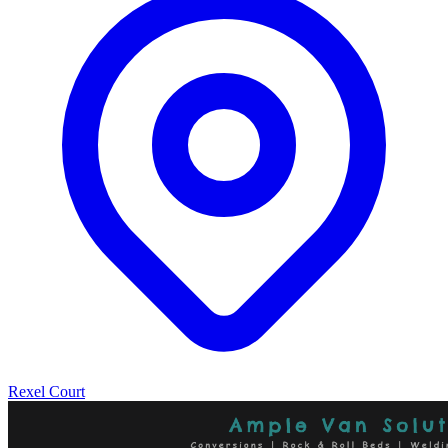
Rexel Court