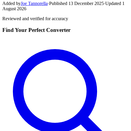
Added by
Joe Tannorella
·
Published 13 December 2025
·
Updated 1
August 2026
Reviewed and verified for accuracy
Find Your Perfect Converter