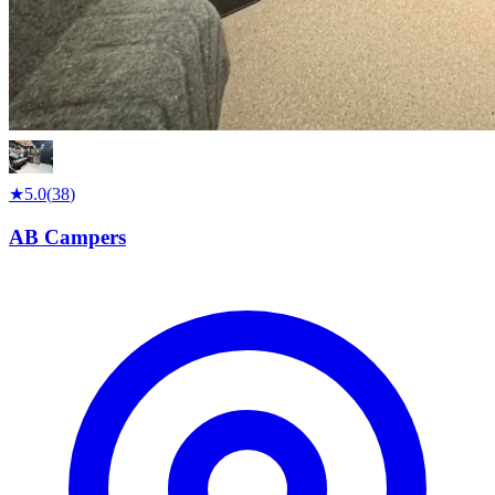
★
5.0
(
38
)
AB Campers