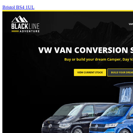
Bristol BS4 1UL