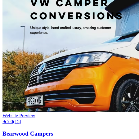
Website Preview
★
5.0
(
15
)
Bearwood Campers