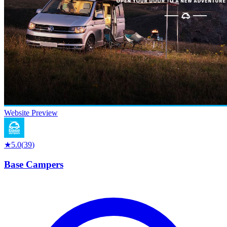
Website Preview
★
5.0
(
39
)
Base Campers