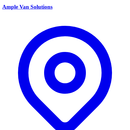
Ample Van Solutions