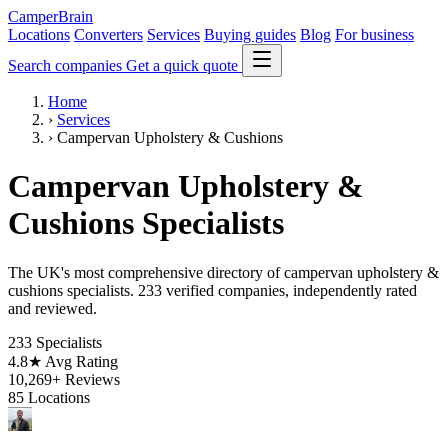
CamperBrain
Locations
Converters
Services
Buying guides
Blog
For business
Search companies
Get a quick quote
Home
›
Services
›
Campervan Upholstery & Cushions
Campervan Upholstery &
Cushions Specialists
The UK's most comprehensive directory of campervan upholstery &
cushions specialists. 233 verified companies, independently rated
and reviewed.
233
Specialists
4.8★
Avg Rating
10,269+
Reviews
85
Locations