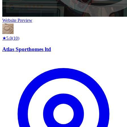
Website Preview
★
5.0
(
10
)
Atlas Sporthomes ltd