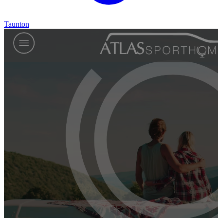
Taunton