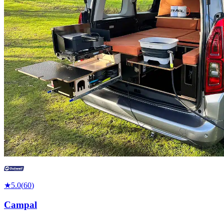
★
5.0
(
60
)
Campal