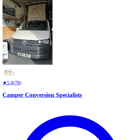
★
5.0
(
78
)
Camper Conversion Specialists