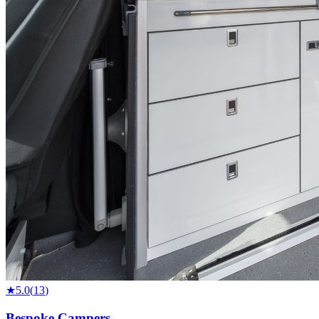
★
5.0
(
13
)
Bespoke Campers