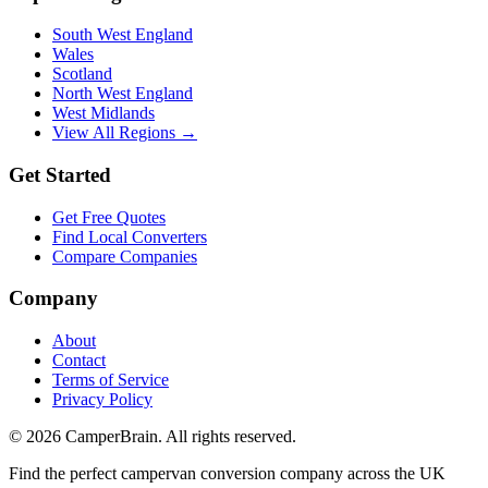
South West England
Wales
Scotland
North West England
West Midlands
View All Regions →
Get Started
Get Free Quotes
Find Local Converters
Compare Companies
Company
About
Contact
Terms of Service
Privacy Policy
©
2026
CamperBrain. All rights reserved.
Find the perfect campervan conversion company across the UK