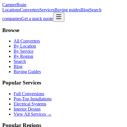
CamperBrain
Locations
Converters
Services
Buying guides
Blog
Search
companies
Get a quick quote
Browse
All Converters
By Location
By Service
By Region
Search
Blog
Buying Guides
Popular Services
Full Conversions
Pop-Top Installations
Electrical Systems
Interior Design
View All Services →
Popular Regions