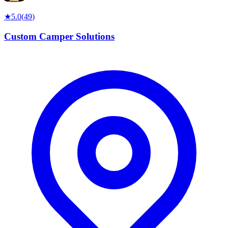
★
5.0
(
49
)
Custom Camper Solutions