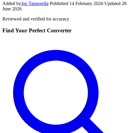
Added by
Joe Tannorella
·
Published 14 February 2026
·
Updated 28
June 2026
Reviewed and verified for accuracy
Find Your Perfect Converter