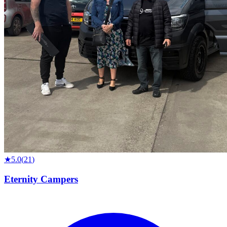
★
5.0
(
21
)
Eternity Campers