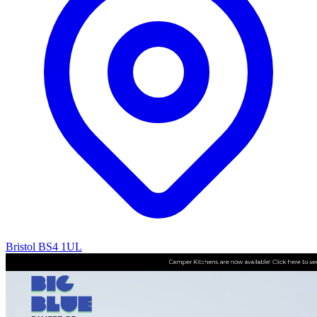
Bristol BS4 1UL