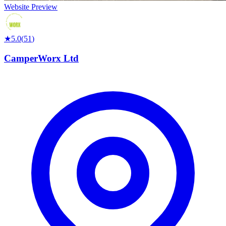
Website Preview
★
5.0
(
51
)
CamperWorx Ltd