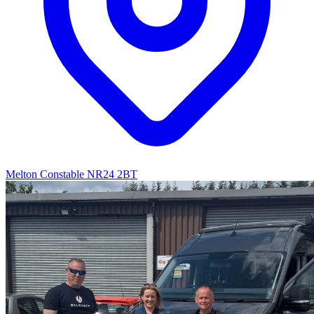
Melton Constable NR24 2BT