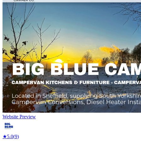
Website Preview
★
5.0
(
9
)