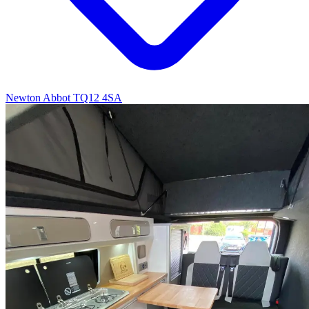
Newton Abbot TQ12 4SA