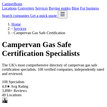
CamperBrain
Locations
Converters
Services
Buying guides
Blog
For business
Search companies
Get a quick quote
Home
›
Services
›
Campervan Gas Safe Certification
Campervan Gas Safe
Certification Specialists
The UK's most comprehensive directory of campervan gas safe
certification specialists. 108 verified companies, independently rated
and reviewed.
108
Specialists
4.8★
Avg Rating
3,898+
Reviews
49
Locations