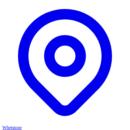
Whetstone