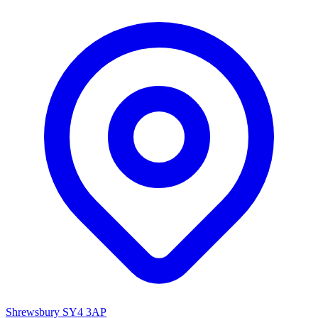
Shrewsbury SY4 3AP