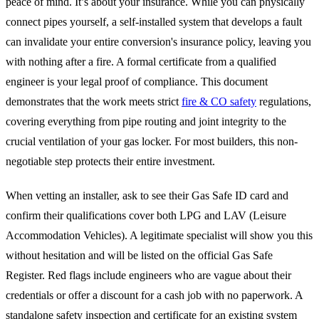
peace of mind. It’s about your insurance. While you can physically
connect pipes yourself, a self-installed system that develops a fault
can invalidate your entire conversion's insurance policy, leaving you
with nothing after a fire. A formal certificate from a qualified
engineer is your legal proof of compliance. This document
demonstrates that the work meets strict
fire & CO safety
regulations,
covering everything from pipe routing and joint integrity to the
crucial ventilation of your gas locker. For most builders, this non-
negotiable step protects their entire investment.
When vetting an installer, ask to see their Gas Safe ID card and
confirm their qualifications cover both LPG and LAV (Leisure
Accommodation Vehicles). A legitimate specialist will show you this
without hesitation and will be listed on the official Gas Safe
Register. Red flags include engineers who are vague about their
credentials or offer a discount for a cash job with no paperwork. A
standalone safety inspection and certificate for an existing system