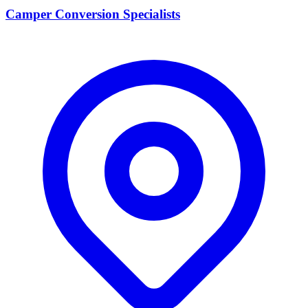
Camper Conversion Specialists