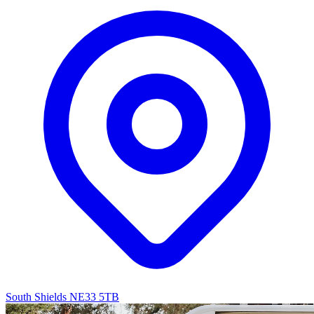
South Shields NE33 5TB