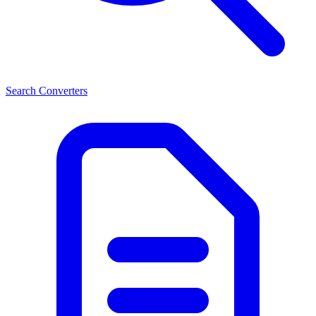
Search Converters