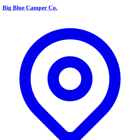
Big Blue Camper Co.