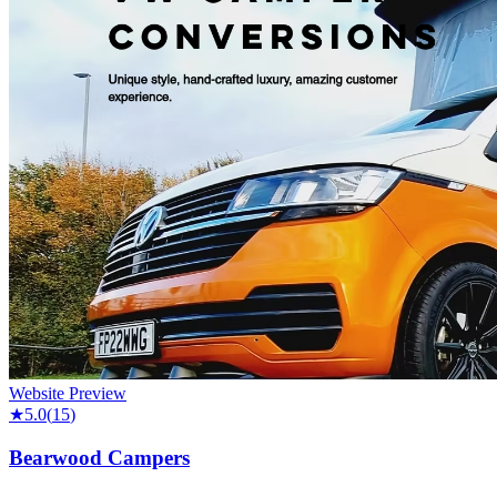
Website Preview
★
5.0
(
15
)
Bearwood Campers