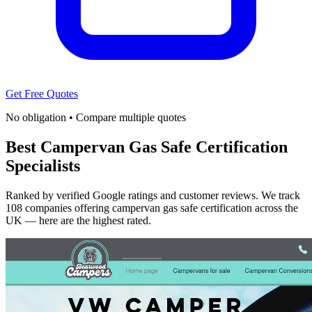
Get Free Quotes
No obligation • Compare multiple quotes
Best Campervan Gas Safe Certification
Specialists
Ranked by verified Google ratings and customer reviews. We track
108 companies offering campervan gas safe certification across the
UK — here are the highest rated.