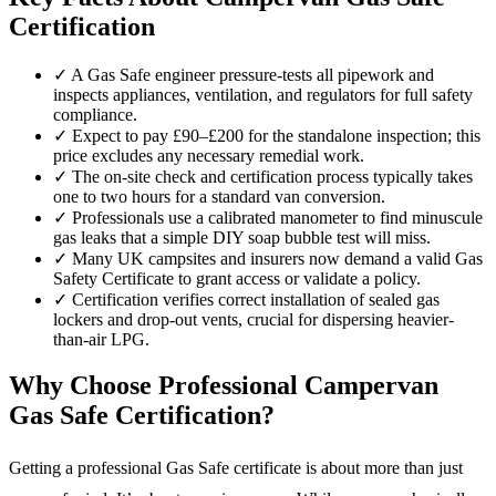
Certification
✓
A Gas Safe engineer pressure-tests all pipework and
inspects appliances, ventilation, and regulators for full safety
compliance.
✓
Expect to pay £90–£200 for the standalone inspection; this
price excludes any necessary remedial work.
✓
The on-site check and certification process typically takes
one to two hours for a standard van conversion.
✓
Professionals use a calibrated manometer to find minuscule
gas leaks that a simple DIY soap bubble test will miss.
✓
Many UK campsites and insurers now demand a valid Gas
Safety Certificate to grant access or validate a policy.
✓
Certification verifies correct installation of sealed gas
lockers and drop-out vents, crucial for dispersing heavier-
than-air LPG.
Why Choose Professional Campervan
Gas Safe Certification?
Getting a professional Gas Safe certificate is about more than just