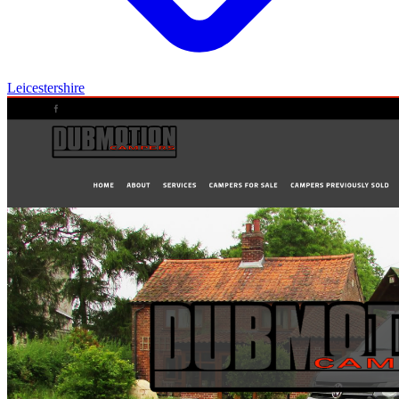
Leicestershire