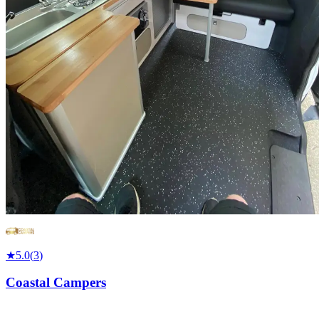
★
5.0
(
3
)
Coastal Campers