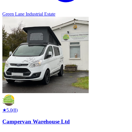
Green Lane Industrial Estate
★
5.0
(
8
)
Campervan Warehouse Ltd