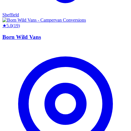
Sheffield
★
5.0
(
19
)
Born Wild Vans