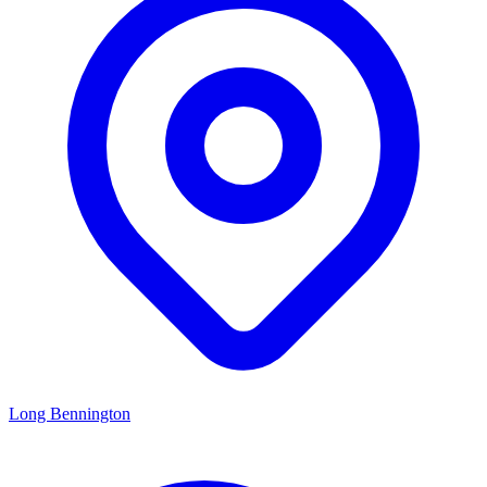
Long Bennington