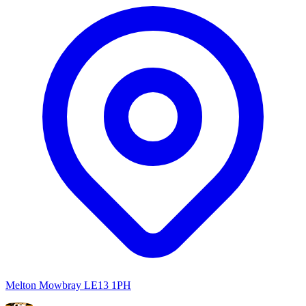
Melton Mowbray LE13 1PH