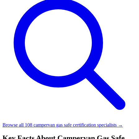
Browse all 108 campervan gas safe certification specialists →
Key Facts About Campervan Gas Safe