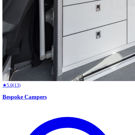
★
5.0
(
13
)
Bespoke Campers