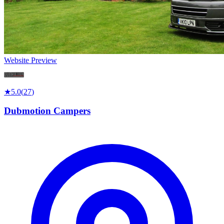
Website Preview
★
5.0
(
27
)
Dubmotion Campers