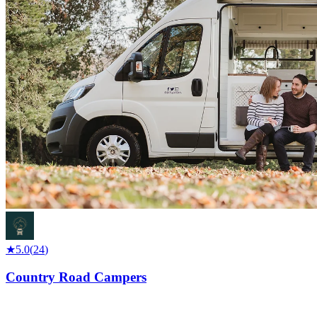
★
5.0
(
24
)
Country Road Campers