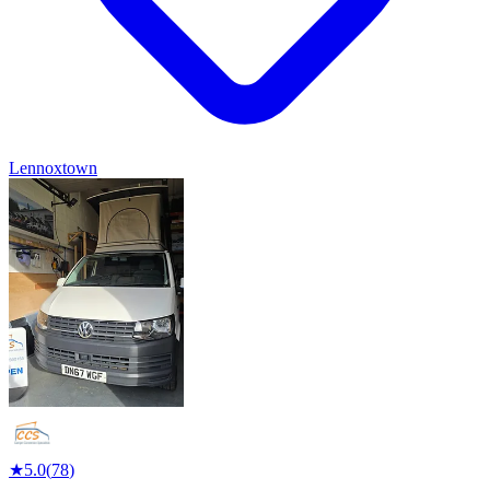
Lennoxtown
★
5.0
(
78
)