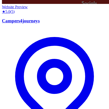
Website Preview
★
5.0
(
5
)
Campers4journeys