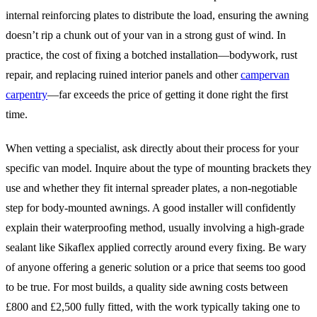
internal reinforcing plates to distribute the load, ensuring the awning
doesn’t rip a chunk out of your van in a strong gust of wind. In
practice, the cost of fixing a botched installation—bodywork, rust
repair, and replacing ruined interior panels and other
campervan
carpentry
—far exceeds the price of getting it done right the first
time.
When vetting a specialist, ask directly about their process for your
specific van model. Inquire about the type of mounting brackets they
use and whether they fit internal spreader plates, a non-negotiable
step for body-mounted awnings. A good installer will confidently
explain their waterproofing method, usually involving a high-grade
sealant like Sikaflex applied correctly around every fixing. Be wary
of anyone offering a generic solution or a price that seems too good
to be true. For most builds, a quality side awning costs between
£800 and £2,500 fully fitted, with the work typically taking one to