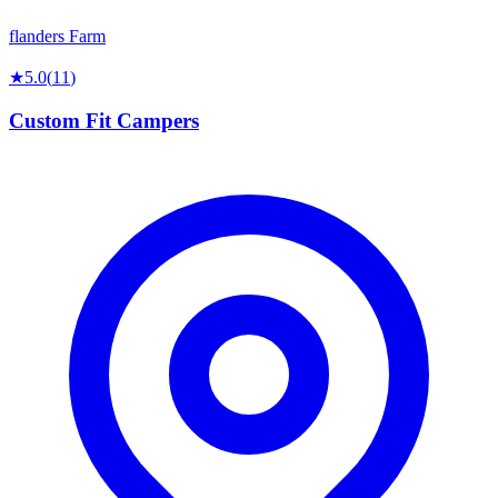
flanders Farm
★
5.0
(
11
)
Custom Fit Campers