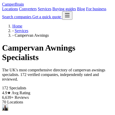
CamperBrain
Locations
Converters
Services
Buying guides
Blog
For business
Search companies
Get a quick quote
Home
›
Services
›
Campervan Awnings
Campervan Awnings
Specialists
The UK's most comprehensive directory of campervan awnings
specialists. 172 verified companies, independently rated and
reviewed.
172
Specialists
4.9★
Avg Rating
6,639+
Reviews
70
Locations