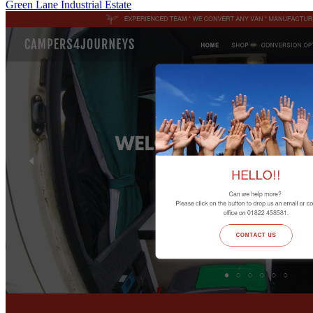
Green Lane Industrial Estate