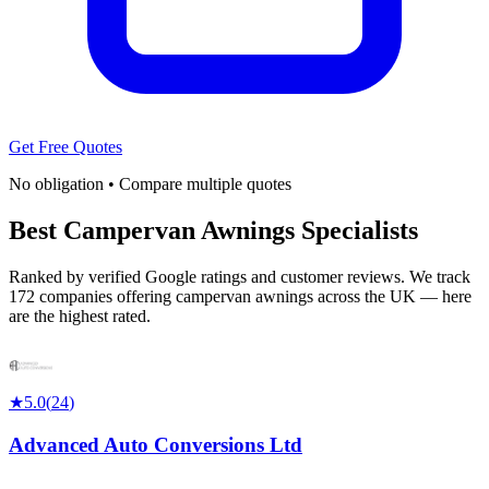
Get Free Quotes
No obligation • Compare multiple quotes
Best Campervan Awnings Specialists
Ranked by verified Google ratings and customer reviews. We track
172 companies offering campervan awnings across the UK — here
are the highest rated.
★
5.0
(
24
)
Advanced Auto Conversions Ltd