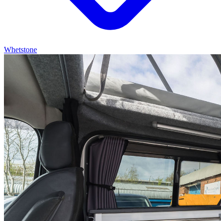
Whetstone