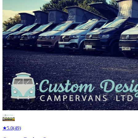
★
5.0
(
49
)