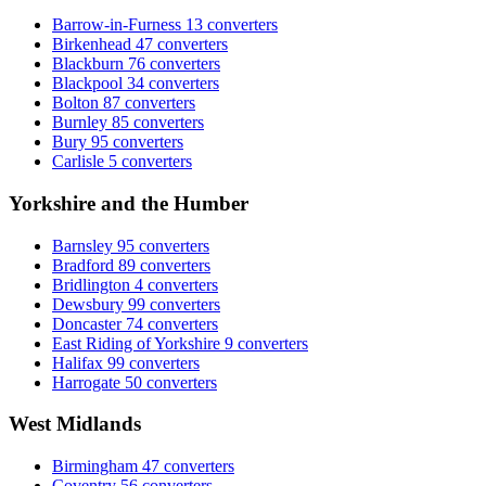
Barrow-in-Furness
13 converters
Birkenhead
47 converters
Blackburn
76 converters
Blackpool
34 converters
Bolton
87 converters
Burnley
85 converters
Bury
95 converters
Carlisle
5 converters
Yorkshire and the Humber
Barnsley
95 converters
Bradford
89 converters
Bridlington
4 converters
Dewsbury
99 converters
Doncaster
74 converters
East Riding of Yorkshire
9 converters
Halifax
99 converters
Harrogate
50 converters
West Midlands
Birmingham
47 converters
Coventry
56 converters