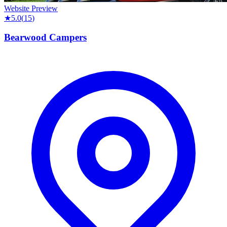
Website Preview
★
5.0
(
15
)
Bearwood Campers