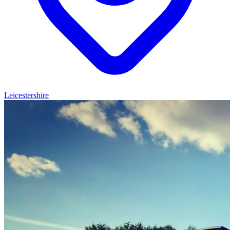
Leicestershire