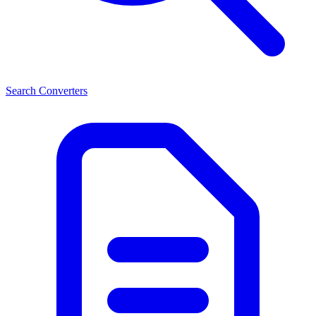
Search Converters