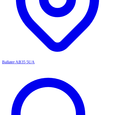
Ballater AB35 5UA