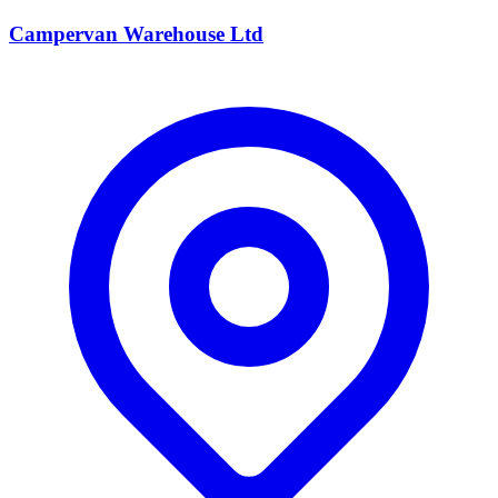
Campervan Warehouse Ltd