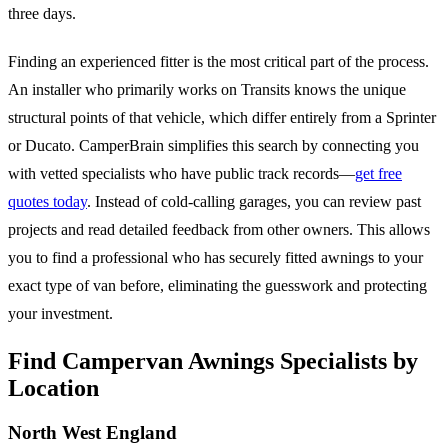
three days.
Finding an experienced fitter is the most critical part of the process.
An installer who primarily works on Transits knows the unique
structural points of that vehicle, which differ entirely from a Sprinter
or Ducato. CamperBrain simplifies this search by connecting you
with vetted specialists who have public track records—
get free
quotes today
. Instead of cold-calling garages, you can review past
projects and read detailed feedback from other owners. This allows
you to find a professional who has securely fitted awnings to your
exact type of van before, eliminating the guesswork and protecting
your investment.
Find Campervan Awnings Specialists by
Location
North West England