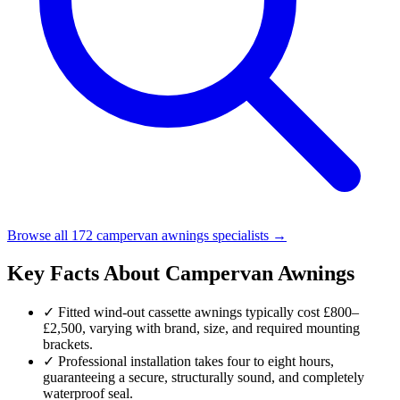
Browse all 172 campervan awnings specialists →
Key Facts About Campervan Awnings
✓
Fitted wind-out cassette awnings typically cost £800–
£2,500, varying with brand, size, and required mounting
brackets.
✓
Professional installation takes four to eight hours,
guaranteeing a secure, structurally sound, and completely
waterproof seal.