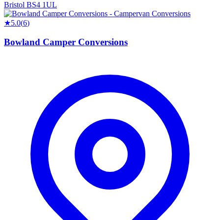
Bristol BS4 1UL
★
5.0
(
6
)
Bowland Camper Conversions