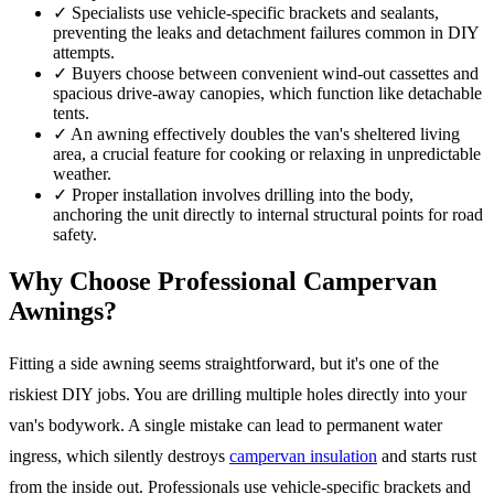
✓
Specialists use vehicle-specific brackets and sealants,
preventing the leaks and detachment failures common in DIY
attempts.
✓
Buyers choose between convenient wind-out cassettes and
spacious drive-away canopies, which function like detachable
tents.
✓
An awning effectively doubles the van's sheltered living
area, a crucial feature for cooking or relaxing in unpredictable
weather.
✓
Proper installation involves drilling into the body,
anchoring the unit directly to internal structural points for road
safety.
Why Choose Professional Campervan
Awnings?
Fitting a side awning seems straightforward, but it's one of the
riskiest DIY jobs. You are drilling multiple holes directly into your
van's bodywork. A single mistake can lead to permanent water
ingress, which silently destroys
campervan insulation
and starts rust
from the inside out. Professionals use vehicle-specific brackets and