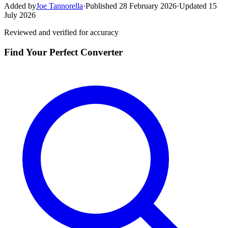
Added by
Joe Tannorella
·
Published 28 February 2026
·
Updated 15
July 2026
Reviewed and verified for accuracy
Find Your Perfect Converter