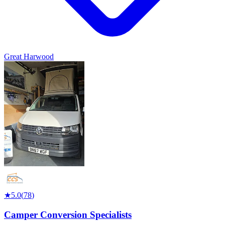
Great Harwood
★
5.0
(
78
)
Camper Conversion Specialists