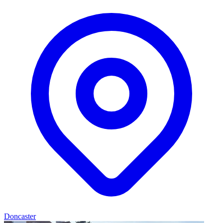
Doncaster