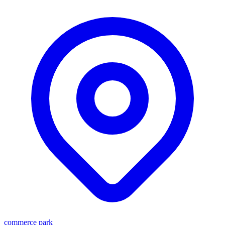
commerce park