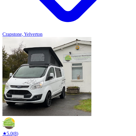
Crapstone, Yelverton
★
5.0
(
8
)