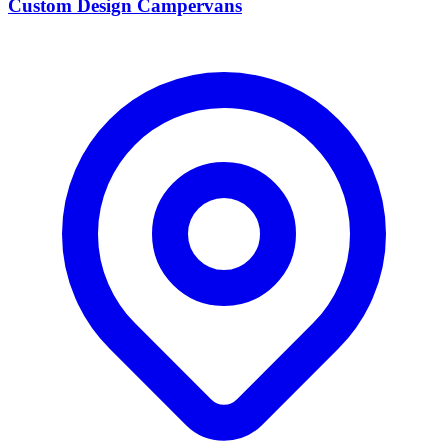
Custom Design Campervans