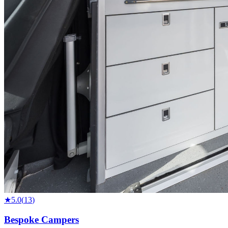
★
5.0
(
13
)
Bespoke Campers