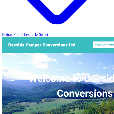
Pelton Fell, Chester-le-Street