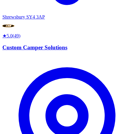
Shrewsbury SY4 3AP
★
5.0
(
49
)
Custom Camper Solutions