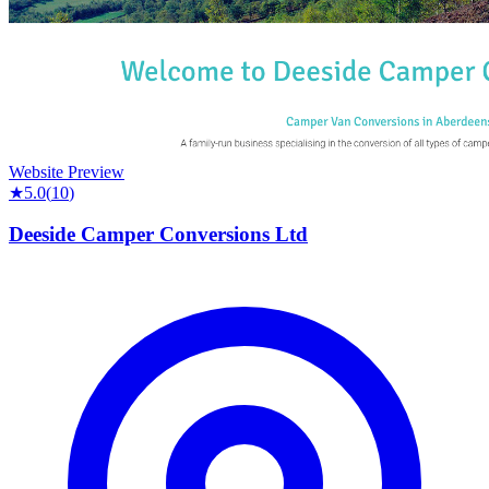
Website Preview
★
5.0
(
10
)
Deeside Camper Conversions Ltd