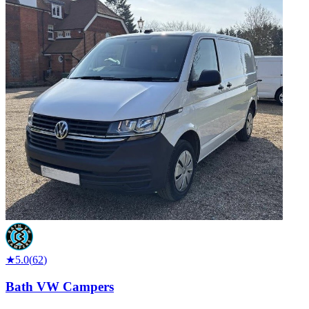
★
5.0
(
62
)
Bath VW Campers