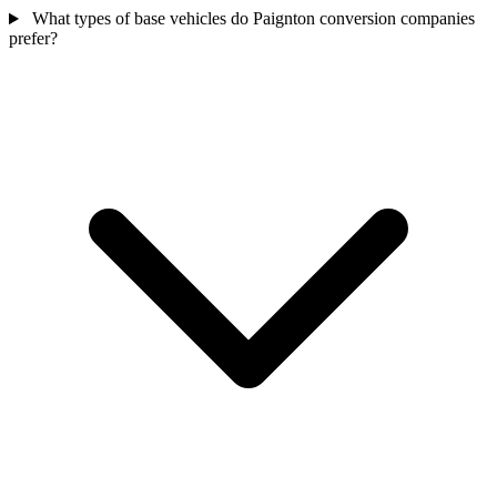
What types of base vehicles do Paignton conversion companies
prefer?