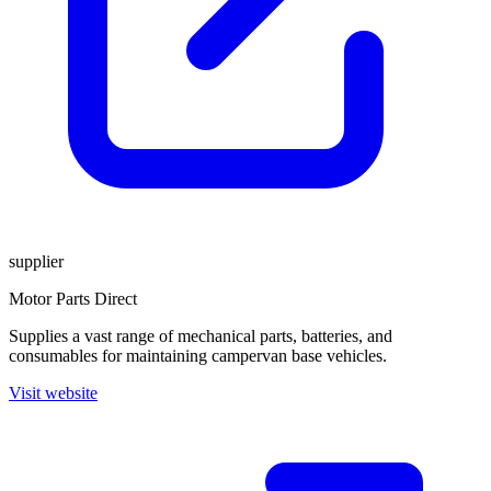
supplier
Motor Parts Direct
Supplies a vast range of mechanical parts, batteries, and
consumables for maintaining campervan base vehicles.
Visit website