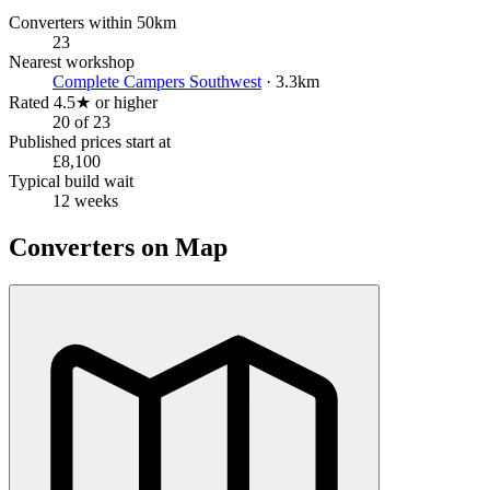
Converters within 50km
23
Nearest workshop
Complete Campers Southwest
· 3.3km
Rated 4.5★ or higher
20 of 23
Published prices start at
£8,100
Typical build wait
12 weeks
Converters on Map