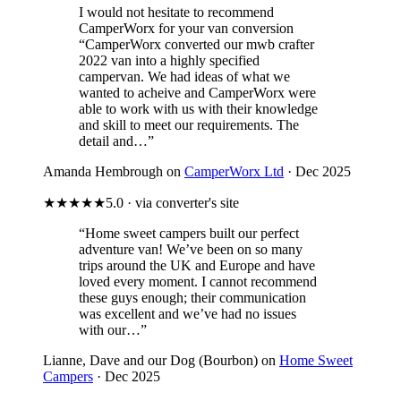
I would not hesitate to recommend
CamperWorx for your van conversion
“CamperWorx converted our mwb crafter
2022 van into a highly specified
campervan. We had ideas of what we
wanted to acheive and CamperWorx were
able to work with us with their knowledge
and skill to meet our requirements. The
detail and…”
Amanda Hembrough on
CamperWorx Ltd
· Dec 2025
★★★★★
5.0 · via converter's site
“Home sweet campers built our perfect
adventure van! We’ve been on so many
trips around the UK and Europe and have
loved every moment. I cannot recommend
these guys enough; their communication
was excellent and we’ve had no issues
with our…”
Lianne, Dave and our Dog (Bourbon) on
Home Sweet
Campers
· Dec 2025