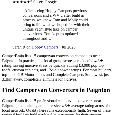
★★★★★
5.0 · via Google
“After seeing Hoppy Campers previous
conversions and a WV crafter build in
process, we knew Tom and Molly could
bring to life what we hoped for with their
unique yacht style take on camper
conversions. Tom kept us updated
throughout and…”
Sarah R on
Hoppy Campers
· Jul 2025
CamperBrain lists 15 campervan conversion companies near
Paignton. In practice, this local group scores a rock-solid 4.8★
rating, saving massive stress by quickly adding £3,000 pop-top
roofs, custom cabinets, and 12-volt power setups. For most builders,
top-rated GB Motorhomes and Complete Campers Southwest, just
3.3km away, completely eliminate long drives.
Find Campervan Converters in Paignton
CamperBrain lists 15 professional campervan converters near
Paignton, maintaining an impressive 4.8★ average rating across the
local network. Quality here runs exceptionally high. Seven of these
regional builders hold perfect five-star scores for their custom