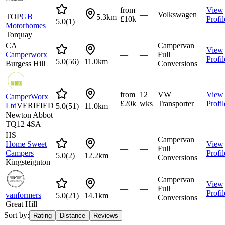
from
View
—
Volkswagen
TOP
GB
5.3km
£10k
Profil
5.0
(
1
)
Motorhomes
Torquay
CA
Campervan
View
Camperworx
—
—
Full
Profil
5.0
(
56
)
11.0km
Burgess Hill
Conversions
from
12
VW
View
CamperWorx
£20k
wks
Transporter
Profil
Ltd
VERIFIED
5.0
(
51
)
11.0km
Newton Abbot
TQ12 4SA
HS
Campervan
Home Sweet
View
—
—
Full
Campers
Profil
5.0
(
2
)
12.2km
Conversions
Kingsteignton
Campervan
View
—
—
Full
Profil
vanformers
5.0
(
21
)
14.1km
Conversions
Great Hill
Sort by:
Rating
Distance
Reviews