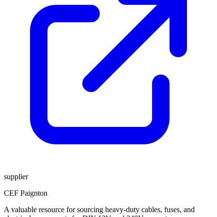
supplier
CEF Paignton
A valuable resource for sourcing heavy-duty cables, fuses, and