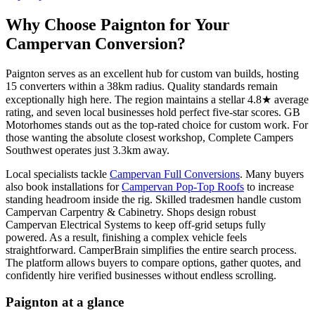
Why Choose Paignton for Your
Campervan Conversion?
Paignton serves as an excellent hub for custom van builds, hosting
15 converters within a 38km radius. Quality standards remain
exceptionally high here. The region maintains a stellar 4.8★ average
rating, and seven local businesses hold perfect five-star scores. GB
Motorhomes stands out as the top-rated choice for custom work. For
those wanting the absolute closest workshop, Complete Campers
Southwest operates just 3.3km away.
Local specialists tackle
Campervan Full Conversions
. Many buyers
also book installations for
Campervan Pop-Top Roofs
to increase
standing headroom inside the rig. Skilled tradesmen handle custom
Campervan Carpentry & Cabinetry. Shops design robust
Campervan Electrical Systems to keep off-grid setups fully
powered. As a result, finishing a complex vehicle feels
straightforward. CamperBrain simplifies the entire search process.
The platform allows buyers to compare options, gather quotes, and
confidently hire verified businesses without endless scrolling.
Paignton at a glance