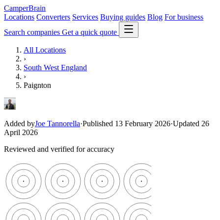
CamperBrain
Locations
Converters
Services
Buying guides
Blog
For business
Search companies
Get a quick quote
All Locations
›
South West England
›
Paignton
Added by
Joe Tannorella
·
Published 13 February 2026
·
Updated 26
April 2026
Reviewed and verified for accuracy