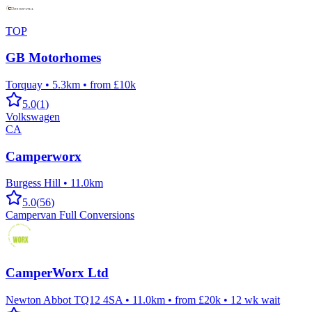
TOP
GB Motorhomes
Torquay
•
5.3km
•
from £10k
5.0
(
1
)
Volkswagen
CA
Camperworx
Burgess Hill
•
11.0km
5.0
(
56
)
Campervan Full Conversions
CamperWorx Ltd
Newton Abbot TQ12 4SA
•
11.0km
•
from £20k
•
12
wk wait