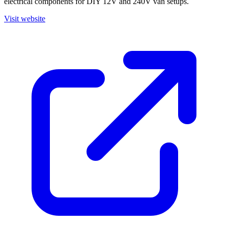
electrical components for DIY 12V and 240V van setups.
Visit website