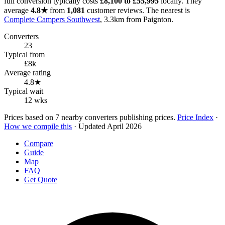
full conversion typically costs
£8,100 to £55,995
locally. They
average
4.8★
from
1,081
customer reviews. The nearest is
Complete Campers Southwest
, 3.3km from Paignton.
Converters
23
Typical from
£8k
Average rating
4.8★
Typical wait
12 wks
Prices based on 7 nearby converters publishing prices.
Price Index
·
How we compile this
· Updated April 2026
Compare
Guide
Map
FAQ
Get Quote