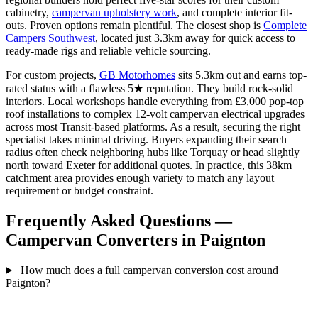
cabinetry,
campervan upholstery work
, and complete interior fit-
outs. Proven options remain plentiful. The closest shop is
Complete
Campers Southwest
, located just 3.3km away for quick access to
ready-made rigs and reliable vehicle sourcing.
For custom projects,
GB Motorhomes
sits 5.3km out and earns top-
rated status with a flawless 5★ reputation. They build rock-solid
interiors. Local workshops handle everything from £3,000 pop-top
roof installations to complex 12-volt campervan electrical upgrades
across most Transit-based platforms. As a result, securing the right
specialist takes minimal driving. Buyers expanding their search
radius often check neighboring hubs like Torquay or head slightly
north toward Exeter for additional quotes. In practice, this 38km
catchment area provides enough variety to match any layout
requirement or budget constraint.
Frequently Asked Questions —
Campervan Converters in Paignton
How much does a full campervan conversion cost around
Paignton?