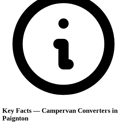
Key Facts — Campervan Converters in
Paignton