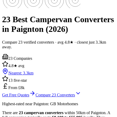
23 Best Campervan Converters
in Paignton (2026)
Compare 23 verified converters · avg 4.8★ · closest just 3.3km
away.
23
Companies
4.8
★ avg
Nearest:
3.3
km
13
five-star
From £8k
Get Free Quotes
Compare
23
Converters
Highest-rated near
Paignton
:
GB Motorhomes
There are
23 campervan converters
within 50km of Paignton. A