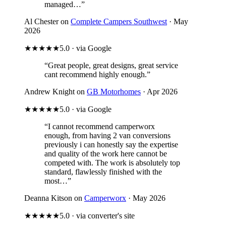
managed…”
Al Chester on
Complete Campers Southwest
· May
2026
★★★★★
5.0 · via Google
“Great people, great designs, great service
cant recommend highly enough.”
Andrew Knight on
GB Motorhomes
· Apr 2026
★★★★★
5.0 · via Google
“I cannot recommend camperworx
enough, from having 2 van conversions
previously i can honestly say the expertise
and quality of the work here cannot be
competed with. The work is absolutely top
standard, flawlessly finished with the
most…”
Deanna Kitson on
Camperworx
· May 2026
★★★★★
5.0 · via converter's site