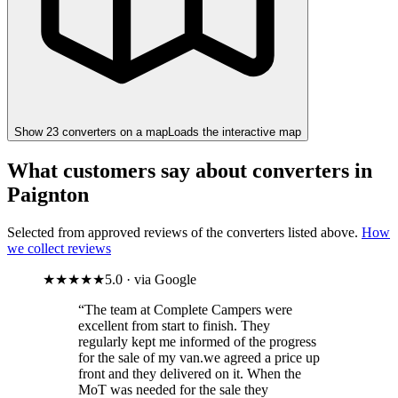
Show
23
converter
s
on a map
Loads the interactive map
What customers say about converters in
Paignton
Selected from approved reviews of the converters listed above.
How
we collect reviews
★★★★★
5.0 · via Google
“The team at Complete Campers were
excellent from start to finish. They
regularly kept me informed of the progress
for the sale of my van.we agreed a price up
front and they delivered on it. When the
MoT was needed for the sale they