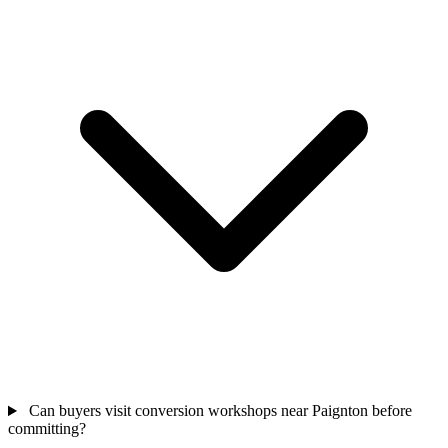
Can buyers visit conversion workshops near Paignton before
committing?