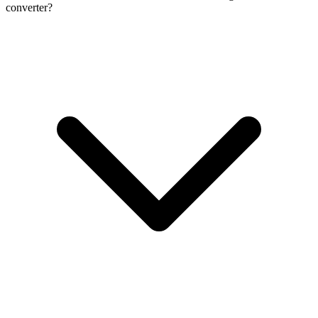
converter?