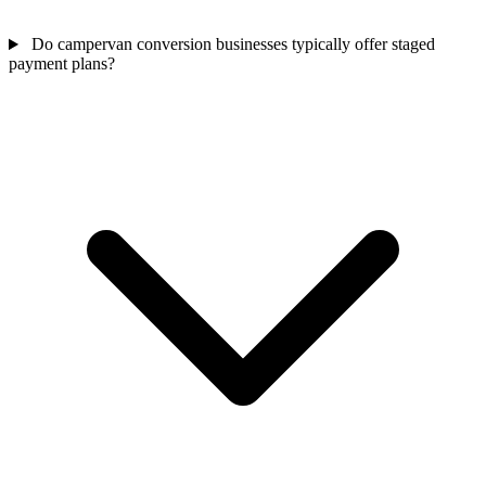
Do campervan conversion businesses typically offer staged
payment plans?