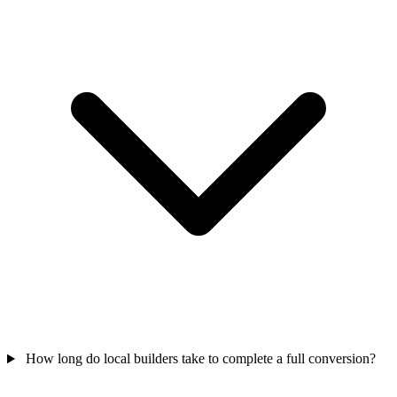
How long do local builders take to complete a full conversion?