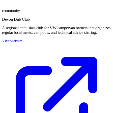
community
Devon Dub Club
A regional enthusiast club for VW campervan owners that organizes
regular local meets, campouts, and technical advice sharing.
Visit website