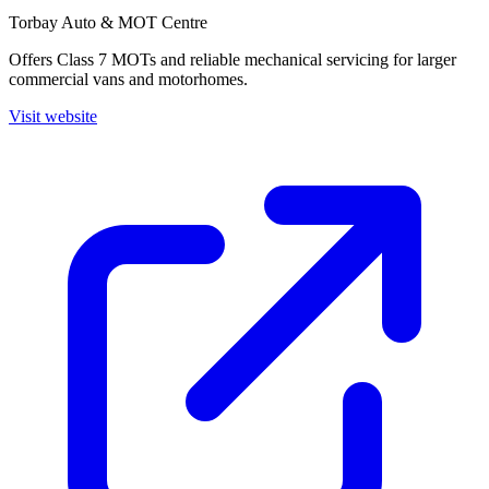
Torbay Auto & MOT Centre
Offers Class 7 MOTs and reliable mechanical servicing for larger
commercial vans and motorhomes.
Visit website