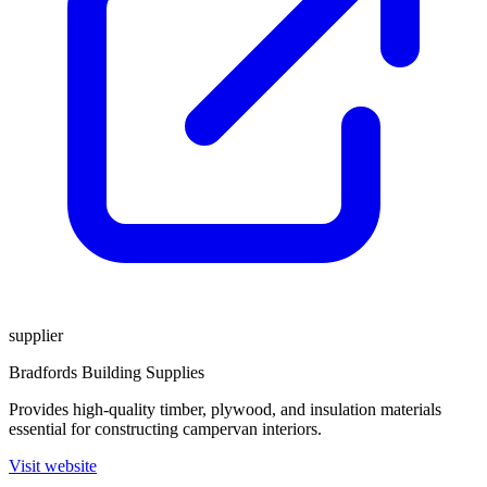
supplier
Bradfords Building Supplies
Provides high-quality timber, plywood, and insulation materials
essential for constructing campervan interiors.
Visit website