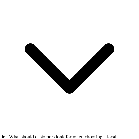
What should customers look for when choosing a local