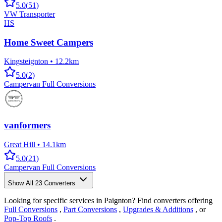
5.0
(
51
)
VW Transporter
HS
Home Sweet Campers
Kingsteignton
•
12.2km
5.0
(
2
)
Campervan Full Conversions
vanformers
Great Hill
•
14.1km
5.0
(
21
)
Campervan Full Conversions
Show All
23
Converters
Looking for specific services in Paignton? Find converters offering
Full Conversions
,
Part Conversions
,
Upgrades & Additions
, or
Pop-Top Roofs
.