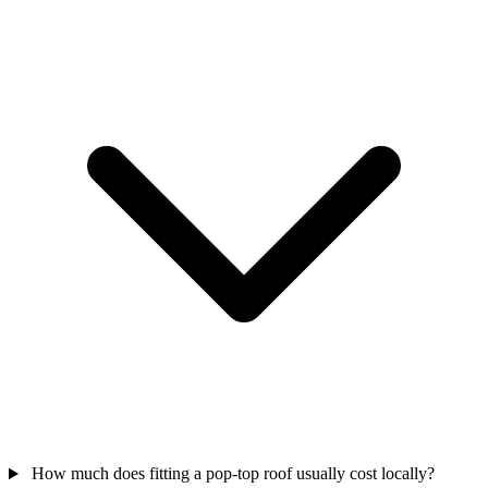
How much does fitting a pop-top roof usually cost locally?