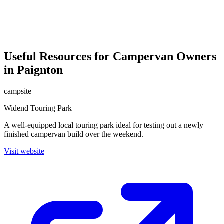
Useful Resources for Campervan Owners
in Paignton
campsite
Widend Touring Park
A well-equipped local touring park ideal for testing out a newly
finished campervan build over the weekend.
Visit website