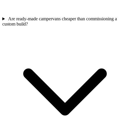
Are ready-made campervans cheaper than commissioning a
custom build?