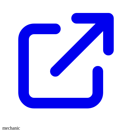
mechanic