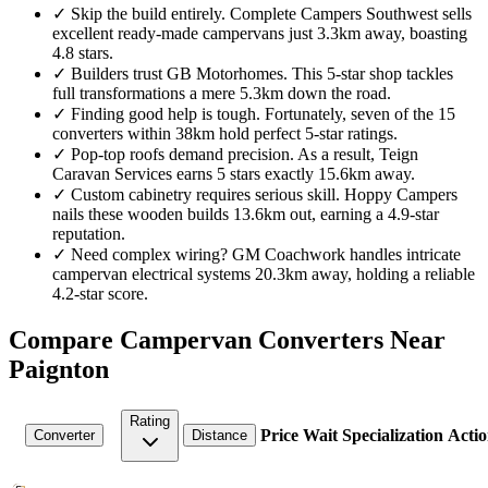
✓
Skip the build entirely. Complete Campers Southwest sells
excellent ready-made campervans just 3.3km away, boasting
4.8 stars.
✓
Builders trust GB Motorhomes. This 5-star shop tackles
full transformations a mere 5.3km down the road.
✓
Finding good help is tough. Fortunately, seven of the 15
converters within 38km hold perfect 5-star ratings.
✓
Pop-top roofs demand precision. As a result, Teign
Caravan Services earns 5 stars exactly 15.6km away.
✓
Custom cabinetry requires serious skill. Hoppy Campers
nails these wooden builds 13.6km out, earning a 4.9-star
reputation.
✓
Need complex wiring? GM Coachwork handles intricate
campervan electrical systems 20.3km away, holding a reliable
4.2-star score.
Compare Campervan Converters Near
Paignton
Rating
Price
Wait
Specialization
Actio
Converter
Distance