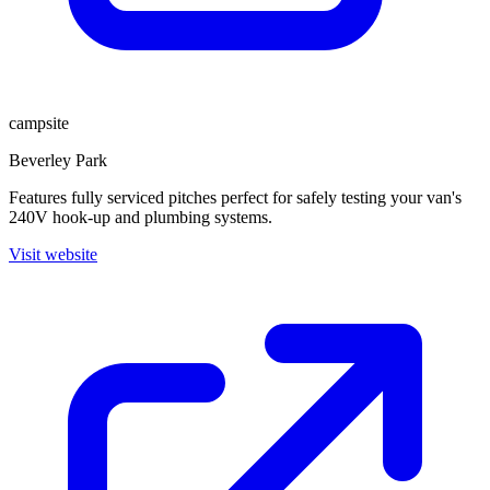
campsite
Beverley Park
Features fully serviced pitches perfect for safely testing your van's
240V hook-up and plumbing systems.
Visit website