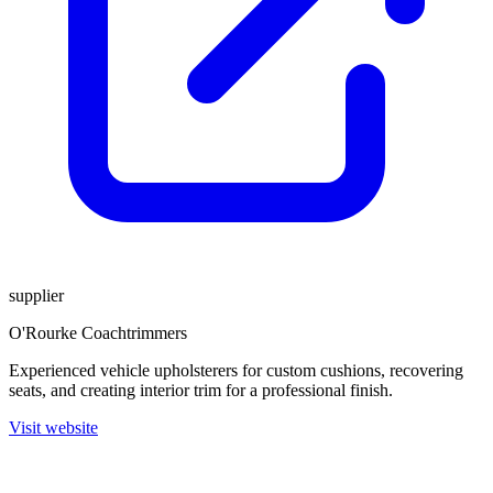
supplier
O'Rourke Coachtrimmers
Experienced vehicle upholsterers for custom cushions, recovering
seats, and creating interior trim for a professional finish.
Visit website