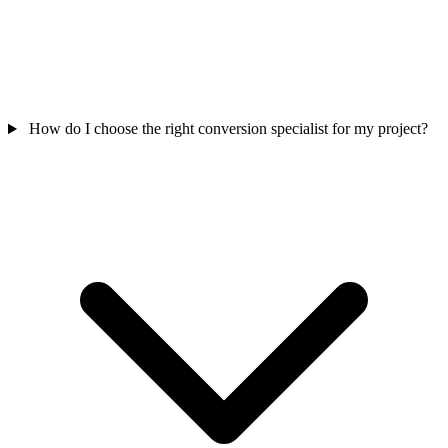
How do I choose the right conversion specialist for my project?