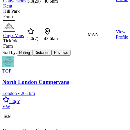
Conversions
5.0
(
29
)
40.6km
Kent
Hill Park
Farm
View
—
—
MAN
Onyx Vans
Profile
5.0
(
7
)
43.6km
Tickfold
Farm
Sort by:
Rating
Distance
Reviews
TOP
North London Campervans
London
•
20.1km
5.0
(
6
)
VW