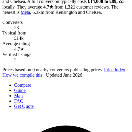
and Chelsea. A full conversion typically costs
£14,000 to £89,555
locally. They average
4.7★
from
1,321
customer reviews. The
nearest is
Meta
, 6.3km from Kensington and Chelsea.
Converters
23
Typical from
£14k
Average rating
4.7★
Verified listings
2
Prices based on 9 nearby converters publishing prices.
Price Index
·
How we compile this
· Updated June 2026
Compare
Guide
Map
FAQ
Get Quote