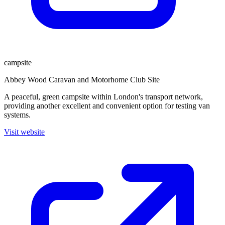
campsite
Abbey Wood Caravan and Motorhome Club Site
A peaceful, green campsite within London's transport network,
providing another excellent and convenient option for testing van
systems.
Visit website