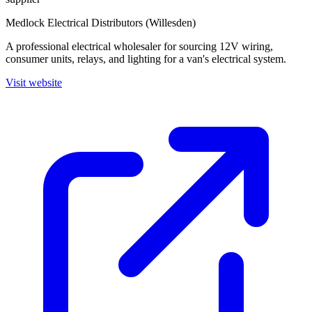
Medlock Electrical Distributors (Willesden)
A professional electrical wholesaler for sourcing 12V wiring,
consumer units, relays, and lighting for a van's electrical system.
Visit website