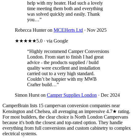
help with my heater. Had such a lovely
time meeting them both and everything
was solved quickly and easily. Thank
you…”
Rebecca Hunter on
MCEHerts Ltd
· Nov 2025
★★★★★
5.0 · via Google
“Highly recommend Camper Conversions
London. From start to finish I had great
advice - the products supplied / build
quality were excellent and installation
carried out to a very high standard.
Couldn’t be happier with my MWB
Crafter build…”
Simon Hurst on
Camper Supplies London
· Dec 2024
CamperBrain lists 15 campervan conversion companies near
Kensington and Chelsea, all averaging an impressive 4.7★ rating.
For most builders, the clear choice is North London Campervans
because it's both the closest and top-rated option. They handle
everything from full conversions and custom cabinetry to complex
electrical systems.