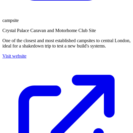
campsite
Crystal Palace Caravan and Motorhome Club Site
One of the closest and most established campsites to central London,
ideal for a shakedown trip to test a new build's systems.
Visit website