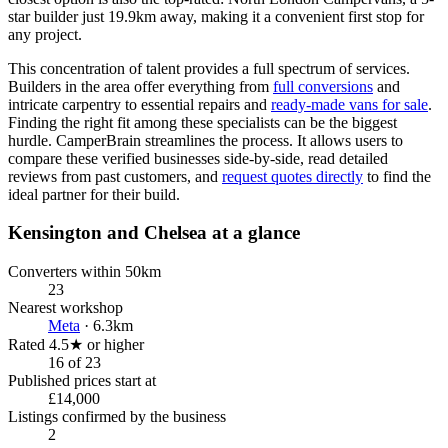
star builder just 19.9km away, making it a convenient first stop for
any project.
This concentration of talent provides a full spectrum of services.
Builders in the area offer everything from
full conversions
and
intricate carpentry to essential repairs and
ready-made vans for sale
.
Finding the right fit among these specialists can be the biggest
hurdle. CamperBrain streamlines the process. It allows users to
compare these verified businesses side-by-side, read detailed
reviews from past customers, and
request quotes directly
to find the
ideal partner for their build.
Kensington and Chelsea at a glance
Converters within 50km
23
Nearest workshop
Meta
· 6.3km
Rated 4.5★ or higher
16 of 23
Published prices start at
£14,000
Listings confirmed by the business
2