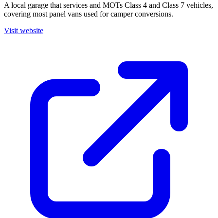
A local garage that services and MOTs Class 4 and Class 7 vehicles,
covering most panel vans used for camper conversions.
Visit website