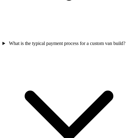
What is the typical payment process for a custom van build?