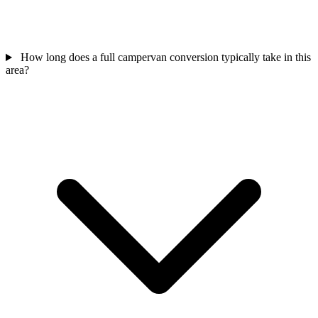
How long does a full campervan conversion typically take in this
area?