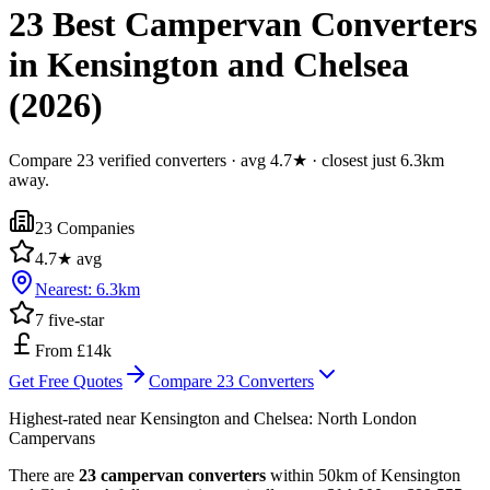
23 Best Campervan Converters
in Kensington and Chelsea
(2026)
Compare 23 verified converters · avg 4.7★ · closest just 6.3km
away.
23
Companies
4.7
★ avg
Nearest:
6.3
km
7
five-star
From £14k
Get Free Quotes
Compare
23
Converters
Highest-rated near
Kensington and Chelsea
:
North London
Campervans
There are
23 campervan converters
within 50km of Kensington