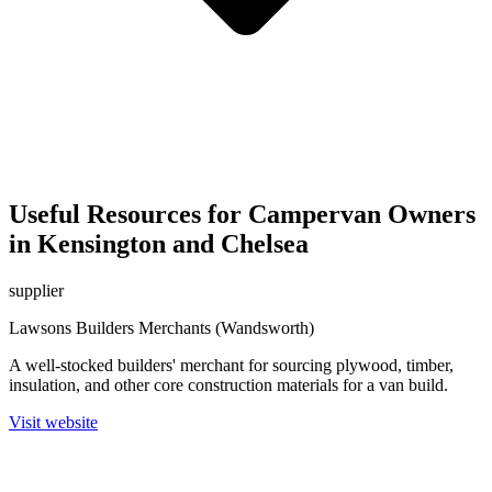
Useful Resources for Campervan Owners
in Kensington and Chelsea
supplier
Lawsons Builders Merchants (Wandsworth)
A well-stocked builders' merchant for sourcing plywood, timber,
insulation, and other core construction materials for a van build.
Visit website