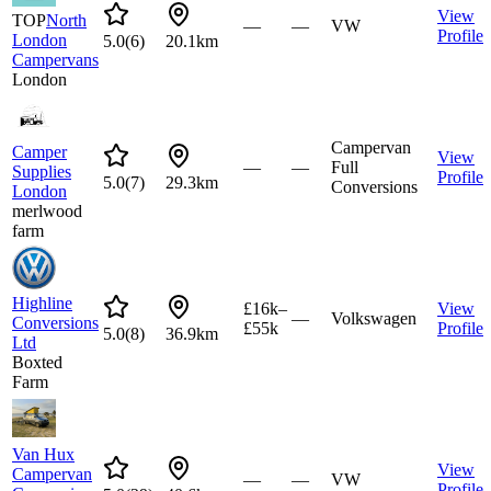
View
TOP
North
—
—
VW
Profile
London
5.0
(
6
)
20.1km
Campervans
London
Campervan
Camper
View
—
—
Full
Supplies
Profile
5.0
(
7
)
29.3km
Conversions
London
merlwood
farm
Highline
£16k–
View
—
Volkswagen
Conversions
£55k
Profile
5.0
(
8
)
36.9km
Ltd
Boxted
Farm
Van Hux
View
Campervan
—
—
VW
Profile