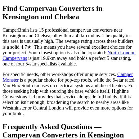
Find Campervan Converters in
Kensington and Chelsea
CamperBrain lists 15 professional campervan converters near
Kensington and Chelsea, all within a 42km radius. The quality in
this area is unusually high. The average rating across these builders
is a solid 4.7★. This means you have several excellent choices for
your project. Your closest option is also the top-rated:
North London
Campervans
is just 19.9km away and holds a perfect 5-star rating,
one of four 5-star specialists available.
For specific needs, other workshops offer unique services.
Camper
Monster
is a popular choice for pop-top roofs, while the 5-star rated
Van Hux South focuses on electrical systems and diesel heaters. For
those seeking help with sourcing the base vehicle itself, Highline
Conversions Ltd provides that service alongside full builds. If this
selection isn't enough, broadening the search to nearby areas like
Westminster or Central London will provide even more options for
your build.
Frequently Asked Questions —
Campervan Converters in Kensington