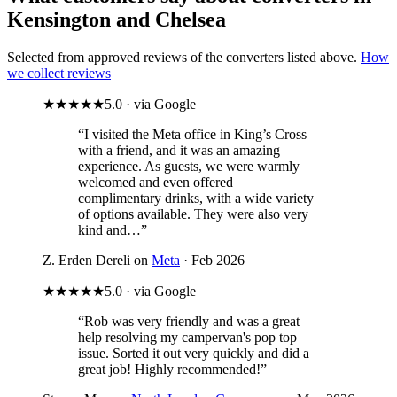
Kensington and Chelsea
Selected from approved reviews of the converters listed above.
How
we collect reviews
★★★★★
5.0 · via Google
“I visited the Meta office in King’s Cross
with a friend, and it was an amazing
experience. As guests, we were warmly
welcomed and even offered
complimentary drinks, with a wide variety
of options available. They were also very
kind and…”
Z. Erden Dereli on
Meta
· Feb 2026
★★★★★
5.0 · via Google
“Rob was very friendly and was a great
help resolving my campervan's pop top
issue. Sorted it out very quickly and did a
great job! Highly recommended!”