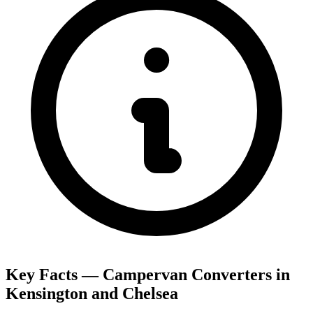
Key Facts — Campervan Converters in
Kensington and Chelsea