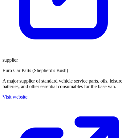
supplier
Euro Car Parts (Shepherd's Bush)
A major supplier of standard vehicle service parts, oils, leisure
batteries, and other essential consumables for the base van.
Visit website