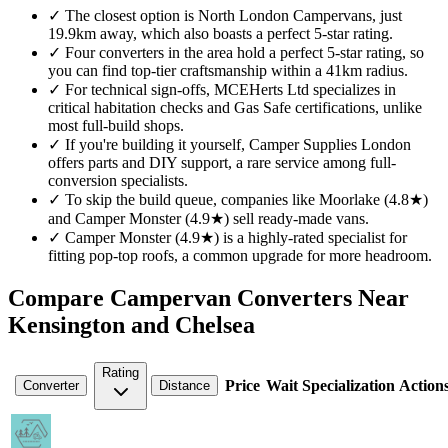
✓
The closest option is North London Campervans, just
19.9km away, which also boasts a perfect 5-star rating.
✓
Four converters in the area hold a perfect 5-star rating, so
you can find top-tier craftsmanship within a 41km radius.
✓
For technical sign-offs, MCEHerts Ltd specializes in
critical habitation checks and Gas Safe certifications, unlike
most full-build shops.
✓
If you're building it yourself, Camper Supplies London
offers parts and DIY support, a rare service among full-
conversion specialists.
✓
To skip the build queue, companies like Moorlake (4.8★)
and Camper Monster (4.9★) sell ready-made vans.
✓
Camper Monster (4.9★) is a highly-rated specialist for
fitting pop-top roofs, a common upgrade for more headroom.
Compare Campervan Converters Near
Kensington and Chelsea
Rating
Price
Wait
Specialization
Action
Converter
Distance