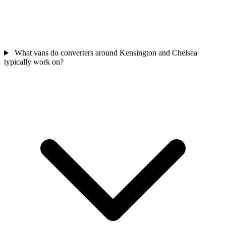
What vans do converters around Kensington and Chelsea
typically work on?