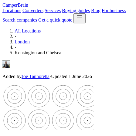
CamperBrain
Locations
Converters
Services
Buying guides
Blog
For business
Search companies
Get a quick quote
All Locations
›
London
›
Kensington and Chelsea
Added by
Joe Tannorella
·
Updated 1 June 2026