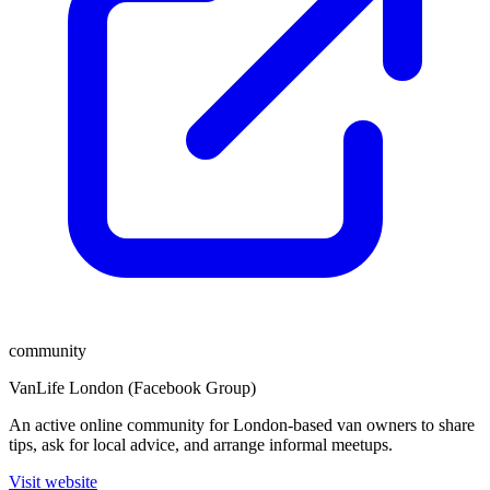
community
VanLife London (Facebook Group)
An active online community for London-based van owners to share
tips, ask for local advice, and arrange informal meetups.
Visit website