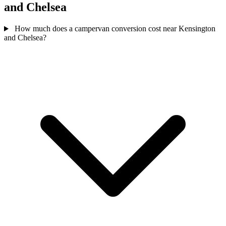
and Chelsea
How much does a campervan conversion cost near Kensington
and Chelsea?