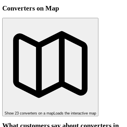
Converters on Map
Show
23
converter
s
on a map
Loads the interactive map
What customers say about converters in