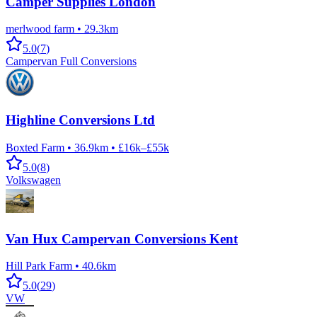
Camper Supplies London
merlwood farm
•
29.3km
5.0
(
7
)
Campervan Full Conversions
Highline Conversions Ltd
Boxted Farm
•
36.9km
•
£16k–£55k
5.0
(
8
)
Volkswagen
Van Hux Campervan Conversions Kent
Hill Park Farm
•
40.6km
5.0
(
29
)
VW