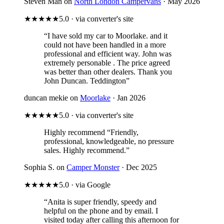
Steven Man on
North London Campervans
· May 2026
★★★★★
5.0 · via converter's site
“I have sold my car to Moorlake. and it
could not have been handled in a more
professional and efficient way. John was
extremely personable . The price agreed
was better than other dealers. Thank you
John Duncan. Teddington”
duncan mekie on
Moorlake
· Jan 2026
★★★★★
5.0 · via converter's site
Highly recommend
“Friendly,
professional, knowledgeable, no pressure
sales. Highly recommend.”
Sophia S. on
Camper Monster
· Dec 2025
★★★★★
5.0 · via Google
“Anita is super friendly, speedy and
helpful on the phone and by email. I
visited today after calling this afternoon for