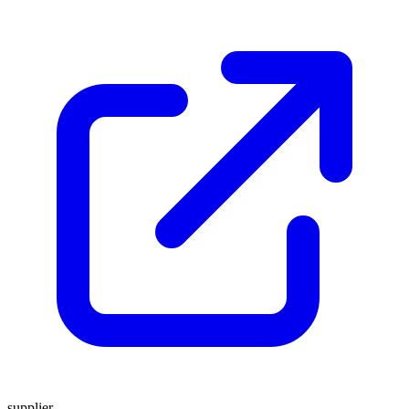
supplier