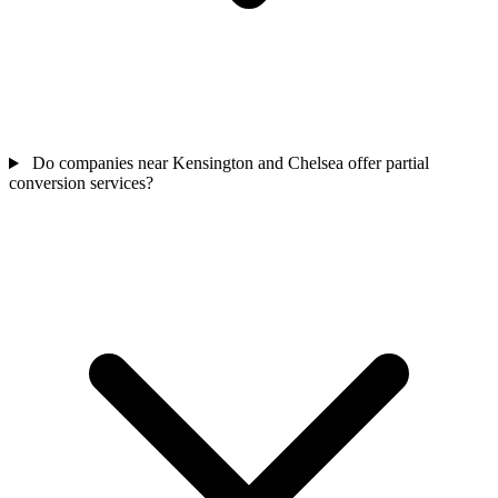
Do companies near Kensington and Chelsea offer partial
conversion services?