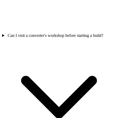
Can I visit a converter's workshop before starting a build?