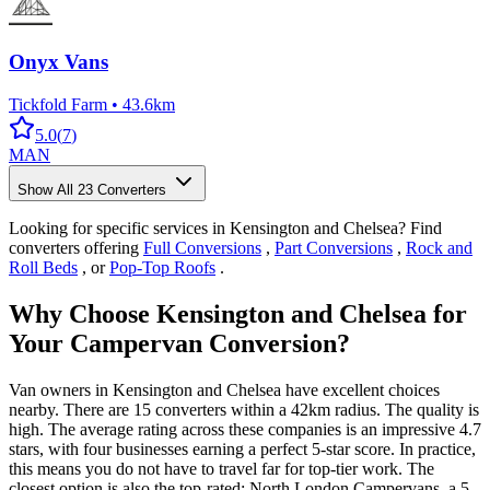
Onyx Vans
Tickfold Farm
•
43.6km
5.0
(
7
)
MAN
Show All
23
Converters
Looking for specific services in Kensington and Chelsea? Find
converters offering
Full Conversions
,
Part Conversions
,
Rock and
Roll Beds
, or
Pop-Top Roofs
.
Why Choose Kensington and Chelsea for
Your Campervan Conversion?
Van owners in Kensington and Chelsea have excellent choices
nearby. There are 15 converters within a 42km radius. The quality is
high. The average rating across these companies is an impressive 4.7
stars, with four businesses earning a perfect 5-star score. In practice,
this means you do not have to travel far for top-tier work. The
closest option is also the top-rated: North London Campervans, a 5-