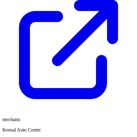
mechanic
Kensal Auto Centre